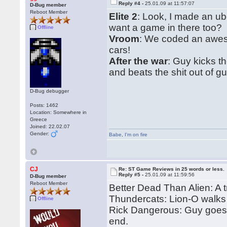
Reply #4 -
25.01.09 at 11:57:07
D-Bug member
Reboot Member
Elite 2
: Look, I made an u
want a game in there too?
Offline
Vroom
: We coded an aweso
cars!
After the war
: Guy kicks t
and beats the shit out of gu
D-Bug debugger
Posts: 1462
Location: Somewhere in
Greece
Joined: 22.02.07
Gender:
Babe
,
I'm on fire
CJ
Re: ST Game Reviews in 25 words or less.
Reply #5 -
25.01.09 at 11:59:56
D-Bug member
Reboot Member
Better Dead Than Alien: A t
Thundercats: Lion-O walks
Offline
Rick Dangerous: Guy goes i
end.