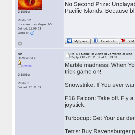
No Second Prize: Unplayabl
Pacific Islands: Because bl
D-BUGer
Posts: 22
Location: Las Vegas, NV
Joined: 11.09.08
Gender:
MySpace
Facebook
YIM
av
Re: ST Game Reviews in 25 words or less.
Reply #18 -
25.11.09 at 13:13:31
RoMzkiddiEz
Marble madness: When You 
Offline
trick game on!
D-BUGer
Posts: 2
Snowstrike: If You ever wante
Joined: 24.11.09
F16 Falcon: Take off. Fly a 
joystick.
Turbocup: Get Your car de
Tetris: Buy Ravensburger pu