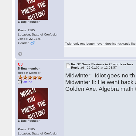
D-Bug Founder
Posts: 1205
Location: State of Confusion
Joined: 22.02.07
Gender:
"With only one button, even drooling fucktards lik
CJ
Re: ST Game Reviews in 25 words or less.
Reply #6 -
25.01.09 at 12:03:57
D-Bug member
Reboot Member
Midwinter: Idiot goes north
Midwinter II: He went back
Offline
Golden Axe: Algebra math t
D-Bug Founder
Posts: 1205
Location: State of Confusion