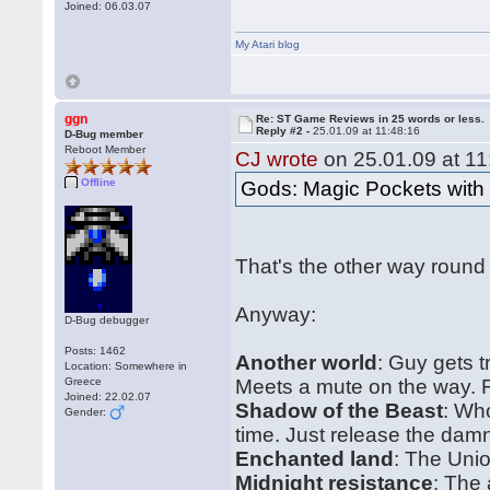
Joined: 06.03.07
My Atari blog
ggn
Re: ST Game Reviews in 25 words or less.
Reply #2 -
25.01.09 at 11:48:16
D-Bug member
Reboot Member
CJ wrote
on 25.01.09 at 11
Offline
Gods: Magic Pockets wit
That's the other way round
Anyway:
D-Bug debugger
Posts: 1462
Another world
: Guy gets 
Location: Somewhere in
Greece
Meets a mute on the way. Fl
Joined: 22.02.07
Shadow of the Beast
: Wh
Gender:
time. Just release the dam
Enchanted land
: The Uni
Midnight resistance
: The 