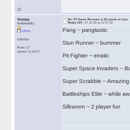
Snoopy
Re: ST Game Reviews in 25 words or less.
Reply #20 -
27.11.09 at 11:57:32
RoMzkiddiEz
Pang ~ pangtastic
Offline
D-BUGer
Stun Runner ~ bummer
Posts: 17
Joined: 21.04.07
Pit Fighter ~ erratic
Super Space Invaders ~ Bon
Super Scrabble ~ Amazing
Battleships Elite ~ while aw
Silkworm ~ 2 player fun