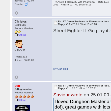
Joined: 27.02.07
- /|\ ATARI Falcon030 with PhantomS - TOS 4.04 
Gender:
2.01 - NVDI 5.01 - HD Driver 8.13
Christos
Re: ST Game Reviews in 25 words or less.
Reply #10 -
25.01.09 at 15:46:18
Distributor
Reboot Member
Street Fighter II: Go play it
Offline
D-BUGer
Posts: 212
Joined: 06.03.07
My Atari blog
ggn
Re: ST Game Reviews in 25 words or less.
Reply #11 -
25.01.09 at 16:07:31
D-Bug member
Reboot Member
Saviour wrote
on 25.01.09 
Offline
I loved Dungeon Master and
do!), great games with lot