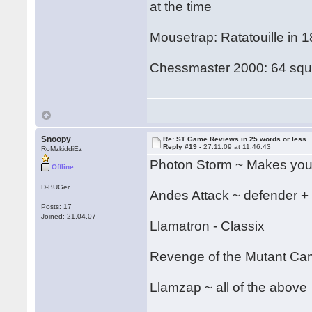
at the time
Mousetrap: Ratatouille in 
Chessmaster 2000: 64 squa
Snoopy
Re: ST Game Reviews in 25 words or less.
Reply #19 -
27.11.09 at 11:46:43
RoMzkiddiEz
Photon Storm ~ Makes your
Offline
D-BUGer
Andes Attack ~ defender +
Posts: 17
Joined: 21.04.07
Llamatron - Classix
Revenge of the Mutant C
Llamzap ~ all of the above