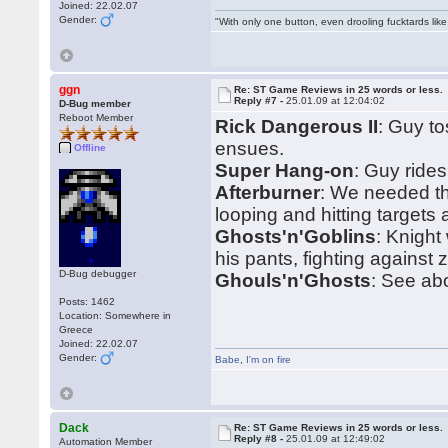
Joined: 22.02.07
Gender:
"With only one button, even drooling fucktards lik
ggn
Re: ST Game Reviews in 25 words or less.
Reply #7 -
25.01.09 at 12:04:02
D-Bug member
Reboot Member
Rick Dangerous II
: Guy t
ensues.
Offline
Super Hang-on
: Guy ride
Afterburner
: We needed t
looping and hitting targets
Ghosts'n'Goblins
: Knight
his pants, fighting against 
D-Bug debugger
Ghouls'n'Ghosts
: See ab
Posts: 1462
Location: Somewhere in
Greece
Joined: 22.02.07
Gender:
Babe
,
I'm on fire
Dack
Re: ST Game Reviews in 25 words or less.
Reply #8 -
25.01.09 at 12:49:02
Automation Member