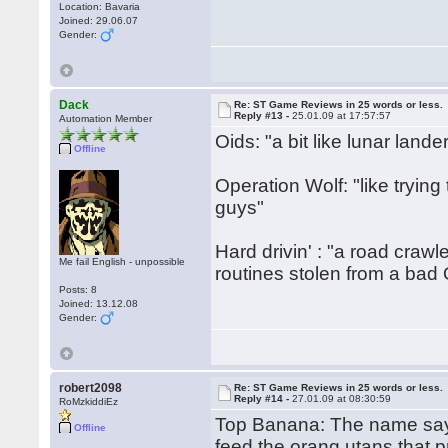
Location: Bavaria
Joined: 29.06.07
Gender:
Dack
Re: ST Game Reviews in 25 words or less.
Reply #13 -
25.01.09 at 17:57:57
Automation Member
Oids: "a bit like lunar lande
Offline
Operation Wolf: "like trying 
guys"
Hard drivin' : "a road crawl
Me fail English - unpossible
routines stolen from a bad
Posts: 8
Joined: 13.12.08
Gender:
robert2098
Re: ST Game Reviews in 25 words or less.
Reply #14 -
27.01.09 at 08:30:59
RoMzkiddiEz
Top Banana: The name says 
Offline
feed the orang utans that 