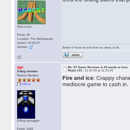
Atari Lover
Posts: 46
Location: The Netherlands
Joined: 02.06.07
Gender:
Better 8 hours at work than no sleep at all.
WWW
ggn
Re: ST Game Reviews in 25 words or less.
Reply #15 -
31.01.09 at 11:25:45
D-Bug member
Reboot Member
Fire and ice
: Crappy chara
mediocre game to cash in.
Offline
D-Bug debugger
Posts: 1462