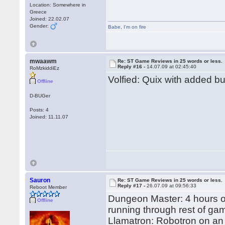
Location: Somewhere in
Greece
Joined: 22.02.07
Gender:
Babe
,
I'm on fire
mwaawm
Re: ST Game Reviews in 25 words or less.
Reply #16 -
14.07.09 at 02:45:40
RoMzkiddiEz
Volfied: Quix with added b
Offline
D-BUGer
Posts: 4
Joined: 11.11.07
Sauron
Re: ST Game Reviews in 25 words or less.
Reply #17 -
26.07.09 at 09:56:33
Reboot Member
Dungeon Master: 4 hours on
Offline
running through rest of ga
Llamatron: Robotron on an 