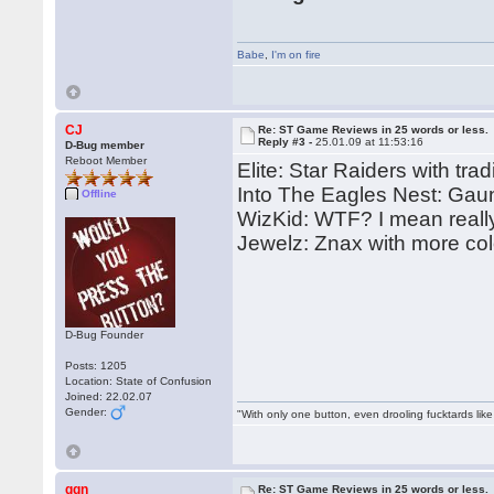
Babe
,
I'm on fire
CJ
Re: ST Game Reviews in 25 words or less.
Reply #3 -
25.01.09 at 11:53:16
D-Bug member
Reboot Member
Elite: Star Raiders with trad
Into The Eagles Nest: Gaun
Offline
WizKid: WTF? I mean reall
Jewelz: Znax with more col
D-Bug Founder
Posts: 1205
Location: State of Confusion
Joined: 22.02.07
Gender:
"With only one button, even drooling fucktards lik
ggn
Re: ST Game Reviews in 25 words or less.