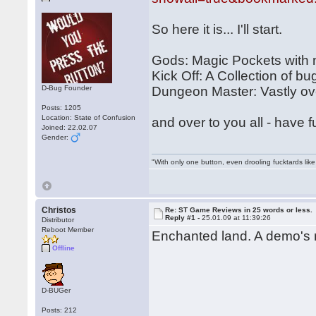
So here it is... I'll start.
Gods: Magic Pockets with
Kick Off: A Collection of bu
D-Bug Founder
Dungeon Master: Vastly over
Posts: 1205
Location: State of Confusion
and over to you all - have f
Joined: 22.02.07
Gender:
"With only one button, even drooling fucktards lik
Christos
Re: ST Game Reviews in 25 words or less.
Reply #1 -
25.01.09 at 11:39:26
Distributor
Reboot Member
Enchanted land. A demo's m
Offline
D-BUGer
Posts: 212