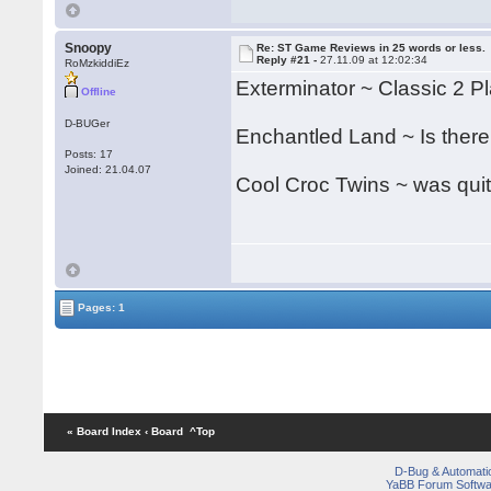
Snoopy
Re: ST Game Reviews in 25 words or less.
Reply #21 -
27.11.09 at 12:02:34
RoMzkiddiEz
Exterminator ~ Classic 2 Pla
Offline
D-BUGer
Enchantled Land ~ Is there
Posts: 17
Joined: 21.04.07
Cool Croc Twins ~ was quit
Pages: 1
« Board Index
‹ Board
^Top
D-Bug & Automati
YaBB Forum Softwa