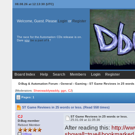
08.08.26 at 12:13:30 (UTC)
Welcome, Guest. Please
Login
or
Register
The race for the Automation CDs release is on.
Dare
you
be a part of it
?
Board Index
Help
Search
Members
Login
Register
D-Bug & Automation Forum
›
General
›
Gaming
› ST Game Reviews in 25 words 
(Moderators:
Shwowaddywaddy
,
ggn
,
CJ
)
Pages: 1
ST Game Reviews in 25 words or less. (Read 558 times)
CJ
ST Game Reviews in 25 words or less.
25.01.09 at 11:35:36
D-Bug member
Reboot Member
After reading this:
http://w
showall=true&bookmarked.
Offline