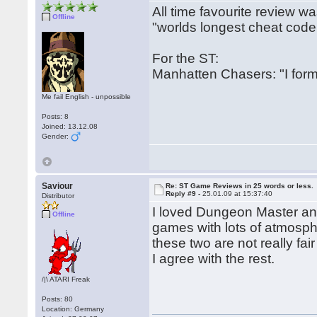
All time favourite review w
Offline
"worlds longest cheat code
For the ST:
Manhatten Chasers: "I form
Me fail English - unpossible
Posts: 8
Joined: 13.12.08
Gender:
Saviour
Re: ST Game Reviews in 25 words or less.
Reply #9 -
25.01.09 at 15:37:40
Distributor
I loved Dungeon Master and 
Offline
games with lots of atmosp
these two are not really fai
I agree with the rest.
/|\ ATARI Freak
Posts: 80
Location: Germany