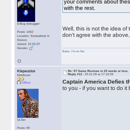
your comments about these 
with the rest.
D-Bug debugger
Well, this is not the idea of 
Posts: 1462
don't agree with the above,
Location: Somewhere in
Greece
Joined: 22.02.07
Gender:
Babe
,
I'm on fire
Klapauzius
Re: ST Game Reviews in 25 words or less.
Reply #12 -
25.01.09 at 17:16:56
Distributor
Captain America Defies 
Offline
to you - if you want to do it
ULSer
Posts: 95