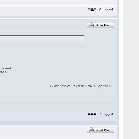
IP Logged
Print Post
the end.
cash!
«
Last Edit: 25.01.09 at 11:54:18 by
ggn
»
IP Logged
Print Post