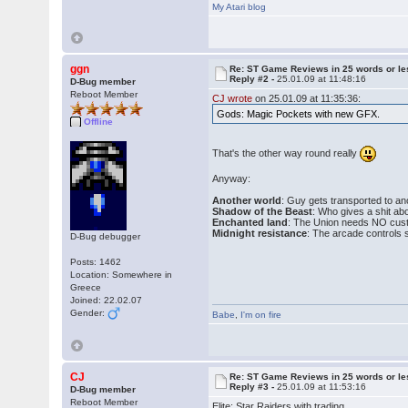
My Atari blog
ggn
Re: ST Game Reviews in 25 words or le
Reply #2 -
25.01.09 at 11:48:16
D-Bug member
Reboot Member
CJ wrote
on 25.01.09 at 11:35:36:
Gods: Magic Pockets with new GFX.
Offline
That's the other way round really
Anyway:
Another world
: Guy gets transported to an
Shadow of the Beast
: Who gives a shit ab
Enchanted land
: The Union needs NO cus
Midnight resistance
: The arcade controls s
D-Bug debugger
Posts: 1462
Location: Somewhere in
Greece
Joined: 22.02.07
Gender:
Babe
,
I'm on fire
CJ
Re: ST Game Reviews in 25 words or le
Reply #3 -
25.01.09 at 11:53:16
D-Bug member
Reboot Member
Elite: Star Raiders with trading.