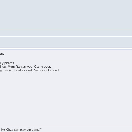
ss.
ey pirates.
hings. Mum Rah arrives. Game over.
fortune. Boulders roll. No ark at the end.
 like Kizza can play our game!"