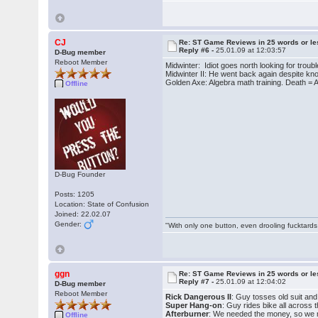
CJ
Re: ST Game Reviews in 25 words or le
Reply #6 -
25.01.09 at 12:03:57
D-Bug member
Reboot Member
Midwinter: Idiot goes north looking for troub
Midwinter II: He went back again despite kn
Golden Axe: Algebra math training. Death = 
Offline
D-Bug Founder
Posts: 1205
Location: State of Confusion
Joined: 22.02.07
Gender:
"With only one button, even drooling fucktards
ggn
Re: ST Game Reviews in 25 words or le
Reply #7 -
25.01.09 at 12:04:02
D-Bug member
Reboot Member
Rick Dangerous II
: Guy tosses old suit an
Super Hang-on
: Guy rides bike all across
Afterburner
: We needed the money, so we ma
Offline