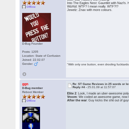
Into The Eagles Nest: Gauntlet with Nazi's.
WizKid: WTF? I mean really. WTF?!?
Offline
Jewelz: Znax with more colours.
D-Bug Founder
Posts: 1205
Location: State of Confusion
Joined: 22.02.07
Gender:
"With only one button, even drooling fucktards
ggn
Re: ST Game Reviews in 25 words or le
Reply #4 -
25.01.09 at 11:57:07
D-Bug member
Reboot Member
Elite 2
: Look, I made an uber-awesome poly/
Vroom
: We coded an awesome game, now let'
After the war
: Guy kicks the shit out of gu
Offline