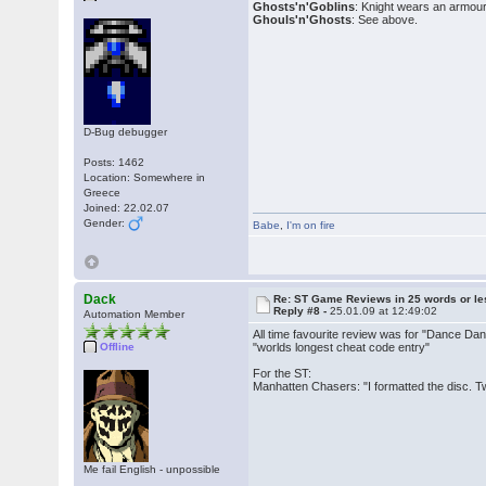
Ghosts'n'Goblins
: Knight wears an armour 
Ghouls'n'Ghosts
: See above.
D-Bug debugger
Posts: 1462
Location: Somewhere in
Greece
Joined: 22.02.07
Gender:
Babe
,
I'm on fire
Dack
Re: ST Game Reviews in 25 words or le
Reply #8 -
25.01.09 at 12:49:02
Automation Member
All time favourite review was for "Dance Dan
Offline
"worlds longest cheat code entry"
For the ST:
Manhatten Chasers: "I formatted the disc. T
Me fail English - unpossible