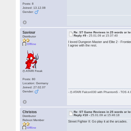
Posts: 8
Joined: 13.12.08
Gender:
Saviour
Re: ST Game Reviews in 25 words or le
Reply #9 -
25.01.09 at 15:37:40
Distributor
I loved Dungeon Master and Elite 2 - Frontie
Offline
I agree with the rest.
/|\ ATARI Freak
Posts: 80
Location: Germany
Joined: 27.02.07
Gender:
- /|\ ATARI Falcon030 with PhantomS - TOS 4.
Christos
Re: ST Game Reviews in 25 words or le
Reply #10 -
25.01.09 at 15:46:18
Distributor
Reboot Member
Street Fighter II: Go play it at the arcades.
Offline