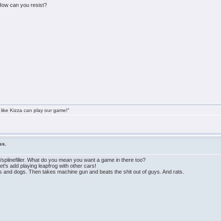
 How can you resist?
 like Kizza can play our game!"
ss.
splinefiller. What do you mean you want a game in there too?
s add playing leapfrog with other cars!
ys and dogs. Then takes machine gun and beats the shit out of guys. And rats.