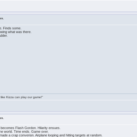
ss.
le. Finds some.
owing what was there.
Adder.
 like Kizza can play our game!"
ss.
d becomes Flash Gordon. Hilarity ensues.
 the world. Time ends. Game over.
de a crap converion. Airplane looping and hitting targets at random.