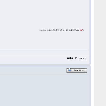
«
Last Edit: 25.01.09 at 11:54:59 by
CJ
»
IP Logged
Print Post