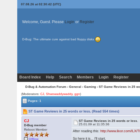
07.08.26 at 02:30:42 (UTC)
Welcome, Guest. Please
Login
or
Register
D-Bug: The ultimate cure against bad floppy disks
Board Index
Help
Search
Members
Login
Register
D-Bug & Automation Forum
›
General
›
Gaming
› ST Game Reviews in 25 wo
(Moderators:
CJ
,
Shwowaddywaddy
,
ggn
)
Pages: 1
ST Game Reviews in 25 words or less. (Read 554 times)
CJ
ST Game Reviews in 25 words or less.
25.01.09 at 11:35:36
D-Bug member
Reboot Member
After reading this:
http://www.ilxor.com/ILX/
So here it is... I'll start.
Offline