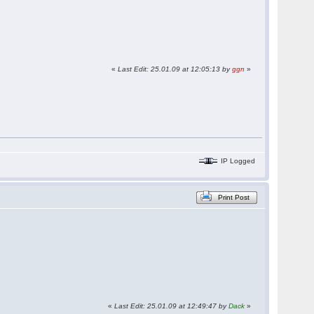
«
Last Edit: 25.01.09 at 12:05:13 by
ggn
»
IP Logged
Print Post
«
Last Edit: 25.01.09 at 12:49:47 by
Dack
»