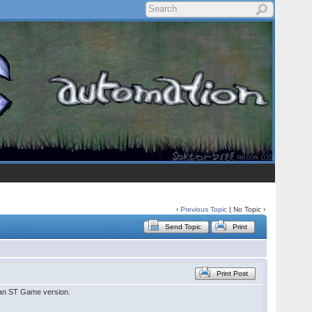
‹
Previous Topic
| No Topic ›
Send Topic
Print
Print Post
 an ST Game version.