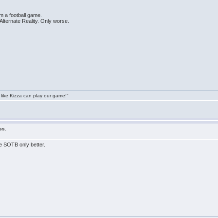
rm a football game.
Alternate Reality. Only worse.
 like Kizza can play our game!"
ss.
e SOTB only better.