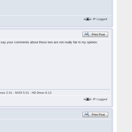
IP Logged
Print Post
o say your comments about these two are not really fair in my opinion.
nee 2.01 - NVDI 5.01 - HD Driver 8.13
IP Logged
Print Post