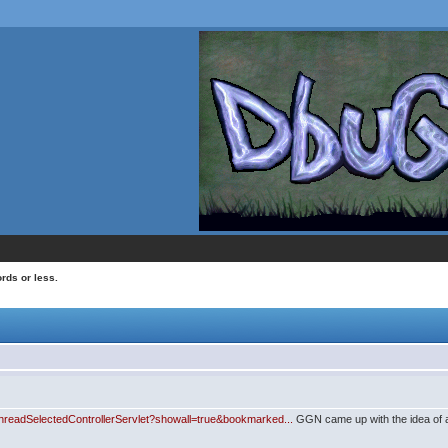
rds or less.
ThreadSelectedControllerServlet?showall=true&bookmarked...
GGN came up with the idea of