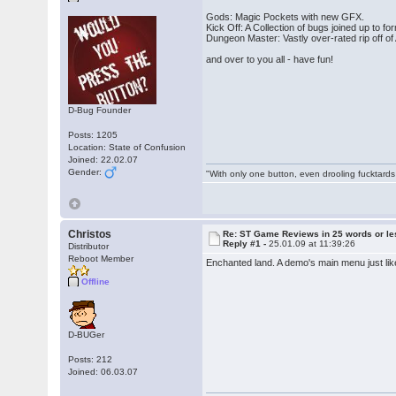
Gods: Magic Pockets with new GFX.
Kick Off: A Collection of bugs joined up to fo
Dungeon Master: Vastly over-rated rip off of 
and over to you all - have fun!
D-Bug Founder
Posts: 1205
Location: State of Confusion
Joined: 22.02.07
Gender:
"With only one button, even drooling fucktards
Christos
Re: ST Game Reviews in 25 words or le
Reply #1 -
25.01.09 at 11:39:26
Distributor
Reboot Member
Enchanted land. A demo's main menu just lik
Offline
D-BUGer
Posts: 212
Joined: 06.03.07