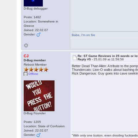
D-Bug debugger
Posts: 1462
Location: Somewhere in
Greece
Joined: 22.02.07
Gender:
Babe
,
I'm on fire
CJ
Re: ST Game Reviews in 25 words or le
Reply #5 -
25.01.09 at 11:59:56
D-Bug member
Reboot Member
Better Dead Than Alien: A tribute to the pomp
Thundercats: Lion-O walks about bashing t
Rick Dangerous: Guy goes into cave seeking 
Offline
D-Bug Founder
Posts: 1205
Location: State of Confusion
Joined: 22.02.07
Gender:
"With only one button, even drooling fucktards