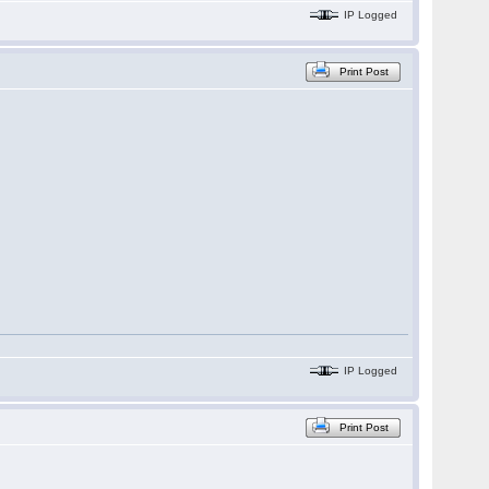
IP Logged
Print Post
IP Logged
Print Post