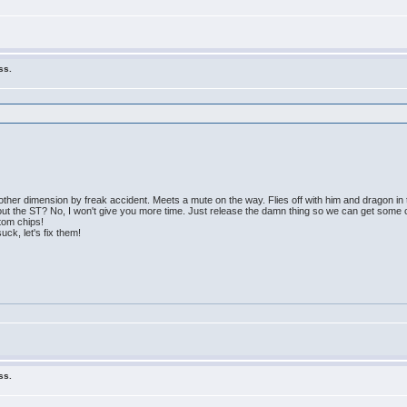
ss.
other dimension by freak accident. Meets a mute on the way. Flies off with him and dragon in 
out the ST? No, I won't give you more time. Just release the damn thing so we can get some 
tom chips!
uck, let's fix them!
ss.