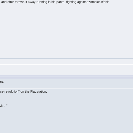
and ofter throws it away running in his pants, fighting against zombies'n'shit.
ss.
ce revolution" on the Playstation.
wice."