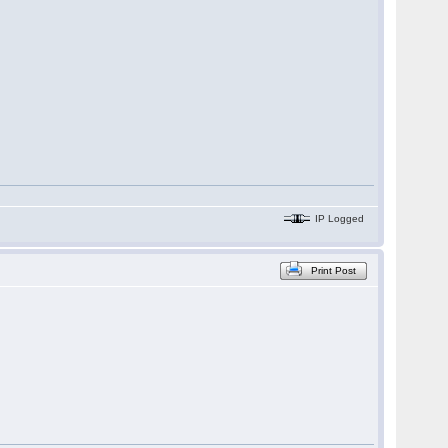
IP Logged
Print Post