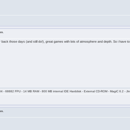
ss.
r back those days (and still do!), great games with lots of atmosphere and depth. So i have t
04 - 68882 FPU - 14 MB RAM - 800 MB internal IDE Harddisk - External CD-ROM - MagiC 6.2 - Jin
ss.