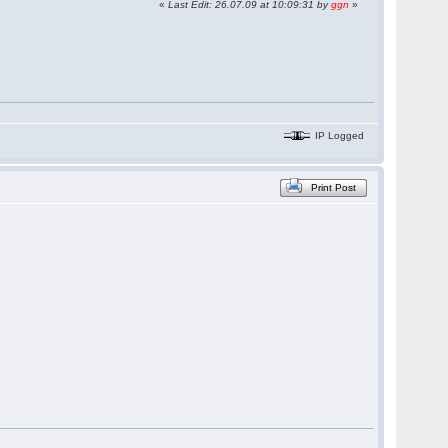
«
Last Edit: 26.07.09 at 10:09:31 by
ggn
»
IP Logged
Print Post