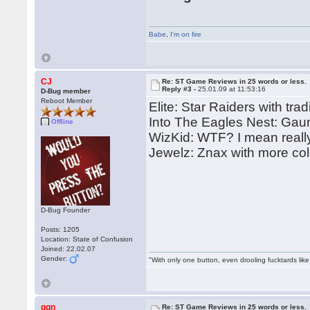
Babe
,
I'm on fire
CJ
Re: ST Game Reviews in 25 words or less.
Reply #3 -
25.01.09 at 11:53:16
D-Bug member
Reboot Member
Elite: Star Raiders with trad
Into The Eagles Nest: Gaun
Offline
WizKid: WTF? I mean reall
Jewelz: Znax with more col
D-Bug Founder
Posts: 1205
Location: State of Confusion
Joined: 22.02.07
Gender:
"With only one button, even drooling fucktards lik
ggn
Re: ST Game Reviews in 25 words or less.