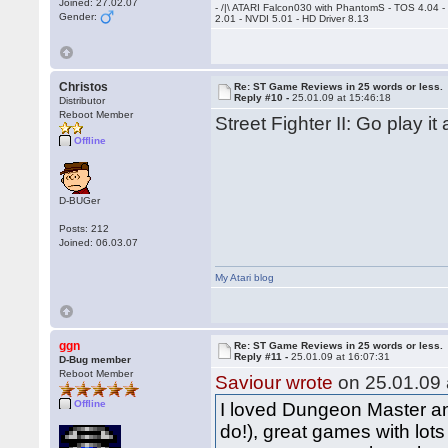
Joined: 27.02.07
- /|\ ATARI Falcon030 with PhantomS - TOS 4.04 
Gender:
2.01 - NVDI 5.01 - HD Driver 8.13
Christos
Re: ST Game Reviews in 25 words or less.
Reply #10 -
25.01.09 at 15:46:18
Distributor
Reboot Member
Street Fighter II: Go play it
Offline
D-BUGer
Posts: 212
Joined: 06.03.07
My Atari blog
ggn
Re: ST Game Reviews in 25 words or less.
Reply #11 -
25.01.09 at 16:07:31
D-Bug member
Reboot Member
Saviour wrote
on 25.01.09 
Offline
I loved Dungeon Master and
do!), great games with lot