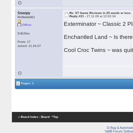
Snoopy
Re: ST Game Reviews in 25 words or less.
Reply #21 -
27.11.09 at 12:02:34
RoMzkiddiEz
Exterminator ~ Classic 2 Pla
Offline
D-BUGer
Enchantled Land ~ Is there
Posts: 17
Joined: 21.04.07
Cool Croc Twins ~ was quit
Pages: 1
« Board Index
‹ Board
^Top
D-Bug & Automati
YaBB Forum Softwa