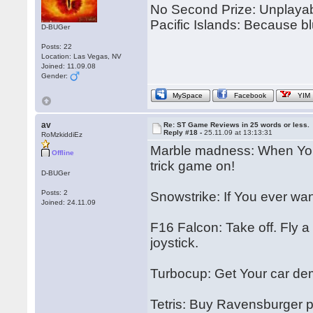
No Second Prize: Unplayabl
Pacific Islands: Because bl
D-BUGer
Posts: 22
Location: Las Vegas, NV
Joined: 11.09.08
Gender:
MySpace
Facebook
YIM
av
Re: ST Game Reviews in 25 words or less.
Reply #18 -
25.11.09 at 13:13:31
RoMzkiddiEz
Marble madness: When You 
Offline
trick game on!
D-BUGer
Posts: 2
Snowstrike: If You ever wante
Joined: 24.11.09
F16 Falcon: Take off. Fly a 
joystick.
Turbocup: Get Your car de
Tetris: Buy Ravensburger pu