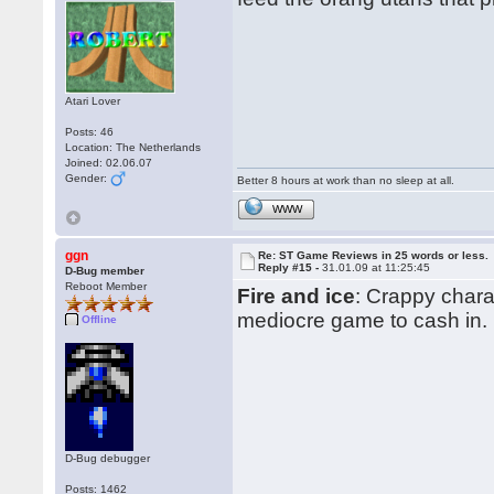
Atari Lover
Posts: 46
Location: The Netherlands
Joined: 02.06.07
Gender:
Better 8 hours at work than no sleep at all.
WWW
ggn
Re: ST Game Reviews in 25 words or less.
Reply #15 -
31.01.09 at 11:25:45
D-Bug member
Reboot Member
Fire and ice
: Crappy chara
mediocre game to cash in.
Offline
D-Bug debugger
Posts: 1462