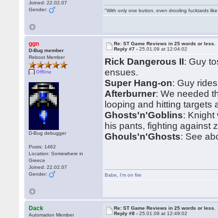
Joined: 22.02.07
Gender:
"With only one button, even drooling fucktards lik
ggn
Re: ST Game Reviews in 25 words or less.
Reply #7 -
25.01.09 at 12:04:02
D-Bug member
Reboot Member
Rick Dangerous II
: Guy t
ensues.
Offline
Super Hang-on
: Guy ride
Afterburner
: We needed t
looping and hitting targets
Ghosts'n'Goblins
: Knight
his pants, fighting against 
D-Bug debugger
Ghouls'n'Ghosts
: See ab
Posts: 1462
Location: Somewhere in
Greece
Joined: 22.02.07
Gender:
Babe
,
I'm on fire
Dack
Re: ST Game Reviews in 25 words or less.
Reply #8 -
25.01.09 at 12:49:02
Automation Member