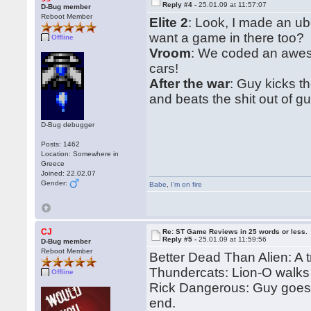
Reply #4 -
25.01.09 at 11:57:07
D-Bug member
Reboot Member
Elite 2
: Look, I made an u
want a game in there too?
Offline
Vroom
: We coded an aweso
cars!
After the war
: Guy kicks t
and beats the shit out of gu
D-Bug debugger
Posts: 1462
Location: Somewhere in
Greece
Joined: 22.02.07
Gender:
Babe
,
I'm on fire
CJ
Re: ST Game Reviews in 25 words or less.
Reply #5 -
25.01.09 at 11:59:56
D-Bug member
Reboot Member
Better Dead Than Alien: A t
Thundercats: Lion-O walks
Offline
Rick Dangerous: Guy goes i
end.