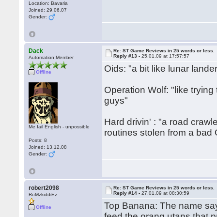
Location: Bavaria
Joined: 29.06.07
Gender:
Dack
Re: ST Game Reviews in 25 words or less.
Reply #13 -
25.01.09 at 17:57:57
Automation Member
Oids: "a bit like lunar lande
Offline
Operation Wolf: "like trying 
guys"
Hard drivin' : "a road crawl
Me fail English - unpossible
routines stolen from a bad
Posts: 8
Joined: 13.12.08
Gender:
robert2098
Re: ST Game Reviews in 25 words or less.
Reply #14 -
27.01.09 at 08:30:59
RoMzkiddiEz
Top Banana: The name says 
Offline
feed the orang utans that 