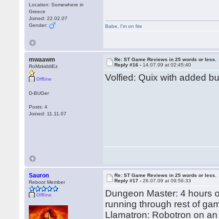
Location: Somewhere in
Greece
Joined: 22.02.07
Gender:
Babe
,
I'm on fire
mwaawm
Re: ST Game Reviews in 25 words or less.
Reply #16 -
14.07.09 at 02:45:40
RoMzkiddiEz
Volfied: Quix with added b
Offline
D-BUGer
Posts: 4
Joined: 11.11.07
Sauron
Re: ST Game Reviews in 25 words or less.
Reply #17 -
26.07.09 at 09:56:33
Reboot Member
Dungeon Master: 4 hours on
Offline
running through rest of ga
Llamatron: Robotron on an 