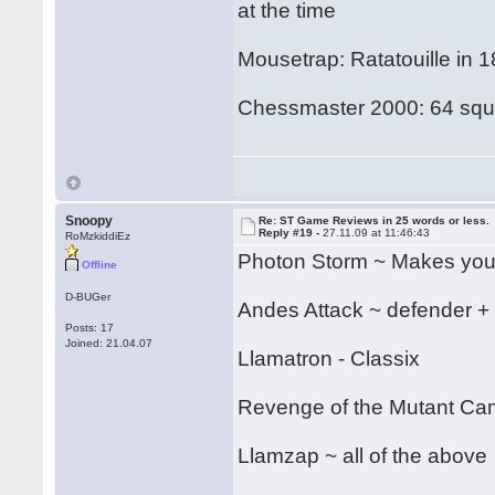
at the time
Mousetrap: Ratatouille in 
Chessmaster 2000: 64 squa
Snoopy
Re: ST Game Reviews in 25 words or less.
Reply #19 -
27.11.09 at 11:46:43
RoMzkiddiEz
Photon Storm ~ Makes your
Offline
D-BUGer
Andes Attack ~ defender +
Posts: 17
Joined: 21.04.07
Llamatron - Classix
Revenge of the Mutant C
Llamzap ~ all of the above