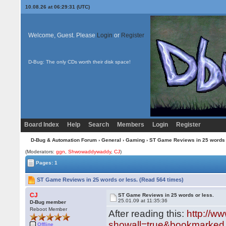
10.08.26 at 06:29:31 (UTC)
Welcome, Guest. Please
Login
or
Register
D-Bug: The only CDs worth their disk space!
Board Index
Help
Search
Members
Login
Register
D-Bug & Automation Forum
›
General
›
Gaming
› ST Game Reviews in 25 words 
(Moderators:
ggn
,
Shwowaddywaddy
,
CJ
)
Pages: 1
ST Game Reviews in 25 words or less. (Read 564 times)
CJ
ST Game Reviews in 25 words or less.
25.01.09 at 11:35:36
D-Bug member
Reboot Member
After reading this:
http://w
showall=true&bookmarked.
Offline