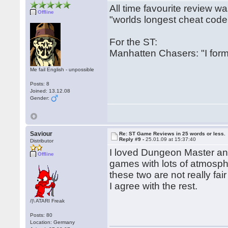
All time favourite review w
Offline
"worlds longest cheat code
For the ST:
Manhatten Chasers: "I form
Me fail English - unpossible
Posts: 8
Joined: 13.12.08
Gender:
Saviour
Re: ST Game Reviews in 25 words or less.
Reply #9 -
25.01.09 at 15:37:40
Distributor
I loved Dungeon Master and 
Offline
games with lots of atmosp
these two are not really fai
I agree with the rest.
/|\ ATARI Freak
Posts: 80
Location: Germany