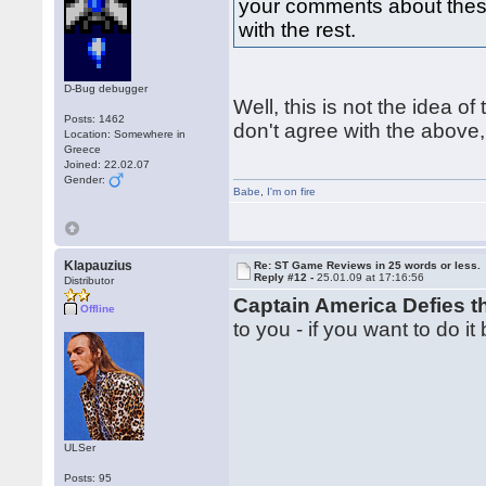
your comments about these 
with the rest.
D-Bug debugger
Well, this is not the idea of 
Posts: 1462
don't agree with the above,
Location: Somewhere in
Greece
Joined: 22.02.07
Gender:
Babe
,
I'm on fire
Klapauzius
Re: ST Game Reviews in 25 words or less.
Reply #12 -
25.01.09 at 17:16:56
Distributor
Captain America Defies 
Offline
to you - if you want to do it
ULSer
Posts: 95