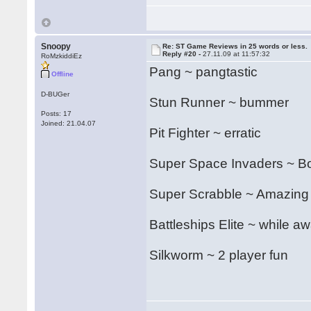
Snoopy
Re: ST Game Reviews in 25 words or less.
Reply #20 -
27.11.09 at 11:57:32
RoMzkiddiEz
Pang ~ pangtastic
Offline
D-BUGer
Stun Runner ~ bummer
Posts: 17
Joined: 21.04.07
Pit Fighter ~ erratic
Super Space Invaders ~ Bon
Super Scrabble ~ Amazing
Battleships Elite ~ while aw
Silkworm ~ 2 player fun