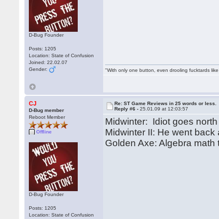
D-Bug Founder
Posts: 1205
Location: State of Confusion
Joined: 22.02.07
Gender:
"With only one button, even drooling fucktards lik
CJ
Re: ST Game Reviews in 25 words or less.
Reply #6 -
25.01.09 at 12:03:57
D-Bug member
Reboot Member
Midwinter: Idiot goes north
Midwinter II: He went back
Offline
Golden Axe: Algebra math t
D-Bug Founder
Posts: 1205
Location: State of Confusion