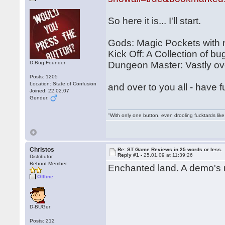
So here it is... I'll start.
Gods: Magic Pockets with
Kick Off: A Collection of bu
D-Bug Founder
Dungeon Master: Vastly over
Posts: 1205
Location: State of Confusion
and over to you all - have f
Joined: 22.02.07
Gender:
"With only one button, even drooling fucktards lik
Christos
Re: ST Game Reviews in 25 words or less.
Reply #1 -
25.01.09 at 11:39:26
Distributor
Reboot Member
Enchanted land. A demo's m
Offline
D-BUGer
Posts: 212