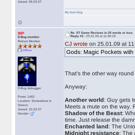
Joined: 06.03.07
My Atari blog
ggn
Re: ST Game Reviews in 25 words or less.
Reply #2 -
25.01.09 at 11:48:16
D-Bug member
Reboot Member
CJ wrote
on 25.01.09 at 11
Offline
Gods: Magic Pockets wit
That's the other way round
Anyway:
D-Bug debugger
Posts: 1462
Another world
: Guy gets 
Location: Somewhere in
Greece
Meets a mute on the way. Fl
Joined: 22.02.07
Shadow of the Beast
: Wh
Gender:
time. Just release the dam
Enchanted land
: The Uni
Midnight resistance
: The 