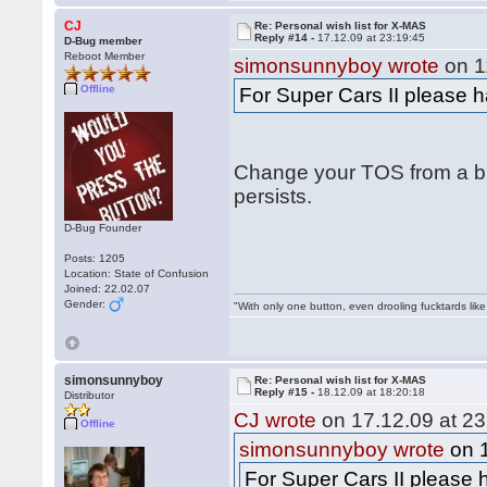
CJ
Re: Personal wish list for X-MAS
Reply #14 -
17.12.09 at 23:19:45
D-Bug member
Reboot Member
simonsunnyboy wrote
on 1
Offline
For Super Cars II please h
Change your TOS from a bug
persists.
D-Bug Founder
Posts: 1205
Location: State of Confusion
Joined: 22.02.07
Gender:
"With only one button, even drooling fucktards lik
simonsunnyboy
Re: Personal wish list for X-MAS
Reply #15 -
18.12.09 at 18:20:18
Distributor
CJ wrote
on 17.12.09 at 23
Offline
simonsunnyboy wrote
on 1
For Super Cars II please h