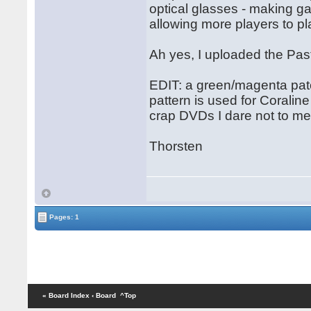
optical glasses - making 
allowing more players to pl
Ah yes, I uploaded the Pas
EDIT: a green/magenta pat
pattern is used for Corali
crap DVDs I dare not to men
Thorsten
Pages: 1
« Board Index
‹ Board
^Top