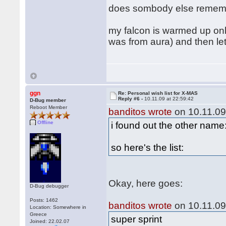
does sombody else remembe
my falcon is warmed up only
was from aura) and then let'
ggn
Re: Personal wish list for X-MAS
Reply #6 -
10.11.09 at 22:59:42
D-Bug member
Reboot Member
banditos wrote
on 10.11.09
Offline
i found out the other name:
so here's the list:
Okay, here goes:
D-Bug debugger
Posts: 1462
banditos wrote
on 10.11.09
Location: Somewhere in
Greece
super sprint
Joined: 22.02.07