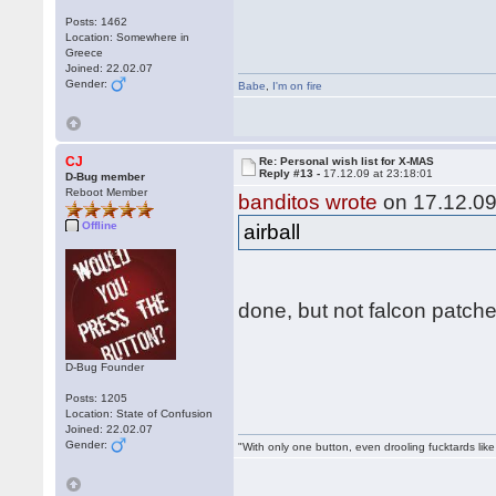
Posts: 1462
Location: Somewhere in
Greece
Joined: 22.02.07
Gender:
Babe
,
I'm on fire
CJ
Re: Personal wish list for X-MAS
Reply #13 -
17.12.09 at 23:18:01
D-Bug member
Reboot Member
banditos wrote
on 17.12.09
Offline
airball
done, but not falcon patch
D-Bug Founder
Posts: 1205
Location: State of Confusion
Joined: 22.02.07
Gender:
"With only one button, even drooling fucktards lik