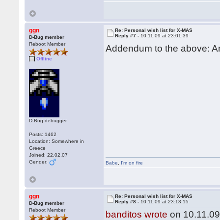
ggn
Re: Personal wish list for X-MAS
Reply #7 -
10.11.09 at 23:01:39
D-Bug member
Reboot Member
Addendum to the above: An
Offline
D-Bug debugger
Posts: 1462
Location: Somewhere in
Greece
Joined: 22.02.07
Gender:
Babe
,
I'm on fire
ggn
Re: Personal wish list for X-MAS
Reply #8 -
10.11.09 at 23:13:15
D-Bug member
Reboot Member
banditos wrote
on 10.11.09