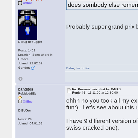
Offline
does sombody else remembe
Probably super grand prix
D-Bug debugger
Posts: 1462
Location: Somewhere in
Greece
Joined: 22.02.07
Gender:
Babe
,
I'm on fire
banditos
Re: Personal wish list for X-MAS
Reply #9 -
11.11.09 at 12:39:00
RoMzkiddiEz
ohhh no you took all my excit
Offline
fun:).. Let's see about this u
D-BUGer
Posts: 26
I have 9 different version 
Joined: 04.01.09
swiss cracked one).