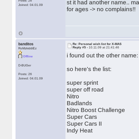
Posts: 26
st it had another name.. 
Joined: 04.01.09
for ages -> no complains!!
banditos
Re: Personal wish list for X-MAS
Reply #5 -
10.11.09 at 21:41:46
RoMzkiddiEz
i found out the other name: 
Offline
D-BUGer
so here's the list:
Posts: 26
Joined: 04.01.09
super sprint
super off road
Nitro
Badlands
Nitro Boost Challenge
Super Cars
Super Cars II
Indy Heat