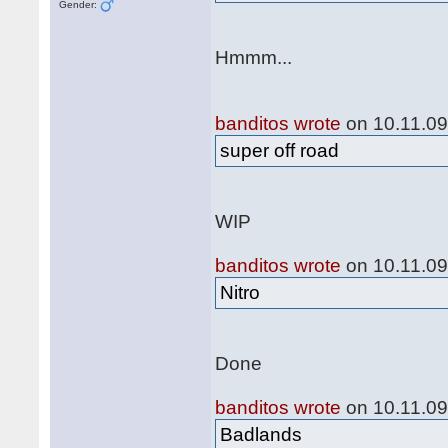
Gender:
Hmmm...
banditos wrote
on 10.11.09
super off road
WIP
banditos wrote
on 10.11.09
Nitro
Done
banditos wrote
on 10.11.09
Badlands