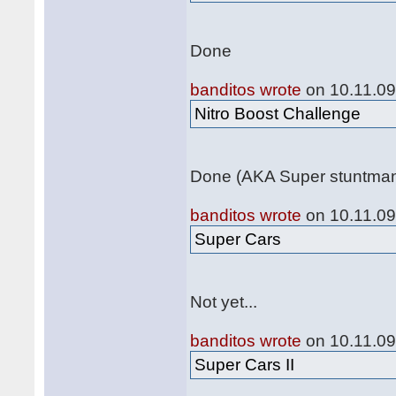
Done
banditos wrote
on 10.11.09
Nitro Boost Challenge
Done (AKA Super stuntma
banditos wrote
on 10.11.09
Super Cars
Not yet...
banditos wrote
on 10.11.09
Super Cars II