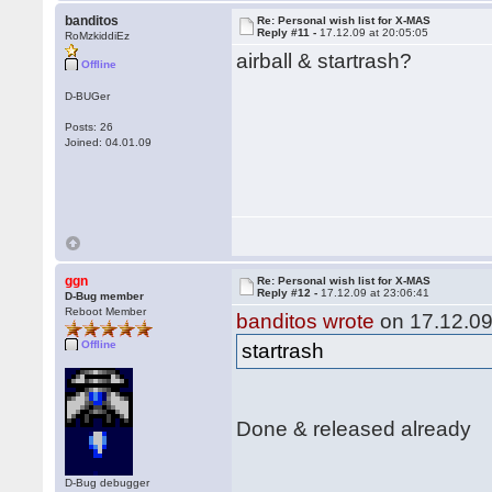
banditos
Re: Personal wish list for X-MAS
Reply #11 -
17.12.09 at 20:05:05
RoMzkiddiEz
airball & startrash?
Offline
D-BUGer
Posts: 26
Joined: 04.01.09
ggn
Re: Personal wish list for X-MAS
Reply #12 -
17.12.09 at 23:06:41
D-Bug member
Reboot Member
banditos wrote
on 17.12.09
Offline
startrash
Done & released already
D-Bug debugger