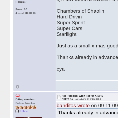
D-BUGer
Posts: 26
Chambers of Shaolin
Joined: 04.01.09
Hard Drivin
Super Sprint
Super Cars
Starflight
Just as a small x-mas goo
Thanks already in advance (
cya
CJ
Re: Personal wish list for X-MAS
Reply #1 -
10.11.09 at 01:15:52
D-Bug member
Reboot Member
banditos wrote
on 09.11.09
Offline
Thanks already in advance 