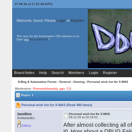
07.08.26 at 17:31:48 (UTC)
Welcome, Guest. Please
Login
or
Register
The race for the Automation CDs release is on.
Dare
you
be a part of it
?
Board Index
Help
Search
Members
Login
Register
D-Bug & Automation Forum
›
General
›
Gaming
› Personal wish list for X-MAS
(Moderators:
Shwowaddywaddy
,
ggn
,
CJ
)
Pages: 1
Personal wish list for X-MAS (Read 480 times)
banditos
Personal wish list for X-MAS
09.11.09 at 20:19:01
RoMzkiddiEz
After almost collecting all 
Offline
it). How about a DBUG Falc