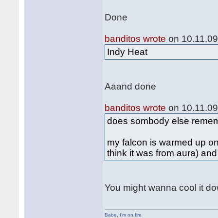
Done
banditos wrote
on 10.11.09
Indy Heat
Aaand done
banditos wrote
on 10.11.09
does sombody else remembe
my falcon is warmed up onl
think it was from aura) and 
You might wanna cool it dow
Babe
,
I'm on fire