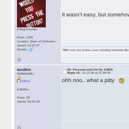
It wasn't easy, but somehow
D-Bug Founder
Posts: 1205
Location: State of Confusion
Joined: 22.02.07
Gender:
"With only one button, even drooling fucktards lik
banditos
Re: Personal wish list for X-MAS
Reply #2 -
10.11.09 at 12:36:06
RoMzkiddiEz
ohh noo.. what a pitty
Offline
D-BUGer
Posts: 26
Joined: 04.01.09