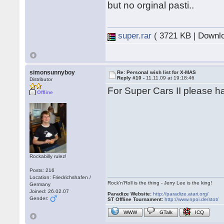
but no orginal pasti..
super.rar
( 3721 KB | Downl
simonsunnyboy
Re: Personal wish list for X-MAS
Reply #10 -
11.11.09 at 19:18:46
Distributor
For Super Cars II please ha
Offline
Rockabilly rulez!
Posts: 216
Location: Friedrichshafen /
Rock'n'Roll is the thing - Jerry Lee is the king!
Germany
Joined: 26.02.07
Paradize Website:
http://paradize.atari.org/
Gender:
ST Offline Tournament:
http://www.npoi.de/stot/
WWW
GTalk
ICQ