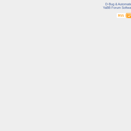
D-Bug & Automati
YaBB Forum Softwa