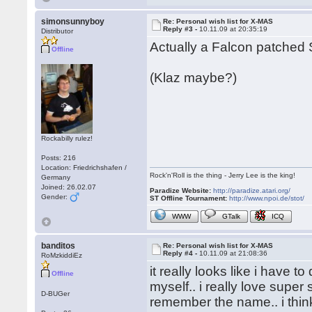
simonsunnyboy
Re: Personal wish list for X-MAS
Reply #3 -
10.11.09 at 20:35:19
Distributor
Actually a Falcon patched 
Offline
(Klaz maybe?)
Rockabilly rulez!
Posts: 216
Location: Friedrichshafen /
Rock'n'Roll is the thing - Jerry Lee is the king!
Germany
Joined: 26.02.07
Paradize Website:
http://paradize.atari.org/
Gender:
ST Offline Tournament:
http://www.npoi.de/stot/
WWW
GTalk
ICQ
banditos
Re: Personal wish list for X-MAS
Reply #4 -
10.11.09 at 21:08:36
RoMzkiddiEz
it really looks like i have
Offline
myself.. i really love super 
D-BUGer
remember the name.. i think