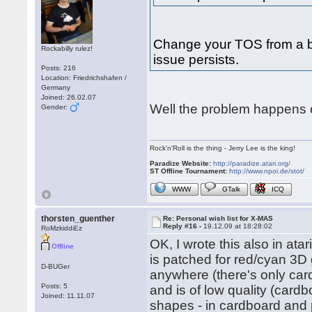
Change your TOS from a bu
Rockabilly rulez!
issue persists.
Posts: 216
Location: Friedrichshafen /
Germany
Joined: 26.02.07
Well the problem happens o
Gender:
Rock'n'Roll is the thing - Jerry Lee is the king!
Paradize Website:
http://paradize.atari.org/
ST Offline Tournament:
http://www.npoi.de/stot/
WWW
GTalk
ICQ
thorsten_guenther
Re: Personal wish list for X-MAS
Reply #16 -
19.12.09 at 18:28:02
RoMzkiddiEz
OK, I wrote this also in ata
Offline
is patched for red/cyan 3D 
D-BUGer
anywhere (there's only car
Posts: 5
and is of low quality (cardb
Joined: 11.11.07
shapes - in cardboard and p