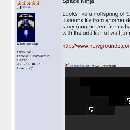
Space Ninja
Offline
Looks like an offspring of 
it seems it's from another de
story (nonexistent from what
with the addition of wall ju
D-Bug debugger
http://www.newgrounds.co
Posts: 1462
Location: Somewhere in
Greece
Joined: 22.02.07
spaceninja.jpg
( 9 KB | Downloads )
Gender: