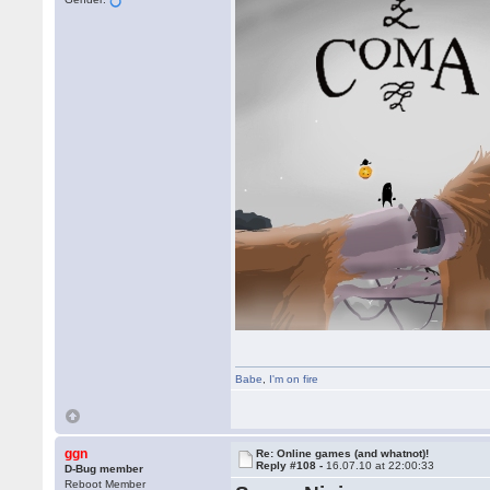
Babe
,
I'm on fire
ggn
Re: Online games (and whatnot)!
Reply #108 -
16.07.10 at 22:00:33
D-Bug member
Reboot Member