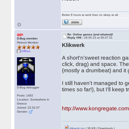
Better 8 hours at work than no sleep at all.
WWW
ggn
Re: Online games (and whatnot)!
Reply #96 -
28.05.10 at 06:07:31
D-Bug member
Reboot Member
Klikwerk
Offline
A short'n'sweet reaction g
click, drag) and space. Th
(mostly a drumbeat) and it g
I still haven't managed to g
D-Bug debugger
times so far!), but I'll keep t
Posts: 1462
Location: Somewhere in
Greece
http://www.kongregate.co
Joined: 22.02.07
Gender:
klikwerk.jpg
( 38 KB | Downloads )