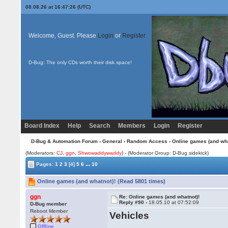
08.08.26 at 16:47:26 (UTC)
Welcome, Guest. Please
Login
or
Register
D-Bug: The only CDs worth their disk space!
Board Index
Help
Search
Members
Login
Register
D-Bug & Automation Forum
›
General
›
Random Access
› Online games (and wha
(Moderators:
CJ
,
ggn
,
Shwowaddywaddy
) - (Moderator Group: D-Bug sidekick)
...
Pages:
1
2
3
[4]
5
6
10
Online games (and whatnot)! (Read 5801 times)
ggn
Re: Online games (and whatnot)!
Reply #90 -
18.05.10 at 07:52:09
D-Bug member
Reboot Member
Vehicles
Offline