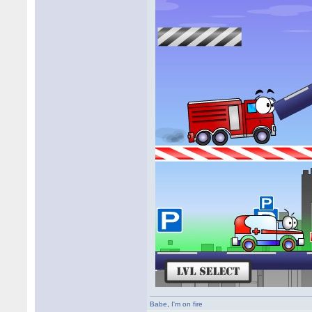
Babe
,
I'm on fire