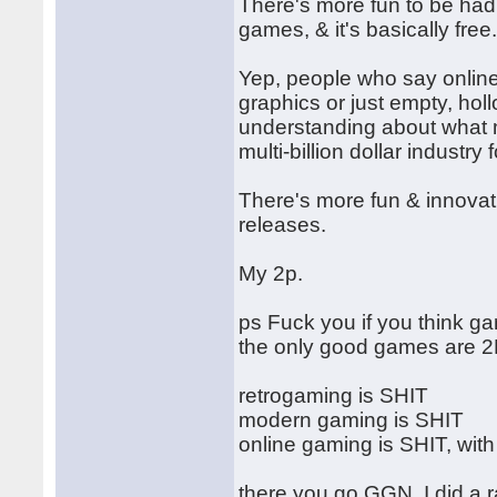
There's more fun to be had
games, & it's basically free
Yep, people who say online 
graphics or just empty, hol
understanding about what
multi-billion dollar industr
There's more fun & innovati
releases.
My 2p.
ps Fuck you if you think ga
the only good games are 2
retrogaming is SHIT
modern gaming is SHIT
online gaming is SHIT, with
there you go GGN, I did a r