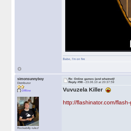
Babe
,
I'm on fire
simonsunnyboy
Re: Online games (and whatnot)!
Reply #98 -
23.06.10 at 20:37:59
Distributor
Vuvuzela Killer
Offline
http://flashinator.com/flas
Rockabilly rulez!