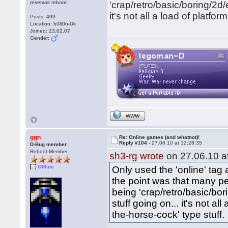
reservoir reboot
'crap/retro/basic/boring/2d/e
it's not all a load of platf
Posts: 499
Location: b0lt0n-Uk
Joined: 23.02.07
Gender:
WWW
ggn
Re: Online games (and whatnot)!
Reply #104 -
27.06.10 at 12:28:35
D-Bug member
Reboot Member
sh3-rg wrote
on 27.06.10 at
Offline
Only used the 'online' tag a
the point was that many pe
being 'crap/retro/basic/bor
stuff going on... it's not a
the-horse-cock' type stuff.