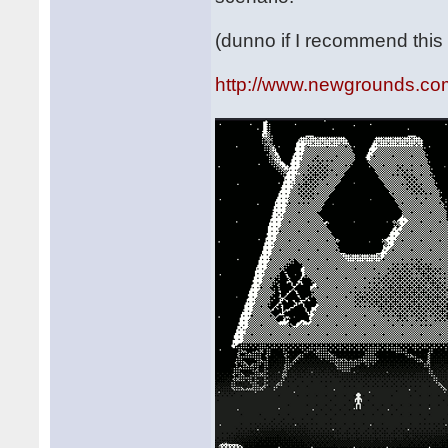
(dunno if I recommend this 
http://www.newgrounds.co