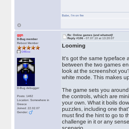
Babe
,
I'm on fire
ggn
Re: Online games (and whatnot)!
Reply #106 -
07.07.10 at 13:20:07
D-Bug member
Reboot Member
Looming
Offline
It's got the same typeface 
between the two games end
look at the screenshot you'l
white mode. This makes up 
D-Bug debugger
The game sets you around 
the controls, which are min
Posts: 1462
Location: Somewhere in
your own. What it boils down
Greece
puzzles, including one that
Joined: 22.02.07
Gender:
must find the hint to go to t
challenge in it or any sense
scenario.