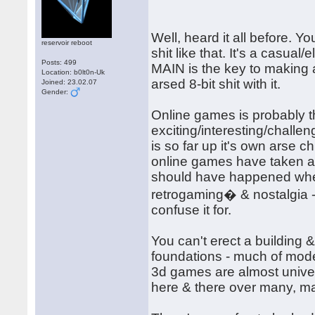
Well, heard it all before. 
reservoir reboot
shit like that. It's a casual
Posts: 499
MAIN is the key to making
Location: b0lt0n-Uk
arsed 8-bit shit with it.
Joined: 23.02.07
Gender:
Online games is probably t
exciting/interesting/chall
is so far up it's own arse ch
online games have taken a
should have happened when 
retrogaming� & nostalgia - 
confuse it for.
You can't erect a building & 
foundations - much of moder
3d games are almost univer
here & there over many, m