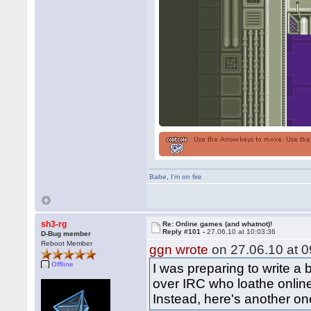
Babe
,
I'm on fire
sh3-rg
Re: Online games (and whatnot)!
Reply #101 -
27.06.10 at 10:03:36
D-Bug member
Reboot Member
ggn wrote
on 27.06.10 at 0
Offline
I was preparing to write a
over IRC who loathe online 
Instead, here's another on