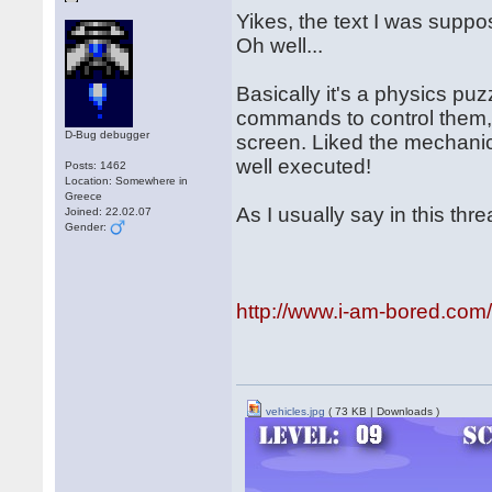
Yikes, the text I was suppo
Oh well...
Basically it's a physics puz
commands to control them, w
D-Bug debugger
screen. Liked the mechanics
well executed!
Posts: 1462
Location: Somewhere in
Greece
As I usually say in this threa
Joined: 22.02.07
Gender:
http://www.i-am-bored.com
vehicles.jpg
( 73 KB | Downloads )