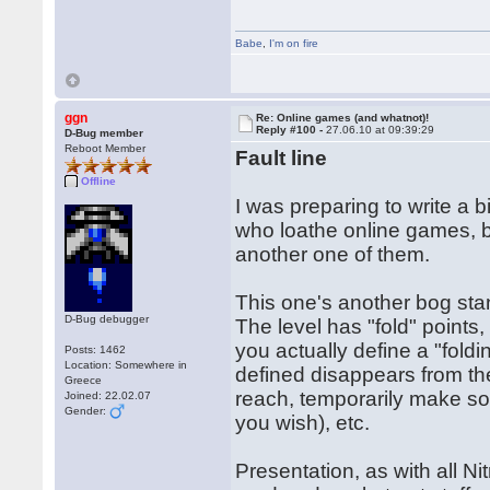
Babe
,
I'm on fire
ggn
Re: Online games (and whatnot)!
Reply #100 -
27.06.10 at 09:39:29
D-Bug member
Reboot Member
Fault line
Offline
I was preparing to write a 
who loathe online games, but
another one of them.
This one's another bog stan
D-Bug debugger
The level has "fold" points
you actually define a "fold
Posts: 1462
Location: Somewhere in
defined disappears from th
Greece
reach, temporarily make so
Joined: 22.02.07
Gender:
you wish), etc.
Presentation, as with all N