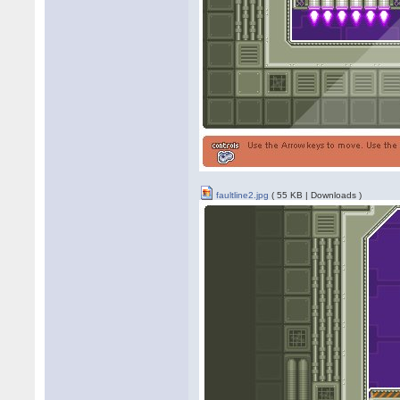
faultline2.jpg
( 55 KB | Downloads )