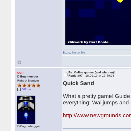
Babe
,
I'm on fire
ggn
Re: Online games (and whatnot)!
Reply #97 -
18.06.10 at 17:40:08
D-Bug member
Reboot Member
Quick Sand
Offline
What a pretty game! Guide a
everything! Walljumps and 
http://www.newgrounds.co
D-Bug debugger