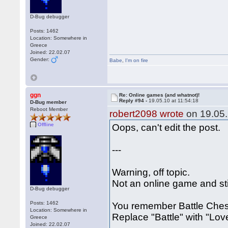
D-Bug debugger
Posts: 1462
Location: Somewhere in
Greece
Joined: 22.02.07
Gender:
Babe
,
I'm on fire
ggn
Re: Online games (and whatnot)!
Reply #94 -
19.05.10 at 11:54:18
D-Bug member
Reboot Member
robert2098 wrote
on 19.05.
Offline
Oops, can't edit the post.
---
Warning, off topic.
Not an online game and stil
D-Bug debugger
Posts: 1462
You remember Battle Chess
Location: Somewhere in
Replace "Battle" with "Lo
Greece
Joined: 22.02.07