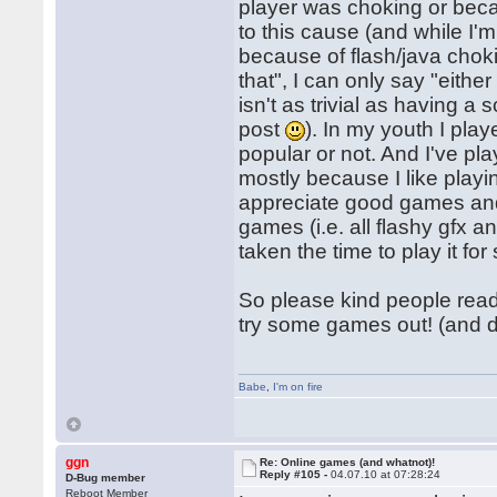
player was choking or beca
to this cause (and while I'
because of flash/java cho
that", I can only say "eithe
isn't as trivial as having a
post
). In my youth I pla
popular or not. And I've pl
mostly because I like playi
appreciate good games and 
games (i.e. all flashy gfx 
taken the time to play it for
So please kind people readi
try some games out! (and 
Babe
,
I'm on fire
ggn
Re: Online games (and whatnot)!
Reply #105 -
04.07.10 at 07:28:24
D-Bug member
Reboot Member