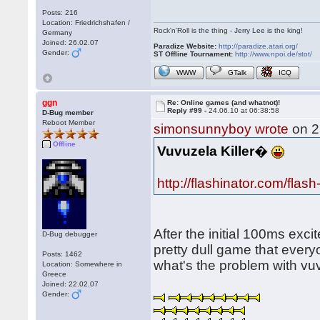
Posts: 216
Location: Friedrichshafen /
Rock'n'Roll is the thing - Jerry Lee is the king!
Germany
Joined: 26.02.07
Paradize Website:
http://paradize.atari.org/
Gender:
ST Offline Tournament:
http://www.npoi.de/stot/
WWW
GTalk
ICQ
ggn
Re: Online games (and whatnot)!
Reply #99 -
24.06.10 at 06:38:58
D-Bug member
Reboot Member
simonsunnyboy wrote
on 2
Offline
Vuvuzela Killer
�
http://flashinator.com/flas
After the initial 100ms exc
D-Bug debugger
pretty dull game that every
Posts: 1462
what's the problem with vu
Location: Somewhere in
Greece
Joined: 22.02.07
Gender: