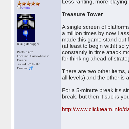
Less ranting, more playing
Offline
Treasure Tower
A single screen of platform
a million times by now I as
made this game stand out fr
D-Bug debugger
(at least to begin with!) so
constantly in time attack 
Posts: 1462
Location: Somewhere in
for thinking ahead of strate
Greece
Joined: 22.02.07
Gender:
There are two other items,
all levels) and the other is
For a 5-minute break it's s
break, but then it sucks y
http://www.clickteam.info/