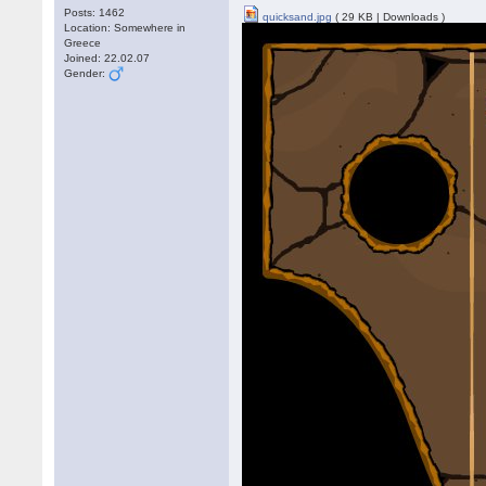
Posts: 1462
quicksand.jpg
( 29 KB | Downloads )
Location: Somewhere in
Greece
Joined: 22.02.07
Gender: