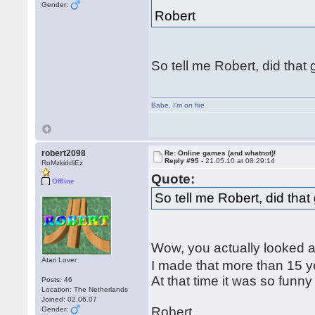
Gender:
Robert
So tell me Robert, did tha
Babe
,
I'm on fire
robert2098
Re: Online games (and whatnot)!
Reply #95 -
21.05.10 at 08:29:14
RoMzkiddiEz
Quote:
Offline
So tell me Robert, did tha
Wow, you actually looked at
Atari Lover
I made that more than 15 y
At that time it was so funn
Posts: 46
Location: The Netherlands
Joined: 02.06.07
Robert
Gender: