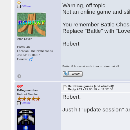
Warning, off topic.
Offline
Not an online game and stil
You remember Battle Chess 
Replace "Battle" with "Lov
Atari Lover
Robert
Posts: 46
Location: The Netherlands
Joined: 02.06.07
Gender:
Better 8 hours at work than no sleep at all.
WWW
ggn
Re: Online games (and whatnot)!
Reply #93 -
19.05.10 at 11:52:00
D-Bug member
Reboot Member
Robert,
Offline
Just hit "update session" 