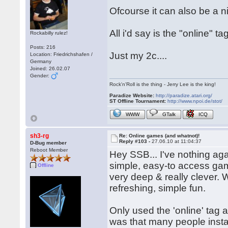
Ofcourse it can also be a 
All i'd say is the "online" t
Rockabilly rulez!
Posts: 216
Just my 2c....
Location: Friedrichshafen /
Germany
Joined: 26.02.07
Gender:
Rock'n'Roll is the thing - Jerry Lee is the king!
Paradize Website:
http://paradize.atari.org/
ST Offline Tournament:
http://www.npoi.de/stot/
WWW
GTalk
ICQ
sh3-rg
Re: Online games (and whatnot)!
Reply #103 -
27.06.10 at 11:04:37
D-Bug member
Reboot Member
Hey SSB... I've nothing aga
simple, easy-to access ga
Offline
very deep & really clever. 
refreshing, simple fun.
Only used the 'online' tag as
was that many people insta