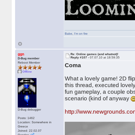
Babe
,
I'm on fire
ggn
Re: Online games (and whatnot)!
Reply #107 -
07.07.10 at 18:59:35
D-Bug member
Reboot Member
Coma
Offline
What a lovely game! 2D flip
this thread, executed lovel
fun gameplay, a couple obsc
scenario (kind of anyway
D-Bug debugger
http://www.newgrounds.com
Posts: 1462
Location: Somewhere in
Greece
Joined: 22.02.07
Gender: