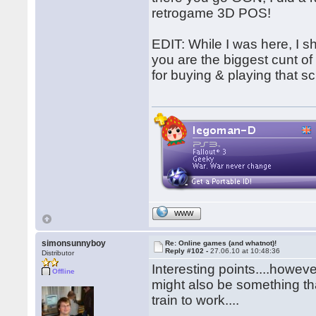
retrogame 3D POS!
EDIT: While I was here, I s
you are the biggest cunt o
for buying & playing that 
WWW
simonsunnyboy
Re: Online games (and whatnot)!
Reply #102 -
27.06.10 at 10:48:36
Distributor
Interesting points....howe
Offline
might also be something th
train to work....