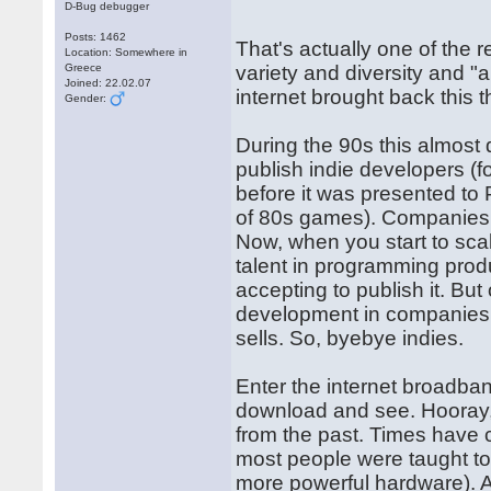
D-Bug debugger
Posts: 1462
That's actually one of the r
Location: Somewhere in
Greece
variety and diversity and "
Joined: 22.02.07
internet brought back this t
Gender:
During the 90s this almos
publish indie developers 
before it was presented t
of 80s games). Companies 
Now, when you start to sca
talent in programming pro
accepting to publish it. Bu
development in companies ar
sells. So, byebye indies.
Enter the internet broadba
download and see. Hooray, 
from the past. Times have 
most people were taught to
more powerful hardware). Al