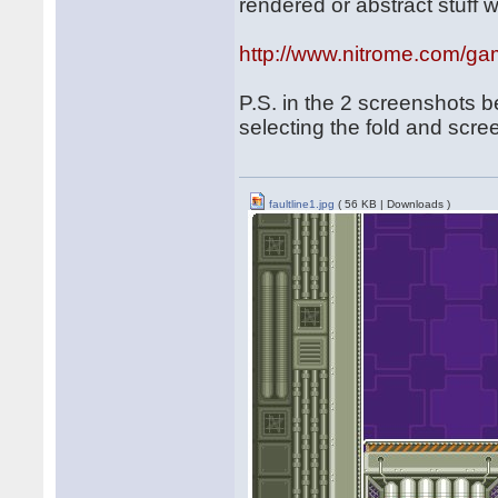
rendered or abstract stuff w
http://www.nitrome.com/gam
P.S. in the 2 screenshots 
selecting the fold and scree
faultline1.jpg
( 56 KB | Downloads )