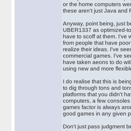
or the home computers were.
these aren't just Java and 
Anyway, point being, just b
UBER1337 as optimized-to
have to scoff at them. I've
from people that have poor
realize their ideas. I've s
commercial games. I've se
have taken aeons to do with
using new and more flexibl
I do realise that this is be
to dig through tons and ton
platforms that you didn't ha
computers, a few consoles he
games factor is always arou
good games in any given pl
Don't just pass judgment 