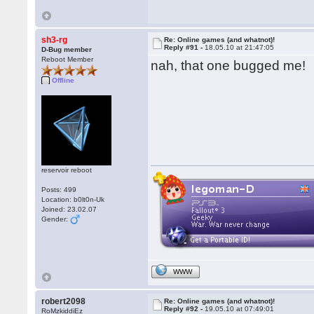
sh3-rg
Re: Online games (and whatnot)!
Reply #91 -
18.05.10 at 21:47:05
D-Bug member
Reboot Member
nah, that one bugged me!
Offline
reservoir reboot
Posts: 499
Location: b0lt0n-Uk
Joined: 23.02.07
Gender:
WWW
robert2098
Re: Online games (and whatnot)!
Reply #92 -
19.05.10 at 07:49:01
RoMzkiddiEz