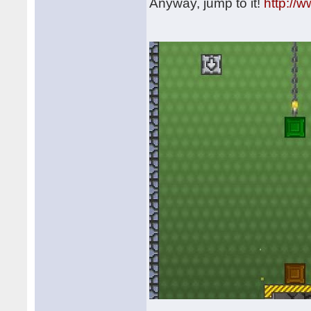
Anyway, jump to it!
http://