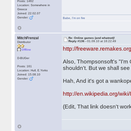
Posts: 1462
Location: Somewhere in
Greece
Joined: 22.02.07
Gender:
Babe
,
I'm on fire
MitchFrenzal
Re: Online games (and whatnot)!
Reply #136 -
01.09.10 at 16:22:49
Distributor
http://freeware.remakes.o
Offline
D-BUGer
Also, Thompsonsoft's "I'm 
Posts: 161
shouldn't. But we shall see
Location: Hull, E.Yorks
Joined: 15.08.10
Gender:
Hah, And it's got a wankope
http://en.wikipedia.org
(Edit, That link doesn't work