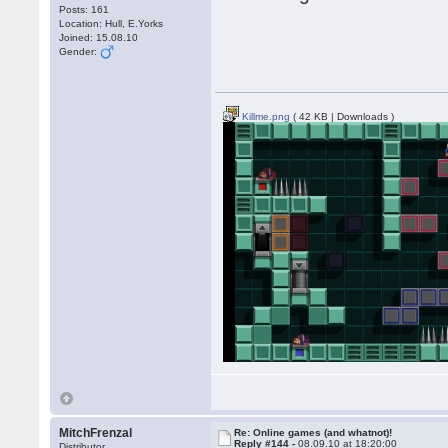
Posts: 161
Location: Hull, E.Yorks
Joined: 15.08.10
Gender:
Killme.png
( 42 KB | Downloads )
MitchFrenzal
Re: Online games (and whatnot)!
Reply #144 -
08.09.10 at 18:20:00
Distributor