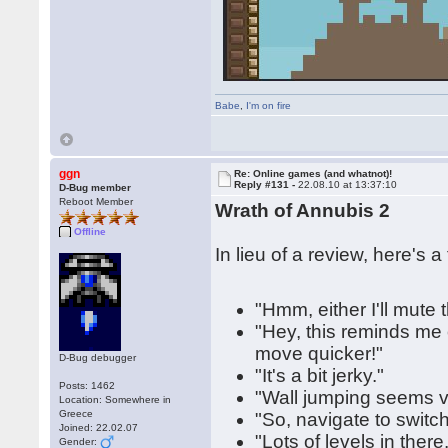
Babe
,
I'm on fire
ggn
Re: Online games (and whatnot)!
Reply #131 -
22.08.10 at 13:37:10
D-Bug member
Reboot Member
Wrath of Annubis 2
Offline
In lieu of a review, here's 
"Hmm, either I'll mute
"Hey, this reminds me 
move quicker!"
D-Bug debugger
"It's a bit jerky."
Posts: 1462
"Wall jumping seems v
Location: Somewhere in
Greece
"So, navigate to switch,
Joined: 22.02.07
"Lots of levels in ther
Gender: