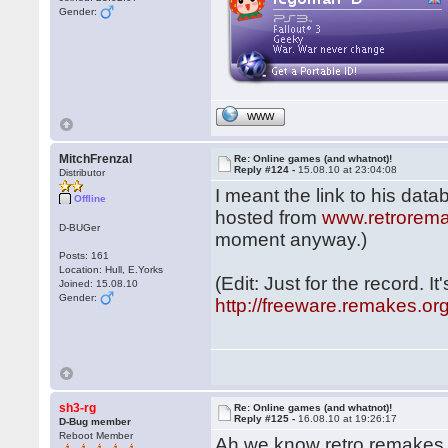
Gender:
WWW
MitchFrenzal
Re: Online games (and whatnot)!
Reply #124 -
15.08.10 at 23:04:08
Distributor
I meant the link to his data
Offline
hosted from
www.retrorem
D-BUGer
moment anyway.)
Posts: 161
Location: Hull, E.Yorks
(Edit: Just for the record. I
Joined: 15.08.10
Gender:
http://freeware.remakes.or
sh3-rg
Re: Online games (and whatnot)!
Reply #125 -
16.08.10 at 19:26:17
D-Bug member
Reboot Member
Ah we know retro remakes, 