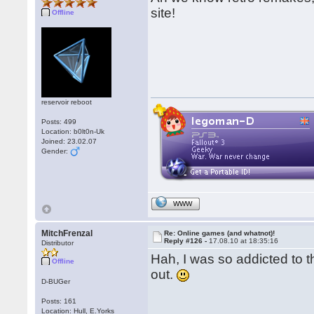
site!
Offline
reservoir reboot
Posts: 499
Location: b0lt0n-Uk
Joined: 23.02.07
Gender:
WWW
MitchFrenzal
Re: Online games (and whatnot)!
Reply #126 -
17.08.10 at 18:35:16
Distributor
Hah, I was so addicted to t
Offline
out.
D-BUGer
Posts: 161
Location: Hull, E.Yorks