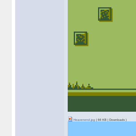
Heavenend.jpg
( 66 KB | Downloads )