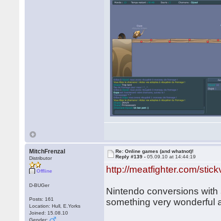
MitchFrenzal
Re: Online games (and whatnot)!
Reply #139 -
05.09.10 at 14:44:19
Distributor
http://meatfighter.com/stick
Offline
D-BUGer
Nintendo conversions with s
Posts: 161
something very wonderful a
Location: Hull, E.Yorks
Joined: 15.08.10
Gender: