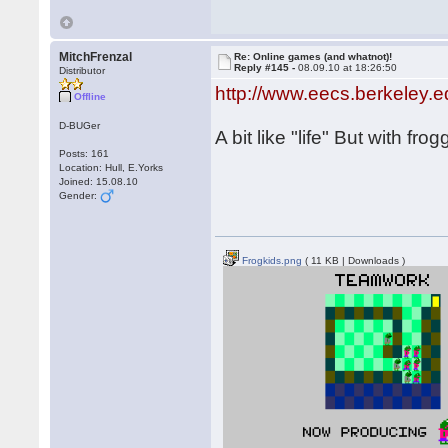
MitchFrenzal
Re: Online games (and whatnot)!
Reply #145 -
08.09.10 at 18:26:50
Distributor
http://www.eecs.berkeley.
Offline
D-BUGer
A bit like "life" But with fr
Posts: 161
Location: Hull, E.Yorks
Joined: 15.08.10
Gender:
Frogkids.png
( 11 KB | Downloads )