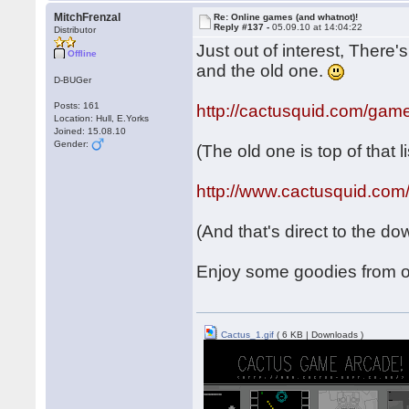
MitchFrenzal
Re: Online games (and whatnot)!
Reply #137 -
05.09.10 at 14:04:22
Distributor
Just out of interest, There
Offline
and the old one.
D-BUGer
Posts: 161
http://cactusquid.com/gam
Location: Hull, E.Yorks
Joined: 15.08.10
Gender:
(The old one is top of that li
http://www.cactusquid.com
(And that's direct to the d
Enjoy some goodies from o
Cactus_1.gif
( 6 KB | Downloads )