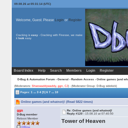
09.08.26 at 05:31:14 (UTC)
Welcome, Guest. Please
Login
or
Register
Cracking is
easy
- Cracking with Finesse, we make
it
look
easy
Board Index
Help
Search
Members
Login
Register
D-Bug & Automation Forum
›
General
›
Random Access
› Online games (and wha
(Moderators:
Shwowaddywaddy
,
ggn
,
CJ
) - (Moderator Group: D-Bug sidekick)
...
...
Pages:
1
3
4
[5]
6
7
10
Online games (and whatnot)! (Read 5822 times)
ggn
Re: Online games (and whatnot)!
Reply #120 -
15.08.10 at 07:40:50
D-Bug member
Reboot Member
Tower of Heaven
Offline