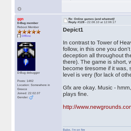
ggn
Re: Online games (and whatnot)!
Reply #128 -
22.08.10 at 12:06:17
D-Bug member
Reboot Member
Depict1
Offline
In contrast to Tower of Hea
follow, in this one you don't
deception all throughout t
there). The game is short,
become tiresome if it was, s
D-Bug debugger
level is very (for lack of ot
Posts: 1462
Location: Somewhere in
Gfx are okay. Music - hmm, I
Greece
plays fine.
Joined: 22.02.07
Gender:
http://www.newgrounds.co
Babe
,
I'm on fire