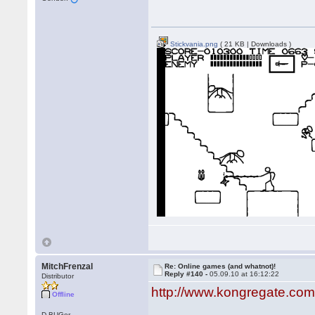
Stickvania.png
( 21 KB | Downloads )
MitchFrenzal
Re: Online games (and whatnot)!
Reply #140 -
05.09.10 at 16:12:22
Distributor
http://www.kongregate.c
Offline
D-BUGer