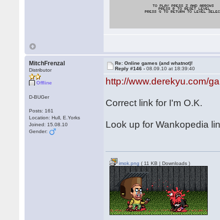
MitchFrenzal
Re: Online games (and whatnot)!
Reply #146 -
08.09.10 at 18:39:40
Distributor
http://www.derekyu.com/g
Offline
D-BUGer
Correct link for I'm O.K.
Posts: 161
Location: Hull, E.Yorks
Look up for Wankopedia li
Joined: 15.08.10
Gender:
imok.png
( 11 KB | Downloads )