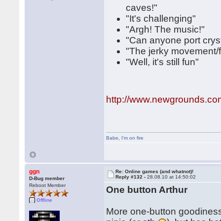
caves!"
"It's challenging"
"Argh! The music!"
"Can anyone port cryst
"The jerky movement/fr
"Well, it's still fun"
http://www.newgrounds.co
Babe
,
I'm on fire
ggn
Re: Online games (and whatnot)!
Reply #132 -
28.08.10 at 14:50:02
D-Bug member
Reboot Member
One button Arthur
Offline
More one-button goodiness