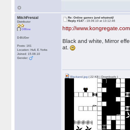
MitchFrenzal
Re: Online games (and whatnot)!
Reply #147 -
19.09.10 at 13:12:46
Distributor
http://www.kongregate.com
Offline
D-BUGer
Black and white, Mirror eff
Posts: 161
at.
Location: Hull, E.Yorks
Joined: 15.08.10
Gender:
Blackand.jpg
( 22 KB | Downloads )