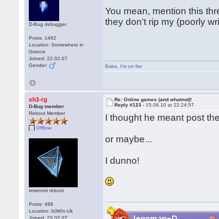
You mean, mention this thre
they don't rip my (poorly wr
D-Bug debugger
Posts: 1462
Location: Somewhere in
Greece
Joined: 22.02.07
Gender:
Babe
,
I'm on fire
sh3-rg
Re: Online games (and whatnot)!
Reply #123 -
15.08.10 at 22:24:57
D-Bug member
Reboot Member
I thought he meant post the
Offline
or maybe...
I dunno!
reservoir reboot
Posts: 499
Location: b0lt0n-Uk
Joined: 23.02.07