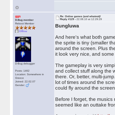
ggn
Re: Online games (and whatnot)!
Reply #129 -
22.08.10 at 12:29:29
D-Bug member
Reboot Member
Bungluwa
Offline
And here's what both gam
the sprite is tiny (smalle
around the screen. Plus ther
it look very nice, and some 
D-Bug debugger
The gameplay is very simple,
and collect stuff along the
Posts: 1462
Location: Somewhere in
there. Or, better, multi-jum
Greece
lot of times around the scre
Joined: 22.02.07
Gender:
could fly around the screen 
Before I forget, the music
seemed like an outtake fr