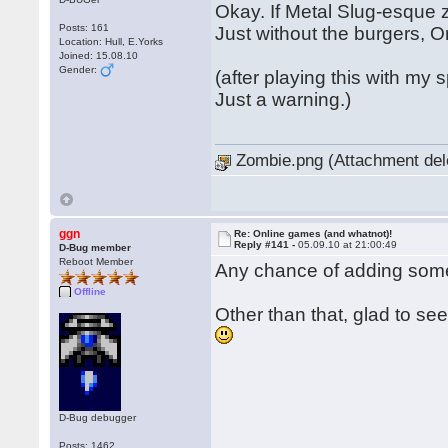
Okay. If Metal Slug-esque z
Posts: 161
Just without the burgers, O
Location: Hull, E.Yorks
Joined: 15.08.10
Gender:
(after playing this with my
Just a warning.)
Zombie.png (Attachment del
ggn
Re: Online games (and whatnot)!
Reply #141 -
05.09.10 at 21:00:49
D-Bug member
Reboot Member
Any chance of adding some
Offline
Other than that, glad to s
D-Bug debugger
Posts: 1462