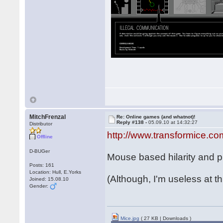
MitchFrenzal
Re: Online games (and whatnot)!
Reply #138 -
05.09.10 at 14:32:27
Distributor
http://www.transformice.co
Offline
D-BUGer
Mouse based hilarity and ph
Posts: 161
Location: Hull, E.Yorks
(Although, I'm useless at th
Joined: 15.08.10
Gender:
Mice.jpg
( 27 KB | Downloads )