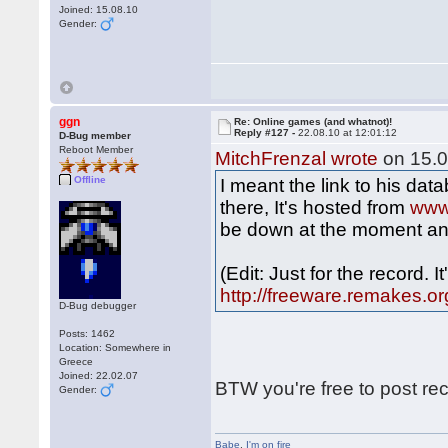
Joined: 15.08.10
Gender:
ggn
Re: Online games (and whatnot)!
Reply #127 -
22.08.10 at 12:01:12
D-Bug member
Reboot Member
MitchFrenzal wrote
on 15.0
Offline
I meant the link to his da
there, It's hosted from
www
be down at the moment an
(Edit: Just for the record. 
http://freeware.remakes.or
D-Bug debugger
Posts: 1462
Location: Somewhere in
Greece
Joined: 22.02.07
BTW you're free to post re
Gender:
Babe
,
I'm on fire