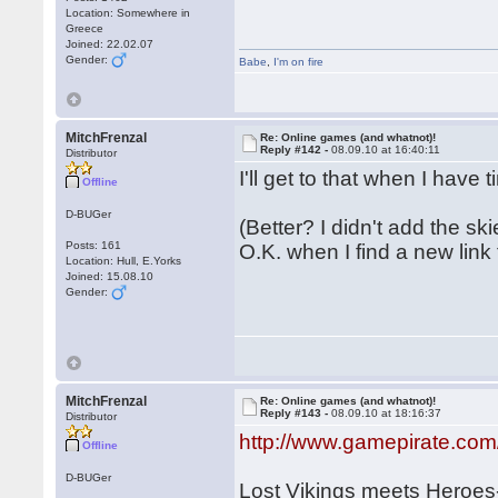
Location: Somewhere in
Greece
Joined: 22.02.07
Gender:
Babe
,
I'm on fire
MitchFrenzal
Re: Online games (and whatnot)!
Reply #142 -
08.09.10 at 16:40:11
Distributor
I'll get to that when I have
Offline
D-BUGer
(Better? I didn't add the ski
Posts: 161
O.K. when I find a new link fo
Location: Hull, E.Yorks
Joined: 15.08.10
Gender:
MitchFrenzal
Re: Online games (and whatnot)!
Reply #143 -
08.09.10 at 18:16:37
Distributor
http://www.gamepirate.com
Offline
D-BUGer
Lost Vikings meets Heroe