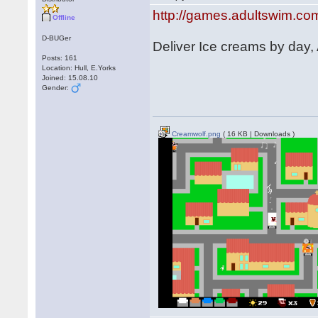
http://games.adultswim.co
Offline
D-BUGer
Deliver Ice creams by day,
Posts: 161
Location: Hull, E.Yorks
Joined: 15.08.10
Gender:
Creamwolf.png
( 16 KB | Downloads )