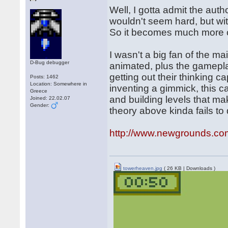
Well, I gotta admit the autho
wouldn't seem hard, but wit
So it becomes much more c
I wasn't a big fan of the ma
D-Bug debugger
animated, plus the gameplay
getting out their thinking 
Posts: 1462
Location: Somewhere in
inventing a gimmick, this c
Greece
and building levels that m
Joined: 22.02.07
Gender:
theory above kinda fails to 
http://www.newgrounds.co
towerheaven.jpg
( 26 KB | Downloads )