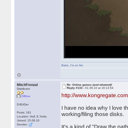
Babe
,
I'm on fire
MitchFrenzal
Re: Online games (and whatnot)!
Reply #133 -
01.09.10 at 16:13:54
Distributor
http://www.kongregate.com
Offline
D-BUGer
I have no idea why I love t
Posts: 161
working/filing those disks.
Location: Hull, E.Yorks
Joined: 15.08.10
Gender:
It's a kind of "Draw the pat