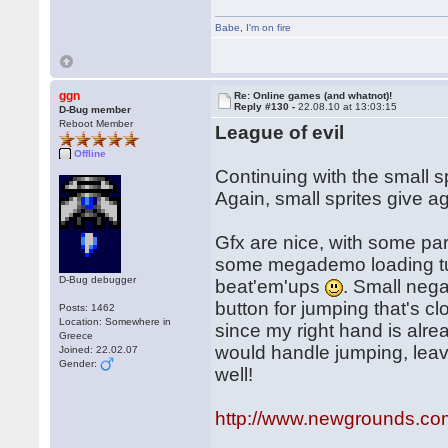
Babe
,
I'm on fire
ggn
Re: Online games (and whatnot)!
Reply #130 -
22.08.10 at 13:03:15
D-Bug member
Reboot Member
League of evil
Offline
Continuing with the small s
Again, small sprites give a
Gfx are nice, with some pa
some megademo loading tunes
D-Bug debugger
beat'em'ups
. Small nega
button for jumping that's cl
Posts: 1462
Location: Somewhere in
since my right hand is alre
Greece
would handle jumping, leavi
Joined: 22.02.07
Gender:
well!
http://www.newgrounds.com