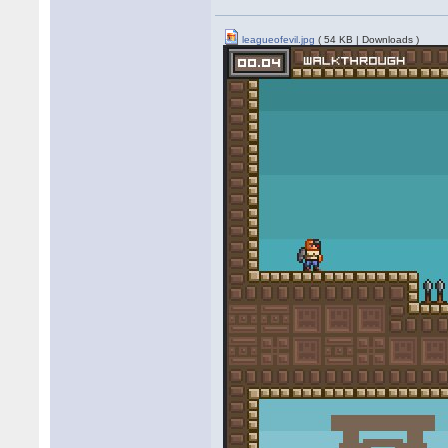
leagueofevil.jpg
( 54 KB | Downloads )