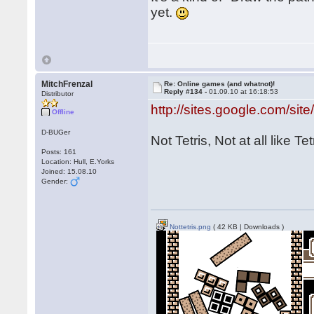
yet.
MitchFrenzal
Re: Online games (and whatnot)!
Reply #134 -
01.09.10 at 16:18:53
Distributor
http://sites.google.com/site/
Offline
D-BUGer
Not Tetris, Not at all like Tet
Posts: 161
Location: Hull, E.Yorks
Joined: 15.08.10
Gender:
Nottetris.png
( 42 KB | Downloads )