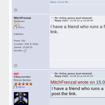
Babe
,
I'm on fire
MitchFrenzal
Re: Online games (and whatnot)!
Reply #121 -
15.08.10 at 19:06:46
Distributor
I have a friend who runs a fr
Offline
link.
D-BUGer
Posts: 161
Location: Hull, E.Yorks
Joined: 15.08.10
Gender:
ggn
Re: Online games (and whatnot)!
Reply #122 -
15.08.10 at 19:42:15
D-Bug member
Reboot Member
MitchFrenzal wrote
on 15.0
Offline
I have a friend who runs a f
post the link.