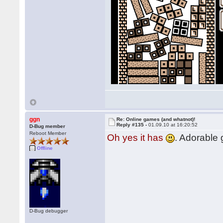
ggn
Re: Online games (and whatnot)!
Reply #135 -
01.09.10 at 16:20:52
D-Bug member
Reboot Member
Oh yes it has
. Adorable
Offline
D-Bug debugger