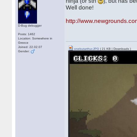
ninja (or sth
), but has be
Well done!
http://www.newgrounds.co
D-Bug debugger
Posts: 1462
Location: Somewhere in
Greece
Joined: 22.02.07
onebutarthur.JPG
( 21 KB | Downloads )
Gender: