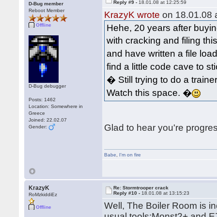
Reply #9 -
18.01.08 at 12:25:59
D-Bug member
Reboot Member
KrazyK wrote
on 18.01.08 a
Offline
Hehe, 20 years after buyin
with cracking and filing t
and have written a file lo
find a little code cave to s
� Still trying to do a train
D-Bug debugger
Watch this space. �
Posts: 1462
Location: Somewhere in
Greece
Joined: 22.02.07
Glad to hear you're progre
Gender:
Babe
,
I'm on fire
KrazyK
Re: Stormtrooper crack
Reply #10 -
18.01.08 at 13:15:23
RoMzkiddiEz
Well, The Boiler Room is inde
Offline
usual tools:Monst2+ and EZ