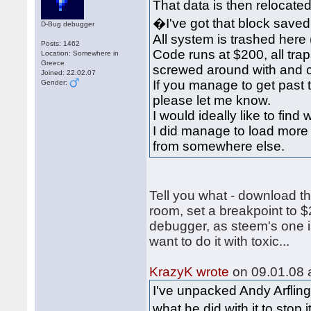
That data is then relocated
�I've got that block saved 
D-Bug debugger
All system is trashed here
Posts: 1462
Code runs at $200, all traps
Location: Somewhere in
Greece
screwed around with and 
Joined: 22.02.07
If you manage to get past 
Gender:
please let me know.
I would ideally like to find
I did manage to load more 
from somewhere else.
Tell you what - download t
room, set a breakpoint to $
debugger, as steem's one is
want to do it with toxic...
KrazyK wrote
on 09.01.08 a
I've unpacked Andy Arfling
what he did with it to stop 