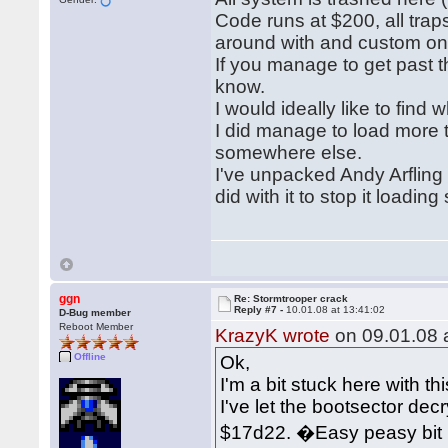
Code runs at $200, all traps
around with and custom on
If you manage to get past t
know.
I would ideally like to find 
I did manage to load more 
somewhere else.
I've unpacked Andy Arfling
did with it to stop it loadin
ggn
Re: Stormtrooper crack
Reply #7 -
10.01.08 at 13:41:02
D-Bug member
Reboot Member
KrazyK wrote
on 09.01.08 a
Offline
Ok,
I'm a bit stuck here with this
I've let the bootsector decryp
$17d22. �Easy peasy bit