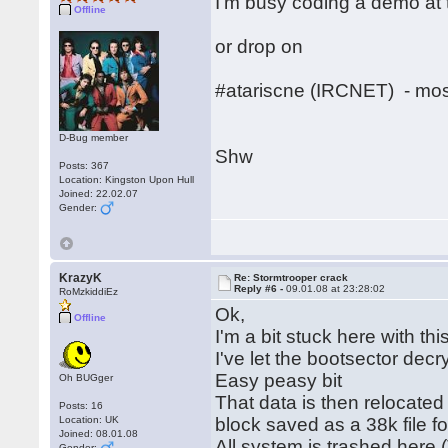
I'm busy coding a demo at 
Offline
or drop on
#atariscne (IRCNET) - mos
D-Bug member
Shw
Posts: 367
Location: Kingston Upon Hull
Joined: 22.02.07
Gender:
KrazyK
Re: Stormtrooper crack
Reply #6 -
09.01.08 at 23:28:02
RoMzkiddiEz
Ok,
Offline
I'm a bit stuck here with this
I've let the bootsector decry
Easy peasy bit
Oh BUGger
That data is then relocated 
Posts: 16
Location: UK
block saved as a 38k file fo
Joined: 08.01.08
All system is trashed here
Gender: