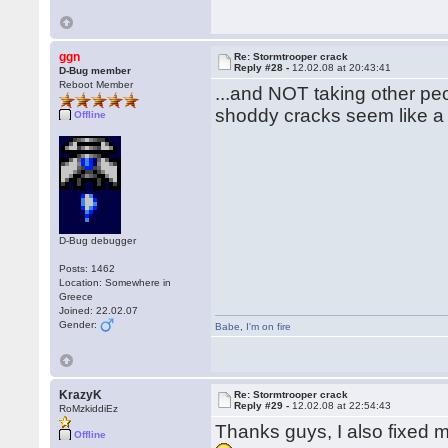
ggn
Re: Stormtrooper crack
Reply #28 -
12.02.08 at 20:43:41
D-Bug member
Reboot Member
...and NOT taking other pe
shoddy cracks seem like 
Offline
D-Bug debugger
Posts: 1462
Location: Somewhere in
Greece
Joined: 22.02.07
Gender:
Babe
,
I'm on fire
KrazyK
Re: Stormtrooper crack
Reply #29 -
12.02.08 at 22:54:43
RoMzkiddiEz
Thanks guys, I also fixed m
Offline