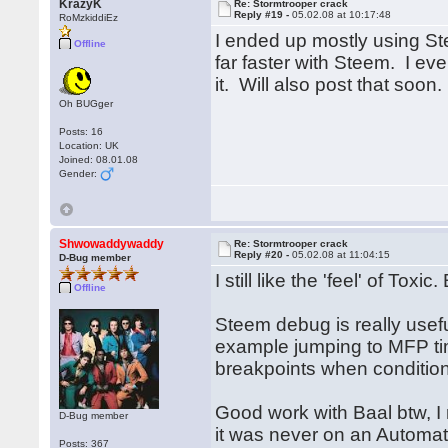
KrazyK
Re: Stormtrooper crack
Reply #19 -
05.02.08 at 10:17:48
RoMzkiddiEz
I ended up mostly using St
Offline
far faster with Steem. I e
it. Will also post that soon.
Oh BUGger
Posts: 16
Location: UK
Joined: 08.01.08
Gender:
Shwowaddywaddy
Re: Stormtrooper crack
Reply #20 -
05.02.08 at 11:04:15
D-Bug member
I still like the 'feel' of Toxi
Offline
Steem debug is really usef
example jumping to MFP time
breakpoints when conditio
Good work with Baal btw, 
D-Bug member
it was never on an Automa
Posts: 367