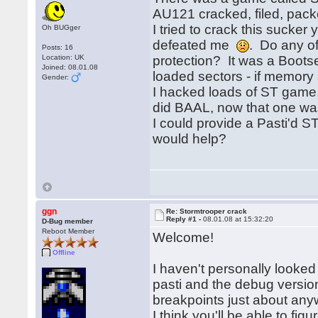
AU121 cracked, filed, pack
I tried to crack this sucker
Oh BUGger
defeated me
. Do any of
Posts: 16
Location: UK
protection? It was a Boots
Joined: 08.01.08
loaded sectors - if memory 
Gender:
I hacked loads of ST game,
did BAAL, now that one was a
I could provide a Pasti'd S
would help?
ggn
Re: Stormtrooper crack
Reply #1 -
08.01.08 at 15:32:20
D-Bug member
Reboot Member
Welcome!
Offline
I haven't personally looked
pasti and the debug versio
breakpoints just about an
I think you'll be able to fig