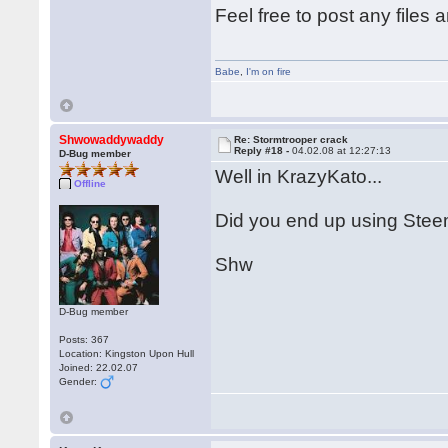
Feel free to post any files 
Babe
,
I'm on fire
Shwowaddywaddy
Re: Stormtrooper crack
Reply #18 -
04.02.08 at 12:27:13
D-Bug member
Well in KrazyKato...
Offline
Did you end up using Stee
Shw
D-Bug member
Posts: 367
Location: Kingston Upon Hull
Joined: 22.02.07
Gender: