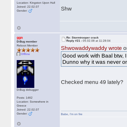
Location: Kingston Upon Hull
Joined: 22.02.07
Shw
Gender:
ggn
Re: Stormtrooper crack
Reply #21 -
05.02.08 at 11:28:04
D-Bug member
Reboot Member
Shwowaddywaddy wrote
o
Offline
Good work with Baal btw, 
Dunno why it was never o
Checked menu 49 lately?
D-Bug debugger
Posts: 1462
Location: Somewhere in
Greece
Joined: 22.02.07
Gender:
Babe
,
I'm on fire