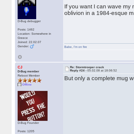
If you want I can wave my m
oblivion in a 1984-esque 
D-Bug debugger
Posts: 1462
Location: Somewhere in
Greece
Joined: 22.02.07
Gender:
Babe
,
I'm on fire
CJ
Re: Stormtrooper crack
Reply #24 -
05.02.08 at 18:06:52
D-Bug member
Reboot Member
But only a complete mug woul
Offline
D-Bug Founder
Posts: 1205