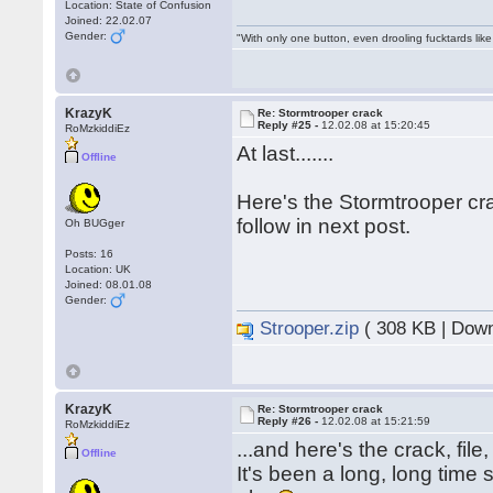
Location: State of Confusion
Joined: 22.02.07
Gender:
"With only one button, even drooling fucktards lik
KrazyK
Re: Stormtrooper crack
Reply #25 -
12.02.08 at 15:20:45
RoMzkiddiEz
At last.......
Offline
Here's the Stormtrooper cr
follow in next post.
Oh BUGger
Posts: 16
Location: UK
Joined: 08.01.08
Gender:
Strooper.zip
( 308 KB | Down
KrazyK
Re: Stormtrooper crack
Reply #26 -
12.02.08 at 15:21:59
RoMzkiddiEz
...and here's the crack, file
Offline
It's been a long, long time