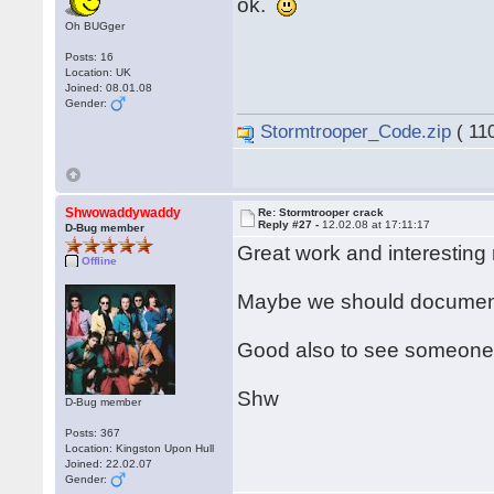
ok.
Oh BUGger
Posts: 16
Location: UK
Joined: 08.01.08
Gender:
Stormtrooper_Code.zip
( 11
Shwowaddywaddy
Re: Stormtrooper crack
Reply #27 -
12.02.08 at 17:11:17
D-Bug member
Great work and interesting
Offline
Maybe we should document
Good also to see someone e
Shw
D-Bug member
Posts: 367
Location: Kingston Upon Hull
Joined: 22.02.07
Gender: