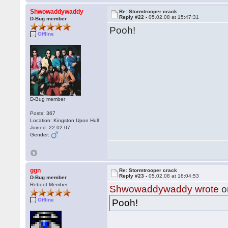
Shwowaddywaddy
Re: Stormtrooper crack
Reply #22 -
05.02.08 at 15:47:31
D-Bug member
Pooh!
Offline
D-Bug member
Posts: 367
Location: Kingston Upon Hull
Joined: 22.02.07
Gender:
ggn
Re: Stormtrooper crack
Reply #23 -
05.02.08 at 18:04:53
D-Bug member
Reboot Member
Shwowaddywaddy wrote
o
Offline
Pooh!