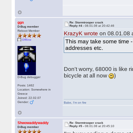
ggn
Re: Stormtrooper crack
Reply #4 -
08.01.08 at 20:42:46
D-Bug member
Reboot Member
KrazyK wrote
on 08.01.08 a
Offline
This may take some time - 
addresses etc.
Don't worry, 68000 is like r
bicycle at all now
)
D-Bug debugger
Posts: 1462
Location: Somewhere in
Greece
Joined: 22.02.07
Gender:
Babe
,
I'm on fire
Shwowaddywaddy
Re: Stormtrooper crack
Reply #5 -
08.01.08 at 20:45:10
D-Bug member