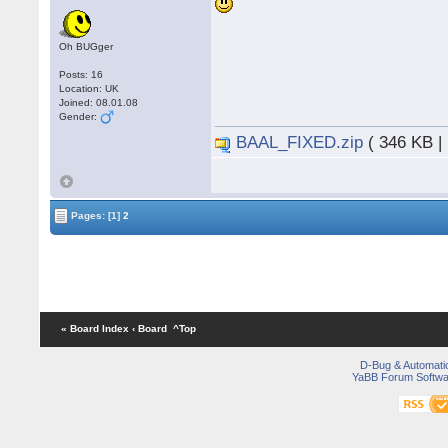
Oh BUGger
Posts: 16
Location: UK
Joined: 08.01.08
Gender:
BAAL_FIXED.zip
( 346 KB |
Pages:
[1]
2
« Board Index
‹ Board
^Top
D-Bug & Automati
YaBB Forum Softwa