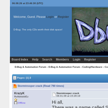
06.08.26 at 23:46:30 (UTC)
Welcome, Guest. Please
Login
or
Register
D-Bug: The only CDs worth their disk space!
Board Index
Help
Search
Members
Login
Register
D-Bug & Automation Forum
›
D-Bug & Automation Forum
›
Coding/Hardware
›
Co
Pages:
[1]
2
Stormtrooper crack (Read 790 times)
KrazyK
Stormtrooper crack
08.01.08 at 15:28:19
RoMzkiddiEz
Hi all,
Offline
There was a game called Sto