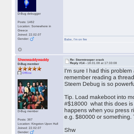
D-Bug debugger
Posts: 1462
Location: Somewhere in
Greece
Joined: 22.02.07
Gender:
Babe
,
I'm on fire
Shwowaddywaddy
Re: Stormtrooper crack
Reply #14 -
18.01.08 at 17:33:08
D-Bug member
I'm sure I had this problem
Offline
remember reading a thread 
Steem Debug is so powerful..
Tip. Load makeboot into mon
#$18000 what this does is 
happens when you press righ
D-Bug member
e.g. $80000 or something.
Posts: 367
Location: Kingston Upon Hull
Joined: 22.02.07
Shw
Gender: