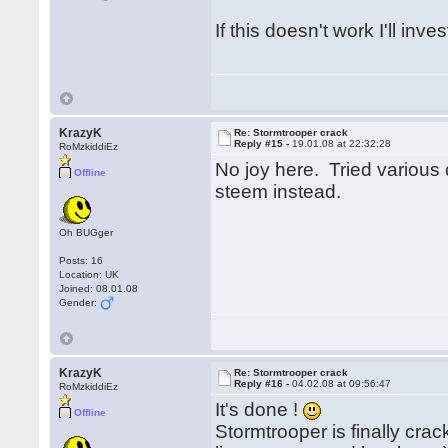
If this doesn't work I'll inves
KrazyK
Re: Stormtrooper crack
Reply #15 -
19.01.08 at 22:32:28
RoMzkiddiEz
No joy here. Tried various d
Offline
steem instead.
Oh BUGger
Posts: 16
Location: UK
Joined: 08.01.08
Gender:
KrazyK
Re: Stormtrooper crack
Reply #16 -
04.02.08 at 09:56:47
RoMzkiddiEz
It's done !
Offline
Stormtrooper is finally cra