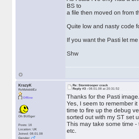
BS to
a file then moved on from t
Quite low and nasty code 
If you want the Pasti let m
Shw
KrazyK
Re: Stormtrooper crack
Reply #3 -
08.01.08 at 20:31:52
RoMzkiddiEz
Thanks for the Pasti image
Offline
Yes, I seem to remember it 
time to fire up the debug v
sorted out with my ST set u
Oh BUGger
This may take some time - 
Posts: 16
Location: UK
etc.
Joined: 08.01.08
Gender: