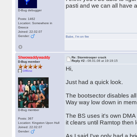
pasti and we can all have a 
D-Bug debugger
Posts: 1462
Location: Somewhere in
Greece
Joined: 22.02.07
Gender:
Babe
,
I'm on fire
Shwowaddywaddy
Re: Stormtrooper crack
Reply #2 -
08.01.08 at 19:19:15
D-Bug member
Hi,
Offline
Just had a quick look.
The bootsector disables all 
Way way low down in mem
D-Bug member
The BS uses it's own DMA 
Posts: 367
it clears until Ramtop then
Location: Kingston Upon Hull
Joined: 22.02.07
Gender:
As I said I've only had a b