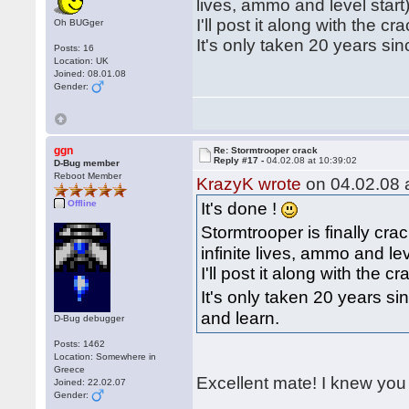
lives, ammo and level start)
I'll post it along with the c
Oh BUGger
It's only taken 20 years sin
Posts: 16
Location: UK
Joined: 08.01.08
Gender:
ggn
Re: Stormtrooper crack
Reply #17 -
04.02.08 at 10:39:02
D-Bug member
Reboot Member
KrazyK wrote
on 04.02.08 a
Offline
It's done !
Stormtrooper is finally cr
infinite lives, ammo and lev
I'll post it along with the 
It's only taken 20 years si
and learn.
D-Bug debugger
Posts: 1462
Location: Somewhere in
Greece
Excellent mate! I knew you 
Joined: 22.02.07
Gender: