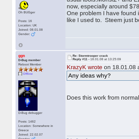
now, especially around $78
One problem I have found is
Oh BUGger
like I used to. Steem just
Posts: 16
Location: UK
Joined: 08.01.08
Gender:
ggn
Re: Stormtrooper crack
Reply #11 -
18.01.08 at 13:25:09
D-Bug member
Reboot Member
KrazyK wrote
on 18.01.08 a
Offline
Any ideas why?
Does this work from norma
D-Bug debugger
Posts: 1462
Location: Somewhere in
Greece
Joined: 22.02.07
Gender: