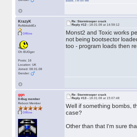
Babe
,
I'm on fire
KrazyK
Re: Stormtrooper crack
Reply #12 -
18.01.08 at 14:59:12
RoMzkiddiEz
Monst2 and Toxic works per
Offline
not being bootsector load
too - program loads then re
Oh BUGger
Posts: 16
Location: UK
Joined: 08.01.08
Gender:
ggn
Re: Stormtrooper crack
Reply #13 -
18.01.08 at 15:07:48
D-Bug member
Reboot Member
Well if something bombs, th
case?
Offline
Other than that I'm sure th