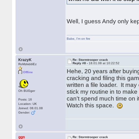
Well, I guess Andy only kep
Babe
,
I'm on fire
KrazyK
Re: Stormtrooper crack
Reply #8 -
18.01.08 at 10:22:52
RoMzkiddiEz
Hehe, 20 years after buying
Offline
cracking and filing this g
written a file loader. It ma
stick my routine in to make
Oh BUGger
can't spend much time on i
Posts: 16
Location: UK
Watch this space.
Joined: 08.01.08
Gender:
ggn
Re: Stormtrooper crack