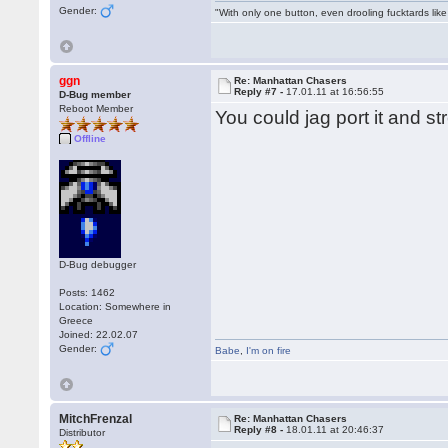
Gender:
"With only one button, even drooling fucktards lik
ggn
Re: Manhattan Chasers
Reply #7 -
17.01.11 at 16:56:55
D-Bug member
Reboot Member
You could jag port it and st
Offline
D-Bug debugger
Posts: 1462
Location: Somewhere in
Greece
Joined: 22.02.07
Gender:
Babe
,
I'm on fire
MitchFrenzal
Re: Manhattan Chasers
Reply #8 -
18.01.11 at 20:46:37
Distributor