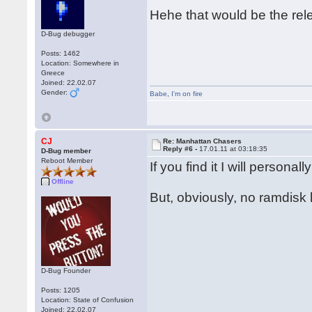
Hehe that would be the rel
D-Bug debugger
Posts: 1462
Location: Somewhere in
Greece
Joined: 22.02.07
Gender:
Babe
,
I'm on fire
CJ
Re: Manhattan Chasers
Reply #6 -
17.01.11 at 03:18:35
D-Bug member
Reboot Member
If you find it I will person
Offline
But, obviously, no ramdisk 
D-Bug Founder
Posts: 1205
Location: State of Confusion
Joined: 22.02.07