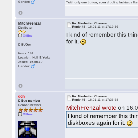
Gender:
"With only one button, even drooling fucktards lik
MitchFrenzal
Re: Manhattan Chasers
Reply #4 -
16.01.11 at 17:19:36
Distributor
I kind of remember this thin
Offline
for it.
D-BUGer
Posts: 161
Location: Hull, E.Yorks
Joined: 15.08.10
Gender:
ggn
Re: Manhattan Chasers
Reply #5 -
16.01.11 at 17:36:58
D-Bug member
Reboot Member
MitchFrenzal wrote
on 16.0
Offline
I kind of remember this thin
diskboxes again for it.