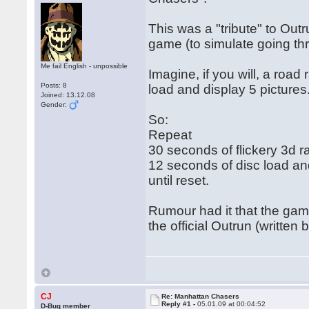
This was a "tribute" to Out
game (to simulate going th
Me fail English - unpossible
Imagine, if you will, a roa
Posts: 8
load and display 5 pictures
Joined: 13.12.08
Gender:
So:
Repeat
30 seconds of flickery 3d r
12 seconds of disc load and 
until reset.
Rumour had it that the ga
the official Outrun (written
CJ
Re: Manhattan Chasers
Reply #1 -
05.01.09 at 00:04:52
D-Bug member