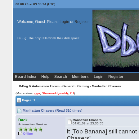
08.08.26 at 03:38:34 (UTC)
Welcome, Guest. Please
Login
or
Register
D-Bug: The only CDs worth their disk space!
Board Index
Help
Search
Members
Login
Register
D-Bug & Automation Forum
›
General
›
Gaming
› Manhattan Chasers
(Moderators:
ggn
,
Shwowaddywaddy
,
CJ
)
Pages: 1
Manhattan Chasers (Read 310 times)
Dack
Manhattan Chasers
04.01.09 at 23:35:55
Automation Member
It [Top Banana] still cann
Offline
Chasers".