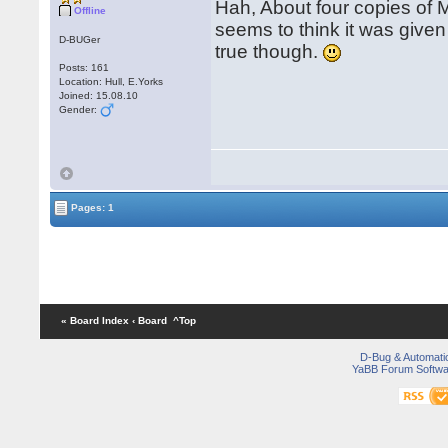
Hah, About four copies of
Offline
seems to think it was given
D-BUGer
true though.
Posts: 161
Location: Hull, E.Yorks
Joined: 15.08.10
Gender:
Pages: 1
« Board Index
‹ Board
^Top
D-Bug & Automati
YaBB Forum Softwa