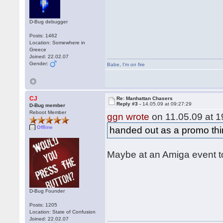
D-Bug debugger
Posts: 1462
Location: Somewhere in
Greece
Joined: 22.02.07
Gender:
Babe
,
I'm on fire
CJ
Re: Manhattan Chasers
Reply #3 -
14.05.09 at 09:27:29
D-Bug member
Reboot Member
ggn wrote
on 11.05.09 at 1
Offline
handed out as a promo th
Maybe at an Amiga event 
D-Bug Founder
Posts: 1205
Location: State of Confusion
Joined: 22.02.07