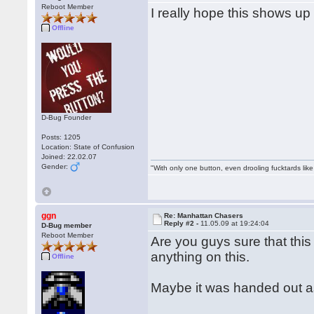
Reboot Member
I really hope this shows u
Offline
D-Bug Founder
Posts: 1205
Location: State of Confusion
Joined: 22.02.07
Gender:
"With only one button, even drooling fucktards lik
ggn
Re: Manhattan Chasers
Reply #2 -
11.05.09 at 19:24:04
D-Bug member
Reboot Member
Are you guys sure that this
anything on this.
Offline
Maybe it was handed out a