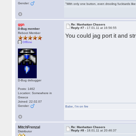
Gender:
"With only one button, even drooling fucktards lik
ggn
Re: Manhattan Chasers
Reply #7 -
17.01.11 at 16:56:55
D-Bug member
Reboot Member
You could jag port it and st
Offline
D-Bug debugger
Posts: 1462
Location: Somewhere in
Greece
Joined: 22.02.07
Gender:
Babe
,
I'm on fire
MitchFrenzal
Re: Manhattan Chasers
Reply #8 -
18.01.11 at 20:46:37
Distributor