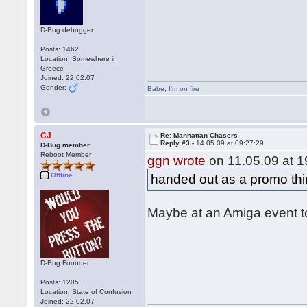
D-Bug debugger
Posts: 1462
Location: Somewhere in
Greece
Joined: 22.02.07
Gender:
Babe
,
I'm on fire
CJ
Re: Manhattan Chasers
Reply #3 -
14.05.09 at 09:27:29
D-Bug member
Reboot Member
ggn wrote
on 11.05.09 at 1
Offline
handed out as a promo th
Maybe at an Amiga event 
D-Bug Founder
Posts: 1205
Location: State of Confusion
Joined: 22.02.07