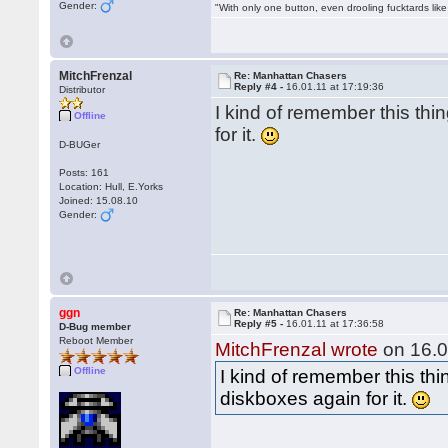
Gender:
"With only one button, even drooling fucktards lik
MitchFrenzal
Re: Manhattan Chasers
Reply #4 -
16.01.11 at 17:19:36
Distributor
I kind of remember this thin
Offline
for it.
D-BUGer
Posts: 161
Location: Hull, E.Yorks
Joined: 15.08.10
Gender:
ggn
Re: Manhattan Chasers
Reply #5 -
16.01.11 at 17:36:58
D-Bug member
Reboot Member
MitchFrenzal wrote
on 16.0
Offline
I kind of remember this thin
diskboxes again for it.