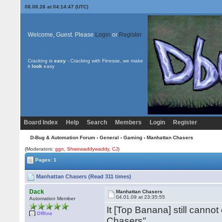
08.08.26 at 04:14:47 (UTC)
Welcome, Guest. Please
Login
or
Register
Cracking is
easy
- Cracking with Finesse, we make
it
look
easy
Board Index
Help
Search
Members
Login
Register
D-Bug & Automation Forum
›
General
›
Gaming
› Manhattan Chasers
(Moderators:
ggn
,
Shwowaddywaddy
,
CJ
)
Pages: 1
Manhattan Chasers (Read 311 times)
Dack
Manhattan Chasers
04.01.09 at 23:35:55
Automation Member
It [Top Banana] still cann
Offline
Chasers".