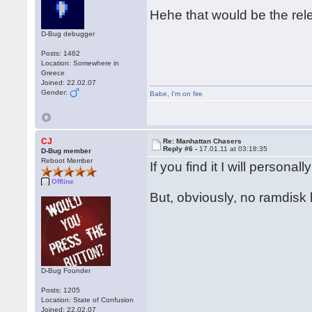
Hehe that would be the rel
D-Bug debugger
Posts: 1462
Location: Somewhere in
Greece
Joined: 22.02.07
Gender:
Babe
,
I'm on fire
CJ
Re: Manhattan Chasers
Reply #6 -
17.01.11 at 03:18:35
D-Bug member
Reboot Member
If you find it I will person
Offline
But, obviously, no ramdisk 
D-Bug Founder
Posts: 1205
Location: State of Confusion
Joined: 22.02.07