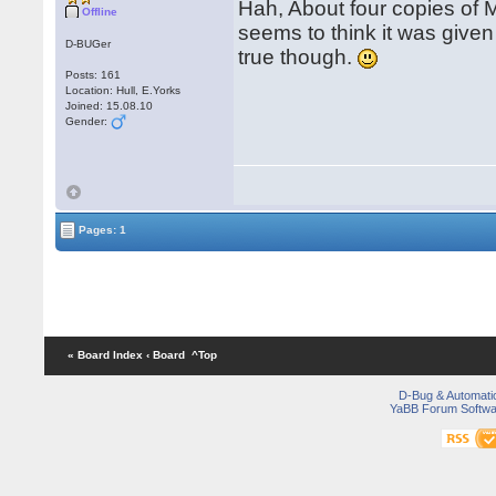
Hah, About four copies of
Offline
seems to think it was given
D-BUGer
true though.
Posts: 161
Location: Hull, E.Yorks
Joined: 15.08.10
Gender:
Pages: 1
« Board Index
‹ Board
^Top
D-Bug & Automati
YaBB Forum Softwa