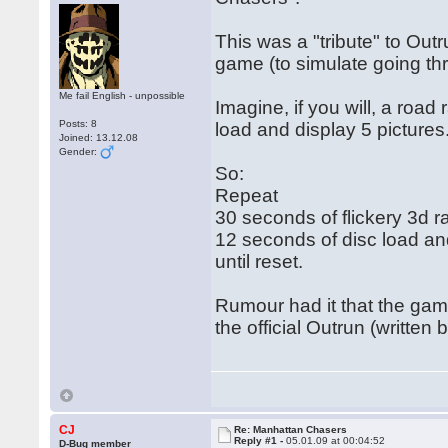
This was a "tribute" to Out
game (to simulate going th
Me fail English - unpossible
Imagine, if you will, a roa
Posts: 8
load and display 5 pictures
Joined: 13.12.08
Gender:
So:
Repeat
30 seconds of flickery 3d r
12 seconds of disc load and 
until reset.
Rumour had it that the ga
the official Outrun (written
CJ
Re: Manhattan Chasers
Reply #1 -
05.01.09 at 00:04:52
D-Bug member