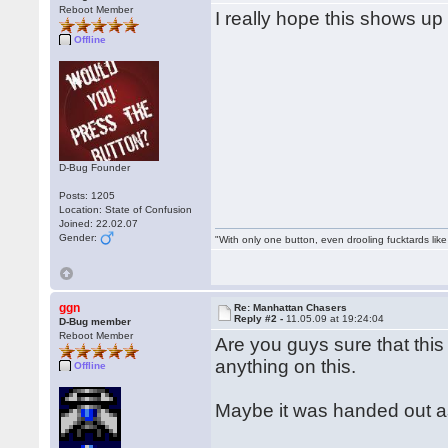
Reboot Member
I really hope this shows u
Offline
D-Bug Founder
Posts: 1205
Location: State of Confusion
Joined: 22.02.07
Gender:
"With only one button, even drooling fucktards lik
ggn
Re: Manhattan Chasers
Reply #2 -
11.05.09 at 19:24:04
D-Bug member
Reboot Member
Are you guys sure that this
anything on this.
Offline
Maybe it was handed out a