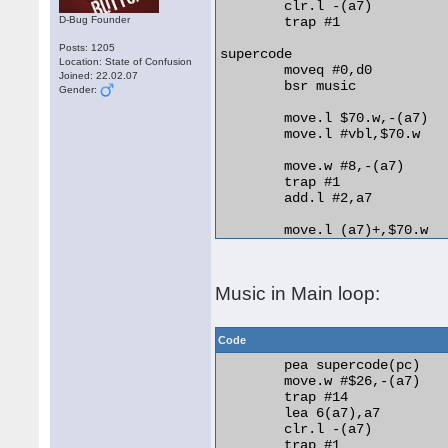
	clr.l -(a7)

D-Bug Founder
	trap #1

Posts: 1205
supercode

Location: State of Confusion
	moveq #0,d0

Joined: 22.02.07
	bsr music

Gender:
	move.l $70.w,-(a7)

	move.l #vbl,$70.w

	move.w #8,-(a7)

	trap #1

	add.l #2,a7

	move.l (a7)+,$70.w

	move.l #$8080000,$ffff8800.w

	move.l #$9090000,$ffff8800.w

Music in Main loop:
	move.l #$a0a0000,$ffff8800.w

	rts

Code
vbl	movem.l d0-a6,-(a7)

	pea supercode(pc)

	bsr music+8

	move.w #$26,-(a7)

	movem.l (a7)+,d0-a6

	trap #14

	rte

	lea 6(a7),a7

	clr.l -(a7)

music	incbin "jetset.max"

	trap #1
