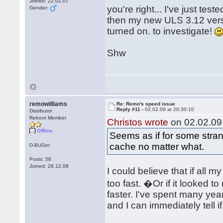
Joined: 22.02.07
you're right... I've just te
Gender:
then my new ULS 3.12 versi
turned on. to investigate!
Shw
remowilliams
Re: Remo's speed issue
Reply #11 -
02.02.09 at 20:30:10
Distributor
Reboot Member
Christos wrote
on 02.02.09 
Offline
Seems as if for some str
cache no matter what.
D-BUGer
Posts: 58
Joined: 28.12.08
I could believe that if all 
too fast. �Or if it looked
faster. I've spent many y
and I can immediately tell 