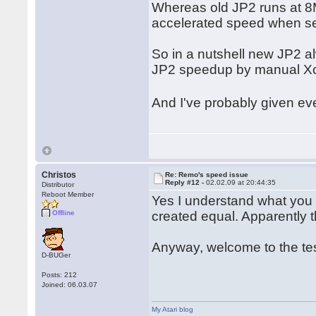
Whereas old JP2 runs at 8
accelerated speed when se
So in a nutshell new JP2 a
JP2 speedup by manual Xcon
And I've probably given 
Christos
Re: Remo's speed issue
Reply #12 -
02.02.09 at 20:44:35
Distributor
Reboot Member
Yes I understand what you m
Offline
created equal. Apparently th
Anyway, welcome to the te
D-BUGer
Posts: 212
Joined: 06.03.07
My Atari blog