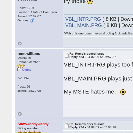
try those
Posts: 1205
Location: State of Confusion
Joined: 22.02.07
VBL_INTR.PRG
( 8 KB | Down
Gender:
VBL_MAIN.PRG
( 8 KB | Down
"With only one button, even drooling fucktards lik
remowilliams
Re: Remo's speed issue
Reply #23 -
04.02.09 at 06:57:37
Distributor
Reboot Member
VBL_INTR.PRG plays too fast
Offline
VBL_MAIN.PRG plays just 
D-BUGer
Posts: 58
My MSTE hates me.
Joined: 28.12.08
Shwowaddywaddy
Re: Remo's speed issue
Reply #24 -
04.02.09 at 07:06:18
D-Bug member