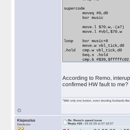
	even 

supercode

	moveq #0,d0

	bsr music

	move.l $70.w,-(a7)

	move.l #vbl,$70.w

loop	bsr music+8

	move.w vbl_tick,d0

.hold	cmp.w vbl_tick,d0

	beq.s .hold

	cmp.b #$39,$fffffc02.w

	bne.s loop

	move.l (a7)+,$70.w

According to Remo, interupt
	move.l #$8080000,$ffff8800.w

confirmed HW fault to me?
	move.l #$9090000,$ffff8800.w

	move.l #$a0a0000,$ffff8800.w

"With only one button, even drooling fucktards lik
	rts

vbl	movem.l d0-a6,-(a7)

	add.w #1,vbl_tick

	movem.l (a7)+,d0-a6

Klapauzius
Re: Remo's speed issue
Reply #26 -
04.02.09 at 07:18:57
	rte

Distributor