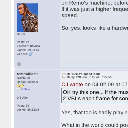
	add.w #1,vbl_tick

on Remo's machine, before 
	movem.l (a7)+,d0-a6

If it was just a higher fr
	rte

speed.
vbl_tick	dc.w 0

So, yes, looks like a hardw
music	incbin "jetset.max"

	even 

ULSer
Posts: 95
Location: Bavaria
Joined: 29.06.07
Gender:
remowilliams
Re: Remo's speed issue
Reply #29 -
04.02.09 at 07:37:55
Distributor
Reboot Member
CJ wrote
on 04.02.09 at 07
Offline
OK try this one... If the m
2 VBLs each frame for so
D-BUGer
Posts: 58
Joined: 28.12.08
Yes, that too is sadly playing
What in the world could po