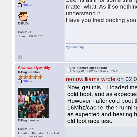
Offline
matter what. As if something 
understand it.
Have you tried booting you
D-BUGer
Posts: 212
Joined: 06.03.07
My Atari blog
Shwowaddywaddy
Re: Remo's speed issue
Reply #10 -
02.02.09 at 20:25:03
D-Bug member
remowilliams wrote
on 02.0
Offline
Now, get this... I loaded t
cold boot, and as expecte
However - after cold boot 
16Mhz/cache, then running
as expected and beating h
old foot race test.
D-Bug member
Posts: 367
Location: Kingston Upon Hull