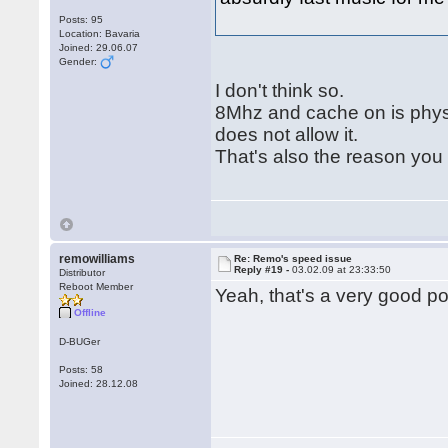
Posts: 95
Location: Bavaria
Joined: 29.06.07
Gender:
I don't think so.
8Mhz and cache on is phys
does not allow it.
That's also the reason you 
remowilliams
Re: Remo's speed issue
Reply #19 -
03.02.09 at 23:33:50
Distributor
Reboot Member
Yeah, that's a very good po
Offline
D-BUGer
Posts: 58
Joined: 28.12.08