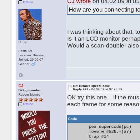
CJ wrote
on 04.02.09 at 05
Offline
vbl_tick	dc.w 0

How are you connecting t
music	incbin "jetset.max"

	even 

I was thinking about that, t
Is it an LCD monitor perha
ULSer
Would a scan-doubler also 
Posts: 95
Location: Bavaria
Joined: 29.06.07
Gender:
CJ
Re: Remo's speed issue
Reply #27 -
04.02.09 at 07:23:29
D-Bug member
Reboot Member
OK try this one... If the mu
each frame for some reaso
Offline
Code
	pea supercode(pc)

	move.w #$26,-(a7)

	trap #14
