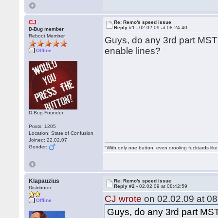
CJ
Re: Remo's speed issue
Reply #1 -
02.02.09 at 08:24:40
D-Bug member
Reboot Member
Guys, do any 3rd part MST
enable lines?
Offline
D-Bug Founder
Posts: 1205
Location: State of Confusion
Joined: 22.02.07
Gender:
"With only one button, even drooling fucktards lik
Klapauzius
Re: Remo's speed issue
Reply #2 -
02.02.09 at 08:42:59
Distributor
CJ wrote
on 02.02.09 at 08
Offline
Guys, do any 3rd part MST