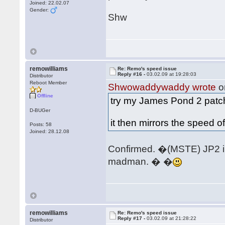
Joined: 22.02.07
Gender:
Shw
remowilliams
Re: Remo's speed issue
Reply #16 -
03.02.09 at 19:28:03
Distributor
Reboot Member
Shwowaddywaddy wrote
o
Offline
try my James Pond 2 pat
D-BUGer
it then mirrors the speed o
Posts: 58
Joined: 28.12.08
Confirmed. �(MSTE) JP2 int
madman. � �
remowilliams
Re: Remo's speed issue
Reply #17 -
03.02.09 at 21:28:22
Distributor