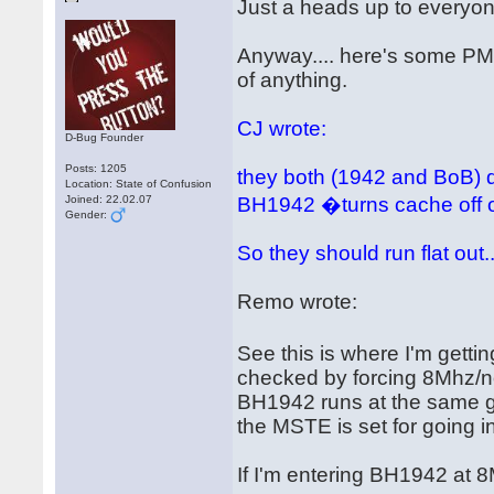
Just a heads up to everyon
Anyway.... here's some PM'
of anything.
CJ wrote:
D-Bug Founder
Posts: 1205
they both (1942 and BoB) de
Location: State of Confusion
Joined: 22.02.07
BH1942 �turns cache off o
Gender:
So they should run flat out..
Remo wrote:
See this is where I'm gett
checked by forcing 8Mhz/n
BH1942 runs at the same g
the MSTE is set for going i
If I'm entering BH1942 at