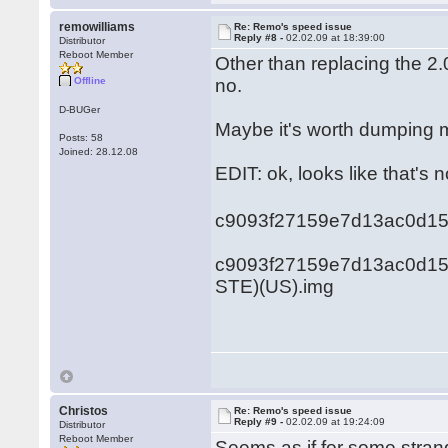
remowilliams
Re: Remo's speed issue
Reply #8 -
02.02.09 at 18:39:00
Distributor
Reboot Member
Other than replacing the 2.
Offline
no.
D-BUGer
Maybe it's worth dumping 
Posts: 58
Joined: 28.12.08
EDIT: ok, looks like that's no
c9093f27159e7d13ac0d1
c9093f27159e7d13ac0d150
STE)(US).img
Christos
Re: Remo's speed issue
Reply #9 -
02.02.09 at 19:24:09
Distributor
Reboot Member
Seems as if for some stra