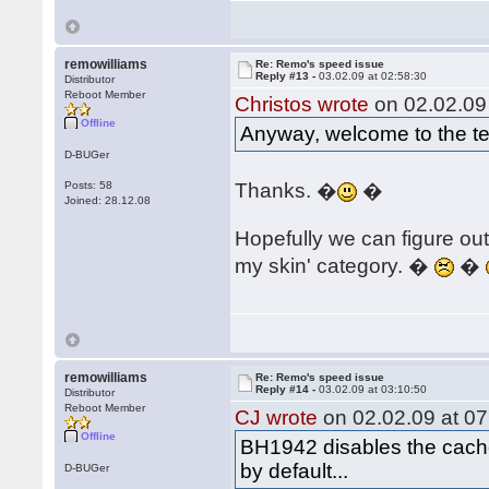
remowilliams
Re: Remo's speed issue
Reply #13 -
03.02.09 at 02:58:30
Distributor
Reboot Member
Christos wrote
on 02.02.09 
Offline
Anyway, welcome to the t
D-BUGer
Posts: 58
Thanks. �
�
Joined: 28.12.08
Hopefully we can figure out
my skin' category. �
�
remowilliams
Re: Remo's speed issue
Reply #14 -
03.02.09 at 03:10:50
Distributor
Reboot Member
CJ wrote
on 02.02.09 at 07
Offline
BH1942 disables the cache.
by default...
D-BUGer