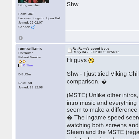
Shw
D-Bug member
Posts: 367
Location: Kingston Upon Hull
Joined: 22.02.07
Gender:
remowilliams
Re: Remo's speed issue
Reply #4 -
02.02.09 at 16:56:16
Distributor
Reboot Member
Hi guys
Offline
Shw - I just tried Viking 
D-BUGer
comparison. �
Posts: 58
Joined: 28.12.08
(MSTE) Unlike other intros,
intro music and everything
seem to make a difference 
� The ingame speed seems
watching both screens and 
Steem and the MSTE (regard