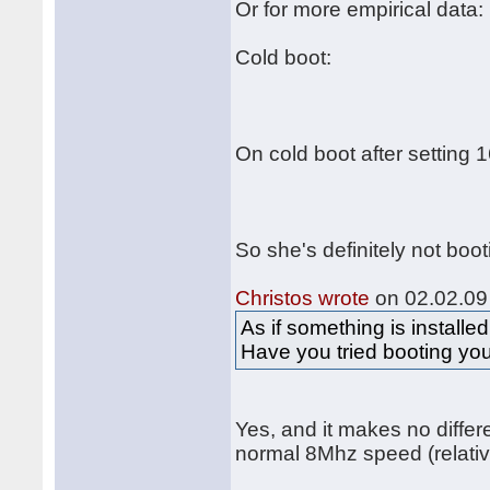
Or for more empirical data:
Cold boot:
On cold boot after setting 
So she's definitely not boo
Christos wrote
on 02.02.09 
As if something is installed
Have you tried booting you
Yes, and it makes no differ
normal 8Mhz speed (relativ