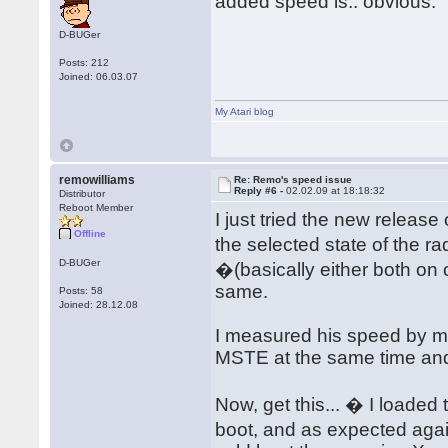
added speed is.. obvious.
D-BUGer
Posts: 212
Joined: 06.03.07
My Atari blog
remowilliams
Re: Remo's speed issue
Reply #6 -
02.02.09 at 18:18:32
Distributor
Reboot Member
I just tried the new releas
Offline
the selected state of the r
D-BUGer
�(basically either both on 
same.
Posts: 58
Joined: 28.12.08
I measured his speed by my
MSTE at the same time and 
Now, get this... � I loaded
boot, and as expected agai