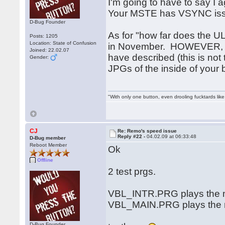
I'm going to have to say I 
Your MSTE has VSYNC is
D-Bug Founder
As for "how far does the UL
Posts: 1205
Location: State of Confusion
in November. HOWEVER, no
Joined: 22.02.07
have described (this is not 
Gender:
JPGs of the inside of your
"With only one button, even drooling fucktards lik
CJ
Re: Remo's speed issue
Reply #22 -
04.02.09 at 06:33:48
D-Bug member
Reboot Member
Ok
Offline
2 test prgs.
VBL_INTR.PRG plays the mu
VBL_MAIN.PRG plays the mu
D-Bug Founder