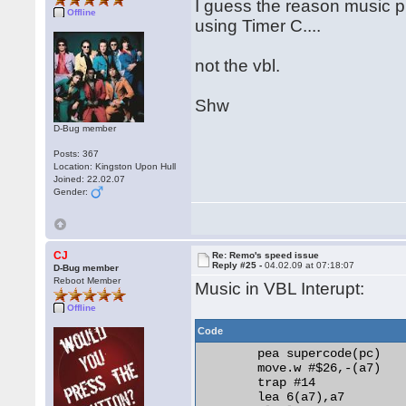
I guess the reason music pl
Offline
using Timer C....
not the vbl.
Shw
D-Bug member
Posts: 367
Location: Kingston Upon Hull
Joined: 22.02.07
Gender:
CJ
Re: Remo's speed issue
Reply #25 -
04.02.09 at 07:18:07
D-Bug member
Reboot Member
Music in VBL Interupt:
Offline
Code
	pea supercode(pc)

	move.w #$26,-(a7)

	trap #14

	lea 6(a7),a7
