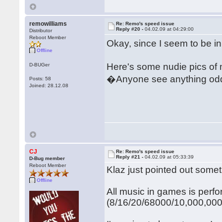
remowilliams
Re: Remo's speed issue
Reply #20 -
04.02.09 at 04:29:00
Distributor
Reboot Member
Okay, since I seem to be in
Offline
Here's some nudie pics of 
D-BUGer
�Anyone see anything odd
Posts: 58
Joined: 28.12.08
CJ
Re: Remo's speed issue
Reply #21 -
04.02.09 at 05:33:39
D-Bug member
Reboot Member
Klaz just pointed out somet
Offline
All music in games is perf
(8/16/20/68000/10,000,000