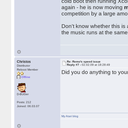
cold boot then running Xco
again - he is now moving
competition by a large amoun
Don't know whether this is a
the music runs at the same 
Christos
Re: Remo's speed issue
Reply #7 -
02.02.09 at 18:28:49
Distributor
Reboot Member
Did you do anything to you
Offline
D-BUGer
Posts: 212
Joined: 06.03.07
My Atari blog