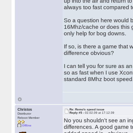
up into the air and return
always too fast compared 
So a question here would b
16Mhz/cache or does this g
only help for bog downs.
If so, is there a game that 
difference obvious?
I can tell you for sure as
so as fast when I use Xcont
standard 8Mhz boot speed
Christos
Re: Remo's speed issue
Reply #5 -
02.02.09 at 17:12:39
Distributor
Reboot Member
No you shouldn't see an i
Offline
differences. A good game t