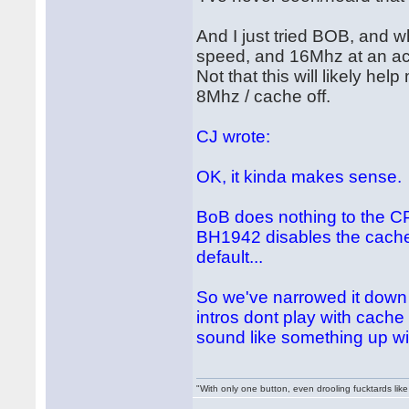
And I just tried BOB, and w
speed, and 16Mhz at an acc
Not that this will likely he
8Mhz / cache off.
CJ wrote:
OK, it kinda makes sense.
BoB does nothing to the CP
BH1942 disables the cache.
default...
So we've narrowed it down 
intros dont play with cache c
sound like something up wi
"With only one button, even drooling fucktards lik