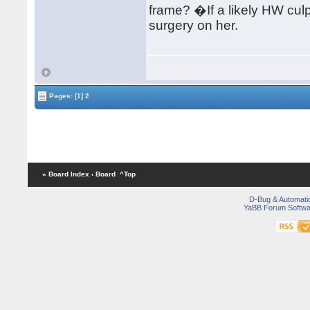
frame? �If a likely HW culp
surgery on her.
Pages:
[1]
2
« Board Index
‹ Board
^Top
D-Bug & Automati
YaBB Forum Softwa