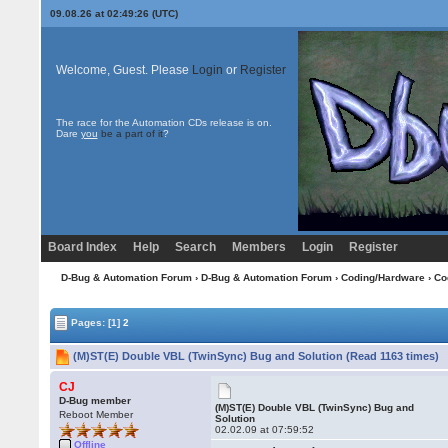
09.08.26 at 02:49:26 (UTC)
Welcome, Guest. Please
Login
or
Register
The race for the Automation CDs release is on.
Dare
you
be a part of it
?
Board Index
Help
Search
Members
Login
Register
D-Bug & Automation Forum
›
D-Bug & Automation Forum
›
Coding/Hardware
›
Co
Pages:
[1]
2
(M)ST(E) Double VBL (TwinSync) Bug and Solution (Read 1163 times)
CJ
D-Bug member
(M)ST(E) Double VBL (TwinSync) Bug and
Reboot Member
Solution
02.02.09 at 07:59:52
Offline