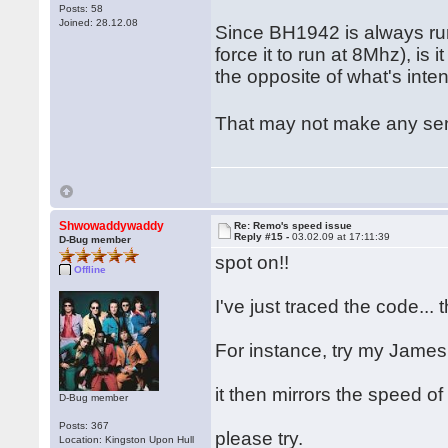
Posts: 58
Joined: 28.12.08
Since BH1942 is always ru
force it to run at 8Mhz), i
the opposite of what's int
That may not make any sens
Shwowaddywaddy
Re: Remo's speed issue
Reply #15 -
03.02.09 at 17:11:39
D-Bug member
spot on!!
Offline
I've just traced the code...
For instance, try my Jam
it then mirrors the speed of
D-Bug member
Posts: 367
please try.
Location: Kingston Upon Hull