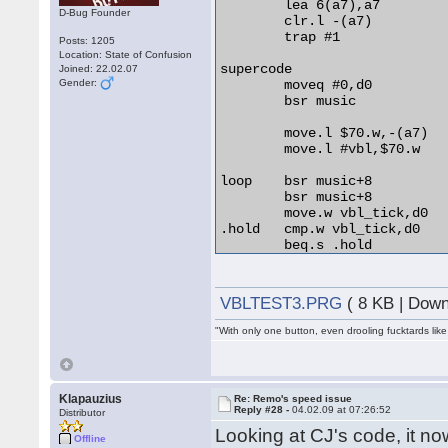
	lea 6(a7),a7

D-Bug Founder
	clr.l -(a7)

	trap #1

Posts: 1205
Location: State of Confusion
supercode

Joined: 22.02.07
Gender:
	moveq #0,d0

	bsr music

	move.l $70.w,-(a7)

	move.l #vbl,$70.w

loop	bsr music+8

	bsr music+8

	move.w vbl_tick,d0

.hold	cmp.w vbl_tick,d0

	beq.s .hold

	cmp.b #$39,$fffffc02.w

	bne.s loop

VBLTEST3.PRG
( 8 KB | Down
	move.l (a7)+,$70.w

"With only one button, even drooling fucktards lik
	move.l #$8080000,$ffff8800.w

	move.l #$9090000,$ffff8800.w

	move.l #$a0a0000,$ffff8800.w

Klapauzius
Re: Remo's speed issue
	rts

Reply #28 -
04.02.09 at 07:26:52
Distributor
Looking at CJ's code, it n
vbl	movem.l d0-a6,-(a7)

Offline