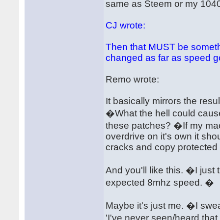
same as Steem or my 1040ST
CJ wrote:
Then that MUST be someth
changed as far as speed g
Remo wrote:
It basically mirrors the res
�What the hell could cause
these patches? �If my ma
overdrive on it's own it sh
cracks and copy protected o
And you'll like this. �I jus
expected 8mhz speed. �
Maybe it's just me. �I swear
'I've never seen/heard that