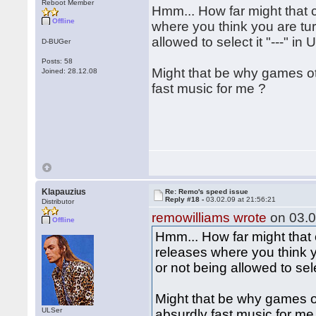
Reboot Member
Hmm... How far might that 
Offline
where you think you are tur
allowed to select it "---" in 
D-BUGer
Posts: 58
Might that be why games o
Joined: 28.12.08
fast music for me ?
Klapauzius
Re: Remo's speed issue
Reply #18 -
03.02.09 at 21:56:21
Distributor
remowilliams wrote
on 03.0
Offline
Hmm... How far might that
releases where you think y
or not being allowed to selec
Might that be why games 
ULSer
absurdly fast music for me