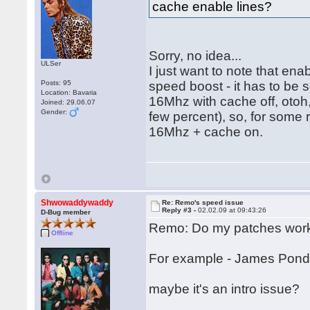
cache enable lines?
Sorry, no idea...
ULSer
I just want to note that e
Posts: 95
speed boost - it has to be 
Location: Bavaria
16Mhz with cache off, otoh,
Joined: 29.06.07
Gender:
few percent), so, for som
16Mhz + cache on.
Shwowaddywaddy
Re: Remo's speed issue
Reply #3 -
02.02.09 at 09:43:26
D-Bug member
Remo: Do my patches work
Offline
For example - James Pond 2
maybe it's an intro issue?