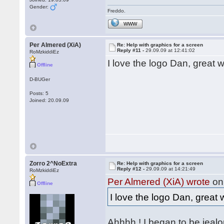
Gender:
Freddo.
WWW
Per Almered (XiA)
Re: Help with graphics for a screen
Reply #11 -
29.09.09 at 12:41:02
RoMzkiddiEz
I love the logo Dan, great
Offline
D-BUGer
Posts: 5
Joined: 20.09.09
Zorro 2^NoExtra
Re: Help with graphics for a screen
Reply #12 -
29.09.09 at 14:21:49
RoMzkiddiEz
Per Almered (XiA) wrote
on 
Offline
I love the logo Dan, grea
Ahhhh ! I began to be jeal