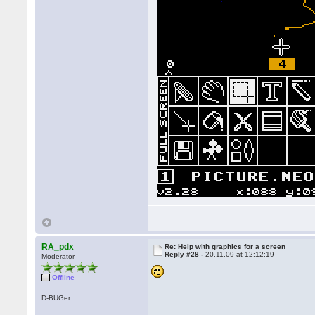
RA_pdx
Re: Help with graphics for a screen
Reply #28 -
20.11.09 at 12:12:19
Moderator
Offline
D-BUGer