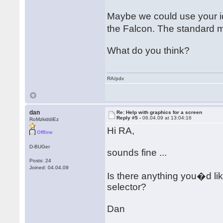
Maybe we could use your id
the Falcon. The standard 
What do you think?
RA/pdx
dan
Re: Help with graphics for a screen
Reply #5 -
06.04.09 at 13:04:16
RoMzkiddiEz
Hi RA,
Offline
D-BUGer
sounds fine ...
Posts: 24
Joined: 04.04.09
Is there anything you�d lik
selector?
Dan