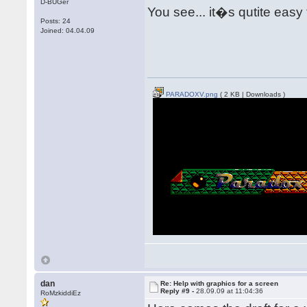
D-BUGer
You see... it�s qutite easy
Posts: 24
Joined: 04.04.09
PARADOXV.png
( 2 KB | Downloads )
dan
Re: Help with graphics for a screen
Reply #9 -
28.09.09 at 11:04:36
RoMzkiddiEz