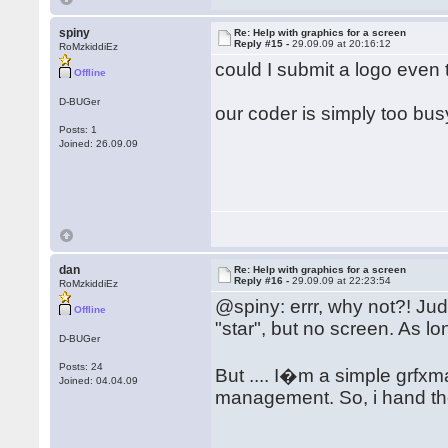
spiny
Re: Help with graphics for a screen
Reply #15 -
29.09.09 at 20:16:12
RoMzkiddiEz
could I submit a logo even
Offline
D-BUGer
our coder is simply too bu
Posts: 1
Joined: 26.09.09
dan
Re: Help with graphics for a screen
Reply #16 -
29.09.09 at 22:23:54
RoMzkiddiEz
@spiny: errr, why not?! Jud
Offline
"star", but no screen. As lo
D-BUGer
Posts: 24
But .... I�m a simple grf
Joined: 04.04.09
management. So, i hand t