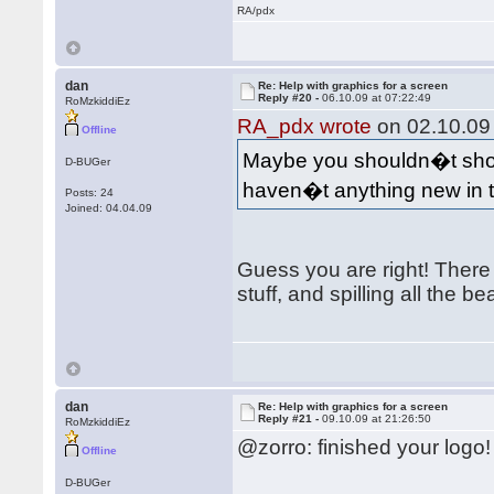
RA/pdx
dan
Re: Help with graphics for a screen
Reply #20 -
06.10.09 at 07:22:49
RoMzkiddiEz
RA_pdx wrote
on 02.10.09 
Offline
Maybe you shouldn�t show
D-BUGer
haven�t anything new in
Posts: 24
Joined: 04.04.09
Guess you are right! There 
stuff, and spilling all the be
dan
Re: Help with graphics for a screen
Reply #21 -
09.10.09 at 21:26:50
RoMzkiddiEz
@zorro: finished your logo
Offline
D-BUGer