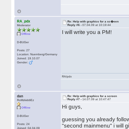
RA_pdx
Re: Help with graphics for a sc�een
Reply #6 -
07.04.09 at 10:19:44
Moderator
I will write you a PM!
Offline
D-BUGer
Posts: 27
Location: Nuernberg/Germany
Joined: 19.10.07
Gender:
RA/pdx
dan
Re: Help with graphics for a screen
Reply #7 -
14.07.09 at 10:47:47
RoMzkiddiEz
Hi guys,
Offline
D-BUGer
guessing you already follow
Posts: 24
"second mainmenu" i will g
Joined: 04.04.09