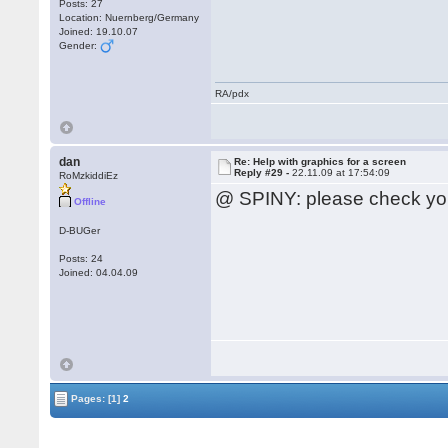
Posts: 27
Location: Nuernberg/Germany
Joined: 19.10.07
Gender:
RA/pdx
dan
Re: Help with graphics for a screen
Reply #29 -
22.11.09 at 17:54:09
RoMzkiddiEz
@ SPINY: please check yo
Offline
D-BUGer
Posts: 24
Joined: 04.04.09
Pages:
[1]
2