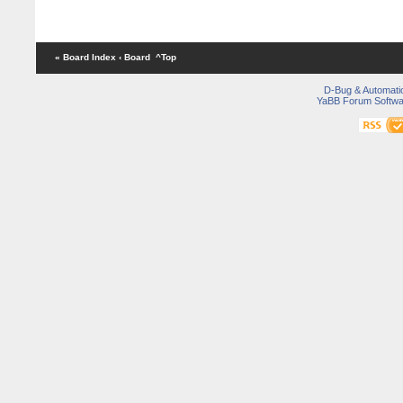
« Board Index
‹ Board
^Top
D-Bug & Automati
YaBB Forum Softwa