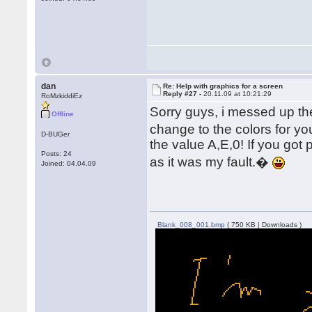
dan
Re: Help with graphics for a screen
Reply #27 -
20.11.09 at 10:21:29
RoMzkiddiEz
Sorry guys, i messed up the
Offline
change to the colors for yo
D-BUGer
the value A,E,0! If you got p
Posts: 24
as it was my fault.�
Joined: 04.04.09
Blank_008_001.bmp
( 750 KB | Downloads )