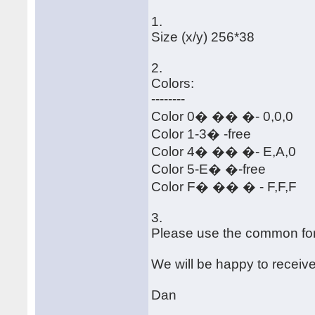
1.
Size (x/y) 256*38
2.
Colors:
--------
Color 0� �� �- 0,0,0
Color 1-3� -free
Color 4� �� �- E,A,0
Color 5-E� �-free
Color F� �� � - F,F,F
3.
Please use the common for
We will be happy to receiv
Dan