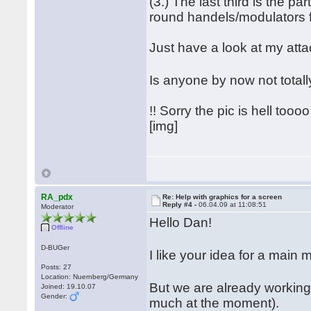
(3.) The last third is the pa
round handels/modulators for
Just have a look at my att
Is anyone by now not tota
!! Sorry the pic is hell toooo 
[img]
RA_pdx
Re: Help with graphics for a screen
Reply #4 -
06.04.09 at 11:08:51
Moderator
Hello Dan!
Offline
D-BUGer
I like your idea for a mai
Posts: 27
Location: Nuernberg/Germany
But we are already working
Joined: 19.10.07
Gender:
much at the moment).