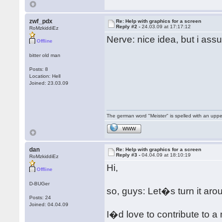
zwf_pdx
Re: Help with graphics for a screen
Reply #2 -
24.03.09 at 17:17:12
RoMzkiddiEz
Nerve: nice idea, but i ass
Offline
bitter old man
Posts: 8
Location: Hell
Joined: 23.03.09
The german word "Meister" is spelled with an upp
WWW
dan
Re: Help with graphics for a screen
Reply #3 -
04.04.09 at 18:10:19
RoMzkiddiEz
Hi,
Offline
D-BUGer
so, guys: Let�s turn it aro
Posts: 24
Joined: 04.04.09
I�d love to contribute to a