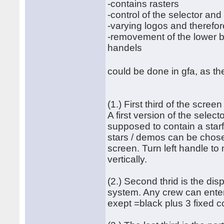
-contains rasters
-control of the selector an
-varying logos and therefor
-removement of the lower bo
handels
could be done in gfa, as th
(1.) First third of the screen
A first version of the select
supposed to contain a starf
stars / demos can be chosen
screen. Turn left handle to
vertically.
(2.) Second thrid is the dis
system. Any crew can enter 
exept =black plus 3 fixed c