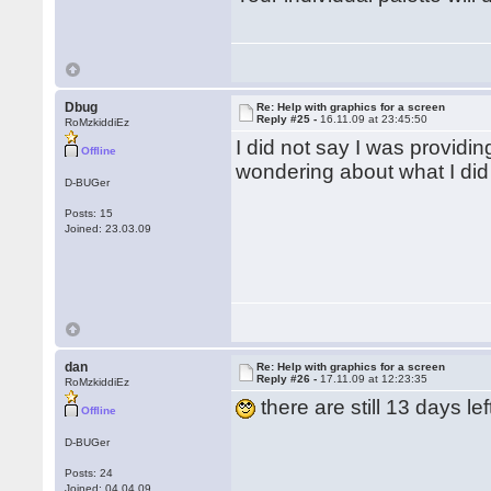
Dbug
Re: Help with graphics for a screen
Reply #25 -
16.11.09 at 23:45:50
RoMzkiddiEz
I did not say I was providi
Offline
wondering about what I did
D-BUGer
Posts: 15
Joined: 23.03.09
dan
Re: Help with graphics for a screen
Reply #26 -
17.11.09 at 12:23:35
RoMzkiddiEz
there are still 13 days lef
Offline
D-BUGer
Posts: 24
Joined: 04.04.09