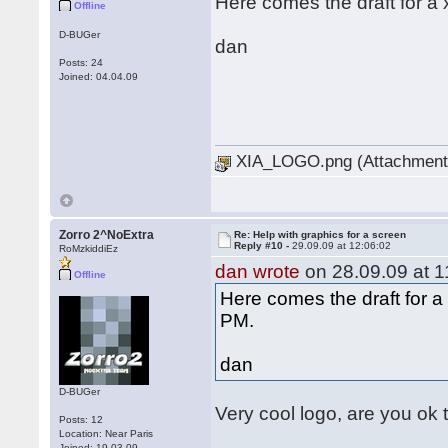
Here comes the draft for a 
Offline
D-BUGer
dan
Posts: 24
Joined: 04.04.09
XIA_LOGO.png (Attachment 
Zorro 2^NoExtra
Re: Help with graphics for a screen
Reply #10 -
29.09.09 at 12:06:02
RoMzkiddiEz
dan wrote
on 28.09.09 at 1
Offline
Here comes the draft for a 
PM.
dan
D-BUGer
Very cool logo, are you ok 
Posts: 12
Location: Near Paris
Joined: 19.03.09