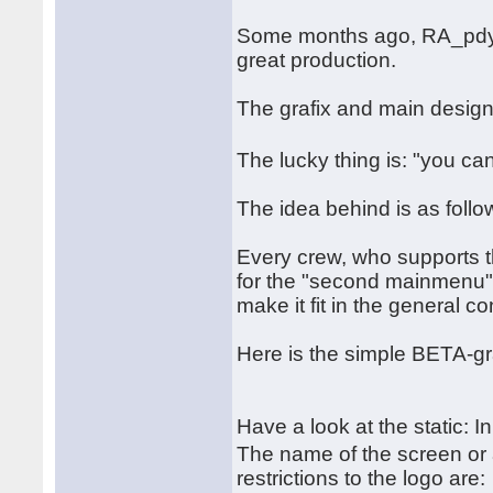
Some months ago, RA_pdy a
great production.
The grafix and main desig
The lucky thing is: "you ca
The idea behind is as follo
Every crew, who supports t
for the "second mainmenu". 
make it fit in the general c
Here is the simple BETA-gr
Have a look at the static: I
The name of the screen or
restrictions to the logo are: