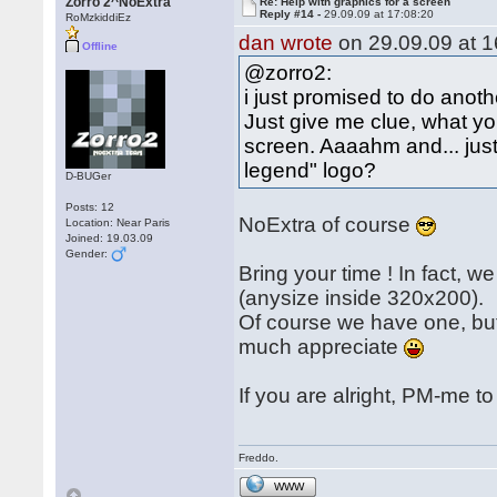
Zorro 2^NoExtra
Re: Help with graphics for a screen
Reply #14 -
29.09.09 at 17:08:20
RoMzkiddiEz
dan wrote
on 29.09.09 at 1
Offline
@zorro2:
i just promised to do another
Just give me clue, what you
screen. Aaaahm and... just 
legend" logo?
D-BUGer
Posts: 12
NoExtra of course
Location: Near Paris
Joined: 19.03.09
Gender:
Bring your time ! In fact, 
(anysize inside 320x200).
Of course we have one, but 
much appreciate
If you are alright, PM-me to
Freddo.
WWW