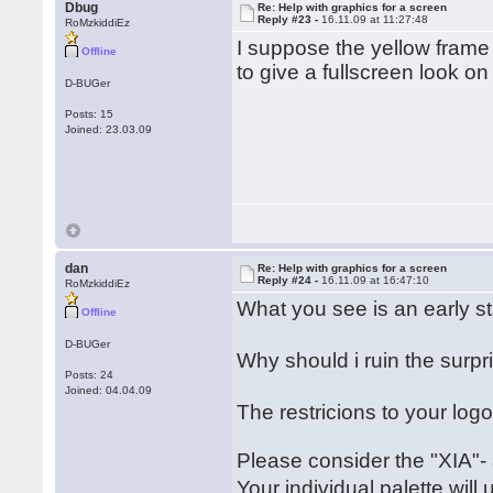
Dbug
Re: Help with graphics for a screen
Reply #23 -
16.11.09 at 11:27:48
RoMzkiddiEz
I suppose the yellow fram
Offline
to give a fullscreen look on 
D-BUGer
Posts: 15
Joined: 23.03.09
dan
Re: Help with graphics for a screen
Reply #24 -
16.11.09 at 16:47:10
RoMzkiddiEz
What you see is an early s
Offline
D-BUGer
Why should i ruin the sur
Posts: 24
Joined: 04.04.09
The restricions to your lo
Please consider the "XIA"-
Your individual palette wil