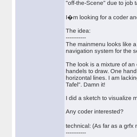
"off-the-Scene" due to job 
I�m looking for a coder an
The idea:
-----------
The mainmenu looks like a 
navigation system for the s
The look is a mixture of an
handels to draw. One handl
horizontal lines. I am lack
Tafel". Damn it!
I did a sketch to visualize m
Any coder interested?
technical: (As far as a grf
-----------