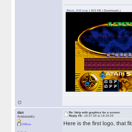
Blank_008.bmp
( 303 KB | Downloads )
dan
Re: Help with graphics for a screen
Reply #8 -
18.07.09 at 19:18:29
RoMzkiddiEz
Here is the first logo, that fi
Offline