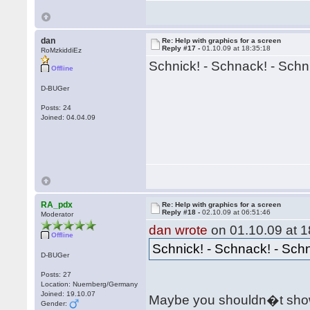
dan
Re: Help with graphics for a screen
Reply #17 -
01.10.09 at 18:35:18
RoMzkiddiEz
Schnick! - Schnack! - Schn
Offline
D-BUGer
Posts: 24
Joined: 04.04.09
RA_pdx
Re: Help with graphics for a screen
Reply #18 -
02.10.09 at 06:51:46
Moderator
dan wrote
on 01.10.09 at 1
Offline
Schnick! - Schnack! - Sch
D-BUGer
Posts: 27
Location: Nuernberg/Germany
Joined: 19.10.07
Maybe you shouldn�t show
Gender: