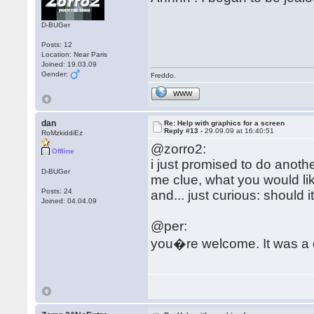
D-BUGer
Posts: 12
Location: Near Paris
Joined: 19.03.09
Gender:
Freddo.
WWW
dan
Re: Help with graphics for a screen
Reply #13 -
29.09.09 at 16:40:51
RoMzkiddiEz
@zorro2:
Offline
i just promised to do another
D-BUGer
me clue, what you would lik
Posts: 24
and... just curious: should i
Joined: 04.04.09
@per:
you�re welcome. It was a 