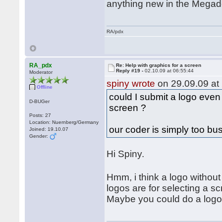
anything new in the Mega
RA/pdx
RA_pdx
Re: Help with graphics for a screen
Reply #19 -
02.10.09 at 06:55:44
Moderator
spiny wrote
on 29.09.09 at 
Offline
could I submit a logo even
D-BUGer
screen ?
Posts: 27
Location: Nuernberg/Germany
our coder is simply too bu
Joined: 19.10.07
Gender:
Hi Spiny.
Hmm, i think a logo with
logos are for selecting a sc
Maybe you could do a logo f