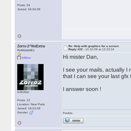
Posts: 24
Joined: 04.04.09
Zorro 2^NoExtra
Re: Help with graphics for a screen
Reply #22 -
10.10.09 at 12:10:24
RoMzkiddiEz
Hi mister Dan,
Offline
I see your mails, actually 
that I can see your last gfx
I answer soon !
D-BUGer
Posts: 12
Location: Near Paris
Joined: 19.03.09
Gender:
Freddo.
WWW