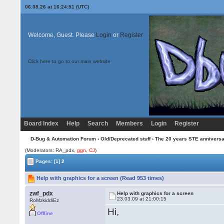
06.08.26 at 16:24:51 (UTC)
Welcome, Guest. Please
Login
or
Register
Click here to go to our main website
Board Index
Help
Search
Members
Login
Register
D-Bug & Automation Forum
›
Old/Deprecated stuff
›
The 20 years STE annivers
(Moderators: RA_pdx,
ggn
,
CJ
)
Pages:
[1]
2
Help with graphics for a screen (Read 953 times)
zwf_pdx
Help with graphics for a screen
23.03.09 at 21:00:15
RoMzkiddiEz
Hi,
Offline