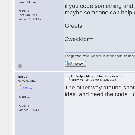
bitter old man
if you code something and 
Posts: 8
maybe someone can help o
Location: Hell
Joined: 23.03.09
Greets
Zweckform
The german word "Meister" is spelled with an upp
WWW
nerve
Re: Help with graphics for a screen
Reply #1 -
24.03.09 at 13:03:28
RoMzkiddiEz
The other way around sho
Offline
idea, and need the code...)
D-BUGer
Posts: 4
Joined: 18.03.09