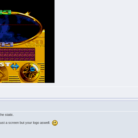
the static.
 just a screen but your logo aswell.