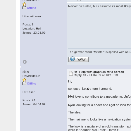
RoMzkiddiEz
Nerve: nice idea, but i assume its most like
Offline
bitter old man
Posts: 8
Location: Hell
Joined: 23.03.09
The german word "Meister" is spelled with an 
WWW
dan
Re: Help with graphics for a screen
Reply #3 -
04.04.09 at 18:10:19
RoMzkiddiEz
Hi,
Offline
so, guys: Let�s turn it around.
D-BUGer
I�d love to contribute to a megademo. Unfort
Posts: 24
Joined: 04.04.09
I�m looking for a coder and i got an idea f
The idea:
-----------
The mainmenu looks like a navigation system
The look is a mixture of an old transistor r
word is "Zauber-Mal-Tafel". Damn it!