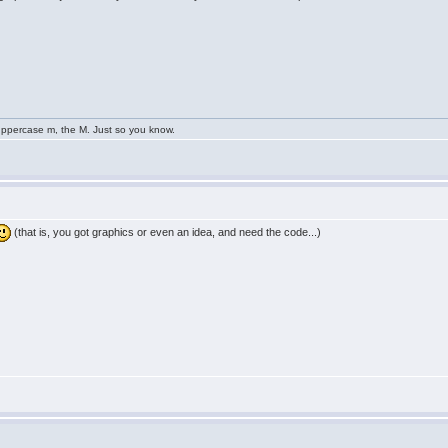
uppercase m, the M. Just so you know.
(that is, you got graphics or even an idea, and need the code...)