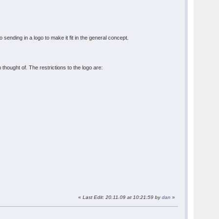
sending in a logo to make it fit in the general concept.
thought of. The restrictions to the logo are:
«
Last Edit: 20.11.09 at 10:21:59 by
dan
»