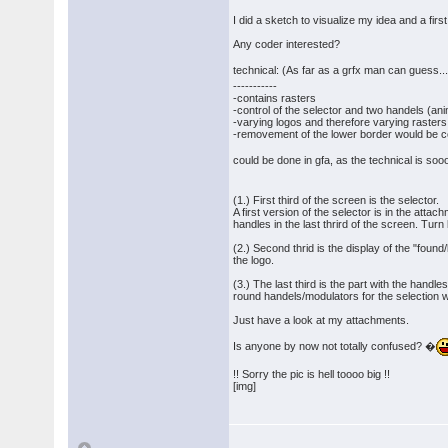
I did a sketch to visualize my idea and a first 
Any coder interested?
technical: (As far as a grfx man can guess..
-----------
-contains rasters
-control of the selector and two handels (an
-varying logos and therefore varying rasters
-removement of the lower border would be coo
could be done in gfa, as the technical is so
(1.) First third of the screen is the selector.
A first version of the selector is in the att
handles in the last thrird of the screen. Turn
(2.) Second thrid is the display of the "foun
the logo.
(3.) The last third is the part with the handle
round handels/modulators for the selection wit
Just have a look at my attachments.
Is anyone by now not totally confused? �
!! Sorry the pic is hell toooo big !!
[img]