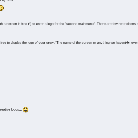
 screen is free (!) to enter a logo for the "second mainmenu". There are few restricitions to 
:
e free to display the logo of your crew / The name of the screen or anything we havent�t even 
reative logos...