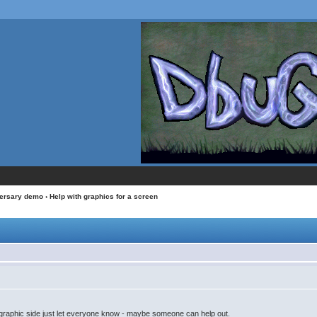
versary demo
› Help with graphics for a screen
 graphic side just let everyone know - maybe someone can help out.