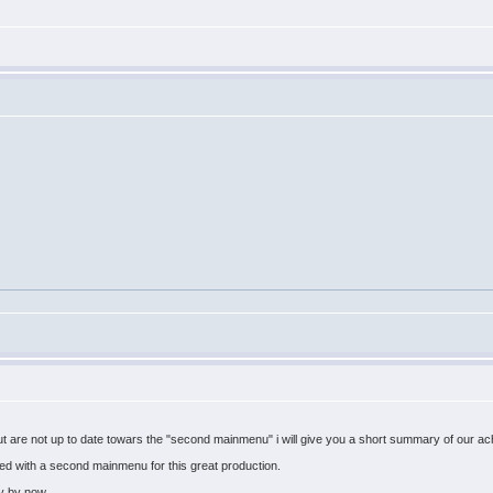
but are not up to date towars the "second mainmenu" i will give you a short summary of our a
d with a second mainmenu for this great production.
y by now.