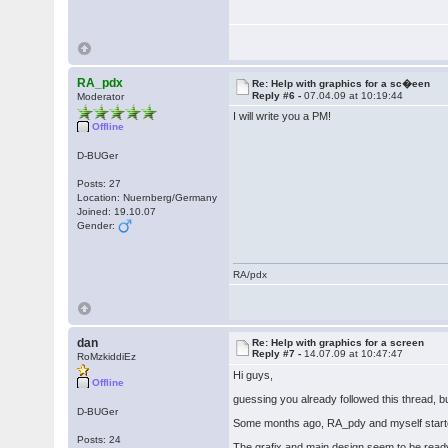
RA_pdx
Re: Help with graphics for a sc�een
Reply #6 -
07.04.09 at 10:19:44
Moderator
I will write you a PM!
Offline
D-BUGer
Posts: 27
Location: Nuernberg/Germany
Joined: 19.10.07
Gender:
RA/pdx
dan
Re: Help with graphics for a screen
Reply #7 -
14.07.09 at 10:47:47
RoMzkiddiEz
Hi guys,
Offline
guessing you already followed this thread, 
D-BUGer
Some months ago, RA_pdy and myself starte
Posts: 24
The grafix and main design seem to be read