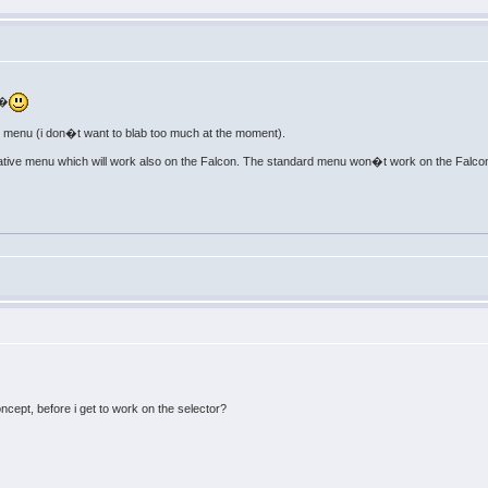
 �
n menu (i don�t want to blab too much at the moment).
native menu which will work also on the Falcon. The standard menu won�t work on the Falco
ncept, before i get to work on the selector?