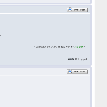
Print Post
n.
«
Last Edit: 06.04.09 at 11:14:44 by
RA_pdx
»
IP Logged
Print Post