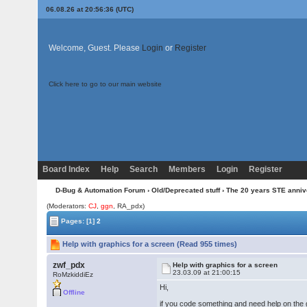
06.08.26 at 20:56:36 (UTC)
Welcome, Guest. Please
Login
or
Register
Click here to go to our main website
Board Index
Help
Search
Members
Login
Register
D-Bug & Automation Forum
›
Old/Deprecated stuff
›
The 20 years STE anni
(Moderators:
CJ
,
ggn
, RA_pdx)
Pages:
[1]
2
Help with graphics for a screen (Read 955 times)
zwf_pdx
Help with graphics for a screen
23.03.09 at 21:00:15
RoMzkiddiEz
Hi,
Offline
if you code something and need help on the