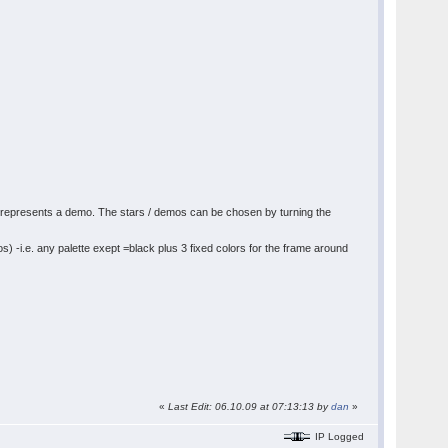
 star represents a demo. The stars / demos can be chosen by turning the
os) -i.e. any palette exept =black plus 3 fixed colors for the frame around
«
Last Edit: 06.10.09 at 07:13:13 by
dan
»
IP Logged