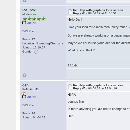
RA_pdx
Re: Help with graphics for a screen
Reply #4 -
06.04.09 at 11:08:51
Moderator
Hello Dan!
Offline
I like your idea for a main menu very much.
D-BUGer
But we are already working on a bigger mai
Posts: 27
Maybe we could use your idea for the alter
Location: Nuernberg/Germany
Joined: 19.10.07
What do you think?
Gender:
RA/pdx
dan
Re: Help with graphics for a screen
Reply #5 -
06.04.09 at 13:04:16
RoMzkiddiEz
Hi RA,
Offline
sounds fine ...
D-BUGer
Is there anything you�d like to change to co
Posts: 24
Dan
Joined: 04.04.09