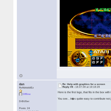
dan
Re: Help with graphics for a screen
Reply #8 -
18.07.09 at 19:18:29
RoMzkiddiEz
Here is the first logo, that fits in the box with 
Offline
You see... it�s qutite easy to contribute not
D-BUGer
Posts: 24