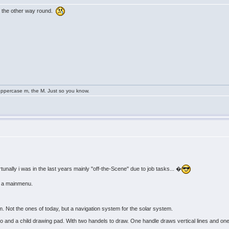
ly the other way round.
uppercase m, the M. Just so you know.
unally i was in the last years mainly "off-the-Scene" due to job tasks... �
or a mainmenu.
. Not the ones of today, but a navigation system for the solar system.
adio and a child drawing pad. With two handels to draw. One handle draws vertical lines and on