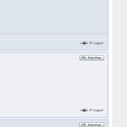
IP Logged
Print Post
IP Logged
Print Post