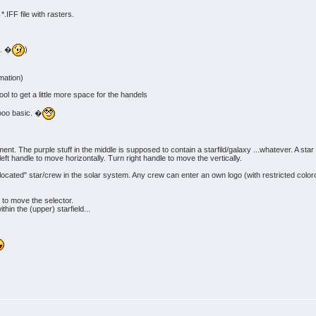
*.IFF file with rasters.
.. �
)
imation)
l to get a little more space for the handels
oooo basic. �
achment. The purple stuff in the middle is supposed to contain a starfild/galaxy ...whatever. A
 left handle to move horizontally. Turn right handle to move the vertically.
d/located" star/crew in the solar system. Any crew can enter an own logo (with restricted color
s to move the selector.
hin the (upper) starfield...