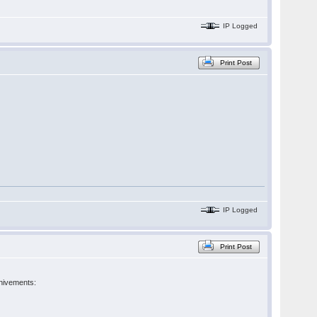
IP Logged
Print Post
IP Logged
Print Post
chivements: