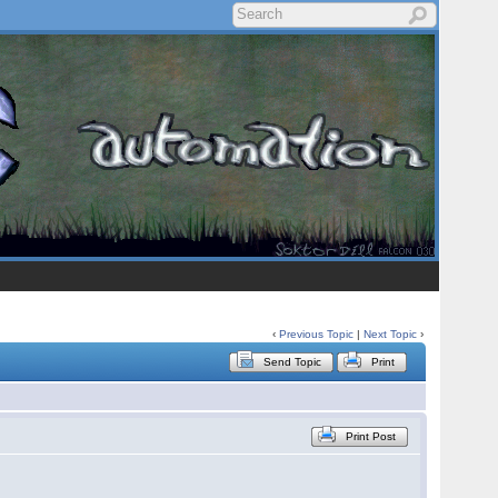
‹
Previous Topic
|
Next Topic
›
Send Topic
Print
Print Post