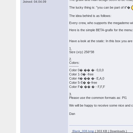
Joined: 04.04.09
The lucky thing is: "you can be part of it"�
The idea behind is as follows:
Every crew, who supports the megademo with a
Here is the simple BETA-grafix for the menu
Have a look at the static: In this box you ar
1.
Size (x/y) 256*38
2.
Colors:
--------
Color 0� �� �- 0,0,0
Color 1-3� -free
Color 4� �� �- E,A,0
Color 5-E� �-free
Color F� �� � - F,F,F
3.
Please use the common formats as: PI1
We will be happy to receive some nice and c
Dan
Blank_008.bmp
( 303 KB | Downloads )