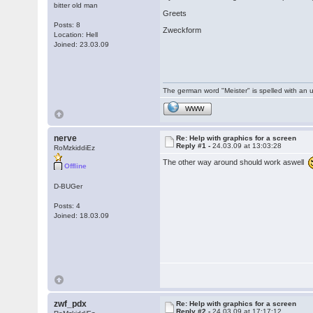
bitter old man
Greets
Posts: 8
Zweckform
Location: Hell
Joined: 23.03.09
The german word "Meister" is spelled with an 
WWW
nerve
Re: Help with graphics for a screen
Reply #1 -
24.03.09 at 13:03:28
RoMzkiddiEz
The other way around should work aswell
Offline
D-BUGer
Posts: 4
Joined: 18.03.09
zwf_pdx
Re: Help with graphics for a screen
Reply #2 -
24.03.09 at 17:17:12