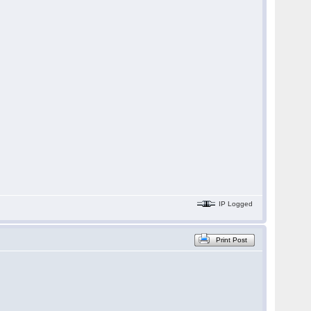
IP Logged
Print Post