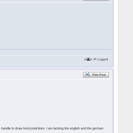
IP Logged
Print Post
e handle to draw horizontal lines. I am lacking the english and the german