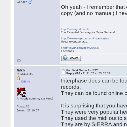
Gender:
Oh yeah - I remember that 
copy (and no manual) I nev
http://www.rgcd.co.uk
The Essential Discmag for Retro Gamers!
http://www.myspace.com/heavystylus
Usual myspace crap.
http://tinyurl.com/heavystylus
Facebook
WWW
falkn
Re: Best Game for ST?
Reply #16 -
11.11.07 at 23:02:59
RoMzkiddiEz
Interphase docs can be f
Offline
records.
They can be found online by
Anybody seen my car keys?
It is surprising that you ha
Posts: 25
Joined: 27.10.07
They were very popular he
They used the midi out to 
They are by SIERRA and new