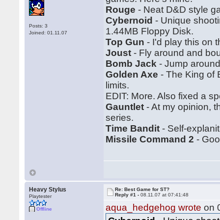
Rouge
- Neat D&D style ga
Cybernoid
- Unique shootin
Posts: 3
1.44MB Floppy Disk.
Joined: 01.11.07
Top Gun
- I'd play this on
Joust
- Fly around and bo
Bomb Jack
- Jump around.
Golden Axe
- The King of 
limits.
EDIT: More. Also fixed a spe
Gauntlet
- At my opinion, 
series.
Time Bandit
- Self-explanit
Missile Command 2
- Good
Heavy Stylus
Re: Best Game for ST?
Reply #1 -
08.11.07 at 07:41:48
Playtester
aqua_hedgehog wrote
on 0
Offline