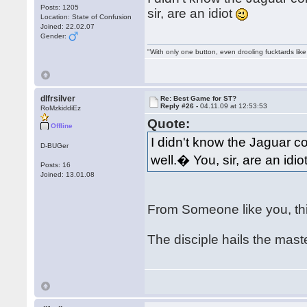
Posts: 1205
sir, are an idiot
Location: State of Confusion
Joined: 22.02.07
Gender:
"With only one button, even drooling fucktards lik
dlfrsilver
Re: Best Game for ST?
Reply #26 -
04.11.09 at 12:53:53
RoMzkiddiEz
Quote:
Offline
I didn't know the Jaguar c
D-BUGer
well.� You, sir, are an idio
Posts: 16
Joined: 13.01.08
From Someone like you, th
The disciple hails the mas