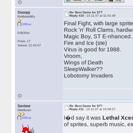
Snoopy
Re: Best Game for ST?
Reply #10 -
10.11.07 at 11:41:49
RoMzkiddiEz
Final Fight, with large sprit
Offline
Rock 'n' Roll Clams, hardwa
D-BUGer
Magic Boy, ST E-nhanced.
Posts: 17
Fire and Ice (ste)
Joined: 21.04.07
Virus is good for 1988.
Vroom,
Wings of Death
SleepWalker??
Lobotomy Invaders
Saviour
Re: Best Game for ST?
Reply #11 -
10.11.07 at 15:08:27
Distributor
I�d say it was
Lethal Xce
Offline
of sprites, superb music, e