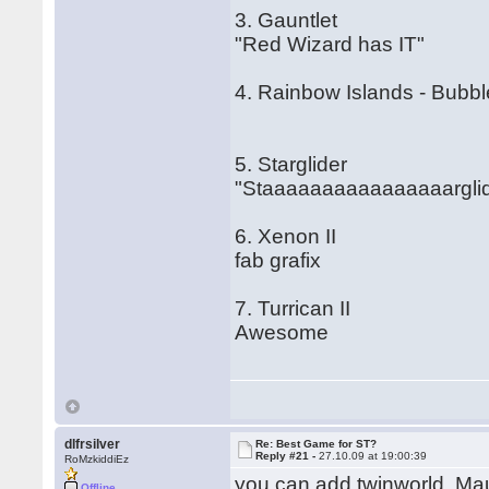
3. Gauntlet
"Red Wizard has IT"
4. Rainbow Islands - Bubb
5. Starglider
"Staaaaaaaaaaaaaaaarglid
6. Xenon II
fab grafix
7. Turrican II
Awesome
dlfrsilver
Re: Best Game for ST?
Reply #21 -
27.10.09 at 19:00:39
RoMzkiddiEz
you can add twinworld, Mau
Offline