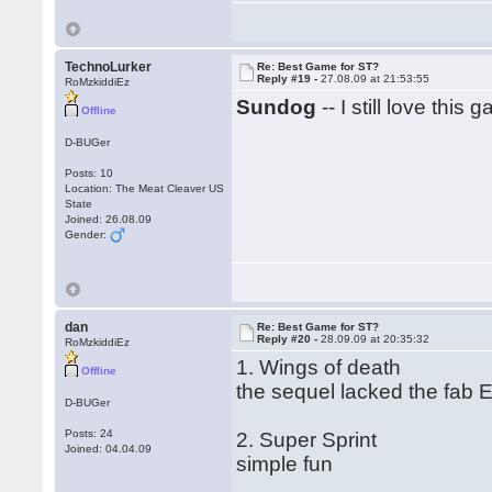
TechnoLurker
Re: Best Game for ST?
Reply #19 -
27.08.09 at 21:53:55
RoMzkiddiEz
Sundog
-- I still love this 
Offline
D-BUGer
Posts: 10
Location: The Meat Cleaver US
State
Joined: 26.08.09
Gender:
dan
Re: Best Game for ST?
Reply #20 -
28.09.09 at 20:35:32
RoMzkiddiEz
1. Wings of death
Offline
the sequel lacked the fab E
D-BUGer
Posts: 24
2. Super Sprint
Joined: 04.04.09
simple fun