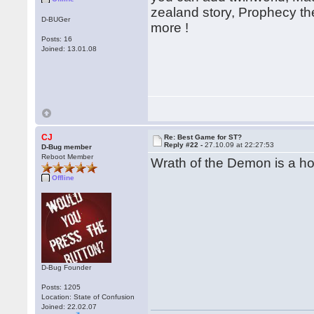
zealand story, Prophecy th
D-BUGer
more !
Posts: 16
Joined: 13.01.08
CJ
Re: Best Game for ST?
Reply #22 -
27.10.09 at 22:27:53
D-Bug member
Reboot Member
Wrath of the Demon is a hor
Offline
D-Bug Founder
Posts: 1205
Location: State of Confusion
Joined: 22.02.07