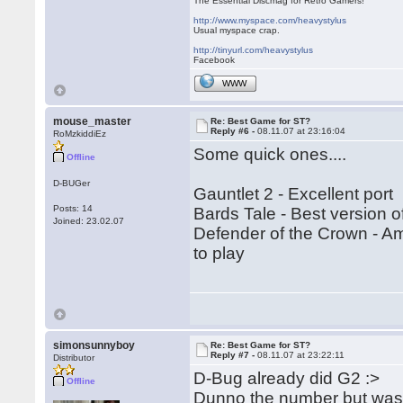
The Essential Discmag for Retro Gamers!
http://www.myspace.com/heavystylus
Usual myspace crap.
http://tinyurl.com/heavystylus
Facebook
WWW
mouse_master
Re: Best Game for ST?
Reply #6 -
08.11.07 at 23:16:04
RoMzkiddiEz
Some quick ones....
Offline
D-BUGer
Gauntlet 2 - Excellent port
Posts: 14
Bards Tale - Best version o
Joined: 23.02.07
Defender of the Crown - Ami
to play
simonsunnyboy
Re: Best Game for ST?
Reply #7 -
08.11.07 at 23:22:11
Distributor
D-Bug already did G2 :>
Offline
Dunno the number but was 