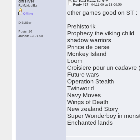
dlfrsilver
Re: Best Game for ST?
Reply #27 -
04.11.09 at 13:09:50
RoMzkiddiEz
other games good on ST :
Offline
D-BUGer
Prehistorik
Posts: 16
Prophecy the viking child
Joined: 13.01.08
shadow warriors
Prince de perse
Monkey Island
Loom
Croisiere pour un cadavre (
Future wars
Operation Stealth
Twinworld
Navy Moves
Wings of Death
New zealand Story
Super Wonderboy in monst
Enchanted lands