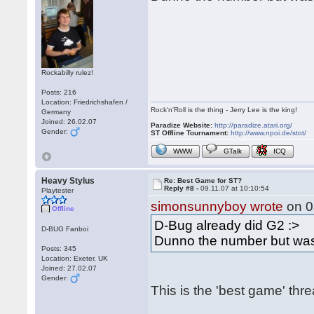
Rockabilly rulez!
Posts: 216
Location: Friedrichshafen /
Rock'n'Roll is the thing - Jerry Lee is the king!
Germany
Joined: 26.02.07
Paradize Website:
http://paradize.atari.org/
Gender:
ST Offline Tournament:
http://www.npoi.de/stot/
WWW
GTalk
ICQ
Heavy Stylus
Re: Best Game for ST?
Reply #8 -
09.11.07 at 10:10:54
Playtester
simonsunnyboy wrote
on 0
Offline
D-Bug already did G2 :>
D-BUG Fanboi
Dunno the number but was
Posts: 345
Location: Exeter, UK
Joined: 27.02.07
Gender:
This is the 'best game' thr