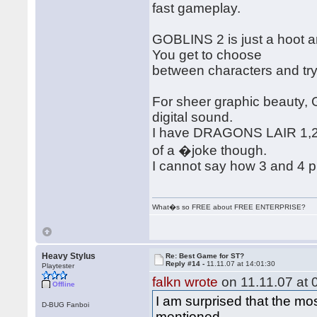
fast gameplay.
GOBLINS 2 is just a hoot a
You get to choose
between characters and try
For sheer graphic beauty,
digital sound.
I have DRAGONS LAIR 1,2,3
of a �joke though.
I cannot say how 3 and 4 pl
What�s so FREE about FREE ENTERPRISE?
Heavy Stylus
Re: Best Game for ST?
Reply #14 -
11.11.07 at 14:01:30
Playtester
falkn wrote
on 11.11.07 at 
Offline
I am surprised that the m
D-BUG Fanboi
mentioned.