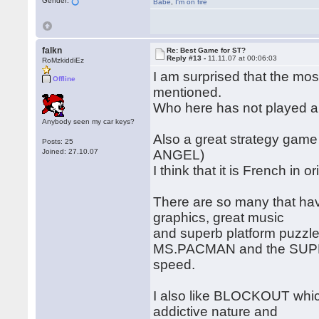
Gender:
Babe
,
I'm on fire
falkn
Re: Best Game for ST?
Reply #13 -
11.11.07 at 00:06:03
RoMzkiddiEz
I am surprised that the m
Offline
mentioned.
Who here has not played a
Anybody seen my car keys?
Also a great strategy game
Posts: 25
Joined: 27.10.07
ANGEL)
I think that it is French in 
There are so many that ha
graphics, great music
and superb platform puzzle 
MS.PACMAN and the SUPER
speed.
I also like BLOCKOUT which
addictive nature and