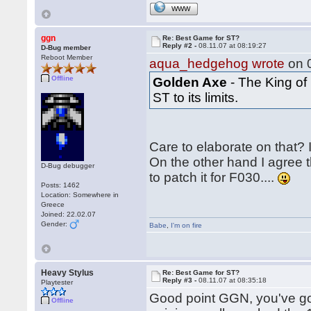
WWW
ggn
Re: Best Game for ST?
Reply #2 -
08.11.07 at 08:19:27
D-Bug member
Reboot Member
aqua_hedgehog wrote
on 0
Offline
Golden Axe
- The King of
ST to its limits.
Care to elaborate on that? 
On the other hand I agree 
D-Bug debugger
to patch it for F030....
Posts: 1462
Location: Somewhere in
Greece
Joined: 22.02.07
Gender:
Babe
,
I'm on fire
Heavy Stylus
Re: Best Game for ST?
Reply #3 -
08.11.07 at 08:35:18
Playtester
Good point GGN, you've go
Offline