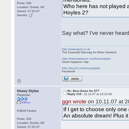
Posts: 345
Who here has not played a
Location: Exeter, UK
Joined: 27.02.07
Hoyles 2?
Gender:
Say what? I've never heard
http://www.rgcd.co.uk
The Essential Discmag for Retro Gamers!
http://www.myspace.com/heavystylus
Usual myspace crap.
http://tinyurl.com/heavystylus
Facebook
WWW
Heavy Stylus
Re: Best Game for ST?
Reply #15 -
11.11.07 at 14:14:34
Playtester
ggn wrote
on 10.11.07 at 2
Offline
If I get to choose only one
D-BUG Fanboi
An absolute dream! Plus i
Posts: 345
Location: Exeter, UK
Joined: 27.02.07