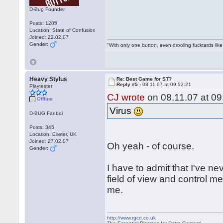
D-Bug Founder
Posts: 1205
Location: State of Confusion
Joined: 22.02.07
Gender:
"With only one button, even drooling fucktards lik
Heavy Stylus
Re: Best Game for ST?
Reply #5 -
08.11.07 at 09:53:21
Playtester
CJ wrote
on 08.11.07 at 09
Offline
Virus
D-BUG Fanboi
Posts: 345
Location: Exeter, UK
Joined: 27.02.07
Oh yeah - of course.
Gender:
I have to admit that I've n
field of view and control me
me.
http://www.rgcd.co.uk