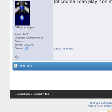
(of course I can play it on
D-Bug debugger
Posts: 1462
Location: Somewhere in
Greece
Joined: 22.02.07
Gender:
Babe
,
I'm on fire
Pages:
[1]
2
« Board Index
‹ Board
^Top
D-Bug & Automati
YaBB Forum Softwa