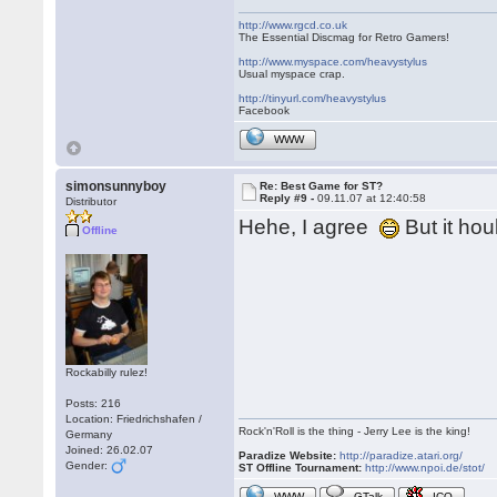
http://www.rgcd.co.uk
The Essential Discmag for Retro Gamers!
http://www.myspace.com/heavystylus
Usual myspace crap.
http://tinyurl.com/heavystylus
Facebook
WWW
simonsunnyboy
Re: Best Game for ST?
Reply #9 -
09.11.07 at 12:40:58
Distributor
Hehe, I agree
But it ho
Offline
Rockabilly rulez!
Posts: 216
Location: Friedrichshafen /
Rock'n'Roll is the thing - Jerry Lee is the king!
Germany
Joined: 26.02.07
Paradize Website:
http://paradize.atari.org/
Gender:
ST Offline Tournament:
http://www.npoi.de/stot/
WWW
GTalk
ICQ