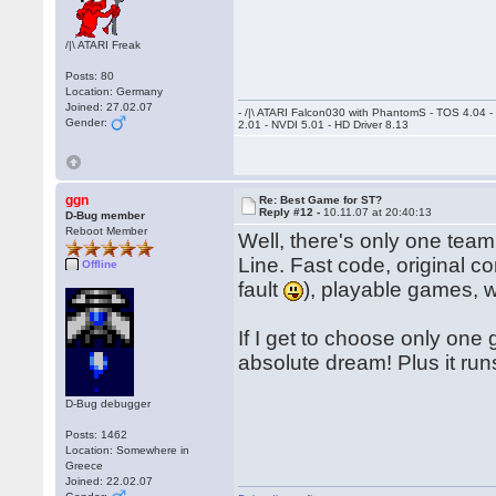
/|\ ATARI Freak
Posts: 80
Location: Germany
Joined: 27.02.07
- /|\ ATARI Falcon030 with PhantomS - TOS 4.04 
Gender:
2.01 - NVDI 5.01 - HD Driver 8.13
ggn
Re: Best Game for ST?
Reply #12 -
10.11.07 at 20:40:13
D-Bug member
Reboot Member
Well, there's only one team
Line. Fast code, original co
Offline
fault
), playable games, 
If I get to choose only one
absolute dream! Plus it ru
D-Bug debugger
Posts: 1462
Location: Somewhere in
Greece
Joined: 22.02.07