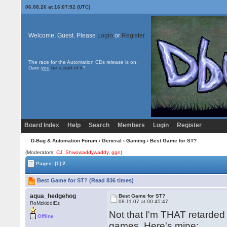
06.08.26 at 16:07:52 (UTC)
Welcome, Guest. Please
Login
or
Register
The race for the Automation CDs release is on.
Dare
you
be a part of it
?
Board Index
Help
Search
Members
Login
Register
D-Bug & Automation Forum
›
General
›
Gaming
› Best Game for ST?
(Moderators:
CJ
,
Shwowaddywaddy
,
ggn
)
Pages:
[1]
2
Best Game for ST? (Read 836 times)
aqua_hedgehog
Best Game for ST?
08.11.07 at 00:45:47
RoMzkiddiEz
Not that I'm THAT retarde
Offline
games. Here's mine: