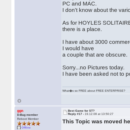
PC and MAC.
I don't know about the var
As for HOYLES SOLITAIRE 
there is a place.
I have about 3000 commercia
I would have
a couple that are obscure.
Sorry...no Pictures today.
I have been asked not to p
What�s so FREE about FREE ENTERPRISE?
ggn
Best Game for ST?
Reply #17 -
19.12.08 at 13:50:27
D-Bug member
Reboot Member
This Topic was moved h
Offline