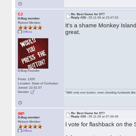
CJ
Re: Best Game for ST?
Reply #28 -
05.11.09 at 23:47:03
D-Bug member
Reboot Member
It's a shame Monkey Island
great.
Offline
D-Bug Founder
Posts: 1205
Location: State of Confusion
Joined: 22.02.07
Gender:
"With only one button, even drooling fucktards lik
ggn
Re: Best Game for ST?
Reply #29 -
06.11.09 at 07:46:49
D-Bug member
Reboot Member
I vote for flashback on the S
Offline