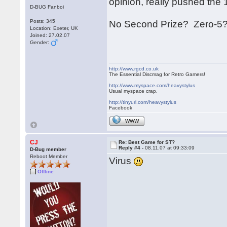
opinion, really pushed the 16 
D-BUG Fanboi
Posts: 345
No Second Prize? Zero-5?
Location: Exeter, UK
Joined: 27.02.07
Gender:
http://www.rgcd.co.uk
The Essential Discmag for Retro Gamers!
http://www.myspace.com/heavystylus
Usual myspace crap.
http://tinyurl.com/heavystylus
Facebook
WWW
CJ
Re: Best Game for ST?
Reply #4 -
08.11.07 at 09:33:09
D-Bug member
Reboot Member
Virus
Offline