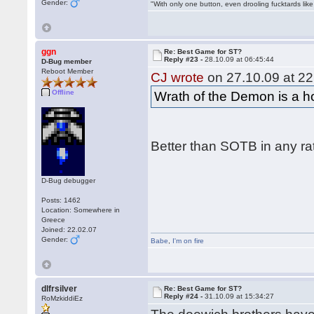
Gender:
"With only one button, even drooling fucktards lik
ggn
Re: Best Game for ST?
Reply #23 -
28.10.09 at 06:45:44
D-Bug member
Reboot Member
CJ wrote
on 27.10.09 at 22
Offline
Wrath of the Demon is a hor
Better than SOTB in any ra
D-Bug debugger
Posts: 1462
Location: Somewhere in
Greece
Joined: 22.02.07
Gender:
Babe
,
I'm on fire
dlfrsilver
Re: Best Game for ST?
Reply #24 -
31.10.09 at 15:34:27
RoMzkiddiEz