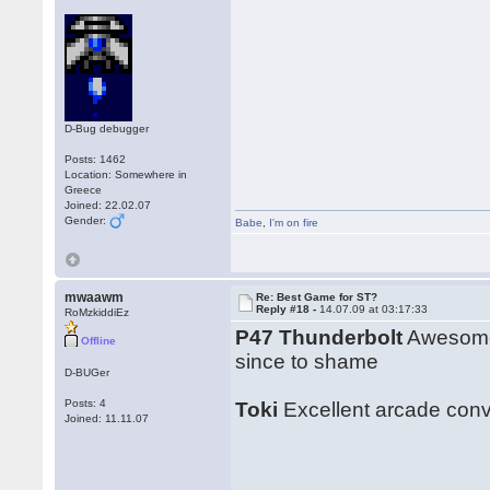
D-Bug debugger
Posts: 1462
Location: Somewhere in
Greece
Joined: 22.02.07
Gender:
Babe
,
I'm on fire
mwaawm
Re: Best Game for ST?
Reply #18 -
14.07.09 at 03:17:33
RoMzkiddiEz
P47 Thunderbolt
Awesome 
Offline
since to shame
D-BUGer
Posts: 4
Toki
Excellent arcade conve
Joined: 11.11.07