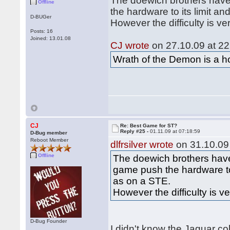
The doewich brothers have
Offline
the hardware to its limit 
D-BUGer
However the difficulty is ve
Posts: 16
Joined: 13.01.08
CJ wrote
on 27.10.09 at 22
Wrath of the Demon is a hor
CJ
Re: Best Game for ST?
Reply #25 -
01.11.09 at 07:18:59
D-Bug member
Reboot Member
dlfrsilver wrote
on 31.10.09 
Offline
The doewich brothers have
game push the hardware to
as on a STE.
However the difficulty is v
D-Bug Founder
I didn't know the Jaguar co