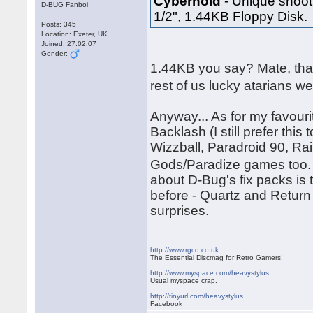
Cybernoid
- Unique shooti
D-BUG Fanboi
1/2", 1.44KB Floppy Disk.
Posts: 345
Location: Exeter, UK
Joined: 27.02.07
Gender:
1.44KB you say? Mate, tha
rest of us lucky atarians w
Anyway... As for my favouri
Backlash (I still prefer thi
Wizzball, Paradroid 90, Ra
Gods/Paradize games too. 
about D-Bug's fix packs is
before - Quartz and Return
surprises.
http://www.rgcd.co.uk
The Essential Discmag for Retro Gamers!
http://www.myspace.com/heavystylus
Usual myspace crap.
http://tinyurl.com/heavystylus
Facebook