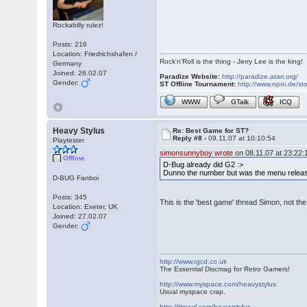
Rockabilly rulez!
Posts: 216
Location: Friedrichshafen /
Rock'n'Roll is the thing - Jerry Lee is the king!
Germany
Joined: 26.02.07
Paradize Website:
http://paradize.atari.org/
Gender:
ST Offline Tournament:
http://www.npoi.de/sto
WWW
GTalk
ICQ
Heavy Stylus
Re: Best Game for ST?
Reply #8 -
09.11.07 at 10:10:54
Playtester
simonsunnyboy wrote
on 08.11.07 at 23:22:
Offline
D-Bug already did G2 :>
Dunno the number but was the menu releas
D-BUG Fanboi
Posts: 345
This is the 'best game' thread Simon, not the
Location: Exeter, UK
Joined: 27.02.07
Gender:
http://www.rgcd.co.uk
The Essential Discmag for Retro Gamers!
http://www.myspace.com/heavystylus
Usual myspace crap.
http://tinyurl.com/heavystylus