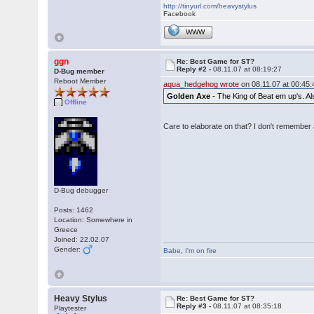
http://tinyurl.com/heavystylus
Facebook
WWW
ggn
Re: Best Game for ST?
Reply #2 -
08.11.07 at 08:19:27
D-Bug member
Reboot Member
aqua_hedgehog wrote
on 08.11.07 at 00:45:
Golden Axe
- The King of Beat em up's. Als
Offline
Care to elaborate on that? I don't remember 
D-Bug debugger
Posts: 1462
Location: Somewhere in
Greece
Joined: 22.02.07
Gender:
Babe
,
I'm on fire
Heavy Stylus
Re: Best Game for ST?
Reply #3 -
08.11.07 at 08:35:18
Playtester