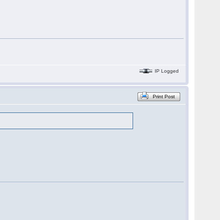
IP Logged
Print Post