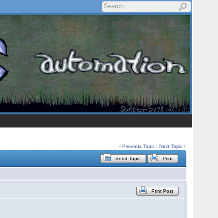
‹
Previous Topic
|
Next Topic
›
Send Topic
Print
Print Post