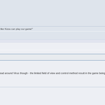
 like Kizza can play our game!"
head around Virus though - the limited field of view and control method result in the game being