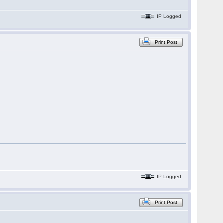
IP Logged
Print Post
IP Logged
Print Post