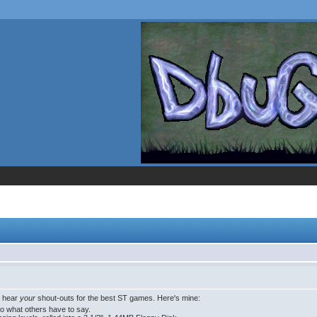
a hear
your
shout-outs for the best ST games. Here's mine:
to what others have to say.