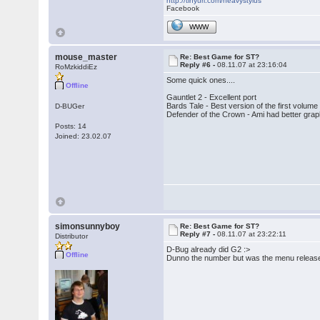
http://tinyurl.com/heavystylus
Facebook
WWW
mouse_master
Re: Best Game for ST?
Reply #6 -
08.11.07 at 23:16:04
RoMzkiddiEz
Some quick ones....
Offline
Gauntlet 2 - Excellent port
Bards Tale - Best version of the first volu
D-BUGer
Defender of the Crown - Ami had better graph
Posts: 14
Joined: 23.02.07
simonsunnyboy
Re: Best Game for ST?
Reply #7 -
08.11.07 at 23:22:11
Distributor
D-Bug already did G2 :>
Offline
Dunno the number but was the menu release