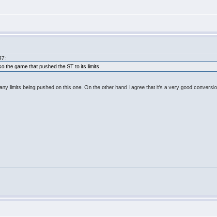
47:
o the game that pushed the ST to its limits.
any limits being pushed on this one. On the other hand I agree that it's a very good conversio