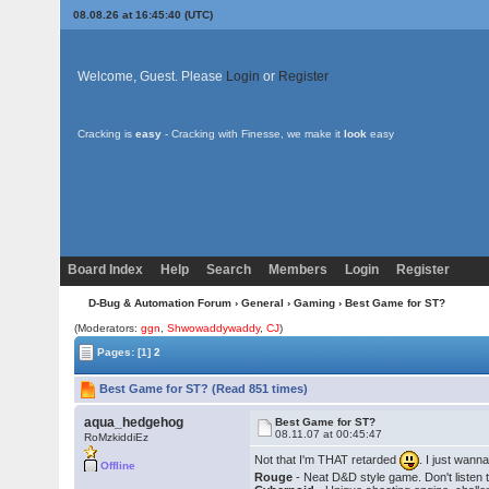
08.08.26 at 16:45:40 (UTC)
Welcome, Guest. Please
Login
or
Register
Cracking is
easy
- Cracking with Finesse, we make it
look
easy
Board Index
Help
Search
Members
Login
Register
D-Bug & Automation Forum
›
General
›
Gaming
› Best Game for ST?
(Moderators:
ggn
,
Shwowaddywaddy
,
CJ
)
Pages:
[1]
2
Best Game for ST? (Read 851 times)
aqua_hedgehog
Best Game for ST?
08.11.07 at 00:45:47
RoMzkiddiEz
Not that I'm THAT retarded
. I just wann
Offline
Rouge
- Neat D&D style game. Don't listen 