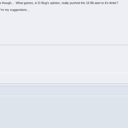
hough... What games, in D-Bug's opinion, really pushed the 16 Bit atari to it's limits?
re my suggestions...