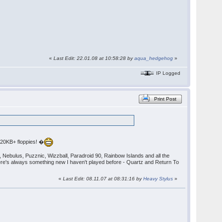
«
Last Edit: 22.01.08 at 10:58:28 by
aqua_hedgehog
»
IP Logged
Print Post
720KB+ floppies! �
), Nebulus, Puzznic, Wizzball, Paradroid 90, Rainbow Islands and all the
ere's always something new I haven't played before - Quartz and Return To
«
Last Edit: 08.11.07 at 08:31:16 by
Heavy Stylus
»