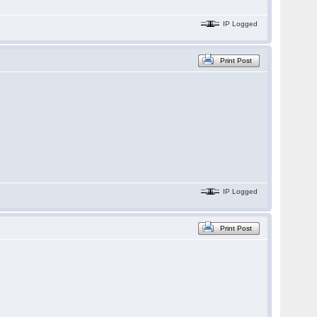
IP Logged
Print Post
IP Logged
Print Post