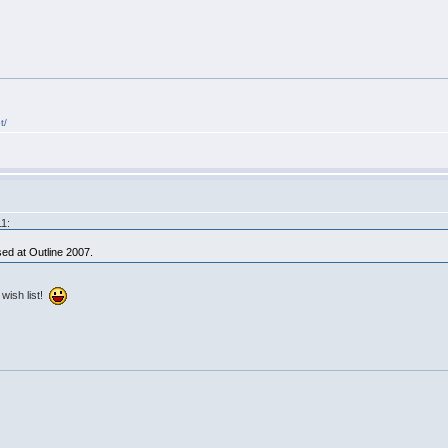
t/
11:
ed at Outline 2007.
 wish list!