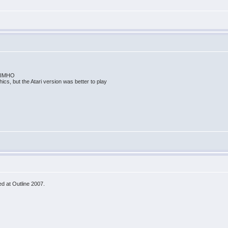
me IMHO
ics, but the Atari version was better to play
d at Outline 2007.