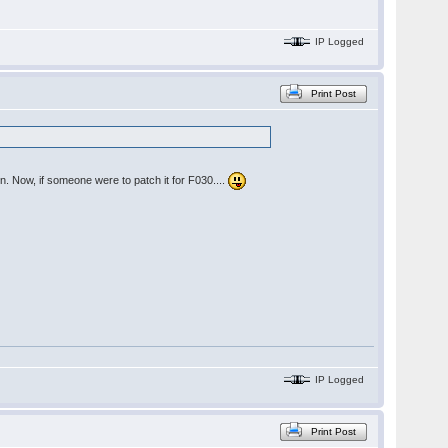
IP Logged
Print Post
n. Now, if someone were to patch it for F030....
IP Logged
Print Post