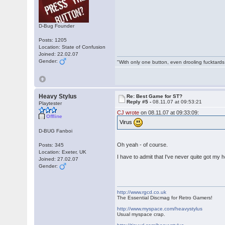
D-Bug Founder
Posts: 1205
Location: State of Confusion
Joined: 22.02.07
Gender:
"With only one button, even drooling fucktards
Heavy Stylus
Re: Best Game for ST?
Reply #5 -
08.11.07 at 09:53:21
Playtester
CJ wrote
on 08.11.07 at 09:33:09:
Offline
Virus
D-BUG Fanboi
Oh yeah - of course.
Posts: 345
Location: Exeter, UK
I have to admit that I've never quite got my 
Joined: 27.02.07
Gender:
http://www.rgcd.co.uk
The Essential Discmag for Retro Gamers!
http://www.myspace.com/heavystylus
Usual myspace crap.