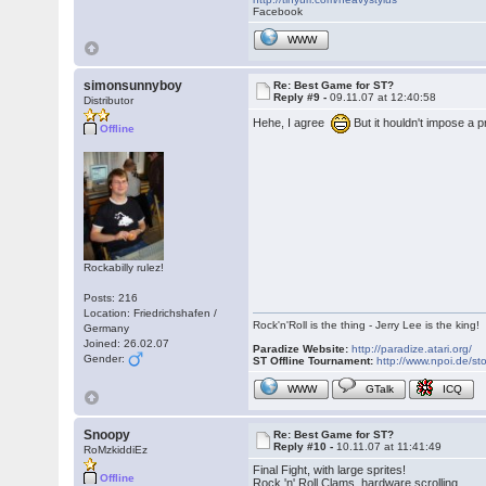
Facebook
WWW
simonsunnyboy
Re: Best Game for ST?
Reply #9 -
09.11.07 at 12:40:58
Distributor
Hehe, I agree
But it houldn't impose a
Offline
Rockabilly rulez!
Posts: 216
Location: Friedrichshafen /
Rock'n'Roll is the thing - Jerry Lee is the king!
Germany
Joined: 26.02.07
Paradize Website:
http://paradize.atari.org/
Gender:
ST Offline Tournament:
http://www.npoi.de/sto
WWW
GTalk
ICQ
Snoopy
Re: Best Game for ST?
Reply #10 -
10.11.07 at 11:41:49
RoMzkiddiEz
Final Fight, with large sprites!
Offline
Rock 'n' Roll Clams, hardware scrolling.