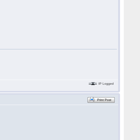
IP Logged
Print Post