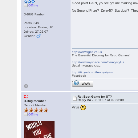
Good point GGN, you've got me thinking now t
Offline
No Second Prize? Zero-5? Stardust? They'
D-BUG Fanboi
Posts: 345
Location: Exeter, UK
Joined: 27.02.07
Gender:
http://www.rgcd.co.uk
The Essential Discmag for Retro Gamers!
http://www.myspace.com/heavystylus
Usual myspace crap.
http://tinyurl.com/heavystylus
Facebook
WWW
CJ
Re: Best Game for ST?
Reply #4 -
08.11.07 at 09:33:09
D-Bug member
Reboot Member
Virus
Offline