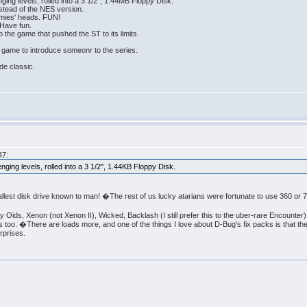
ging levels, rolled into a 3 1/2", 1.44MB Floppy Disk.
nstead of the NES version.
emies' heads. FUN!
Have fun.
 the game that pushed the ST to its limits.
 game to introduce someonr to the series.
de classic.
47:
nging levels, rolled into a 3 1/2", 1.44KB Floppy Disk.
lest disk drive known to man! �The rest of us lucky atarians were fortunate to use 360 or 
y Oids, Xenon (not Xenon II), Wicked, Backlash (I still prefer this to the uber-rare Encounter
oo. �There are loads more, and one of the things I love about D-Bug's fix packs is that th
rprises.