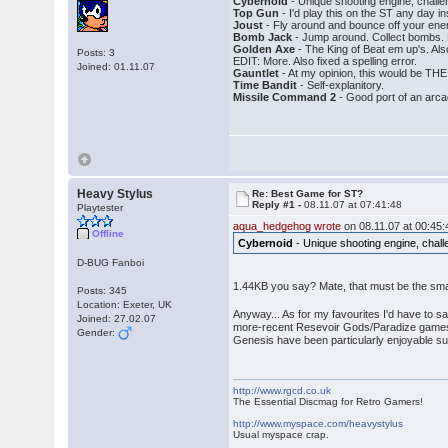
Cybernoid
- Unique shooting engine, challen
Top Gun
- I'd play this on the ST any day i
Joust
- Fly around and bounce off your en
Bomb Jack
- Jump around. Collect bombs. 
Golden Axe
- The King of Beat em up's. Also
Posts: 3
EDIT: More. Also fixed a spelling error.
Joined: 01.11.07
Gauntlet
- At my opinion, this would be THE
Time Bandit
- Self-explanitory.
Missile Command 2
- Good port of an arca
Heavy Stylus
Re: Best Game for ST?
Reply #1 -
08.11.07 at 07:41:48
Playtester
aqua_hedgehog wrote
on 08.11.07 at 00:45:
Offline
Cybernoid
- Unique shooting engine, challe
D-BUG Fanboi
1.44KB you say? Mate, that must be the smal
Posts: 345
Location: Exeter, UK
Anyway... As for my favourites I'd have to sa
Joined: 27.02.07
more-recent Resevoir Gods/Paradize games t
Gender:
Genesis have been particularly enjoyable su
http://www.rgcd.co.uk
The Essential Discmag for Retro Gamers!
http://www.myspace.com/heavystylus
Usual myspace crap.