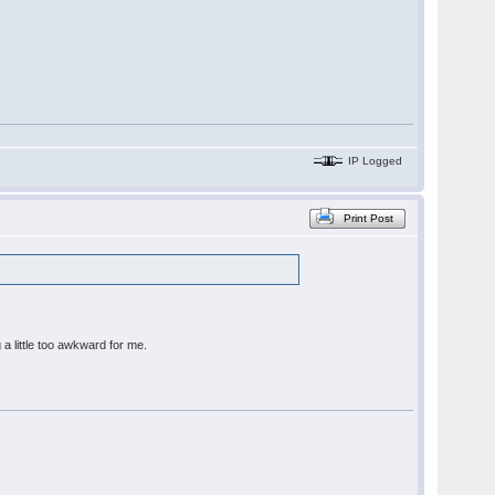
IP Logged
Print Post
 a little too awkward for me.