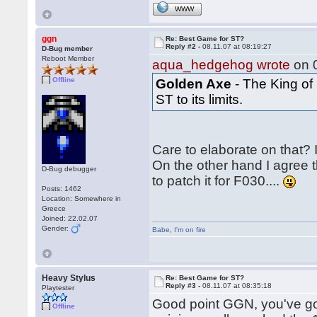
WWW
ggn
Re: Best Game for ST?
Reply #2 -
08.11.07 at 08:19:27
D-Bug member
Reboot Member
aqua_hedgehog wrote
on 0
Offline
Golden Axe
- The King of
ST to its limits.
Care to elaborate on that? 
On the other hand I agree 
D-Bug debugger
to patch it for F030....
Posts: 1462
Location: Somewhere in
Greece
Joined: 22.02.07
Gender:
Babe
,
I'm on fire
Heavy Stylus
Re: Best Game for ST?
Reply #3 -
08.11.07 at 08:35:18
Playtester
Good point GGN, you've go
Offline