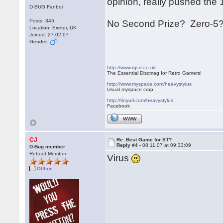
opinion, really pushed the 16 
D-BUG Fanboi
Posts: 345
No Second Prize? Zero-5?
Location: Exeter, UK
Joined: 27.02.07
Gender:
http://www.rgcd.co.uk
The Essential Discmag for Retro Gamers!
http://www.myspace.com/heavystylus
Usual myspace crap.
http://tinyurl.com/heavystylus
Facebook
WWW
CJ
Re: Best Game for ST?
Reply #4 -
08.11.07 at 09:33:09
D-Bug member
Reboot Member
Virus
Offline