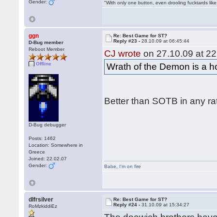
Gender:
"With only one button, even drooling fucktards lik
ggn
Re: Best Game for ST?
Reply #23 -
28.10.09 at 06:45:44
D-Bug member
Reboot Member
CJ wrote
on 27.10.09 at 22
Offline
Wrath of the Demon is a hor
Better than SOTB in any ra
D-Bug debugger
Posts: 1462
Location: Somewhere in
Greece
Joined: 22.02.07
Gender:
Babe
,
I'm on fire
dlfrsilver
Re: Best Game for ST?
Reply #24 -
31.10.09 at 15:34:27
RoMzkiddiEz