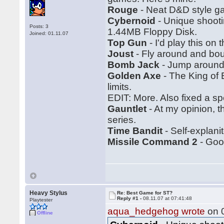
Rouge
- Neat D&D style ga
Cybernoid
- Unique shootin
Posts: 3
1.44MB Floppy Disk.
Joined: 01.11.07
Top Gun
- I'd play this on
Joust
- Fly around and bo
Bomb Jack
- Jump around.
Golden Axe
- The King of 
limits.
EDIT: More. Also fixed a spe
Gauntlet
- At my opinion, 
series.
Time Bandit
- Self-explanit
Missile Command 2
- Good
Heavy Stylus
Re: Best Game for ST?
Reply #1 -
08.11.07 at 07:41:48
Playtester
aqua_hedgehog wrote
on 0
Offline