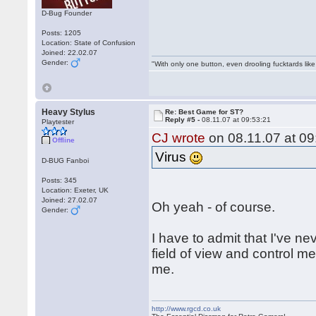
D-Bug Founder
Posts: 1205
Location: State of Confusion
Joined: 22.02.07
Gender:
"With only one button, even drooling fucktards lik
Heavy Stylus
Re: Best Game for ST?
Reply #5 -
08.11.07 at 09:53:21
Playtester
CJ wrote
on 08.11.07 at 09
Offline
Virus
D-BUG Fanboi
Posts: 345
Location: Exeter, UK
Joined: 27.02.07
Oh yeah - of course.
Gender:
I have to admit that I've n
field of view and control me
me.
http://www.rgcd.co.uk