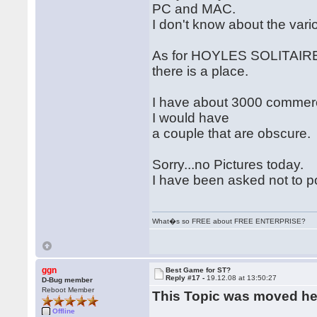
PC and MAC.
I don't know about the var
As for HOYLES SOLITAIRE 
there is a place.
I have about 3000 commercia
I would have
a couple that are obscure.
Sorry...no Pictures today.
I have been asked not to p
What�s so FREE about FREE ENTERPRISE?
ggn
Best Game for ST?
Reply #17 -
19.12.08 at 13:50:27
D-Bug member
Reboot Member
This Topic was moved h
Offline