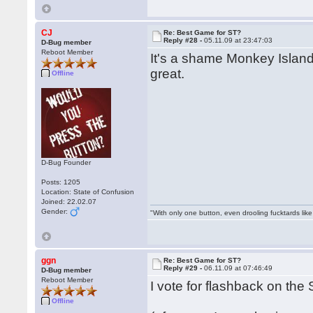
CJ
Re: Best Game for ST?
Reply #28 -
05.11.09 at 23:47:03
D-Bug member
Reboot Member
It's a shame Monkey Island
great.
Offline
D-Bug Founder
Posts: 1205
Location: State of Confusion
Joined: 22.02.07
Gender:
"With only one button, even drooling fucktards lik
ggn
Re: Best Game for ST?
Reply #29 -
06.11.09 at 07:46:49
D-Bug member
Reboot Member
I vote for flashback on the S
Offline