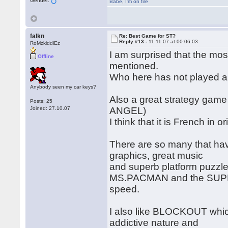
Gender:
Babe
,
I'm on fire
falkn
Re: Best Game for ST?
Reply #13 -
11.11.07 at 00:06:03
RoMzkiddiEz
I am surprised that the m
Offline
mentioned.
Who here has not played a
Anybody seen my car keys?
Also a great strategy game
Posts: 25
Joined: 27.10.07
ANGEL)
I think that it is French in 
There are so many that ha
graphics, great music
and superb platform puzzle 
MS.PACMAN and the SUPER
speed.
I also like BLOCKOUT which
addictive nature and