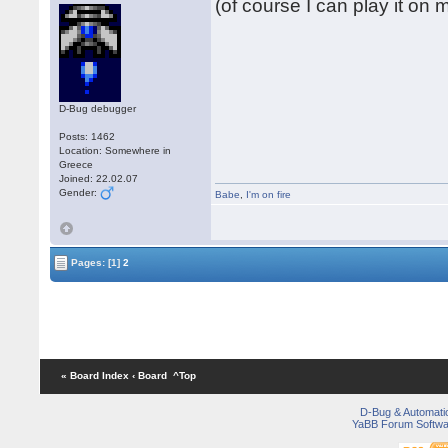
(of course I can play it on
D-Bug debugger
Posts: 1462
Location: Somewhere in
Greece
Joined: 22.02.07
Gender:
Babe
,
I'm on fire
Pages:
[1]
2
« Board Index
‹ Board
^Top
D-Bug & Automati
YaBB Forum Softwa