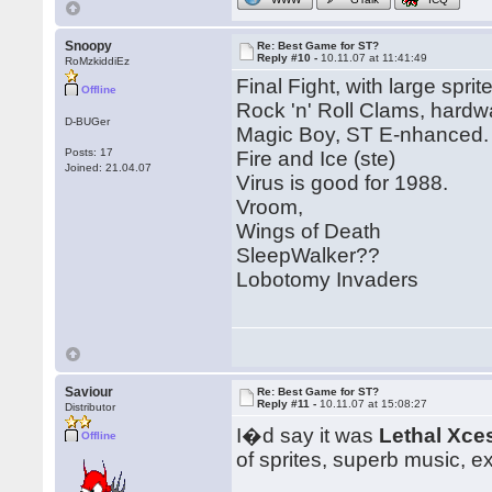
Snoopy
Re: Best Game for ST?
Reply #10 -
10.11.07 at 11:41:49
RoMzkiddiEz
Final Fight, with large sprit
Offline
Rock 'n' Roll Clams, hardwa
D-BUGer
Magic Boy, ST E-nhanced.
Posts: 17
Fire and Ice (ste)
Joined: 21.04.07
Virus is good for 1988.
Vroom,
Wings of Death
SleepWalker??
Lobotomy Invaders
Saviour
Re: Best Game for ST?
Reply #11 -
10.11.07 at 15:08:27
Distributor
I�d say it was
Lethal Xce
Offline
of sprites, superb music, e