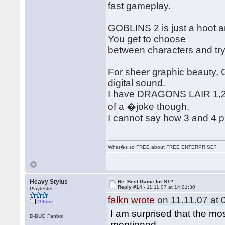
fast gameplay.
GOBLINS 2 is just a hoot a
You get to choose
between characters and try
For sheer graphic beauty,
digital sound.
I have DRAGONS LAIR 1,2,3
of a �joke though.
I cannot say how 3 and 4 pl
What�s so FREE about FREE ENTERPRISE?
Heavy Stylus
Re: Best Game for ST?
Reply #14 -
11.11.07 at 14:01:30
Playtester
falkn wrote
on 11.11.07 at 
Offline
I am surprised that the m
D-BUG Fanboi
mentioned.