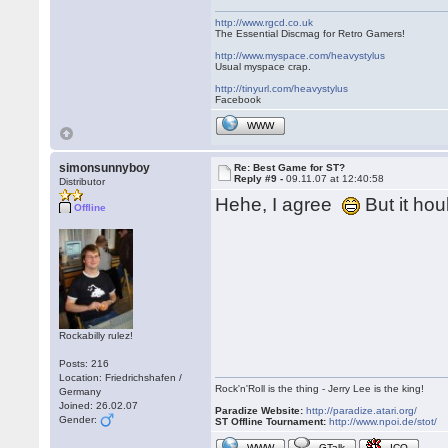
http://www.rgcd.co.uk
The Essential Discmag for Retro Gamers!
http://www.myspace.com/heavystylus
Usual myspace crap.
http://tinyurl.com/heavystylus
Facebook
WWW
simonsunnyboy
Re: Best Game for ST?
Reply #9 -
09.11.07 at 12:40:58
Distributor
Hehe, I agree
But it ho
Offline
Rockabilly rulez!
Posts: 216
Location: Friedrichshafen /
Rock'n'Roll is the thing - Jerry Lee is the king!
Germany
Joined: 26.02.07
Paradize Website:
http://paradize.atari.org/
Gender:
ST Offline Tournament:
http://www.npoi.de/stot/
WWW
GTalk
ICQ