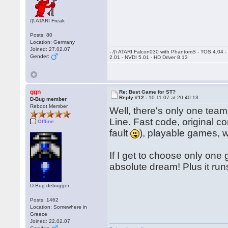
/|\ ATARI Freak
Posts: 80
Location: Germany
Joined: 27.02.07
- /|\ ATARI Falcon030 with PhantomS - TOS 4.04 
Gender:
2.01 - NVDI 5.01 - HD Driver 8.13
ggn
Re: Best Game for ST?
Reply #12 -
10.11.07 at 20:40:13
D-Bug member
Reboot Member
Well, there's only one team
Line. Fast code, original co
Offline
fault
), playable games, 
If I get to choose only one
absolute dream! Plus it ru
D-Bug debugger
Posts: 1462
Location: Somewhere in
Greece
Joined: 22.02.07