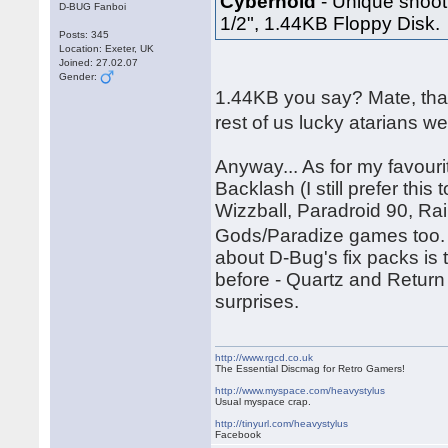
Cybernoid
- Unique shooti
D-BUG Fanboi
1/2", 1.44KB Floppy Disk.
Posts: 345
Location: Exeter, UK
Joined: 27.02.07
Gender:
1.44KB you say? Mate, tha
rest of us lucky atarians w
Anyway... As for my favouri
Backlash (I still prefer thi
Wizzball, Paradroid 90, Ra
Gods/Paradize games too. 
about D-Bug's fix packs is
before - Quartz and Return
surprises.
http://www.rgcd.co.uk
The Essential Discmag for Retro Gamers!
http://www.myspace.com/heavystylus
Usual myspace crap.
http://tinyurl.com/heavystylus
Facebook