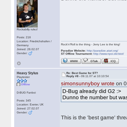
Rockabilly rulez!
Posts: 216
Location: Friedrichshafen /
Rock'n'Roll is the thing - Jerry Lee is the king!
Germany
Joined: 26.02.07
Paradize Website:
http://paradize.atari.org/
Gender:
ST Offline Tournament:
http://www.npoi.de/stot/
WWW
GTalk
ICQ
Heavy Stylus
Re: Best Game for ST?
Reply #8 -
09.11.07 at 10:10:54
Playtester
simonsunnyboy wrote
on 0
Offline
D-Bug already did G2 :>
D-BUG Fanboi
Dunno the number but was
Posts: 345
Location: Exeter, UK
Joined: 27.02.07
Gender:
This is the 'best game' thr