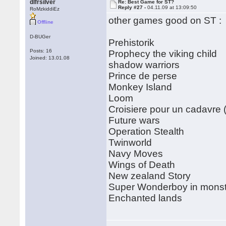
dlfrsilver
Re: Best Game for ST?
Reply #27 -
04.11.09 at 13:09:50
RoMzkiddiEz
other games good on ST :
Offline
D-BUGer
Prehistorik
Posts: 16
Prophecy the viking child
Joined: 13.01.08
shadow warriors
Prince de perse
Monkey Island
Loom
Croisiere pour un cadavre (
Future wars
Operation Stealth
Twinworld
Navy Moves
Wings of Death
New zealand Story
Super Wonderboy in monst
Enchanted lands