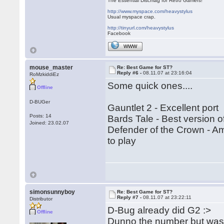
The Essential Discmag for Retro Gamers!
http://www.myspace.com/heavystylus
Usual myspace crap.
http://tinyurl.com/heavystylus
Facebook
WWW
mouse_master
Re: Best Game for ST?
Reply #6 -
08.11.07 at 23:16:04
RoMzkiddiEz
Some quick ones....
Offline
D-BUGer
Gauntlet 2 - Excellent port
Posts: 14
Bards Tale - Best version o
Joined: 23.02.07
Defender of the Crown - Ami
to play
simonsunnyboy
Re: Best Game for ST?
Reply #7 -
08.11.07 at 23:22:11
Distributor
D-Bug already did G2 :>
Offline
Dunno the number but was 