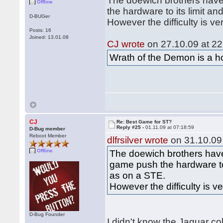
The doewich brothers have
Offline
the hardware to its limit 
D-BUGer
However the difficulty is ve
Posts: 16
Joined: 13.01.08
CJ wrote
on 27.10.09 at 22
Wrath of the Demon is a hor
CJ
Re: Best Game for ST?
Reply #25 -
01.11.09 at 07:18:59
D-Bug member
Reboot Member
dlfrsilver wrote
on 31.10.09 
Offline
The doewich brothers have
game push the hardware to
as on a STE.
However the difficulty is v
D-Bug Founder
I didn't know the Jaguar co