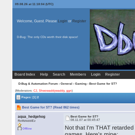
09.08.26 at 11:18:04 (UTC)
Welcome, Guest. Please
Login
or
Register
D-Bug: The only CDs worth their disk space!
Board Index
Help
Search
Members
Login
Register
D-Bug & Automation Forum
›
General
›
Gaming
› Best Game for ST?
(Moderators:
CJ
,
Shwowaddywaddy
,
ggn
)
Pages:
[1]
2
Best Game for ST? (Read 862 times)
aqua_hedgehog
Best Game for ST?
08.11.07 at 00:45:47
RoMzkiddiEz
Not that I'm THAT retarde
Offline
games. Here's mine: