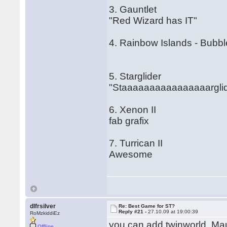
3. Gauntlet
"Red Wizard has IT"
4. Rainbow Islands - Bubb
5. Starglider
"Staaaaaaaaaaaaaaaarglid
6. Xenon II
fab grafix
7. Turrican II
Awesome
dlfrsilver
Re: Best Game for ST?
Reply #21 -
27.10.09 at 19:00:39
RoMzkiddiEz
you can add twinworld, Mau
Offline