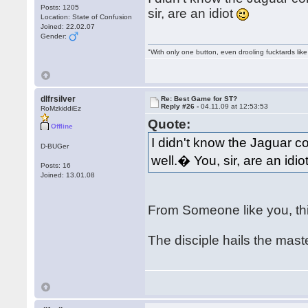
Posts: 1205
sir, are an idiot
Location: State of Confusion
Joined: 22.02.07
Gender:
"With only one button, even drooling fucktards lik
dlfrsilver
Re: Best Game for ST?
Reply #26 -
04.11.09 at 12:53:53
RoMzkiddiEz
Quote:
Offline
I didn't know the Jaguar c
D-BUGer
well.� You, sir, are an idio
Posts: 16
Joined: 13.01.08
From Someone like you, th
The disciple hails the mas