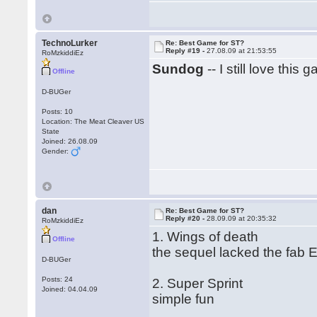
TechnoLurker
Re: Best Game for ST?
Reply #19 -
27.08.09 at 21:53:55
RoMzkiddiEz
Sundog
-- I still love this 
Offline
D-BUGer
Posts: 10
Location: The Meat Cleaver US
State
Joined: 26.08.09
Gender:
dan
Re: Best Game for ST?
Reply #20 -
28.09.09 at 20:35:32
RoMzkiddiEz
1. Wings of death
Offline
the sequel lacked the fab E
D-BUGer
Posts: 24
2. Super Sprint
Joined: 04.04.09
simple fun