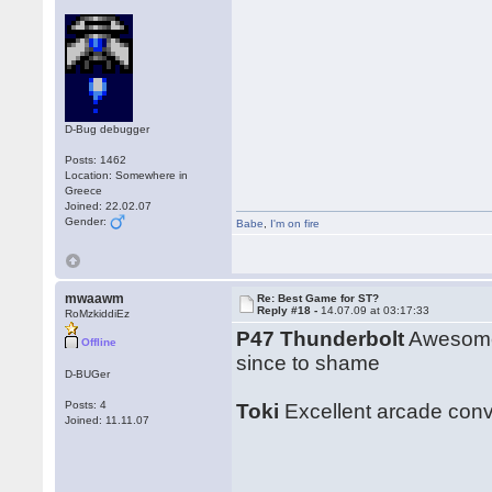
D-Bug debugger
Posts: 1462
Location: Somewhere in
Greece
Joined: 22.02.07
Gender:
Babe
,
I'm on fire
mwaawm
Re: Best Game for ST?
Reply #18 -
14.07.09 at 03:17:33
RoMzkiddiEz
P47 Thunderbolt
Awesome 
Offline
since to shame
D-BUGer
Posts: 4
Toki
Excellent arcade conve
Joined: 11.11.07