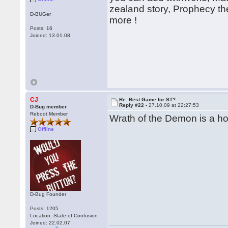
zealand story, Prophecy th
D-BUGer
more !
Posts: 16
Joined: 13.01.08
CJ
Re: Best Game for ST?
Reply #22 -
27.10.09 at 22:27:53
D-Bug member
Reboot Member
Wrath of the Demon is a hor
Offline
D-Bug Founder
Posts: 1205
Location: State of Confusion
Joined: 22.02.07