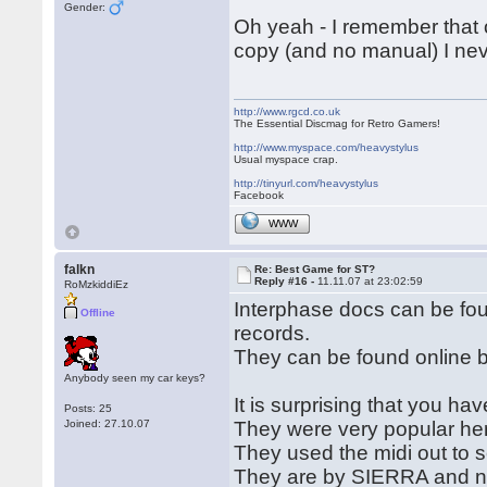
Gender:
Oh yeah - I remember that 
copy (and no manual) I nev
http://www.rgcd.co.uk
The Essential Discmag for Retro Gamers!
http://www.myspace.com/heavystylus
Usual myspace crap.
http://tinyurl.com/heavystylus
Facebook
WWW
falkn
Re: Best Game for ST?
Reply #16 -
11.11.07 at 23:02:59
RoMzkiddiEz
Interphase docs can be f
Offline
records.
They can be found online by
Anybody seen my car keys?
It is surprising that you ha
Posts: 25
Joined: 27.10.07
They were very popular he
They used the midi out to 
They are by SIERRA and new