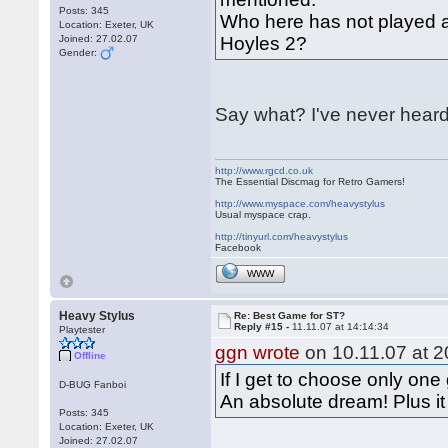
Posts: 345
Who here has not played a
Location: Exeter, UK
Joined: 27.02.07
Hoyles 2?
Gender:
Say what? I've never heard
http://www.rgcd.co.uk
The Essential Discmag for Retro Gamers!
http://www.myspace.com/heavystylus
Usual myspace crap.
http://tinyurl.com/heavystylus
Facebook
WWW
Heavy Stylus
Re: Best Game for ST?
Reply #15 -
11.11.07 at 14:14:34
Playtester
ggn wrote
on 10.11.07 at 2
Offline
If I get to choose only one
D-BUG Fanboi
An absolute dream! Plus i
Posts: 345
Location: Exeter, UK
Joined: 27.02.07