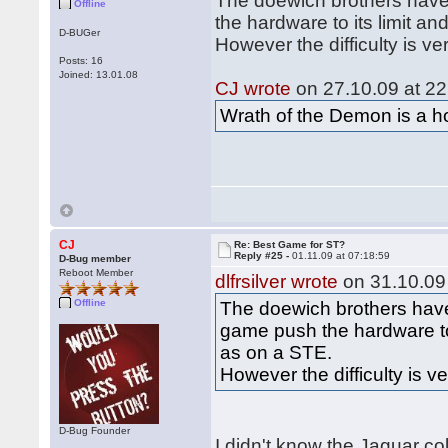
The doewich brothers have
Offline
the hardware to its limit 
D-BUGer
However the difficulty is ve
Posts: 16
Joined: 13.01.08
CJ wrote
on 27.10.09 at 22
Wrath of the Demon is a hor
CJ
Re: Best Game for ST?
Reply #25 -
01.11.09 at 07:18:59
D-Bug member
Reboot Member
dlfrsilver wrote
on 31.10.09 
Offline
The doewich brothers have
game push the hardware to
as on a STE.
However the difficulty is v
D-Bug Founder
I didn't know the Jaguar co