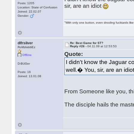
Posts: 1205
sir, are an idiot
Location: State of Confusion
Joined: 22.02.07
Gender:
"With only one button, even drooling fucktards lik
dlfrsilver
Re: Best Game for ST?
Reply #26 -
04.11.09 at 12:53:53
RoMzkiddiEz
Quote:
Offline
I didn't know the Jaguar c
D-BUGer
well.� You, sir, are an idio
Posts: 16
Joined: 13.01.08
From Someone like you, th
The disciple hails the mas