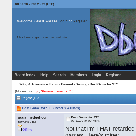
08.08.26 at 20:25:09 (UTC)
Welcome, Guest. Please
Login
or
Register
Click here to go to our main website
Board Index
Help
Search
Members
Login
Register
D-Bug & Automation Forum
›
General
›
Gaming
› Best Game for ST?
(Moderators:
ggn
,
Shwowaddywaddy
,
CJ
)
Pages:
[1]
2
Best Game for ST? (Read 854 times)
aqua_hedgehog
Best Game for ST?
08.11.07 at 00:45:47
RoMzkiddiEz
Not that I'm THAT retarde
Offline
games. Here's mine: