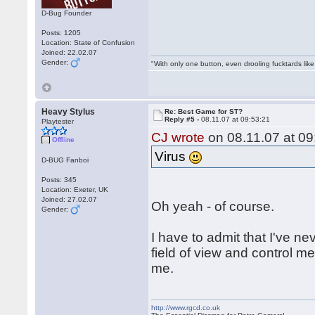
D-Bug Founder
Posts: 1205
Location: State of Confusion
Joined: 22.02.07
Gender:
"With only one button, even drooling fucktards lik
Heavy Stylus
Re: Best Game for ST?
Reply #5 -
08.11.07 at 09:53:21
Playtester
CJ wrote
on 08.11.07 at 09
Offline
Virus
D-BUG Fanboi
Posts: 345
Location: Exeter, UK
Joined: 27.02.07
Oh yeah - of course.
Gender:
I have to admit that I've n
field of view and control me
me.
http://www.rgcd.co.uk