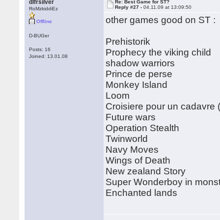
dlfrsilver
Re: Best Game for ST?
Reply #27 -
04.11.09 at 13:09:50
RoMzkiddiEz
other games good on ST :
Offline
D-BUGer
Prehistorik
Posts: 16
Prophecy the viking child
Joined: 13.01.08
shadow warriors
Prince de perse
Monkey Island
Loom
Croisiere pour un cadavre (
Future wars
Operation Stealth
Twinworld
Navy Moves
Wings of Death
New zealand Story
Super Wonderboy in monst
Enchanted lands