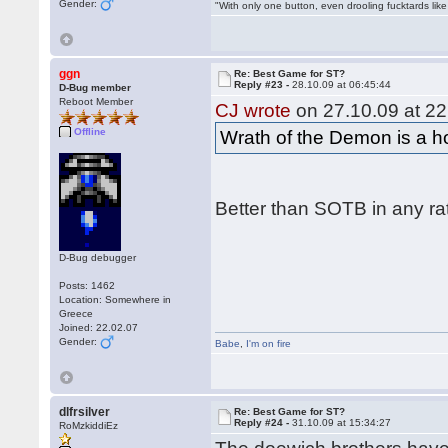
Gender:
"With only one button, even drooling fucktards lik
ggn
Re: Best Game for ST?
Reply #23 -
28.10.09 at 06:45:44
D-Bug member
Reboot Member
CJ wrote
on 27.10.09 at 22
Offline
Wrath of the Demon is a hor
Better than SOTB in any ra
D-Bug debugger
Posts: 1462
Location: Somewhere in
Greece
Joined: 22.02.07
Gender:
Babe
,
I'm on fire
dlfrsilver
Re: Best Game for ST?
Reply #24 -
31.10.09 at 15:34:27
RoMzkiddiEz