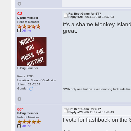
CJ
Re: Best Game for ST?
Reply #28 -
05.11.09 at 23:47:03
D-Bug member
Reboot Member
It's a shame Monkey Island
great.
Offline
D-Bug Founder
Posts: 1205
Location: State of Confusion
Joined: 22.02.07
Gender:
"With only one button, even drooling fucktards lik
ggn
Re: Best Game for ST?
Reply #29 -
06.11.09 at 07:46:49
D-Bug member
Reboot Member
I vote for flashback on the S
Offline