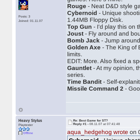
Rouge
- Neat D&D style ga
Cybernoid
- Unique shootin
Posts: 3
1.44MB Floppy Disk.
Joined: 01.11.07
Top Gun
- I'd play this on
Joust
- Fly around and bo
Bomb Jack
- Jump around.
Golden Axe
- The King of 
limits.
EDIT: More. Also fixed a spe
Gauntlet
- At my opinion, 
series.
Time Bandit
- Self-explanit
Missile Command 2
- Good
Heavy Stylus
Re: Best Game for ST?
Reply #1 -
08.11.07 at 07:41:48
Playtester
aqua_hedgehog wrote
on 0
Offline