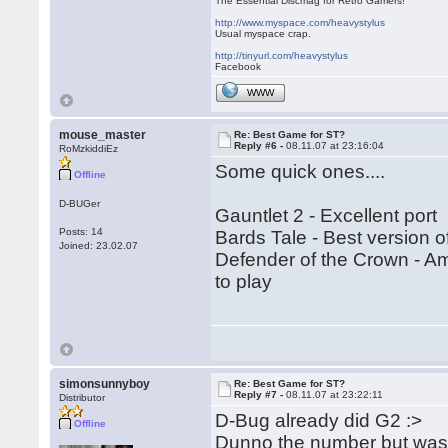
The Essential Discmag for Retro Gamers!
http://www.myspace.com/heavystylus
Usual myspace crap.
http://tinyurl.com/heavystylus
Facebook
WWW
mouse_master
Re: Best Game for ST?
Reply #6 -
08.11.07 at 23:16:04
RoMzkiddiEz
Some quick ones....
Offline
D-BUGer
Gauntlet 2 - Excellent port
Posts: 14
Bards Tale - Best version o
Joined: 23.02.07
Defender of the Crown - Ami
to play
simonsunnyboy
Re: Best Game for ST?
Reply #7 -
08.11.07 at 23:22:11
Distributor
D-Bug already did G2 :>
Offline
Dunno the number but was 