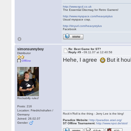
http://www.rgcd.co.uk
The Essential Discmag for Retro Gamers!
http://www.myspace.com/heavystylus
Usual myspace crap.
http://tinyurl.com/heavystylus
Facebook
WWW
simonsunnyboy
Re: Best Game for ST?
Reply #9 -
09.11.07 at 12:40:58
Distributor
Hehe, I agree
But it ho
Offline
Rockabilly rulez!
Posts: 216
Location: Friedrichshafen /
Rock'n'Roll is the thing - Jerry Lee is the king!
Germany
Joined: 26.02.07
Paradize Website:
http://paradize.atari.org/
Gender:
ST Offline Tournament:
http://www.npoi.de/stot/
WWW
GTalk
ICQ