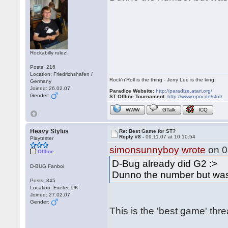
Rockabilly rulez!
Posts: 216
Location: Friedrichshafen /
Rock'n'Roll is the thing - Jerry Lee is the king!
Germany
Joined: 26.02.07
Paradize Website:
http://paradize.atari.org/
Gender:
ST Offline Tournament:
http://www.npoi.de/stot/
WWW
GTalk
ICQ
Heavy Stylus
Re: Best Game for ST?
Reply #8 -
09.11.07 at 10:10:54
Playtester
simonsunnyboy wrote
on 0
Offline
D-Bug already did G2 :>
D-BUG Fanboi
Dunno the number but was
Posts: 345
Location: Exeter, UK
Joined: 27.02.07
Gender:
This is the 'best game' thr