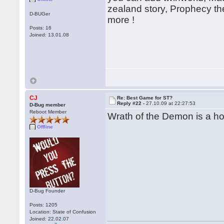
zealand story, Prophecy th
D-BUGer
more !
Posts: 16
Joined: 13.01.08
CJ
Re: Best Game for ST?
Reply #22 -
27.10.09 at 22:27:53
D-Bug member
Reboot Member
Wrath of the Demon is a hor
Offline
D-Bug Founder
Posts: 1205
Location: State of Confusion
Joined: 22.02.07