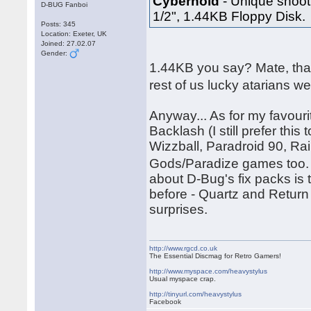
Cybernoid
- Unique shooti
D-BUG Fanboi
1/2", 1.44KB Floppy Disk.
Posts: 345
Location: Exeter, UK
Joined: 27.02.07
Gender:
1.44KB you say? Mate, tha
rest of us lucky atarians w
Anyway... As for my favouri
Backlash (I still prefer thi
Wizzball, Paradroid 90, Ra
Gods/Paradize games too. 
about D-Bug's fix packs is
before - Quartz and Return
surprises.
http://www.rgcd.co.uk
The Essential Discmag for Retro Gamers!
http://www.myspace.com/heavystylus
Usual myspace crap.
http://tinyurl.com/heavystylus
Facebook