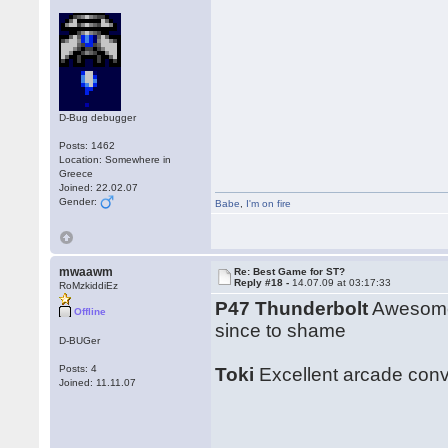
D-Bug debugger
Posts: 1462
Location: Somewhere in
Greece
Joined: 22.02.07
Gender:
Babe
,
I'm on fire
mwaawm
Re: Best Game for ST?
Reply #18 -
14.07.09 at 03:17:33
RoMzkiddiEz
P47 Thunderbolt
Awesome 
Offline
since to shame
D-BUGer
Posts: 4
Toki
Excellent arcade conve
Joined: 11.11.07