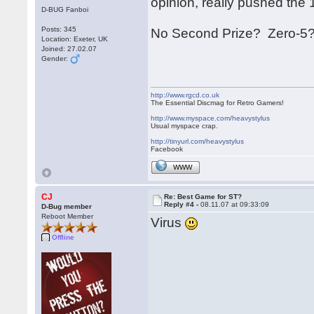
opinion, really pushed the 16 
D-BUG Fanboi
Posts: 345
No Second Prize? Zero-5?
Location: Exeter, UK
Joined: 27.02.07
Gender:
http://www.rgcd.co.uk
The Essential Discmag for Retro Gamers!
http://www.myspace.com/heavystylus
Usual myspace crap.
http://tinyurl.com/heavystylus
Facebook
WWW
CJ
Re: Best Game for ST?
Reply #4 -
08.11.07 at 09:33:09
D-Bug member
Reboot Member
Virus
Offline