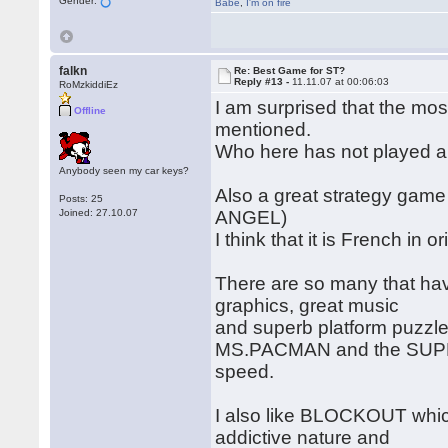
Gender:
Babe
,
I'm on fire
falkn
Re: Best Game for ST?
Reply #13 -
11.11.07 at 00:06:03
RoMzkiddiEz
I am surprised that the m
Offline
mentioned.
Who here has not played a
Anybody seen my car keys?
Also a great strategy game
Posts: 25
Joined: 27.10.07
ANGEL)
I think that it is French in 
There are so many that ha
graphics, great music
and superb platform puzzle 
MS.PACMAN and the SUPER
speed.
I also like BLOCKOUT which
addictive nature and