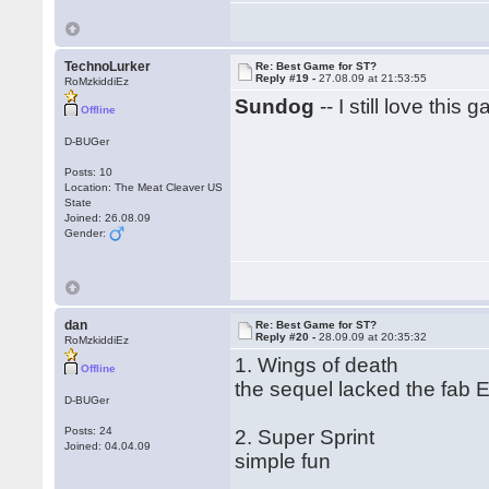
TechnoLurker
Re: Best Game for ST?
Reply #19 -
27.08.09 at 21:53:55
RoMzkiddiEz
Sundog
-- I still love this 
Offline
D-BUGer
Posts: 10
Location: The Meat Cleaver US
State
Joined: 26.08.09
Gender:
dan
Re: Best Game for ST?
Reply #20 -
28.09.09 at 20:35:32
RoMzkiddiEz
1. Wings of death
Offline
the sequel lacked the fab E
D-BUGer
Posts: 24
2. Super Sprint
Joined: 04.04.09
simple fun