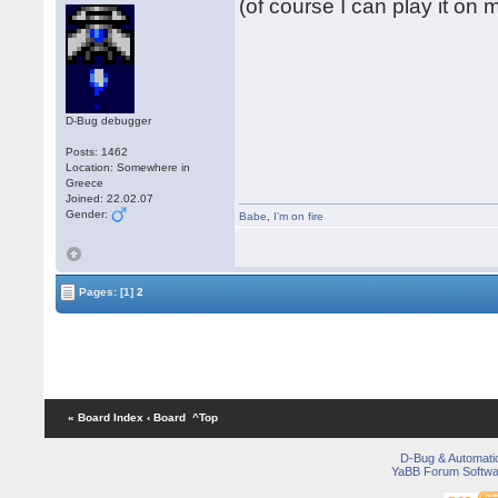
(of course I can play it on
D-Bug debugger
Posts: 1462
Location: Somewhere in
Greece
Joined: 22.02.07
Gender:
Babe
,
I'm on fire
Pages:
[1]
2
« Board Index
‹ Board
^Top
D-Bug & Automati
YaBB Forum Softwa