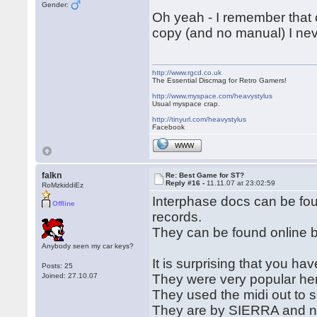
Gender:
Oh yeah - I remember that 
copy (and no manual) I nev
http://www.rgcd.co.uk
The Essential Discmag for Retro Gamers!
http://www.myspace.com/heavystylus
Usual myspace crap.
http://tinyurl.com/heavystylus
Facebook
WWW
falkn
Re: Best Game for ST?
Reply #16 -
11.11.07 at 23:02:59
RoMzkiddiEz
Interphase docs can be f
Offline
records.
They can be found online by
Anybody seen my car keys?
It is surprising that you ha
Posts: 25
Joined: 27.10.07
They were very popular he
They used the midi out to 
They are by SIERRA and new