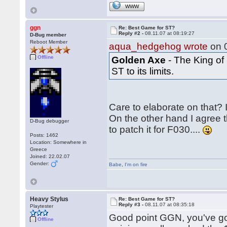
WWW
ggn
Re: Best Game for ST?
Reply #2 -
08.11.07 at 08:19:27
D-Bug member
Reboot Member
aqua_hedgehog wrote
on 0
Offline
Golden Axe
- The King of
ST to its limits.
Care to elaborate on that? 
On the other hand I agree 
D-Bug debugger
to patch it for F030....
Posts: 1462
Location: Somewhere in
Greece
Joined: 22.02.07
Gender:
Babe
,
I'm on fire
Heavy Stylus
Re: Best Game for ST?
Reply #3 -
08.11.07 at 08:35:18
Playtester
Good point GGN, you've go
Offline