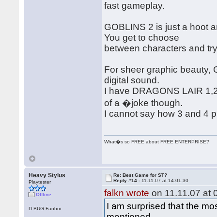
fast gameplay.
GOBLINS 2 is just a hoot a
You get to choose
between characters and try
For sheer graphic beauty,
digital sound.
I have DRAGONS LAIR 1,2,3
of a �joke though.
I cannot say how 3 and 4 pl
What�s so FREE about FREE ENTERPRISE?
Heavy Stylus
Re: Best Game for ST?
Reply #14 -
11.11.07 at 14:01:30
Playtester
falkn wrote
on 11.11.07 at 
Offline
I am surprised that the m
D-BUG Fanboi
mentioned.