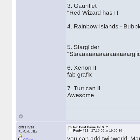
3. Gauntlet
"Red Wizard has IT"
4. Rainbow Islands - Bubb
5. Starglider
"Staaaaaaaaaaaaaaaarglid
6. Xenon II
fab grafix
7. Turrican II
Awesome
dlfrsilver
Re: Best Game for ST?
Reply #21 -
27.10.09 at 19:00:39
RoMzkiddiEz
you can add twinworld, Mau
Offline