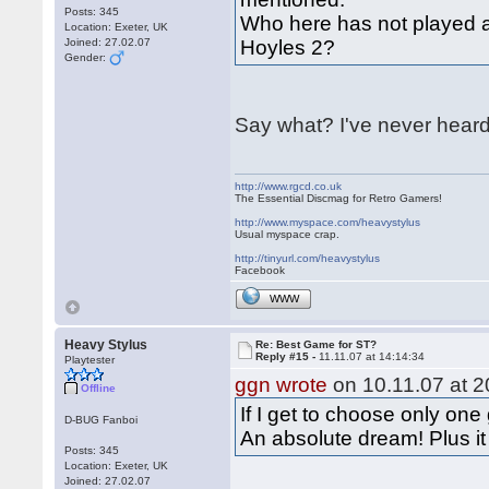
Posts: 345
Who here has not played a
Location: Exeter, UK
Joined: 27.02.07
Hoyles 2?
Gender:
Say what? I've never heard
http://www.rgcd.co.uk
The Essential Discmag for Retro Gamers!
http://www.myspace.com/heavystylus
Usual myspace crap.
http://tinyurl.com/heavystylus
Facebook
WWW
Heavy Stylus
Re: Best Game for ST?
Reply #15 -
11.11.07 at 14:14:34
Playtester
ggn wrote
on 10.11.07 at 2
Offline
If I get to choose only one
D-BUG Fanboi
An absolute dream! Plus i
Posts: 345
Location: Exeter, UK
Joined: 27.02.07