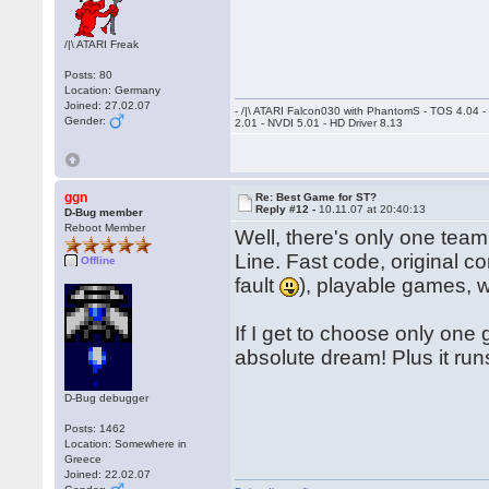
/|\ ATARI Freak
Posts: 80
Location: Germany
Joined: 27.02.07
- /|\ ATARI Falcon030 with PhantomS - TOS 4.04 
Gender:
2.01 - NVDI 5.01 - HD Driver 8.13
ggn
Re: Best Game for ST?
Reply #12 -
10.11.07 at 20:40:13
D-Bug member
Reboot Member
Well, there's only one team
Line. Fast code, original co
Offline
fault
), playable games, 
If I get to choose only one
absolute dream! Plus it ru
D-Bug debugger
Posts: 1462
Location: Somewhere in
Greece
Joined: 22.02.07