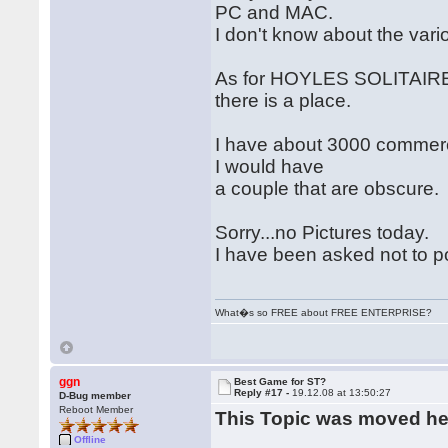
PC and MAC.
I don't know about the var
As for HOYLES SOLITAIRE 
there is a place.
I have about 3000 commercia
I would have
a couple that are obscure.
Sorry...no Pictures today.
I have been asked not to p
What�s so FREE about FREE ENTERPRISE?
ggn
Best Game for ST?
Reply #17 -
19.12.08 at 13:50:27
D-Bug member
Reboot Member
This Topic was moved h
Offline