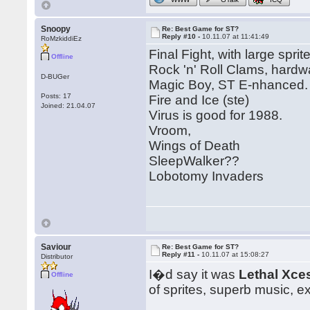
Snoopy
Re: Best Game for ST?
Reply #10 -
10.11.07 at 11:41:49
RoMzkiddiEz
Final Fight, with large sprit
Offline
Rock 'n' Roll Clams, hardwa
D-BUGer
Magic Boy, ST E-nhanced.
Posts: 17
Fire and Ice (ste)
Joined: 21.04.07
Virus is good for 1988.
Vroom,
Wings of Death
SleepWalker??
Lobotomy Invaders
Saviour
Re: Best Game for ST?
Reply #11 -
10.11.07 at 15:08:27
Distributor
I�d say it was
Lethal Xce
Offline
of sprites, superb music, e