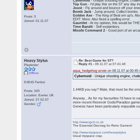
Cybernoid
- Unique shooting engine, challen
Top Gun
- I'd play this on the ST any day i
Joust
- Fly around and bounce off your en
Bomb Jack
- Jump around. Collect bombs. 
Golden Axe
- The King of Beat em up's. Also
Posts: 3
EDIT: More. Also fixed a spelling error.
Joined: 01.11.07
Gauntlet
- At my opinion, this would be THE
Time Bandit
- Self-explanitory.
Missile Command 2
- Good port of an arca
Heavy Stylus
Re: Best Game for ST?
Reply #1 -
08.11.07 at 07:41:48
Playtester
aqua_hedgehog wrote
on 08.11.07 at 00:45:
Offline
Cybernoid
- Unique shooting engine, challe
D-BUG Fanboi
1.44KB you say? Mate, that must be the smal
Posts: 345
Location: Exeter, UK
Anyway... As for my favourites I'd have to sa
Joined: 27.02.07
more-recent Resevoir Gods/Paradize games t
Gender:
Genesis have been particularly enjoyable su
http://www.rgcd.co.uk
The Essential Discmag for Retro Gamers!
http://www.myspace.com/heavystylus
Usual myspace crap.