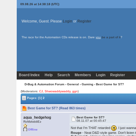
09.08.26 at 14:38:18 (UTC)
Welcome, Guest. Please
Login
or
Register
The race for the Automation CDs release is on. Dare
you
be a part of it
?
Board Index
Help
Search
Members
Login
Register
D-Bug & Automation Forum
›
General
›
Gaming
› Best Game for ST?
(Moderators:
CJ
,
Shwowaddywaddy
,
ggn
)
Pages:
[1]
2
Best Game for ST? (Read 863 times)
aqua_hedgehog
Best Game for ST?
08.11.07 at 00:45:47
RoMzkiddiEz
Not that I'm THAT retarded
. I just wann
Offline
Rouge
- Neat D&D style game. Don't listen 