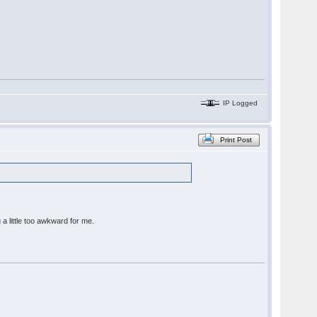
IP Logged
Print Post
 a little too awkward for me.