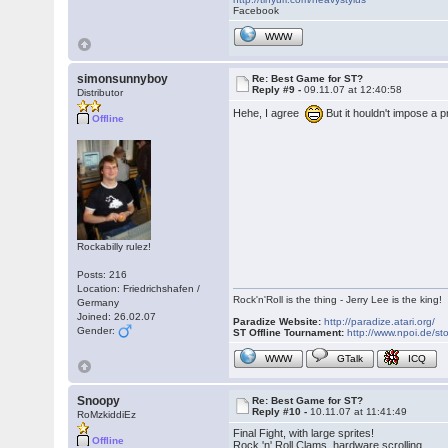
Facebook
WWW
simonsunnyboy
Re: Best Game for ST?
Reply #9 -
09.11.07 at 12:40:58
Distributor
Hehe, I agree
But it houldn't impose a
Offline
Rockabilly rulez!
Posts: 216
Location: Friedrichshafen /
Rock'n'Roll is the thing - Jerry Lee is the king!
Germany
Joined: 26.02.07
Paradize Website:
http://paradize.atari.org/
Gender:
ST Offline Tournament:
http://www.npoi.de/sto
WWW
GTalk
ICQ
Snoopy
Re: Best Game for ST?
Reply #10 -
10.11.07 at 11:41:49
RoMzkiddiEz
Final Fight, with large sprites!
Offline
Rock 'n' Roll Clams, hardware scrolling.