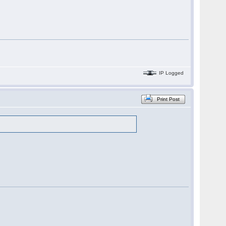
IP Logged
Print Post