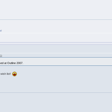
t/
11:
ed at Outline 2007.
 wish list!