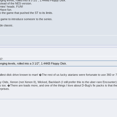
ging levels, rolled into a 3 1/2", 1.44MB Floppy Disk.
nstead of the NES version.
emies' heads. FUN!
Have fun.
 the game that pushed the ST to its limits.
 game to introduce someonr to the series.
de classic.
47:
nging levels, rolled into a 3 1/2", 1.44KB Floppy Disk.
lest disk drive known to man! �The rest of us lucky atarians were fortunate to use 360 or 
y Oids, Xenon (not Xenon II), Wicked, Backlash (I still prefer this to the uber-rare Encounter
oo. �There are loads more, and one of the things I love about D-Bug's fix packs is that th
rprises.