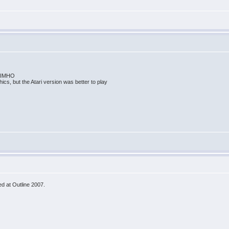
me IMHO
ics, but the Atari version was better to play
d at Outline 2007.