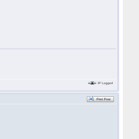
IP Logged
Print Post