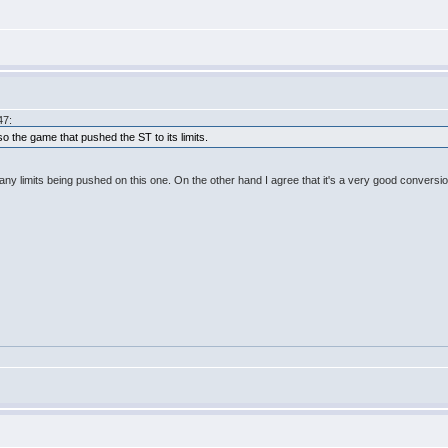
47:
o the game that pushed the ST to its limits.
any limits being pushed on this one. On the other hand I agree that it's a very good conversio