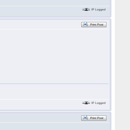
IP Logged
Print Post
IP Logged
Print Post