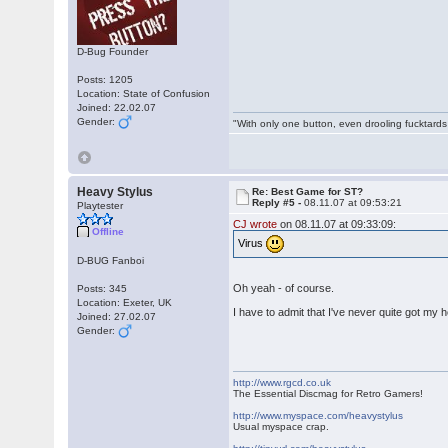
D-Bug Founder
Posts: 1205
Location: State of Confusion
Joined: 22.02.07
Gender:
"With only one button, even drooling fucktards
Heavy Stylus
Re: Best Game for ST?
Reply #5 -
08.11.07 at 09:53:21
Playtester
CJ wrote
on 08.11.07 at 09:33:09:
Offline
Virus
D-BUG Fanboi
Oh yeah - of course.
Posts: 345
Location: Exeter, UK
I have to admit that I've never quite got my 
Joined: 27.02.07
Gender:
http://www.rgcd.co.uk
The Essential Discmag for Retro Gamers!
http://www.myspace.com/heavystylus
Usual myspace crap.