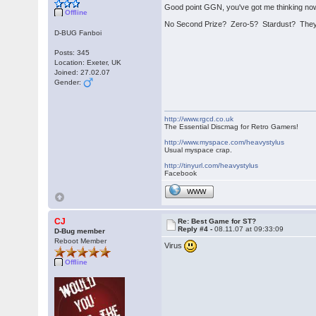
Good point GGN, you've got me thinking now t
Offline
No Second Prize? Zero-5? Stardust? They'
D-BUG Fanboi
Posts: 345
Location: Exeter, UK
Joined: 27.02.07
Gender:
http://www.rgcd.co.uk
The Essential Discmag for Retro Gamers!
http://www.myspace.com/heavystylus
Usual myspace crap.
http://tinyurl.com/heavystylus
Facebook
WWW
CJ
Re: Best Game for ST?
Reply #4 -
08.11.07 at 09:33:09
D-Bug member
Reboot Member
Virus
Offline