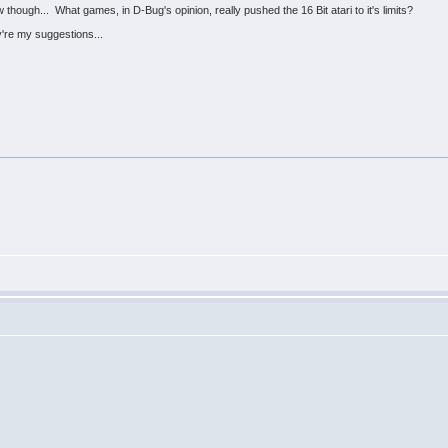
hough... What games, in D-Bug's opinion, really pushed the 16 Bit atari to it's limits?
re my suggestions...