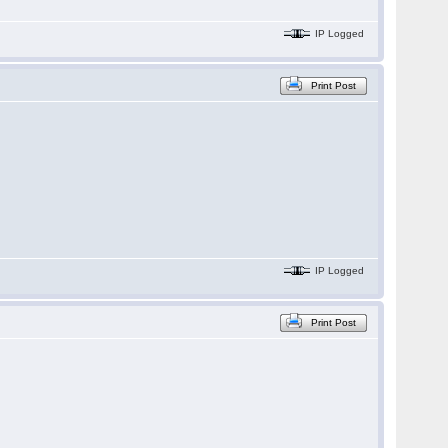
IP Logged
Print Post
IP Logged
Print Post