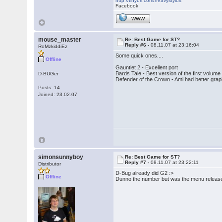
http://tinyurl.com/heavystylus
Facebook
WWW
mouse_master
Re: Best Game for ST?
Reply #6 -
08.11.07 at 23:16:04
RoMzkiddiEz
Some quick ones....
Offline
Gauntlet 2 - Excellent port
Bards Tale - Best version of the first volu
D-BUGer
Defender of the Crown - Ami had better graph
Posts: 14
Joined: 23.02.07
simonsunnyboy
Re: Best Game for ST?
Reply #7 -
08.11.07 at 23:22:11
Distributor
D-Bug already did G2 :>
Offline
Dunno the number but was the menu release