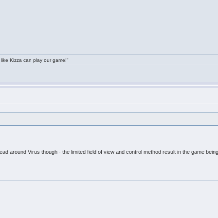
 like Kizza can play our game!"
head around Virus though - the limited field of view and control method result in the game being