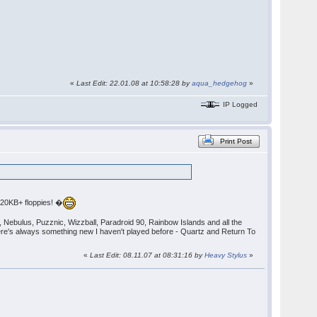
«
Last Edit: 22.01.08 at 10:58:28 by
aqua_hedgehog
»
IP Logged
Print Post
720KB+ floppies! �
), Nebulus, Puzznic, Wizzball, Paradroid 90, Rainbow Islands and all the
ere's always something new I haven't played before - Quartz and Return To
«
Last Edit: 08.11.07 at 08:31:16 by
Heavy Stylus
»