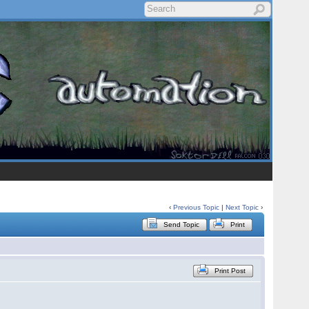
‹
Previous Topic
|
Next Topic
›
Send Topic
Print
Print Post