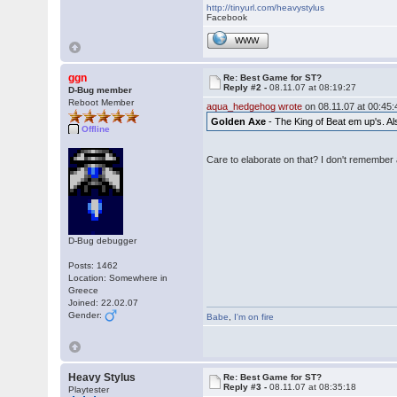
http://tinyurl.com/heavystylus
Facebook
WWW
ggn
Re: Best Game for ST?
Reply #2 -
08.11.07 at 08:19:27
D-Bug member
Reboot Member
aqua_hedgehog wrote
on 08.11.07 at 00:45:
Golden Axe
- The King of Beat em up's. Als
Offline
Care to elaborate on that? I don't remember 
D-Bug debugger
Posts: 1462
Location: Somewhere in
Greece
Joined: 22.02.07
Gender:
Babe
,
I'm on fire
Heavy Stylus
Re: Best Game for ST?
Reply #3 -
08.11.07 at 08:35:18
Playtester