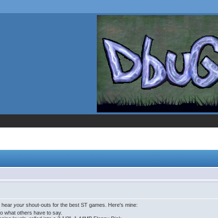
a hear
your
shout-outs for the best ST games. Here's mine:
to what others have to say.