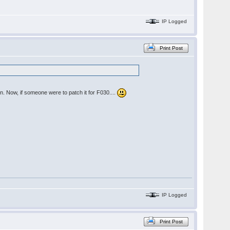
IP Logged
Print Post
n. Now, if someone were to patch it for F030....
IP Logged
Print Post