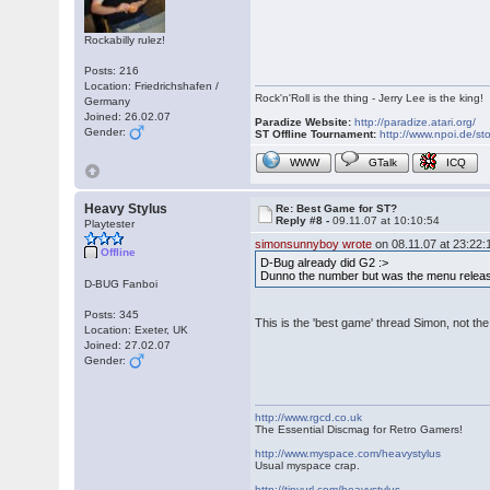
Rockabilly rulez!
Posts: 216
Location: Friedrichshafen /
Rock'n'Roll is the thing - Jerry Lee is the king!
Germany
Joined: 26.02.07
Paradize Website:
http://paradize.atari.org/
Gender:
ST Offline Tournament:
http://www.npoi.de/sto
WWW
GTalk
ICQ
Heavy Stylus
Re: Best Game for ST?
Reply #8 -
09.11.07 at 10:10:54
Playtester
simonsunnyboy wrote
on 08.11.07 at 23:22:
Offline
D-Bug already did G2 :>
Dunno the number but was the menu releas
D-BUG Fanboi
Posts: 345
This is the 'best game' thread Simon, not the
Location: Exeter, UK
Joined: 27.02.07
Gender:
http://www.rgcd.co.uk
The Essential Discmag for Retro Gamers!
http://www.myspace.com/heavystylus
Usual myspace crap.
http://tinyurl.com/heavystylus