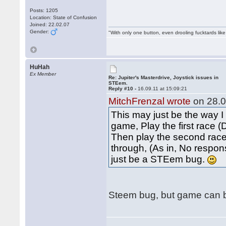
Posts: 1205
Location: State of Confusion
Joined: 22.02.07
Gender:
"With only one button, even drooling fucktards lik
HuHah
Ex Member
Re: Jupiter's Masterdrive, Joystick issues in
STEem.
Reply #10 -
16.09.11 at 15:09:21
MitchFrenzal wrote
on 28.0
This may just be the way I
game, Play the first race 
Then play the second race.
through, (As in, No respons
just be a STEem bug.
Steem bug, but game can be