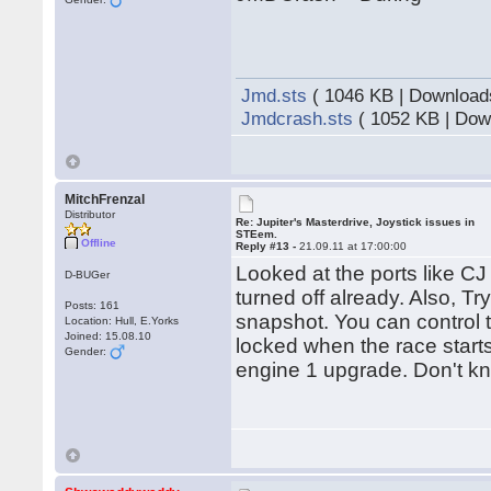
Jmd.sts
( 1046 KB | Download
Jmdcrash.sts
( 1052 KB | Dow
MitchFrenzal
Distributor
Re: Jupiter's Masterdrive, Joystick issues in
STEem.
Offline
Reply #13 -
21.09.11 at 17:00:00
Looked at the ports like C
D-BUGer
turned off already. Also, T
Posts: 161
snapshot. You can control t
Location: Hull, E.Yorks
Joined: 15.08.10
locked when the race starts
Gender:
engine 1 upgrade. Don't kno