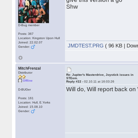
Shw
D-Bug member
Posts: 367
Location: Kingston Upon Hull
Joined: 22.02.07
JMDTEST.PRG
( 96 KB | Dow
Gender:
MitchFrenzal
Distributor
Re: Jupiter's Masterdrive, Joystick issues in
STEem.
Offline
Reply #22 -
02.10.11 at 16:03:26
Will do, Will report back on
D-BUGer
Posts: 161
Location: Hull, E.Yorks
Joined: 15.08.10
Gender: