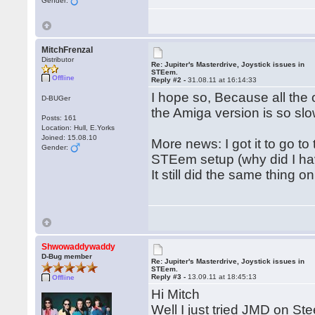
Gender:
MitchFrenzal
Distributor
Re: Jupiter's Masterdrive, Joystick issues in
STEem.
Offline
Reply #2 -
31.08.11 at 16:14:33
I hope so, Because all the
D-BUGer
the Amiga version is so slo
Posts: 161
Location: Hull, E.Yorks
Joined: 15.08.10
More news: I got it to go t
Gender:
STEem setup (why did I hav
It still did the same thing 
Shwowaddywaddy
D-Bug member
Re: Jupiter's Masterdrive, Joystick issues in
STEem.
Reply #3 -
13.09.11 at 18:45:13
Offline
Hi Mitch
Well I just tried JMD on Ste