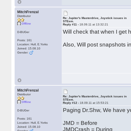
MitchFrenzal
Distributor
Re: Jupiter's Masterdrive, Joystick issues in
STEem.
Offline
Reply #11 -
18.09.11 at 13:32:21
Will check that when I ge
D-BUGer
Posts: 161
Also, Will post snapshots i
Location: Hull, E.Yorks
Joined: 15.08.10
Gender:
MitchFrenzal
Distributor
Re: Jupiter's Masterdrive, Joystick issues in
STEem.
Offline
Reply #12 -
18.09.11 at 15:53:21
Paging Dr.Shw, We have yo
D-BUGer
Posts: 161
JMD = Before
Location: Hull, E.Yorks
Joined: 15.08.10
JMDCrash = During
Gender: