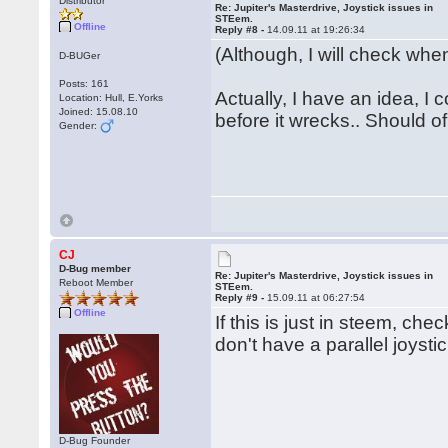
Distributor
Re: Jupiter's Masterdrive, Joystick issues in
STEem.
Offline
Reply #8 -
14.09.11 at 19:26:34
(Although, I will check when
D-BUGer
Posts: 161
Actually, I have an idea, I
Location: Hull, E.Yorks
Joined: 15.08.10
before it wrecks.. Should of 
Gender:
CJ
D-Bug member
Re: Jupiter's Masterdrive, Joystick issues in
Reboot Member
STEem.
Reply #9 -
15.09.11 at 06:27:54
Offline
If this is just in steem, ch
don't have a parallel joysti
D-Bug Founder