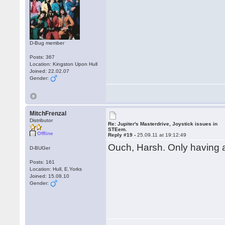
D-Bug member
Posts: 367
Location: Kingston Upon Hull
Joined: 22.02.07
Gender:
MitchFrenzal
Distributor
Re: Jupiter's Masterdrive, Joystick issues in
STEem.
Offline
Reply #19 -
25.09.11 at 19:12:49
Ouch, Harsh. Only having 
D-BUGer
Posts: 161
Location: Hull, E.Yorks
Joined: 15.08.10
Gender: