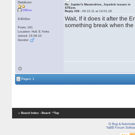
Distributor
Re: Jupiter's Masterdrive, Joystick issues in
STEem.
Offline
Reply #26 -
09.10.11 at 14:01:18
Wait, If it does it after th
D-BUGer
something break when the
Posts: 161
Location: Hull, E.Yorks
Joined: 15.08.10
Gender:
Pages: 1
« Board Index
‹ Board
^Top
D-Bug & Automati
YaBB Forum Softwa