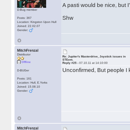
A pasti would be nice, but I'
D-Bug member
Shw
Posts: 367
Location: Kingston Upon Hull
Joined: 22.02.07
Gender:
MitchFrenzal
Distributor
Re: Jupiter's Masterdrive, Joystick issues in
STEem.
Offline
Reply #25 -
07.10.11 at 14:10:00
Unconfirmed, But people I kn
D-BUGer
Posts: 161
Location: Hull, E.Yorks
Joined: 15.08.10
Gender:
MitchFrenzal