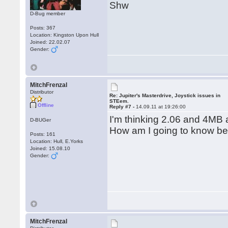
Shw
D-Bug member
Posts: 367
Location: Kingston Upon Hull
Joined: 22.02.07
Gender:
MitchFrenzal
Distributor
Re: Jupiter's Masterdrive, Joystick issues in
STEem.
Offline
Reply #7 -
14.09.11 at 19:26:00
I'm thinking 2.06 and 4MB 
D-BUGer
How am I going to know bef
Posts: 161
Location: Hull, E.Yorks
Joined: 15.08.10
Gender:
MitchFrenzal