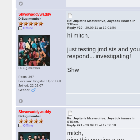
Shwowaddywaddy
D-Bug member
Re: Jupiter's Masterdrive, Joystick issues in
STEem.
Reply #20 -
29.09.11 at 12:01:54
Offline
hi mitch,
just testing jmd.sts and you
respond... investigating!
D-Bug member
Shw
Posts: 367
Location: Kingston Upon Hull
Joined: 22.02.07
Gender:
Shwowaddywaddy
D-Bug member
Re: Jupiter's Masterdrive, Joystick issues in
STEem.
Reply #21 -
29.09.11 at 12:50:18
Offline
mitch,
give this version a go