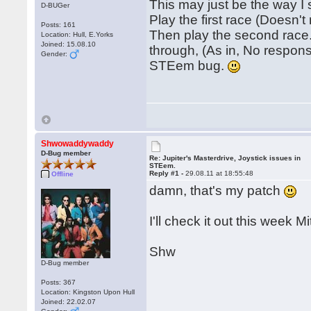
This may just be the way I
D-BUGer
Play the first race (Doesn't
Posts: 161
Then play the second race.
Location: Hull, E.Yorks
Joined: 15.08.10
through, (As in, No response
Gender:
STEem bug.
Shwowaddywaddy
D-Bug member
Re: Jupiter's Masterdrive, Joystick issues in
STEem.
Reply #1 -
29.08.11 at 18:55:48
Offline
damn, that's my patch
I'll check it out this week Mi
Shw
D-Bug member
Posts: 367
Location: Kingston Upon Hull
Joined: 22.02.07