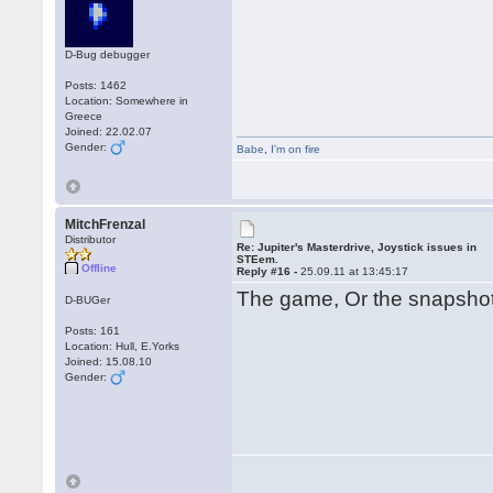
D-Bug debugger
Posts: 1462
Location: Somewhere in
Greece
Joined: 22.02.07
Gender:
Babe
,
I'm on fire
MitchFrenzal
Distributor
Re: Jupiter's Masterdrive, Joystick issues in
STEem.
Offline
Reply #16 -
25.09.11 at 13:45:17
The game, Or the snapsh
D-BUGer
Posts: 161
Location: Hull, E.Yorks
Joined: 15.08.10
Gender: