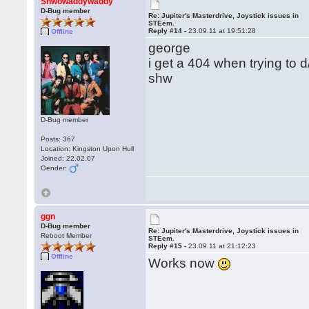
Shwowaddywaddy
D-Bug member
Re: Jupiter's Masterdrive, Joystick issues in
STEem.
Reply #14 -
23.09.11 at 19:51:28
Offline
george
i get a 404 when trying to 
shw
D-Bug member
Posts: 367
Location: Kingston Upon Hull
Joined: 22.02.07
Gender:
ggn
D-Bug member
Re: Jupiter's Masterdrive, Joystick issues in
Reboot Member
STEem.
Reply #15 -
23.09.11 at 21:12:23
Offline
Works now