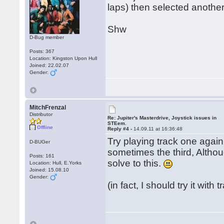
laps) then selected another
Shw
D-Bug member
Posts: 367
Location: Kingston Upon Hull
Joined: 22.02.07
Gender:
MitchFrenzal
Distributor
Re: Jupiter's Masterdrive, Joystick issues in
STEem.
Offline
Reply #4 -
14.09.11 at 16:36:48
Try playing track one again
D-BUGer
sometimes the third, Althoug
Posts: 161
solve to this.
Location: Hull, E.Yorks
Joined: 15.08.10
Gender:
(in fact, I should try it with