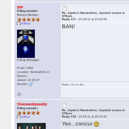
ggn
D-Bug member
Re: Jupiter's Masterdrive, Joystick issues in
Reboot Member
STEem.
Reply #17 -
25.09.11 at 15:06:08
Offline
BAN!
D-Bug debugger
Posts: 1462
Location: Somewhere in
Greece
Joined: 22.02.07
Gender:
Babe
,
I'm on fire
Shwowaddywaddy
D-Bug member
Re: Jupiter's Masterdrive, Joystick issues in
STEem.
Reply #18 -
25.09.11 at 18:24:42
Offline
Yes , concur