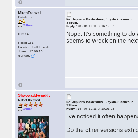
MitchFrenzal
Distributor
Re: Jupiter's Masterdrive, Joystick issues in
STEem.
Offline
Reply #23 -
05.10.11 at 16:12:07
Nope, It's something to do 
D-BUGer
seems to wreck on the next 
Posts: 161
Location: Hull, E.Yorks
Joined: 15.08.10
Gender:
Shwowaddywaddy
D-Bug member
Re: Jupiter's Masterdrive, Joystick issues in
STEem.
Reply #24 -
06.10.11 at 10:51:03
Offline
i've noticed it often happe
Do the other versions exh