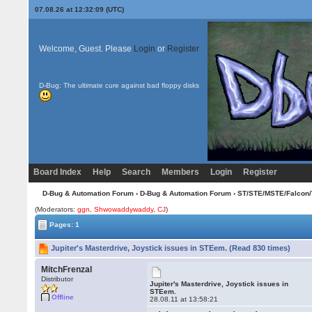
07.08.26 at 12:32:09 (UTC)
Welcome, Guest. Please
Login
or
Register
D-Bug: The ultimate cure against bad floppy disks
Board Index
Help
Search
Members
Login
Register
D-Bug & Automation Forum
›
D-Bug & Automation Forum
›
ST/STE/MSTE/Falcon/
(Moderators:
ggn
,
Shwowaddywaddy
,
CJ
)
Pages: 1
Jupiter's Masterdrive, Joystick issues in STEem. (Read 830 times)
MitchFrenzal
Distributor
Jupiter's Masterdrive, Joystick issues in
STEem.
Offline
28.08.11 at 13:58:21