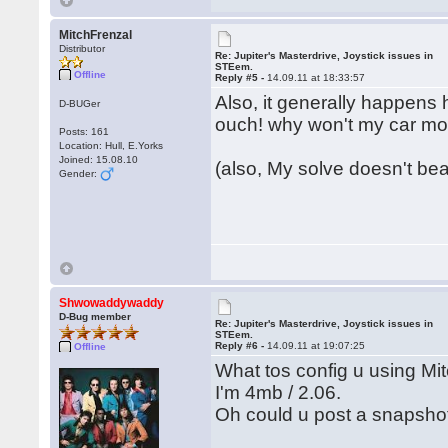
MitchFrenzal
Distributor
Re: Jupiter's Masterdrive, Joystick issues in
STEem.
Offline
Reply #5 -
14.09.11 at 18:33:57
Also, it generally happens 
D-BUGer
ouch! why won't my car m
Posts: 161
Location: Hull, E.Yorks
Joined: 15.08.10
(also, My solve doesn't bear
Gender:
Shwowaddywaddy
D-Bug member
Re: Jupiter's Masterdrive, Joystick issues in
STEem.
Reply #6 -
14.09.11 at 19:07:25
Offline
What tos config u using Mi
I'm 4mb / 2.06.
Oh could u post a snapsho