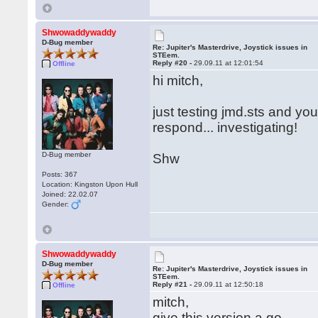
Shwowaddywaddy
D-Bug member
Re: Jupiter's Masterdrive, Joystick issues in
STEem.
Reply #20 -
29.09.11 at 12:01:54
Offline
hi mitch,
just testing jmd.sts and you
respond... investigating!
D-Bug member
Shw
Posts: 367
Location: Kingston Upon Hull
Joined: 22.02.07
Gender:
Shwowaddywaddy
D-Bug member
Re: Jupiter's Masterdrive, Joystick issues in
STEem.
Reply #21 -
29.09.11 at 12:50:18
Offline
mitch,
give this version a go