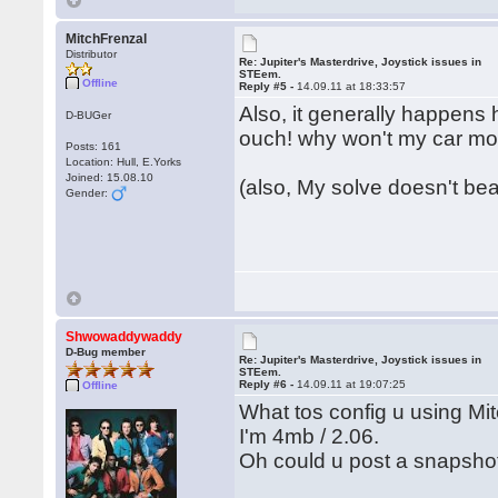
MitchFrenzal
Distributor
Re: Jupiter's Masterdrive, Joystick issues in
STEem.
Offline
Reply #5 -
14.09.11 at 18:33:57
Also, it generally happens 
D-BUGer
ouch! why won't my car m
Posts: 161
Location: Hull, E.Yorks
Joined: 15.08.10
(also, My solve doesn't bear
Gender:
Shwowaddywaddy
D-Bug member
Re: Jupiter's Masterdrive, Joystick issues in
STEem.
Reply #6 -
14.09.11 at 19:07:25
Offline
What tos config u using Mi
I'm 4mb / 2.06.
Oh could u post a snapsho