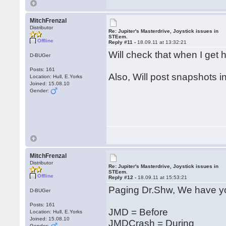
MitchFrenzal
Distributor
Re: Jupiter's Masterdrive, Joystick issues in
STEem.
Offline
Reply #11 -
18.09.11 at 13:32:21
Will check that when I ge
D-BUGer
Posts: 161
Also, Will post snapshots i
Location: Hull, E.Yorks
Joined: 15.08.10
Gender:
MitchFrenzal
Distributor
Re: Jupiter's Masterdrive, Joystick issues in
STEem.
Offline
Reply #12 -
18.09.11 at 15:53:21
Paging Dr.Shw, We have yo
D-BUGer
Posts: 161
JMD = Before
Location: Hull, E.Yorks
Joined: 15.08.10
JMDCrash = During
Gender: