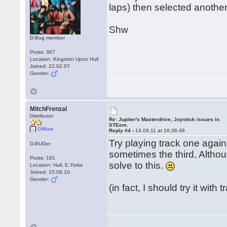
laps) then selected another
Shw
D-Bug member
Posts: 367
Location: Kingston Upon Hull
Joined: 22.02.07
Gender:
MitchFrenzal
Distributor
Re: Jupiter's Masterdrive, Joystick issues in
STEem.
Offline
Reply #4 -
14.09.11 at 16:36:48
Try playing track one again
D-BUGer
sometimes the third, Althoug
Posts: 161
solve to this.
Location: Hull, E.Yorks
Joined: 15.08.10
Gender:
(in fact, I should try it with