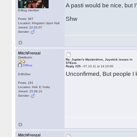
A pasti would be nice, but I'
D-Bug member
Shw
Posts: 367
Location: Kingston Upon Hull
Joined: 22.02.07
Gender:
MitchFrenzal
Distributor
Re: Jupiter's Masterdrive, Joystick issues in
STEem.
Offline
Reply #25 -
07.10.11 at 14:10:00
Unconfirmed, But people I kn
D-BUGer
Posts: 161
Location: Hull, E.Yorks
Joined: 15.08.10
Gender:
MitchFrenzal