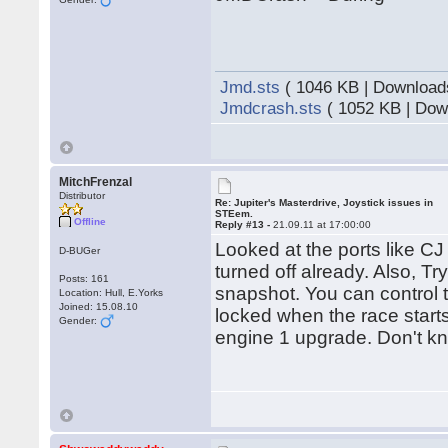
Jmd.sts
( 1046 KB | Download
Jmdcrash.sts
( 1052 KB | Dow
MitchFrenzal
Distributor
Re: Jupiter's Masterdrive, Joystick issues in
STEem.
Offline
Reply #13 -
21.09.11 at 17:00:00
Looked at the ports like C
D-BUGer
turned off already. Also, T
Posts: 161
snapshot. You can control t
Location: Hull, E.Yorks
Joined: 15.08.10
locked when the race starts
Gender:
engine 1 upgrade. Don't kno