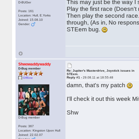
This may just be the way I
D-BUGer
Play the first race (Doesn't
Posts: 161
Then play the second race.
Location: Hull, E.Yorks
Joined: 15.08.10
through, (As in, No response
Gender:
STEem bug.
Shwowaddywaddy
D-Bug member
Re: Jupiter's Masterdrive, Joystick issues in
STEem.
Reply #1 -
29.08.11 at 18:55:48
Offline
damn, that's my patch
I'll check it out this week Mi
Shw
D-Bug member
Posts: 367
Location: Kingston Upon Hull
Joined: 22.02.07