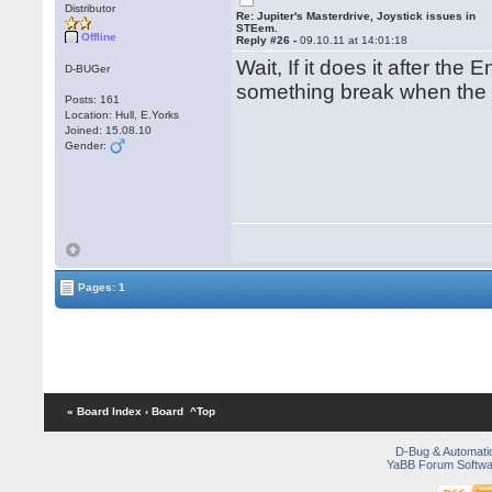
Distributor
Re: Jupiter's Masterdrive, Joystick issues in
STEem.
Offline
Reply #26 -
09.10.11 at 14:01:18
Wait, If it does it after th
D-BUGer
something break when the
Posts: 161
Location: Hull, E.Yorks
Joined: 15.08.10
Gender:
Pages: 1
« Board Index
‹ Board
^Top
D-Bug & Automati
YaBB Forum Softwa