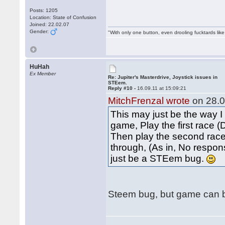
Posts: 1205
Location: State of Confusion
Joined: 22.02.07
Gender:
"With only one button, even drooling fucktards lik
HuHah
Ex Member
Re: Jupiter's Masterdrive, Joystick issues in
STEem.
Reply #10 -
16.09.11 at 15:09:21
MitchFrenzal wrote
on 28.0
This may just be the way I
game, Play the first race 
Then play the second race.
through, (As in, No respons
just be a STEem bug.
Steem bug, but game can be