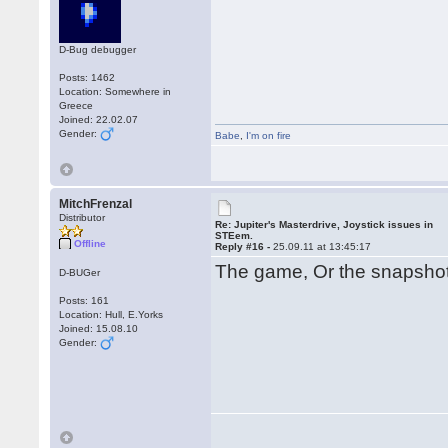
D-Bug debugger
Posts: 1462
Location: Somewhere in
Greece
Joined: 22.02.07
Gender:
Babe
,
I'm on fire
MitchFrenzal
Distributor
Re: Jupiter's Masterdrive, Joystick issues in
STEem.
Offline
Reply #16 -
25.09.11 at 13:45:17
The game, Or the snapsh
D-BUGer
Posts: 161
Location: Hull, E.Yorks
Joined: 15.08.10
Gender: