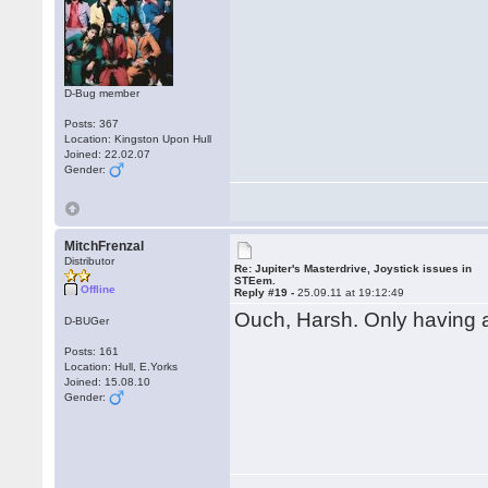
D-Bug member
Posts: 367
Location: Kingston Upon Hull
Joined: 22.02.07
Gender:
MitchFrenzal
Distributor
Re: Jupiter's Masterdrive, Joystick issues in
STEem.
Offline
Reply #19 -
25.09.11 at 19:12:49
Ouch, Harsh. Only having 
D-BUGer
Posts: 161
Location: Hull, E.Yorks
Joined: 15.08.10
Gender: