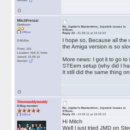
Gender:
MitchFrenzal
Distributor
Re: Jupiter's Masterdrive, Joystick issues in
STEem.
Offline
Reply #2 -
31.08.11 at 16:14:33
I hope so, Because all the
D-BUGer
the Amiga version is so slo
Posts: 161
Location: Hull, E.Yorks
Joined: 15.08.10
More news: I got it to go t
Gender:
STEem setup (why did I hav
It still did the same thing 
Shwowaddywaddy
D-Bug member
Re: Jupiter's Masterdrive, Joystick issues in
STEem.
Reply #3 -
13.09.11 at 18:45:13
Offline
Hi Mitch
Well I just tried JMD on Ste