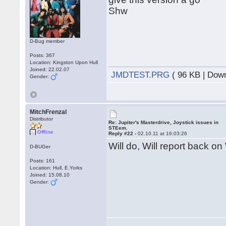
Shw
D-Bug member
Posts: 367
Location: Kingston Upon Hull
Joined: 22.02.07
JMDTEST.PRG
( 96 KB | Dow
Gender:
MitchFrenzal
Distributor
Re: Jupiter's Masterdrive, Joystick issues in
STEem.
Offline
Reply #22 -
02.10.11 at 16:03:26
Will do, Will report back on
D-BUGer
Posts: 161
Location: Hull, E.Yorks
Joined: 15.08.10
Gender: