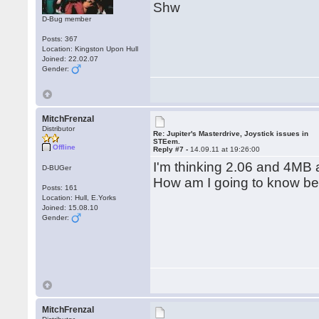
Shw
D-Bug member
Posts: 367
Location: Kingston Upon Hull
Joined: 22.02.07
Gender:
MitchFrenzal
Distributor
Re: Jupiter's Masterdrive, Joystick issues in
STEem.
Offline
Reply #7 -
14.09.11 at 19:26:00
I'm thinking 2.06 and 4MB 
D-BUGer
How am I going to know bef
Posts: 161
Location: Hull, E.Yorks
Joined: 15.08.10
Gender:
MitchFrenzal