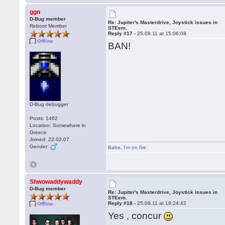
ggn
D-Bug member
Re: Jupiter's Masterdrive, Joystick issues in
Reboot Member
STEem.
Reply #17 -
25.09.11 at 15:06:08
Offline
BAN!
D-Bug debugger
Posts: 1462
Location: Somewhere in
Greece
Joined: 22.02.07
Gender:
Babe
,
I'm on fire
Shwowaddywaddy
D-Bug member
Re: Jupiter's Masterdrive, Joystick issues in
STEem.
Reply #18 -
25.09.11 at 18:24:42
Offline
Yes , concur