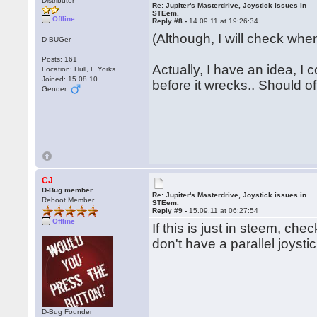
Distributor
Re: Jupiter's Masterdrive, Joystick issues in
STEem.
Offline
Reply #8 -
14.09.11 at 19:26:34
(Although, I will check when
D-BUGer
Posts: 161
Actually, I have an idea, I
Location: Hull, E.Yorks
Joined: 15.08.10
before it wrecks.. Should of 
Gender:
CJ
D-Bug member
Re: Jupiter's Masterdrive, Joystick issues in
Reboot Member
STEem.
Reply #9 -
15.09.11 at 06:27:54
Offline
If this is just in steem, ch
don't have a parallel joysti
D-Bug Founder