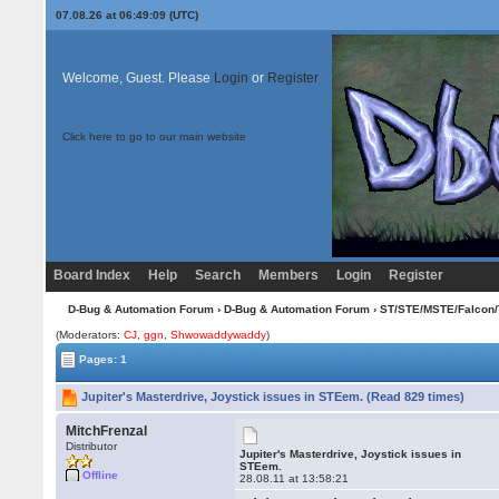
07.08.26 at 06:49:09 (UTC)
Welcome, Guest. Please
Login
or
Register
Click here to go to our main website
Board Index
Help
Search
Members
Login
Register
D-Bug & Automation Forum
›
D-Bug & Automation Forum
›
ST/STE/MSTE/Falcon/
(Moderators:
CJ
,
ggn
,
Shwowaddywaddy
)
Pages: 1
Jupiter's Masterdrive, Joystick issues in STEem. (Read 829 times)
MitchFrenzal
Distributor
Jupiter's Masterdrive, Joystick issues in
STEem.
Offline
28.08.11 at 13:58:21