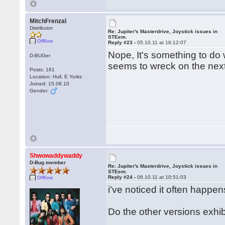
MitchFrenzal
Distributor
Re: Jupiter's Masterdrive, Joystick issues in
STEem.
Offline
Reply #23 -
05.10.11 at 16:12:07
Nope, It's something to do 
D-BUGer
seems to wreck on the next 
Posts: 161
Location: Hull, E.Yorks
Joined: 15.08.10
Gender:
Shwowaddywaddy
D-Bug member
Re: Jupiter's Masterdrive, Joystick issues in
STEem.
Reply #24 -
06.10.11 at 10:51:03
Offline
i've noticed it often happe
Do the other versions exh