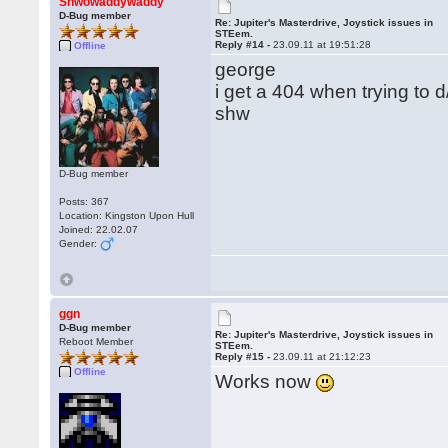
Shwowaddywaddy
D-Bug member
Re: Jupiter's Masterdrive, Joystick issues in
STEem.
Reply #14 -
23.09.11 at 19:51:28
Offline
george
i get a 404 when trying to 
shw
D-Bug member
Posts: 367
Location: Kingston Upon Hull
Joined: 22.02.07
Gender:
ggn
D-Bug member
Re: Jupiter's Masterdrive, Joystick issues in
Reboot Member
STEem.
Reply #15 -
23.09.11 at 21:12:23
Offline
Works now