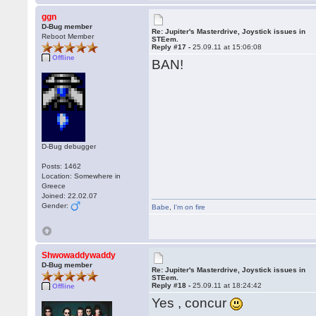
ggn
D-Bug member
Re: Jupiter's Masterdrive, Joystick issues in
Reboot Member
STEem.
Reply #17 -
25.09.11 at 15:06:08
Offline
BAN!
D-Bug debugger
Posts: 1462
Location: Somewhere in
Greece
Joined: 22.02.07
Gender:
Babe
,
I'm on fire
Shwowaddywaddy
D-Bug member
Re: Jupiter's Masterdrive, Joystick issues in
STEem.
Reply #18 -
25.09.11 at 18:24:42
Offline
Yes , concur