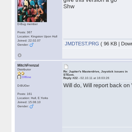
Shw
D-Bug member
Posts: 367
Location: Kingston Upon Hull
Joined: 22.02.07
JMDTEST.PRG
( 96 KB | Dow
Gender:
MitchFrenzal
Distributor
Re: Jupiter's Masterdrive, Joystick issues in
STEem.
Offline
Reply #22 -
02.10.11 at 16:03:26
Will do, Will report back on
D-BUGer
Posts: 161
Location: Hull, E.Yorks
Joined: 15.08.10
Gender: