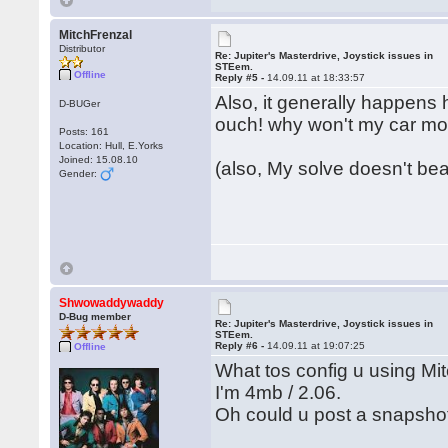
MitchFrenzal
Distributor
Re: Jupiter's Masterdrive, Joystick issues in
STEem.
Offline
Reply #5 -
14.09.11 at 18:33:57
Also, it generally happens 
D-BUGer
ouch! why won't my car m
Posts: 161
Location: Hull, E.Yorks
Joined: 15.08.10
(also, My solve doesn't bear
Gender:
Shwowaddywaddy
D-Bug member
Re: Jupiter's Masterdrive, Joystick issues in
STEem.
Reply #6 -
14.09.11 at 19:07:25
Offline
What tos config u using Mi
I'm 4mb / 2.06.
Oh could u post a snapsho