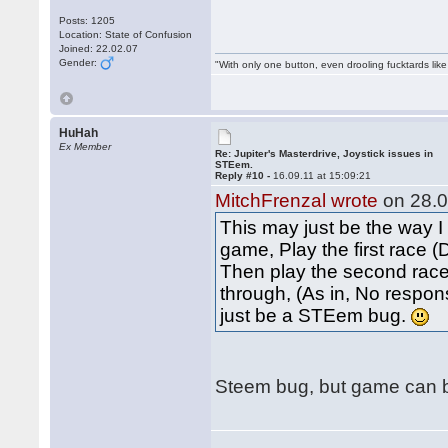
Posts: 1205
Location: State of Confusion
Joined: 22.02.07
Gender:
"With only one button, even drooling fucktards lik
HuHah
Ex Member
Re: Jupiter's Masterdrive, Joystick issues in
STEem.
Reply #10 -
16.09.11 at 15:09:21
MitchFrenzal wrote
on 28.0
This may just be the way I
game, Play the first race 
Then play the second race.
through, (As in, No respons
just be a STEem bug.
Steem bug, but game can be