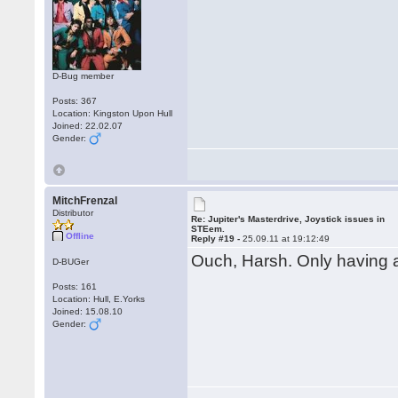
D-Bug member
Posts: 367
Location: Kingston Upon Hull
Joined: 22.02.07
Gender:
MitchFrenzal
Distributor
Re: Jupiter's Masterdrive, Joystick issues in
STEem.
Offline
Reply #19 -
25.09.11 at 19:12:49
Ouch, Harsh. Only having 
D-BUGer
Posts: 161
Location: Hull, E.Yorks
Joined: 15.08.10
Gender: