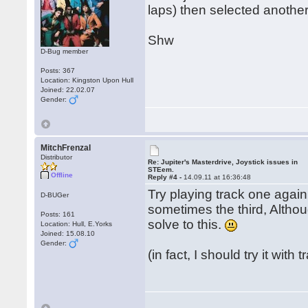
laps) then selected another
Shw
D-Bug member
Posts: 367
Location: Kingston Upon Hull
Joined: 22.02.07
Gender:
MitchFrenzal
Distributor
Re: Jupiter's Masterdrive, Joystick issues in
STEem.
Offline
Reply #4 -
14.09.11 at 16:36:48
Try playing track one again
D-BUGer
sometimes the third, Althoug
Posts: 161
solve to this.
Location: Hull, E.Yorks
Joined: 15.08.10
Gender:
(in fact, I should try it with