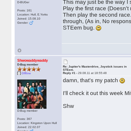
This may just be the way I
D-BUGer
Play the first race (Doesn't
Posts: 161
Then play the second race.
Location: Hull, E.Yorks
Joined: 15.08.10
through, (As in, No response
Gender:
STEem bug.
Shwowaddywaddy
D-Bug member
Re: Jupiter's Masterdrive, Joystick issues in
STEem.
Reply #1 -
29.08.11 at 18:55:48
Offline
damn, that's my patch
I'll check it out this week Mi
Shw
D-Bug member
Posts: 367
Location: Kingston Upon Hull
Joined: 22.02.07