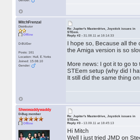
Gender:
MitchFrenzal
Distributor
Re: Jupiter's Masterdrive, Joystick issues in
STEem.
Offline
Reply #2 -
31.08.11 at 16:14:33
I hope so, Because all the
D-BUGer
the Amiga version is so slo
Posts: 161
Location: Hull, E.Yorks
Joined: 15.08.10
More news: I got it to go t
Gender:
STEem setup (why did I hav
It still did the same thing 
Shwowaddywaddy
D-Bug member
Re: Jupiter's Masterdrive, Joystick issues in
STEem.
Reply #3 -
13.09.11 at 18:45:13
Offline
Hi Mitch
Well I just tried JMD on Ste