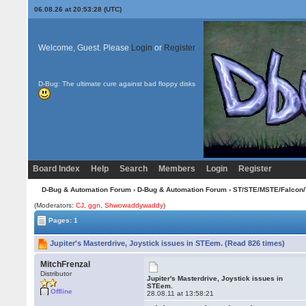
06.08.26 at 20:53:28 (UTC)
Welcome, Guest. Please
Login
or
Register
D-Bug: The ultimate cure against bad floppy disks
Board Index
Help
Search
Members
Login
Register
D-Bug & Automation Forum
›
D-Bug & Automation Forum
›
ST/STE/MSTE/Falcon/
(Moderators:
CJ
,
ggn
,
Shwowaddywaddy
)
Pages: 1
Jupiter's Masterdrive, Joystick issues in STEem. (Read 826 times)
MitchFrenzal
Distributor
Jupiter's Masterdrive, Joystick issues in
STEem.
Offline
28.08.11 at 13:58:21