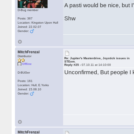
A pasti would be nice, but I'
D-Bug member
Shw
Posts: 367
Location: Kingston Upon Hull
Joined: 22.02.07
Gender:
MitchFrenzal
Distributor
Re: Jupiter's Masterdrive, Joystick issues in
STEem.
Offline
Reply #25 -
07.10.11 at 14:10:00
Unconfirmed, But people I kn
D-BUGer
Posts: 161
Location: Hull, E.Yorks
Joined: 15.08.10
Gender:
MitchFrenzal