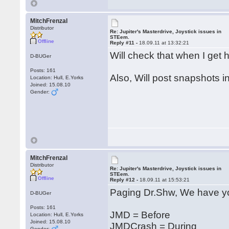
MitchFrenzal
Distributor
Re: Jupiter's Masterdrive, Joystick issues in
STEem.
Offline
Reply #11 -
18.09.11 at 13:32:21
Will check that when I ge
D-BUGer
Posts: 161
Also, Will post snapshots i
Location: Hull, E.Yorks
Joined: 15.08.10
Gender:
MitchFrenzal
Distributor
Re: Jupiter's Masterdrive, Joystick issues in
STEem.
Offline
Reply #12 -
18.09.11 at 15:53:21
Paging Dr.Shw, We have yo
D-BUGer
Posts: 161
JMD = Before
Location: Hull, E.Yorks
Joined: 15.08.10
JMDCrash = During
Gender: