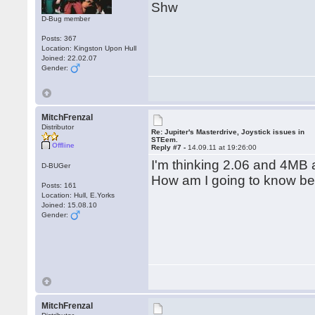
Shw
D-Bug member
Posts: 367
Location: Kingston Upon Hull
Joined: 22.02.07
Gender:
MitchFrenzal
Distributor
Re: Jupiter's Masterdrive, Joystick issues in
STEem.
Offline
Reply #7 -
14.09.11 at 19:26:00
I'm thinking 2.06 and 4MB 
D-BUGer
How am I going to know bef
Posts: 161
Location: Hull, E.Yorks
Joined: 15.08.10
Gender:
MitchFrenzal