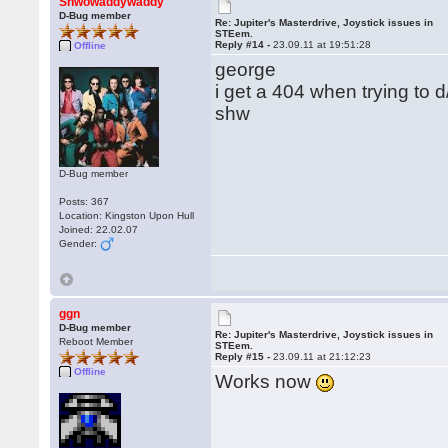
Shwowaddywaddy
D-Bug member
Re: Jupiter's Masterdrive, Joystick issues in
STEem.
Reply #14 -
23.09.11 at 19:51:28
Offline
george
i get a 404 when trying to 
shw
D-Bug member
Posts: 367
Location: Kingston Upon Hull
Joined: 22.02.07
Gender:
ggn
D-Bug member
Re: Jupiter's Masterdrive, Joystick issues in
Reboot Member
STEem.
Reply #15 -
23.09.11 at 21:12:23
Offline
Works now