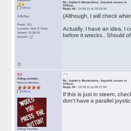
Distributor
Re: Jupiter's Masterdrive, Joystick issues in
STEem.
Offline
Reply #8 -
14.09.11 at 19:26:34
(Although, I will check when
D-BUGer
Posts: 161
Actually, I have an idea, I
Location: Hull, E.Yorks
Joined: 15.08.10
before it wrecks.. Should of 
Gender:
CJ
D-Bug member
Re: Jupiter's Masterdrive, Joystick issues in
Reboot Member
STEem.
Reply #9 -
15.09.11 at 06:27:54
Offline
If this is just in steem, ch
don't have a parallel joysti
D-Bug Founder