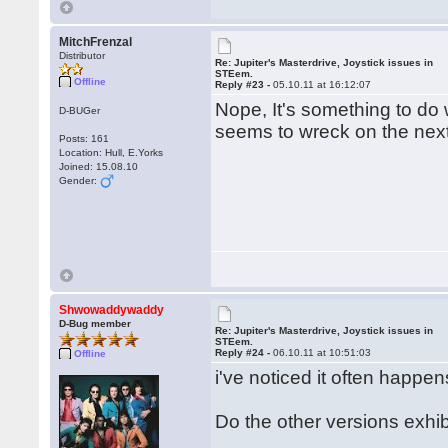
MitchFrenzal
Distributor
Re: Jupiter's Masterdrive, Joystick issues in
STEem.
Offline
Reply #23 -
05.10.11 at 16:12:07
Nope, It's something to do 
D-BUGer
seems to wreck on the next 
Posts: 161
Location: Hull, E.Yorks
Joined: 15.08.10
Gender:
Shwowaddywaddy
D-Bug member
Re: Jupiter's Masterdrive, Joystick issues in
STEem.
Reply #24 -
06.10.11 at 10:51:03
Offline
i've noticed it often happe
Do the other versions exh