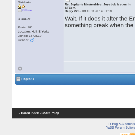
Distributor
Re: Jupiter's Masterdrive, Joystick issues in
STEem.
Offline
Reply #26 -
09.10.11 at 14:01:18
Wait, If it does it after th
D-BUGer
something break when the
Posts: 161
Location: Hull, E.Yorks
Joined: 15.08.10
Gender:
Pages: 1
« Board Index
‹ Board
^Top
D-Bug & Automati
YaBB Forum Softwa