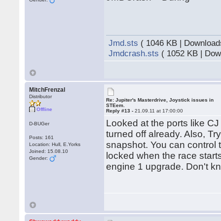
Jmd.sts
( 1046 KB | Download
Jmdcrash.sts
( 1052 KB | Dow
MitchFrenzal
Distributor
Re: Jupiter's Masterdrive, Joystick issues in
STEem.
Offline
Reply #13 -
21.09.11 at 17:00:00
Looked at the ports like C
D-BUGer
turned off already. Also, T
Posts: 161
snapshot. You can control t
Location: Hull, E.Yorks
Joined: 15.08.10
locked when the race starts
Gender:
engine 1 upgrade. Don't kno