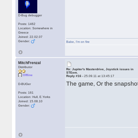
D-Bug debugger
Posts: 1462
Location: Somewhere in
Greece
Joined: 22.02.07
Gender:
Babe
,
I'm on fire
MitchFrenzal
Distributor
Re: Jupiter's Masterdrive, Joystick issues in
STEem.
Offline
Reply #16 -
25.09.11 at 13:45:17
The game, Or the snapsh
D-BUGer
Posts: 161
Location: Hull, E.Yorks
Joined: 15.08.10
Gender: