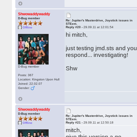
Shwowaddywaddy
D-Bug member
Re: Jupiter's Masterdrive, Joystick issues in
STEem.
Reply #20 -
29.09.11 at 12:01:54
Offline
hi mitch,
just testing jmd.sts and you
respond... investigating!
D-Bug member
Shw
Posts: 367
Location: Kingston Upon Hull
Joined: 22.02.07
Gender:
Shwowaddywaddy
D-Bug member
Re: Jupiter's Masterdrive, Joystick issues in
STEem.
Reply #21 -
29.09.11 at 12:50:18
Offline
mitch,
give this version a go