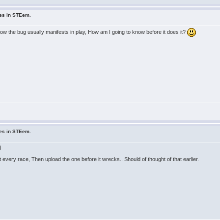
ues in STEem.
ow the bug usually manifests in play, How am I going to know before it does it?
ues in STEem.
)
t every race, Then upload the one before it wrecks.. Should of thought of that earlier.