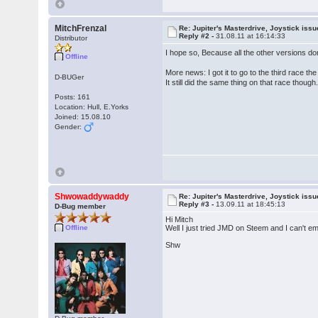
MitchFrenzal
Re: Jupiter's Masterdrive, Joystick iss
Reply #2 -
31.08.11 at 16:14:33
Distributor
I hope so, Because all the other versions do
Offline
More news: I got it to go to the third race 
D-BUGer
It still did the same thing on that race though
Posts: 161
Location: Hull, E.Yorks
Joined: 15.08.10
Gender:
Shwowaddywaddy
Re: Jupiter's Masterdrive, Joystick iss
Reply #3 -
13.09.11 at 18:45:13
D-Bug member
Hi Mitch
Offline
Well I just tried JMD on Steem and I can't em
Shw