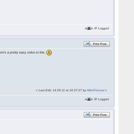
IP Logged
Print Post
ere's a pretty easy solve to this.
«
Last Edit: 14.09.11 at 16:37:27 by
MitchFrenzal
»
IP Logged
Print Post