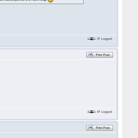
IP Logged
Print Post
IP Logged
Print Post