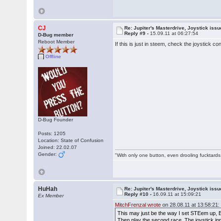
CJ
Re: Jupiter's Masterdrive, Joystick iss
Reply #9 -
15.09.11 at 06:27:54
D-Bug member
Reboot Member
If this is just in steem, check the joystick c
Offline
D-Bug Founder
Posts: 1205
Location: State of Confusion
Joined: 22.02.07
Gender:
"With only one button, even drooling fucktards
HuHah
Re: Jupiter's Masterdrive, Joystick iss
Reply #10 -
16.09.11 at 15:09:21
Ex Member
MitchFrenzal wrote
on 28.08.11 at 13:58:21:
This may just be the way I set STEem up, Bu
Then play the second race. The joystick inp