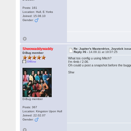
Posts: 161
Location: Hull, E.Yorks
Joined: 15.08.10
Gender:
Shwowaddywaddy
Re: Jupiter's Masterdrive, Joystick iss
Reply #6 -
14.09.11 at 19:07:25
D-Bug member
What tos config u using Mitch?
Offline
I'm 4mb / 2.06.
Oh could u post a snapshot before the bugg
Shw
D-Bug member
Posts: 367
Location: Kingston Upon Hull
Joined: 22.02.07
Gender: