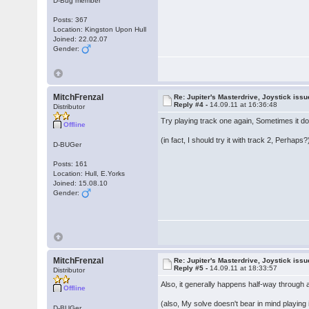
D-Bug member
Posts: 367
Location: Kingston Upon Hull
Joined: 22.02.07
Gender:
MitchFrenzal
Re: Jupiter's Masterdrive, Joystick iss
Reply #4 -
14.09.11 at 16:36:48
Distributor
Try playing track one again, Sometimes it doe
Offline
(in fact, I should try it with track 2, Perhaps?
D-BUGer
Posts: 161
Location: Hull, E.Yorks
Joined: 15.08.10
Gender:
MitchFrenzal
Re: Jupiter's Masterdrive, Joystick iss
Reply #5 -
14.09.11 at 18:33:57
Distributor
Also, it generally happens half-way through
Offline
(also, My solve doesn't bear in mind playing i
D-BUGer