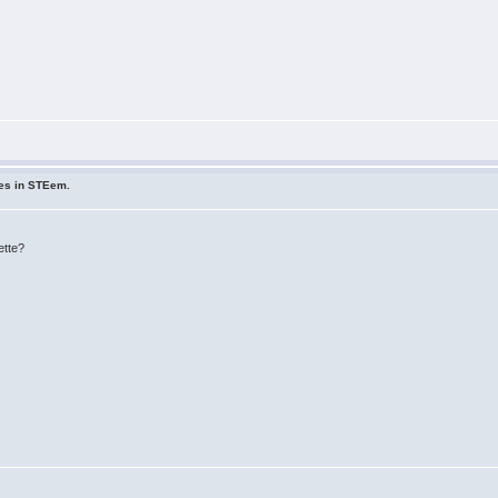
ues in STEem.
ette?