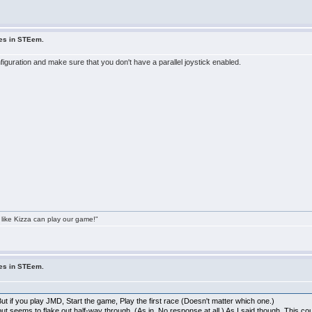
ues in STEem.
onfiguration and make sure that you don't have a parallel joystick enabled.
 like Kizza can play our game!"
ues in STEem.
t if you play JMD, Start the game, Play the first race (Doesn't matter which one.)
ut seems to flake out half-way through, (As in, No response at all.) As I said though, This 