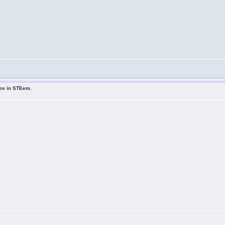
ues in STEem.