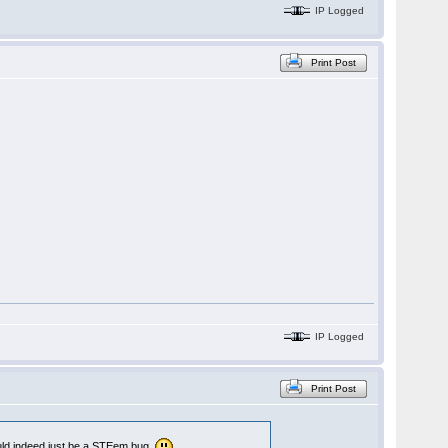
IP Logged
Print Post
IP Logged
Print Post
could indeed just be a STEem bug.