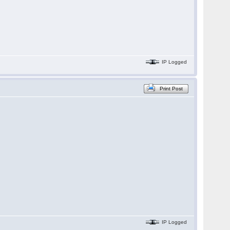
IP Logged
Print Post
IP Logged