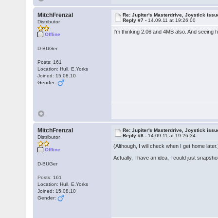
MitchFrenzal
Re: Jupiter's Masterdrive, Joystick iss
Reply #7 -
14.09.11 at 19:26:00
Distributor
I'm thinking 2.06 and 4MB also. And seeing h
Offline
D-BUGer
Posts: 161
Location: Hull, E.Yorks
Joined: 15.08.10
Gender:
MitchFrenzal
Re: Jupiter's Masterdrive, Joystick iss
Reply #8 -
14.09.11 at 19:26:34
Distributor
(Although, I will check when I get home later.
Offline
Actually, I have an idea, I could just snapsho
D-BUGer
Posts: 161
Location: Hull, E.Yorks
Joined: 15.08.10
Gender: