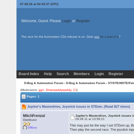
07.08.26 at 04:45:37 (UTC)
Welcome, Guest. Please
Login
or
Register
The race for the Automation CDs release is on. Dare
you
be a part of it
?
Board Index
Help
Search
Members
Login
Register
D-Bug & Automation Forum
›
D-Bug & Automation Forum
›
ST/STE/MSTE/Fal
(Moderators:
ggn
,
Shwowaddywaddy
,
CJ
)
Pages: 1
Jupiter's Masterdrive, Joystick issues in STEem. (Read 827 times)
MitchFrenzal
Jupiter's Masterdrive, Joystick issues 
28.08.11 at 13:58:21
Distributor
This may just be the way I set STEem up, But
Offline
Then play the second race. The joystick inpu