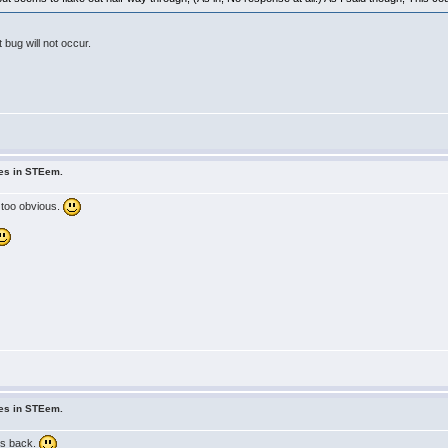
bug will not occur.
ues in STEem.
 too obvious.
ues in STEem.
ys back.