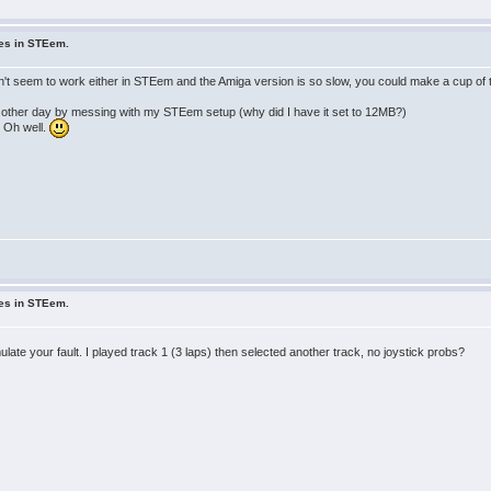
ues in STEem.
n't seem to work either in STEem and the Amiga version is so slow, you could make a cup of 
the other day by messing with my STEem setup (why did I have it set to 12MB?)
. Oh well.
ues in STEem.
ulate your fault. I played track 1 (3 laps) then selected another track, no joystick probs?