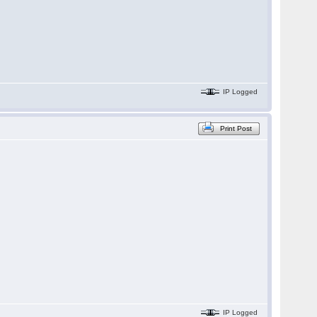
IP Logged
Print Post
IP Logged