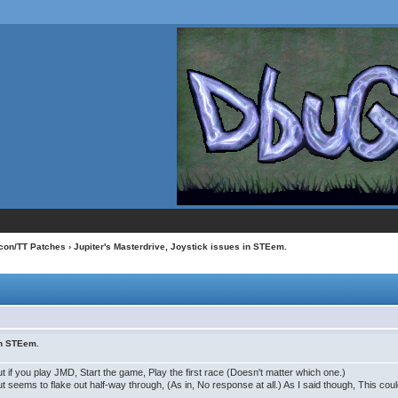
con/TT Patches
› Jupiter's Masterdrive, Joystick issues in STEem.
in STEem.
 if you play JMD, Start the game, Play the first race (Doesn't matter which one.)
t seems to flake out half-way through, (As in, No response at all.) As I said though, This c