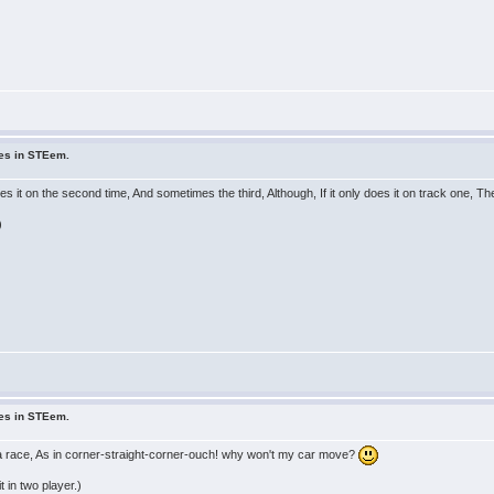
ues in STEem.
s it on the second time, And sometimes the third, Although, If it only does it on track one, Th
)
ues in STEem.
 a race, As in corner-straight-corner-ouch! why won't my car move?
t in two player.)