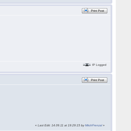
Print Post
IP Logged
Print Post
«
Last Edit: 14.09.11 at 19:29:15 by
MitchFrenzal
»