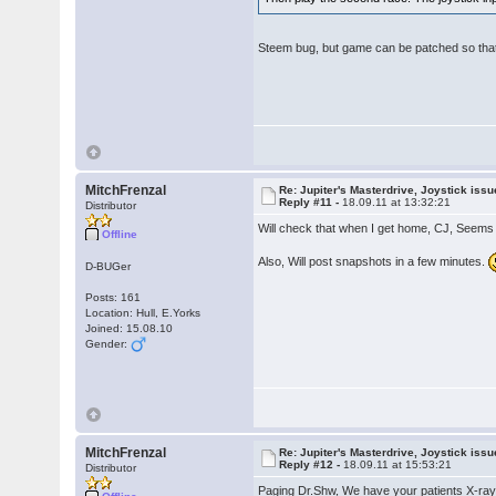
Steem bug, but game can be patched so that 
MitchFrenzal
Re: Jupiter's Masterdrive, Joystick iss
Reply #11 -
18.09.11 at 13:32:21
Distributor
Will check that when I get home, CJ, Seems
Offline
Also, Will post snapshots in a few minutes.
D-BUGer
Posts: 161
Location: Hull, E.Yorks
Joined: 15.08.10
Gender:
MitchFrenzal
Re: Jupiter's Masterdrive, Joystick iss
Reply #12 -
18.09.11 at 15:53:21
Distributor
Paging Dr.Shw, We have your patients X-ra