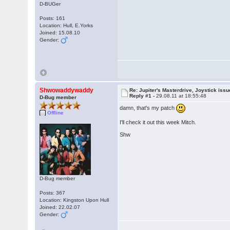
D-BUGer
Posts: 161
Location: Hull, E.Yorks
Joined: 15.08.10
Gender:
Shwowaddywaddy
Re: Jupiter's Masterdrive, Joystick iss
Reply #1 -
29.08.11 at 18:55:48
D-Bug member
damn, that's my patch
Offline
I'll check it out this week Mitch.
Shw
D-Bug member
Posts: 367
Location: Kingston Upon Hull
Joined: 22.02.07
Gender: