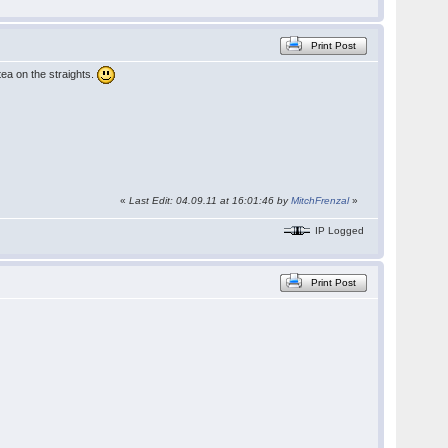
Print Post
tea on the straights.
«
Last Edit: 04.09.11 at 16:01:46 by
MitchFrenzal
»
IP Logged
Print Post