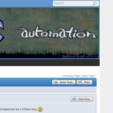
‹
Previous Topic
|
Next Topic
›
Send Topic
Print
Print Post
ould indeed just be a STEem bug.