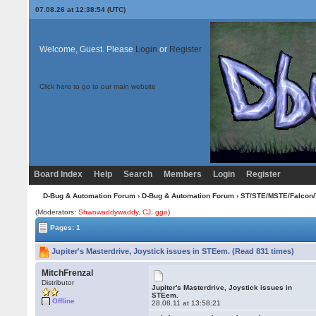
07.08.26 at 12:38:54 (UTC)
Welcome, Guest. Please
Login
or
Register
Click here to go to our main website
Board Index
Help
Search
Members
Login
Register
D-Bug & Automation Forum
›
D-Bug & Automation Forum
›
ST/STE/MSTE/Falcon/
(Moderators:
Shwowaddywaddy
,
CJ
,
ggn
)
Pages: 1
Jupiter's Masterdrive, Joystick issues in STEem. (Read 831 times)
MitchFrenzal
Distributor
Jupiter's Masterdrive, Joystick issues in
STEem.
Offline
28.08.11 at 13:58:21