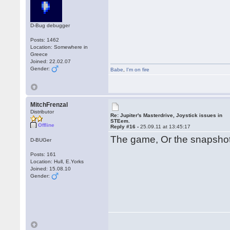
D-Bug debugger
Posts: 1462
Location: Somewhere in
Greece
Joined: 22.02.07
Gender:
Babe
,
I'm on fire
MitchFrenzal
Distributor
Re: Jupiter's Masterdrive, Joystick issues in
STEem.
Offline
Reply #16 -
25.09.11 at 13:45:17
The game, Or the snapsh
D-BUGer
Posts: 161
Location: Hull, E.Yorks
Joined: 15.08.10
Gender: