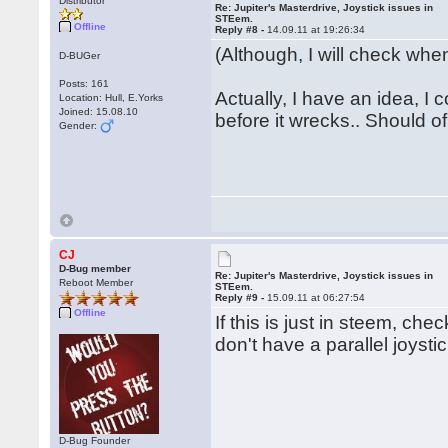
Distributor
Re: Jupiter's Masterdrive, Joystick issues in
STEem.
Offline
Reply #8 -
14.09.11 at 19:26:34
(Although, I will check when
D-BUGer
Posts: 161
Actually, I have an idea, I
Location: Hull, E.Yorks
Joined: 15.08.10
before it wrecks.. Should of 
Gender:
CJ
D-Bug member
Re: Jupiter's Masterdrive, Joystick issues in
Reboot Member
STEem.
Reply #9 -
15.09.11 at 06:27:54
Offline
If this is just in steem, ch
don't have a parallel joysti
D-Bug Founder