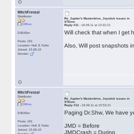
MitchFrenzal
Distributor
Re: Jupiter's Masterdrive, Joystick issues in
STEem.
Offline
Reply #11 -
18.09.11 at 13:32:21
Will check that when I ge
D-BUGer
Posts: 161
Also, Will post snapshots i
Location: Hull, E.Yorks
Joined: 15.08.10
Gender:
MitchFrenzal
Distributor
Re: Jupiter's Masterdrive, Joystick issues in
STEem.
Offline
Reply #12 -
18.09.11 at 15:53:21
Paging Dr.Shw, We have yo
D-BUGer
Posts: 161
JMD = Before
Location: Hull, E.Yorks
Joined: 15.08.10
JMDCrash = During
Gender: