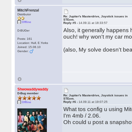
MitchFrenzal
Distributor
Re: Jupiter's Masterdrive, Joystick issues in
STEem.
Offline
Reply #5 -
14.09.11 at 18:33:57
Also, it generally happens 
D-BUGer
ouch! why won't my car m
Posts: 161
Location: Hull, E.Yorks
Joined: 15.08.10
(also, My solve doesn't bear
Gender:
Shwowaddywaddy
D-Bug member
Re: Jupiter's Masterdrive, Joystick issues in
STEem.
Reply #6 -
14.09.11 at 19:07:25
Offline
What tos config u using Mi
I'm 4mb / 2.06.
Oh could u post a snapsho