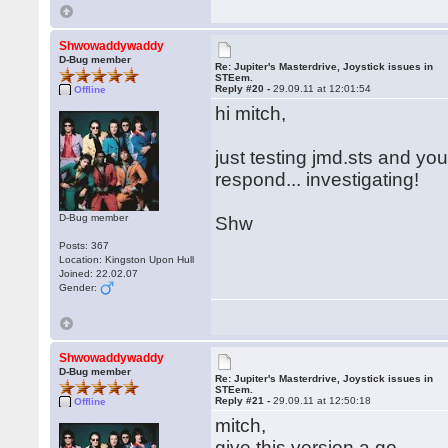
Shwowaddywaddy
D-Bug member
Re: Jupiter's Masterdrive, Joystick issues in
STEem.
Reply #20 -
29.09.11 at 12:01:54
Offline
hi mitch,
just testing jmd.sts and you
respond... investigating!
D-Bug member
Shw
Posts: 367
Location: Kingston Upon Hull
Joined: 22.02.07
Gender:
Shwowaddywaddy
D-Bug member
Re: Jupiter's Masterdrive, Joystick issues in
STEem.
Reply #21 -
29.09.11 at 12:50:18
Offline
mitch,
give this version a go