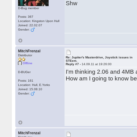
Shw
D-Bug member
Posts: 367
Location: Kingston Upon Hull
Joined: 22.02.07
Gender:
MitchFrenzal
Distributor
Re: Jupiter's Masterdrive, Joystick issues in
STEem.
Offline
Reply #7 -
14.09.11 at 19:26:00
I'm thinking 2.06 and 4MB 
D-BUGer
How am I going to know bef
Posts: 161
Location: Hull, E.Yorks
Joined: 15.08.10
Gender:
MitchFrenzal