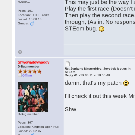
This may just be the way I
D-BUGer
Play the first race (Doesn't
Posts: 161
Then play the second race.
Location: Hull, E.Yorks
Joined: 15.08.10
through, (As in, No response
Gender:
STEem bug.
Shwowaddywaddy
D-Bug member
Re: Jupiter's Masterdrive, Joystick issues in
STEem.
Reply #1 -
29.08.11 at 18:55:48
Offline
damn, that's my patch
I'll check it out this week Mi
Shw
D-Bug member
Posts: 367
Location: Kingston Upon Hull
Joined: 22.02.07