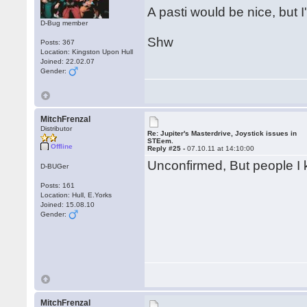
A pasti would be nice, but I'
D-Bug member
Shw
Posts: 367
Location: Kingston Upon Hull
Joined: 22.02.07
Gender:
MitchFrenzal
Distributor
Re: Jupiter's Masterdrive, Joystick issues in
STEem.
Offline
Reply #25 -
07.10.11 at 14:10:00
Unconfirmed, But people I kn
D-BUGer
Posts: 161
Location: Hull, E.Yorks
Joined: 15.08.10
Gender:
MitchFrenzal