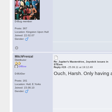
D-Bug member
Posts: 367
Location: Kingston Upon Hull
Joined: 22.02.07
Gender:
MitchFrenzal
Distributor
Re: Jupiter's Masterdrive, Joystick issues in
STEem.
Offline
Reply #19 -
25.09.11 at 19:12:49
Ouch, Harsh. Only having 
D-BUGer
Posts: 161
Location: Hull, E.Yorks
Joined: 15.08.10
Gender: