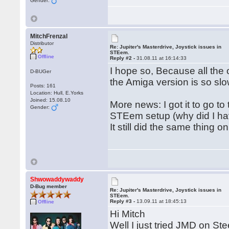
Gender:
MitchFrenzal
Distributor
Re: Jupiter's Masterdrive, Joystick issues in
STEem.
Offline
Reply #2 -
31.08.11 at 16:14:33
I hope so, Because all the
D-BUGer
the Amiga version is so slo
Posts: 161
Location: Hull, E.Yorks
Joined: 15.08.10
More news: I got it to go t
Gender:
STEem setup (why did I hav
It still did the same thing 
Shwowaddywaddy
D-Bug member
Re: Jupiter's Masterdrive, Joystick issues in
STEem.
Reply #3 -
13.09.11 at 18:45:13
Offline
Hi Mitch
Well I just tried JMD on Ste