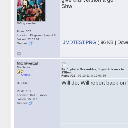
Shw
D-Bug member
Posts: 367
Location: Kingston Upon Hull
Joined: 22.02.07
JMDTEST.PRG
( 96 KB | Dow
Gender:
MitchFrenzal
Distributor
Re: Jupiter's Masterdrive, Joystick issues in
STEem.
Offline
Reply #22 -
02.10.11 at 16:03:26
Will do, Will report back on
D-BUGer
Posts: 161
Location: Hull, E.Yorks
Joined: 15.08.10
Gender: