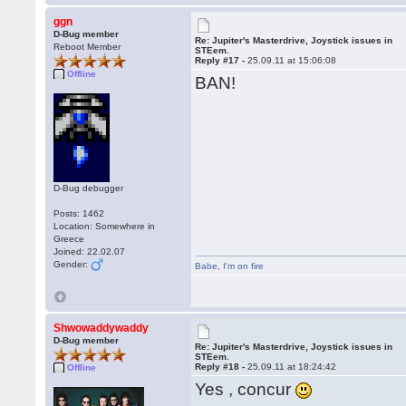
ggn
D-Bug member
Re: Jupiter's Masterdrive, Joystick issues in
Reboot Member
STEem.
Reply #17 -
25.09.11 at 15:06:08
Offline
BAN!
D-Bug debugger
Posts: 1462
Location: Somewhere in
Greece
Joined: 22.02.07
Gender:
Babe
,
I'm on fire
Shwowaddywaddy
D-Bug member
Re: Jupiter's Masterdrive, Joystick issues in
STEem.
Reply #18 -
25.09.11 at 18:24:42
Offline
Yes , concur