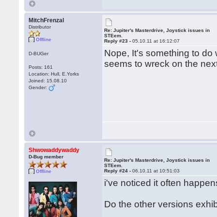
MitchFrenzal
Distributor
Re: Jupiter's Masterdrive, Joystick issues in
STEem.
Offline
Reply #23 -
05.10.11 at 16:12:07
Nope, It's something to do 
D-BUGer
seems to wreck on the next 
Posts: 161
Location: Hull, E.Yorks
Joined: 15.08.10
Gender:
Shwowaddywaddy
D-Bug member
Re: Jupiter's Masterdrive, Joystick issues in
STEem.
Reply #24 -
06.10.11 at 10:51:03
Offline
i've noticed it often happe
Do the other versions exh