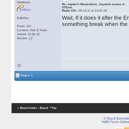
Distributor
Re: Jupiter's Masterdrive, Joystick issues in
STEem.
Offline
Reply #26 -
09.10.11 at 14:01:18
Wait, If it does it after th
D-BUGer
something break when the
Posts: 161
Location: Hull, E.Yorks
Joined: 15.08.10
Gender:
Pages: 1
« Board Index
‹ Board
^Top
D-Bug & Automati
YaBB Forum Softwa