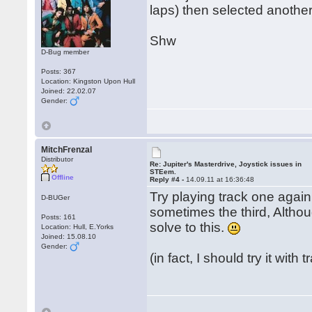
laps) then selected another
Shw
D-Bug member
Posts: 367
Location: Kingston Upon Hull
Joined: 22.02.07
Gender:
MitchFrenzal
Distributor
Re: Jupiter's Masterdrive, Joystick issues in
STEem.
Offline
Reply #4 -
14.09.11 at 16:36:48
Try playing track one again
D-BUGer
sometimes the third, Althoug
Posts: 161
solve to this.
Location: Hull, E.Yorks
Joined: 15.08.10
Gender:
(in fact, I should try it with