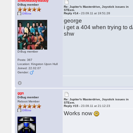
Shwowaddywaddy
D-Bug member
Re: Jupiter's Masterdrive, Joystick issues in
STEem.
Reply #14 -
23.09.11 at 19:51:28
Offline
george
i get a 404 when trying to 
shw
D-Bug member
Posts: 367
Location: Kingston Upon Hull
Joined: 22.02.07
Gender:
ggn
D-Bug member
Re: Jupiter's Masterdrive, Joystick issues in
Reboot Member
STEem.
Reply #15 -
23.09.11 at 21:12:23
Offline
Works now