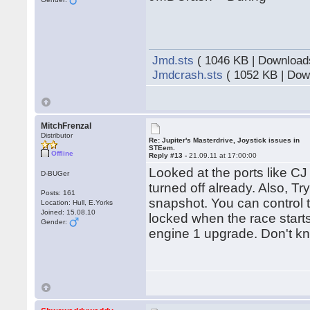
Jmd.sts
( 1046 KB | Download
Jmdcrash.sts
( 1052 KB | Dow
MitchFrenzal
Distributor
Re: Jupiter's Masterdrive, Joystick issues in
STEem.
Offline
Reply #13 -
21.09.11 at 17:00:00
Looked at the ports like C
D-BUGer
turned off already. Also, T
Posts: 161
snapshot. You can control t
Location: Hull, E.Yorks
Joined: 15.08.10
locked when the race starts
Gender:
engine 1 upgrade. Don't kno