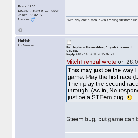
Posts: 1205
Location: State of Confusion
Joined: 22.02.07
Gender:
"With only one button, even drooling fucktards lik
HuHah
Ex Member
Re: Jupiter's Masterdrive, Joystick issues in
STEem.
Reply #10 -
16.09.11 at 15:09:21
MitchFrenzal wrote
on 28.0
This may just be the way I
game, Play the first race 
Then play the second race.
through, (As in, No respons
just be a STEem bug.
Steem bug, but game can be