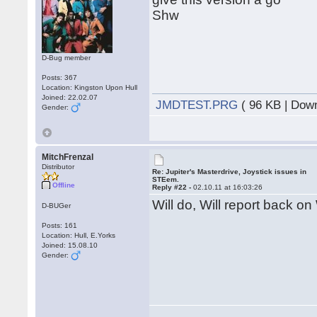
Shw
D-Bug member
Posts: 367
Location: Kingston Upon Hull
Joined: 22.02.07
JMDTEST.PRG
( 96 KB | Dow
Gender:
MitchFrenzal
Distributor
Re: Jupiter's Masterdrive, Joystick issues in
STEem.
Offline
Reply #22 -
02.10.11 at 16:03:26
Will do, Will report back on
D-BUGer
Posts: 161
Location: Hull, E.Yorks
Joined: 15.08.10
Gender: