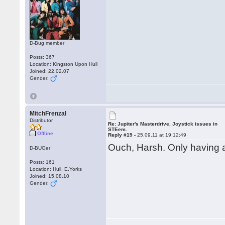
D-Bug member
Posts: 367
Location: Kingston Upon Hull
Joined: 22.02.07
Gender:
MitchFrenzal
Distributor
Re: Jupiter's Masterdrive, Joystick issues in
STEem.
Offline
Reply #19 -
25.09.11 at 19:12:49
Ouch, Harsh. Only having 
D-BUGer
Posts: 161
Location: Hull, E.Yorks
Joined: 15.08.10
Gender: