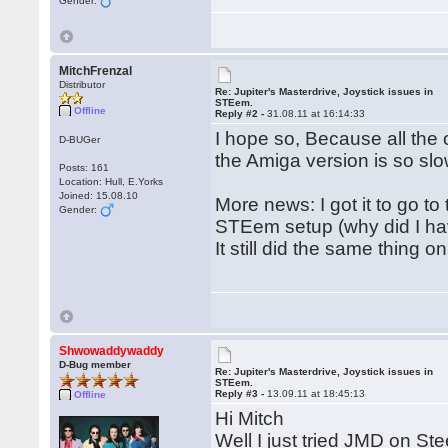
Gender:
MitchFrenzal
Distributor
Re: Jupiter's Masterdrive, Joystick issues in
STEem.
Offline
Reply #2 -
31.08.11 at 16:14:33
I hope so, Because all the
D-BUGer
the Amiga version is so slo
Posts: 161
Location: Hull, E.Yorks
Joined: 15.08.10
More news: I got it to go t
Gender:
STEem setup (why did I hav
It still did the same thing 
Shwowaddywaddy
D-Bug member
Re: Jupiter's Masterdrive, Joystick issues in
STEem.
Reply #3 -
13.09.11 at 18:45:13
Offline
Hi Mitch
Well I just tried JMD on Ste