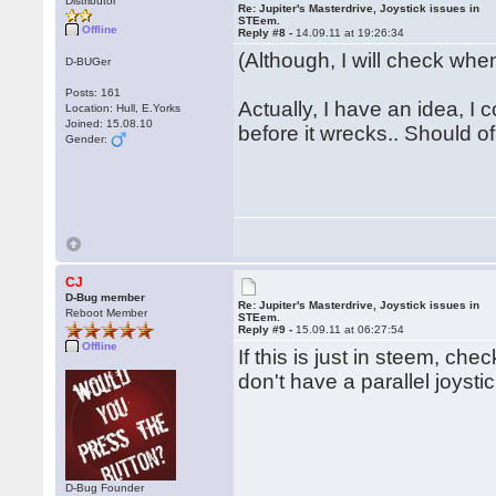
Distributor
Re: Jupiter's Masterdrive, Joystick issues in
STEem.
Offline
Reply #8 -
14.09.11 at 19:26:34
(Although, I will check when
D-BUGer
Posts: 161
Actually, I have an idea, I
Location: Hull, E.Yorks
Joined: 15.08.10
before it wrecks.. Should of 
Gender:
CJ
D-Bug member
Re: Jupiter's Masterdrive, Joystick issues in
Reboot Member
STEem.
Reply #9 -
15.09.11 at 06:27:54
Offline
If this is just in steem, ch
don't have a parallel joysti
D-Bug Founder