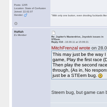
Posts: 1205
Location: State of Confusion
Joined: 22.02.07
Gender:
"With only one button, even drooling fucktards lik
HuHah
Ex Member
Re: Jupiter's Masterdrive, Joystick issues in
STEem.
Reply #10 -
16.09.11 at 15:09:21
MitchFrenzal wrote
on 28.0
This may just be the way I
game, Play the first race 
Then play the second race.
through, (As in, No respons
just be a STEem bug.
Steem bug, but game can be