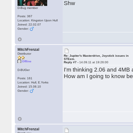
Shw
D-Bug member
Posts: 367
Location: Kingston Upon Hull
Joined: 22.02.07
Gender:
MitchFrenzal
Distributor
Re: Jupiter's Masterdrive, Joystick issues in
STEem.
Offline
Reply #7 -
14.09.11 at 19:26:00
I'm thinking 2.06 and 4MB 
D-BUGer
How am I going to know bef
Posts: 161
Location: Hull, E.Yorks
Joined: 15.08.10
Gender:
MitchFrenzal