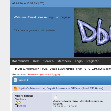
08.08.26 at 15:53:33 (UTC)
Welcome, Guest. Please
Login
or
Register
Click here to go to our main website
Board Index
Help
Search
Members
Login
Register
D-Bug & Automation Forum
›
D-Bug & Automation Forum
›
ST/STE/MSTE/Falcon/
(Moderators:
Shwowaddywaddy
,
CJ
,
ggn
)
Pages: 1
Jupiter's Masterdrive, Joystick issues in STEem. (Read 835 times)
MitchFrenzal
Distributor
Jupiter's Masterdrive, Joystick issues in
STEem.
Offline
28.08.11 at 13:58:21