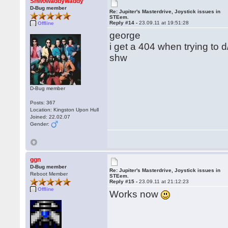
Shwowaddywaddy
D-Bug member
Re: Jupiter's Masterdrive, Joystick issues in
STEem.
Reply #14 -
23.09.11 at 19:51:28
Offline
george
i get a 404 when trying to 
shw
D-Bug member
Posts: 367
Location: Kingston Upon Hull
Joined: 22.02.07
Gender:
ggn
D-Bug member
Re: Jupiter's Masterdrive, Joystick issues in
Reboot Member
STEem.
Reply #15 -
23.09.11 at 21:12:23
Offline
Works now