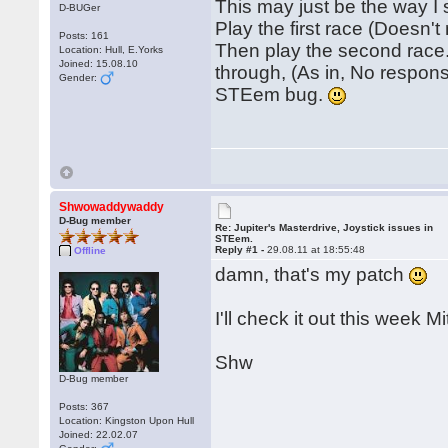
This may just be the way I
D-BUGer
Play the first race (Doesn't
Posts: 161
Then play the second race.
Location: Hull, E.Yorks
Joined: 15.08.10
through, (As in, No response
Gender:
STEem bug.
Shwowaddywaddy
D-Bug member
Re: Jupiter's Masterdrive, Joystick issues in
STEem.
Reply #1 -
29.08.11 at 18:55:48
Offline
damn, that's my patch
I'll check it out this week Mi
Shw
D-Bug member
Posts: 367
Location: Kingston Upon Hull
Joined: 22.02.07