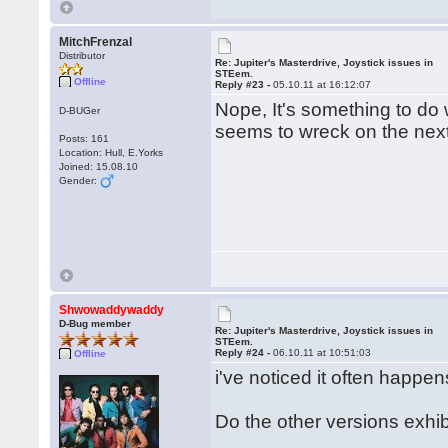
MitchFrenzal
Distributor
Re: Jupiter's Masterdrive, Joystick issues in
STEem.
Offline
Reply #23 -
05.10.11 at 16:12:07
Nope, It's something to do 
D-BUGer
seems to wreck on the next 
Posts: 161
Location: Hull, E.Yorks
Joined: 15.08.10
Gender:
Shwowaddywaddy
D-Bug member
Re: Jupiter's Masterdrive, Joystick issues in
STEem.
Reply #24 -
06.10.11 at 10:51:03
Offline
i've noticed it often happe
Do the other versions exh