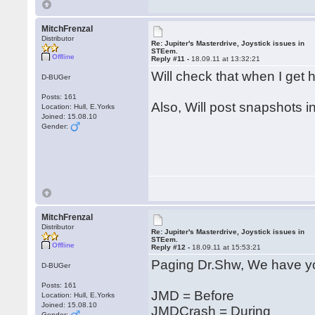
MitchFrenzal
Distributor
Re: Jupiter's Masterdrive, Joystick issues in
STEem.
Offline
Reply #11 -
18.09.11 at 13:32:21
Will check that when I ge
D-BUGer
Posts: 161
Also, Will post snapshots i
Location: Hull, E.Yorks
Joined: 15.08.10
Gender:
MitchFrenzal
Distributor
Re: Jupiter's Masterdrive, Joystick issues in
STEem.
Offline
Reply #12 -
18.09.11 at 15:53:21
Paging Dr.Shw, We have yo
D-BUGer
Posts: 161
JMD = Before
Location: Hull, E.Yorks
Joined: 15.08.10
JMDCrash = During
Gender: