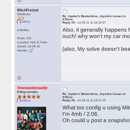
MitchFrenzal
Distributor
Re: Jupiter's Masterdrive, Joystick issues in
STEem.
Offline
Reply #5 -
14.09.11 at 18:33:57
Also, it generally happens 
D-BUGer
ouch! why won't my car m
Posts: 161
Location: Hull, E.Yorks
Joined: 15.08.10
(also, My solve doesn't bear
Gender:
Shwowaddywaddy
D-Bug member
Re: Jupiter's Masterdrive, Joystick issues in
STEem.
Reply #6 -
14.09.11 at 19:07:25
Offline
What tos config u using Mi
I'm 4mb / 2.06.
Oh could u post a snapsho