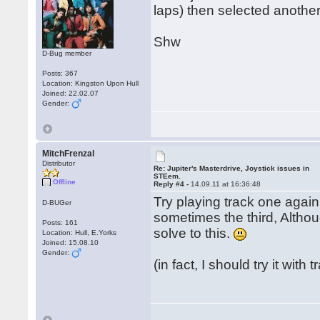
laps) then selected another
Shw
D-Bug member
Posts: 367
Location: Kingston Upon Hull
Joined: 22.02.07
Gender:
MitchFrenzal
Distributor
Re: Jupiter's Masterdrive, Joystick issues in
STEem.
Offline
Reply #4 -
14.09.11 at 16:36:48
Try playing track one again
D-BUGer
sometimes the third, Althoug
Posts: 161
solve to this.
Location: Hull, E.Yorks
Joined: 15.08.10
Gender:
(in fact, I should try it with