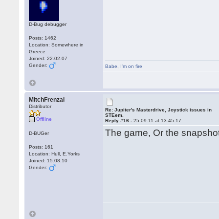
D-Bug debugger
Posts: 1462
Location: Somewhere in
Greece
Joined: 22.02.07
Gender:
Babe
,
I'm on fire
MitchFrenzal
Distributor
Re: Jupiter's Masterdrive, Joystick issues in
STEem.
Offline
Reply #16 -
25.09.11 at 13:45:17
The game, Or the snapsh
D-BUGer
Posts: 161
Location: Hull, E.Yorks
Joined: 15.08.10
Gender: