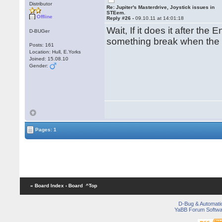
Distributor
Re: Jupiter's Masterdrive, Joystick issues in
STEem.
Offline
Reply #26 -
09.10.11 at 14:01:18
Wait, If it does it after th
D-BUGer
something break when the
Posts: 161
Location: Hull, E.Yorks
Joined: 15.08.10
Gender:
Pages: 1
« Board Index
‹ Board
^Top
D-Bug & Automati
YaBB Forum Softwa