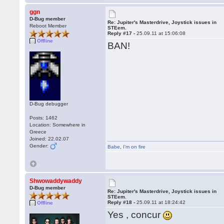
ggn
D-Bug member
Re: Jupiter's Masterdrive, Joystick issues in
Reboot Member
STEem.
Reply #17 -
25.09.11 at 15:06:08
Offline
BAN!
D-Bug debugger
Posts: 1462
Location: Somewhere in
Greece
Joined: 22.02.07
Gender:
Babe
,
I'm on fire
Shwowaddywaddy
D-Bug member
Re: Jupiter's Masterdrive, Joystick issues in
STEem.
Reply #18 -
25.09.11 at 18:24:42
Offline
Yes , concur