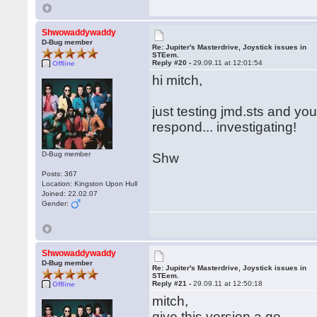
Shwowaddywaddy
D-Bug member
Re: Jupiter's Masterdrive, Joystick issues in
STEem.
Reply #20 -
29.09.11 at 12:01:54
Offline
hi mitch,
just testing jmd.sts and you
respond... investigating!
D-Bug member
Shw
Posts: 367
Location: Kingston Upon Hull
Joined: 22.02.07
Gender:
Shwowaddywaddy
D-Bug member
Re: Jupiter's Masterdrive, Joystick issues in
STEem.
Reply #21 -
29.09.11 at 12:50:18
Offline
mitch,
give this version a go