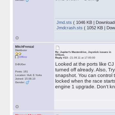
Jmd.sts
( 1046 KB | Download
Jmdcrash.sts
( 1052 KB | Dow
MitchFrenzal
Distributor
Re: Jupiter's Masterdrive, Joystick issues in
STEem.
Offline
Reply #13 -
21.09.11 at 17:00:00
Looked at the ports like C
D-BUGer
turned off already. Also, T
Posts: 161
snapshot. You can control t
Location: Hull, E.Yorks
Joined: 15.08.10
locked when the race starts
Gender:
engine 1 upgrade. Don't kno