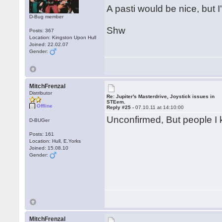
A pasti would be nice, but I'
D-Bug member
Shw
Posts: 367
Location: Kingston Upon Hull
Joined: 22.02.07
Gender:
MitchFrenzal
Distributor
Re: Jupiter's Masterdrive, Joystick issues in
STEem.
Offline
Reply #25 -
07.10.11 at 14:10:00
Unconfirmed, But people I kn
D-BUGer
Posts: 161
Location: Hull, E.Yorks
Joined: 15.08.10
Gender:
MitchFrenzal