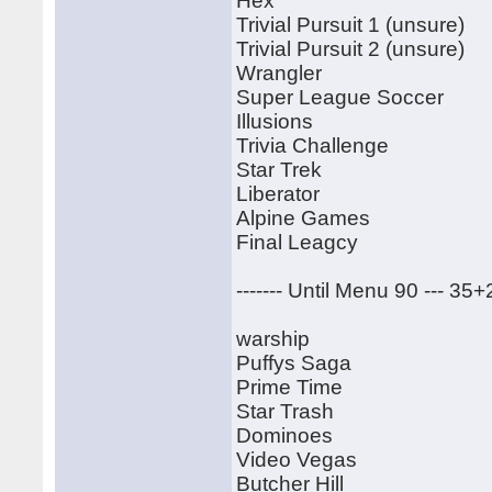
Hex
Trivial Pursuit 1 (unsure)
Trivial Pursuit 2 (unsure)
Wrangler
Super League Soccer
Illusions
Trivia Challenge
Star Trek
Liberator
Alpine Games
Final Leagcy
------- Until Menu 90 --- 35
warship
Puffys Saga
Prime Time
Star Trash
Dominoes
Video Vegas
Butcher Hill