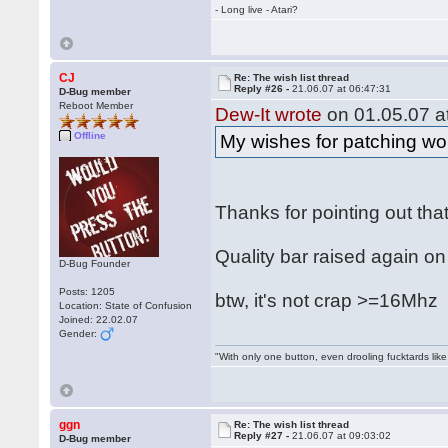
- Long live - Atari?
CJ
Re: The wish list thread
Reply #26 -
21.06.07 at 06:47:31
D-Bug member
Reboot Member
Dew-It wrote
on 01.05.07 at
Offline
My wishes for patching wou
Thanks for pointing out tha
Quality bar raised again on
D-Bug Founder
Posts: 1205
btw, it's not crap >=16Mh
Location: State of Confusion
Joined: 22.02.07
Gender:
"With only one button, even drooling fucktards lik
ggn
Re: The wish list thread
Reply #27 -
21.06.07 at 09:03:02
D-Bug member