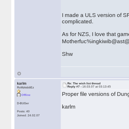
I made a ULS version of SF
complicated.
As for NZS, I love that game.
Motherfuc%ingkiwib@ast
Shw
karlm
Re: The wish list thread
Reply #7 -
16.03.07 at 03:13:45
RoMzkiddiEz
Proper file versions of D
Offline
D-BUGer
karlm
Posts: 40
Joined: 24.02.07