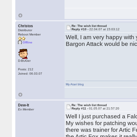
Christos
Re: The wish list thread
Reply #10 -
22.04.07 at 15:03:12
Distributor
Reboot Member
Well, I am very happy with 
Offline
Bargon Attack would be nic
D-BUGer
Posts: 212
Joined: 06.03.07
My Atari blog
Dew-It
Re: The wish list thread
Reply #11 -
01.05.07 at 21:57:20
Ex Member
Well I just purchased a Fal
My wishes for patching wou
there was trainer for Artic 
the Artic Fox makes it reall