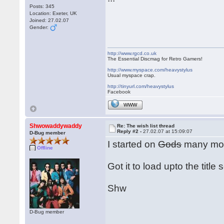
Posts: 345
Location: Exeter, UK
Joined: 27.02.07
Gender:
http://www.rgcd.co.uk
The Essential Discmag for Retro Gamers!
http://www.myspace.com/heavystylus
Usual myspace crap.
http://tinyurl.com/heavystylus
Facebook
WWW
Shwowaddywaddy
Re: The wish list thread
Reply #2 -
27.02.07 at 15:09:07
D-Bug member
I started on
Gods
many moo
Offline
Got it to load upto the title
Shw
D-Bug member