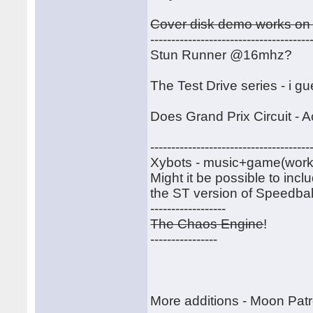
Cover disk demo works on 
--------------------------------------
Stun Runner @16mhz?
The Test Drive series - i g
Does Grand Prix Circuit - A
--------------------------------------
Xybots - music+game(work)-----
Might it be possible to inc
the ST version of Speedball
------------------
The Chaos Engine
!
----------------
More additions - Moon Patr