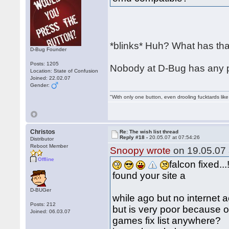
*blinks* Huh? What has that
D-Bug Founder
Posts: 1205
Nobody at D-Bug has any pl
Location: State of Confusion
Joined: 22.02.07
Gender:
"With only one button, even drooling fucktards lik
Christos
Re: The wish list thread
Reply #18 -
20.05.07 at 07:54:26
Distributor
Reboot Member
Snoopy wrote
on 19.05.07 
Offline
falcon fixed...!
found your site a
D-BUGer
while ago but no internet 
Posts: 212
but is very poor because o
Joined: 06.03.07
games fix list anywhere?