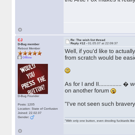
CJ
Re: The wish list thread
Reply #12 -
01.05.07 at 22:09:37
D-Bug member
Reboot Member
Well, if you'd like to actuall
from scratch would be easier
Offline
As for I and II..............
on another forum
D-Bug Founder
"I've not seen such bravery..
Posts: 1205
Location: State of Confusion
Joined: 22.02.07
Gender:
"With only one button, even drooling fucktards lik