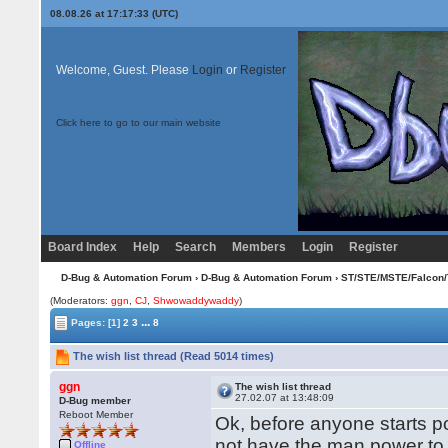
08.08.26 at 17:17:33 (UTC)
Welcome, Guest. Please
Login
or
Register
Click here to go to our main website
Board Index
Help
Search
Members
Login
Register
D-Bug & Automation Forum
›
D-Bug & Automation Forum
›
ST/STE/MSTE/Falcon/
(Moderators:
ggn
,
CJ
,
Shwowaddywaddy
)
...
Pages:
[1]
2
3
8
The wish list thread (Read 5014 times)
ggn
The wish list thread
27.02.07 at 13:48:09
D-Bug member
Reboot Member
Ok, before anyone starts pos
not have the man power to
Offline