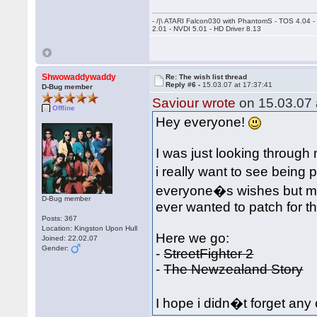
- /|\ ATARI Falcon030 with PhantomS - TOS 4.04 
2.01 - NVDI 5.01 - HD Driver 8.13
Shwowaddywaddy
Re: The wish list thread
Reply #6 -
15.03.07 at 17:37:41
D-Bug member
Saviour wrote
on 15.03.07 
Offline
Hey everyone!
I was just looking throu
i really want to see being 
everyone�s wishes but ma
D-Bug member
ever wanted to patch for 
Posts: 367
Location: Kingston Upon Hull
Here we go:
Joined: 22.02.07
Gender:
-
StreetFighter 2
-
The Newzealand Story
I hope i didn�t forget any 