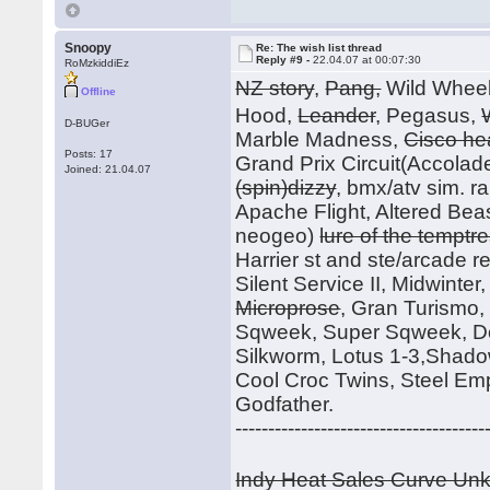
Snoopy
Re: The wish list thread
Reply #9 -
22.04.07 at 00:07:30
RoMzkiddiEz
NZ story
,
Pang,
Wild Whee
Offline
Hood,
Leander
, Pegasus,
D-BUGer
Marble Madness,
Cisco he
Posts: 17
Grand Prix Circuit(Accolade
Joined: 21.04.07
(spin)dizzy
, bmx/atv sim. r
Apache Flight, Altered Beast
neogeo)
lure of the temptr
Harrier st and ste/arcade rele
Silent Service II, Midwinte
Microprose
, Gran Turismo
Sqweek, Super Sqweek, Do
Silkworm, Lotus 1-3,Shadow
Cool Croc Twins, Steel Em
Godfather.
--------------------------------------
Indy Heat Sales Curve U