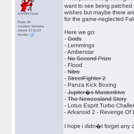
want to see being patched 
wishes but maybe there ar
/|\ ATARI Freak
for the game-neglected Fa
Posts: 80
Location: Germany
Joined: 27.02.07
Here we go:
Gender:
-
Gods
- Lemmings
- Amberstar
-
No Second Prize
- Flood
-
Nitro
-
StreetFighter 2
- Panza Kick Boxing
-
Jupiter�s Masterdrive
-
The Newzealand Story
- Lotus Esprit Turbo Chall
- Arkanoid 2 - Revenge Of
I hope i didn�t forget any 