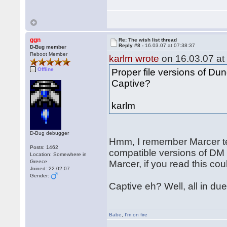
ggn
Re: The wish list thread
Reply #8 -
16.03.07 at 07:38:37
D-Bug member
Reboot Member
karlm wrote
on 16.03.07 at
Offline
Proper file versions of D
Captive?
karlm
D-Bug debugger
Hmm, I remember Marcer te
Posts: 1462
compatible versions of DM
Location: Somewhere in
Greece
Marcer, if you read this cou
Joined: 22.02.07
Gender:
Captive eh? Well, all in due
Babe
,
I'm on fire