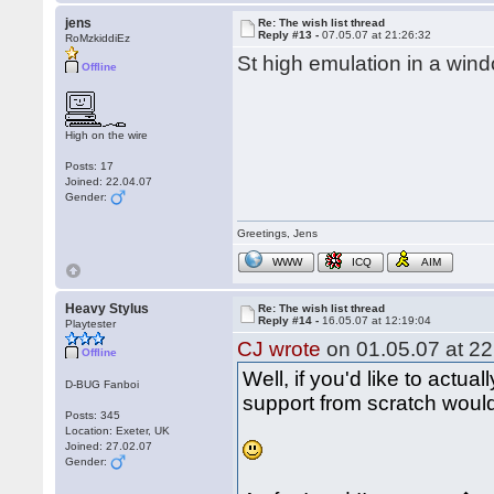
jens
Re: The wish list thread
Reply #13 -
07.05.07 at 21:26:32
RoMzkiddiEz
St high emulation in a wind
Offline
High on the wire
Posts: 17
Joined: 22.04.07
Gender:
Greetings, Jens
WWW
ICQ
AIM
Heavy Stylus
Re: The wish list thread
Reply #14 -
16.05.07 at 12:19:04
Playtester
CJ wrote
on 01.05.07 at 22
Offline
Well, if you'd like to actual
D-BUG Fanboi
support from scratch would 
Posts: 345
Location: Exeter, UK
Joined: 27.02.07
Gender: