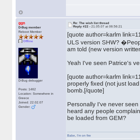
ggn
Re: The wish list thread
Reply #22 -
21.05.07 at 06:56:21
D-Bug member
Reboot Member
[quote author=karlm link
ULS version SHW? �People s
Offline
am told (new version writte
Yeah I've seen Patrice's ver
[quote author=karlm link
D-Bug debugger
properly fixed (not just l
bomb.[/quote]
Posts: 1462
Location: Somewhere in
Greece
Joined: 22.02.07
Personally I've never seen t
Gender:
heard any people complain ab
be loaded from GEM?
Babe
,
I'm on fire