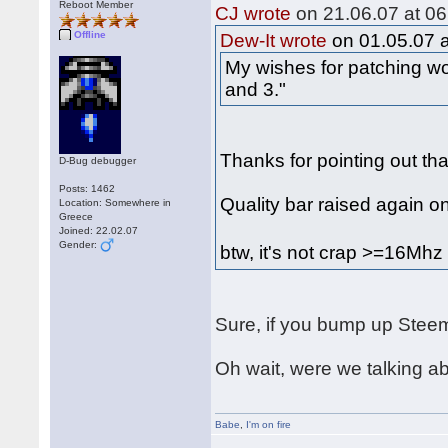
Reboot Member
CJ wrote
on 21.06.07 at 06
Offline
Dew-It wrote
on 01.05.07 a
My wishes for patching wo
and 3."
Thanks for pointing out tha
D-Bug debugger
Posts: 1462
Quality bar raised again o
Location: Somewhere in
Greece
Joined: 22.02.07
Gender:
btw, it's not crap >=16Mh
Sure, if you bump up Steem
Oh wait, were we talking 
Babe
,
I'm on fire