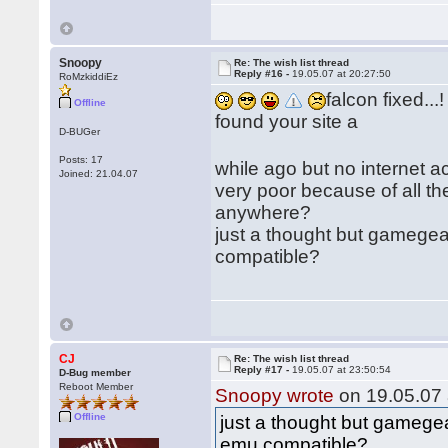
Snoopy
Re: The wish list thread
Reply #16 -
19.05.07 at 20:27:50
RoMzkiddiEz
falcon fixed...!
Offline
found your site a
D-BUGer
Posts: 17
while ago but no internet 
Joined: 21.04.07
very poor because of all th
anywhere?
just a thought but gamegea
compatible?
CJ
Re: The wish list thread
Reply #17 -
19.05.07 at 23:50:54
D-Bug member
Reboot Member
Snoopy wrote
on 19.05.07 
Offline
just a thought but gamegea
emu compatible?