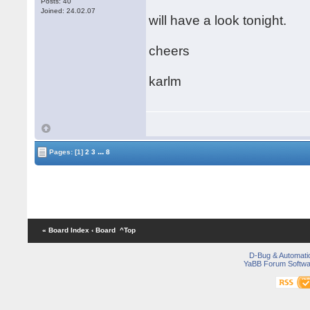
Posts: 40
Joined: 24.02.07
will have a look tonight.
cheers
karlm
...
Pages:
[1]
2
3
8
« Board Index
‹ Board
^Top
D-Bug & Automati
YaBB Forum Softwa