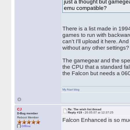
just a thought but gamegea
emu compatible?
There is a list made in 1994
games to run with backwards
can't I'll upload it here. 
without any other settings?
The gamegear and the spect
the CPU that a standard fa
the Falcon but needs a 060
My Atari blog
CJ
Re: The wish list thread
Reply #19 -
20.05.07 at 12:37:25
D-Bug member
Reboot Member
Falcon Enhanced is so mu
Offline