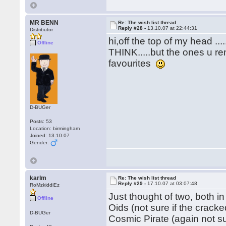
MR BENN
Re: The wish list thread
Reply #28 -
13.10.07 at 22:44:31
Distributor
hi,off the top of my head .
Offline
THINK.....but the ones u re
favourites
D-BUGer
Posts: 53
Location: birmingham
Joined: 13.10.07
Gender:
karlm
Re: The wish list thread
Reply #29 -
17.10.07 at 03:07:48
RoMzkiddiEz
Just thought of two, both in
Offline
Oids (not sure if the crack
D-BUGer
Cosmic Pirate (again not s