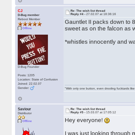
CJ
Re: The wish list thread
Reply #4 -
27.02.07 at 18:36:16
D-Bug member
Reboot Member
Gauntlet II packs down to 8
sweet as on the falcon as we
Offline
*whistles innocently and w
D-Bug Founder
Posts: 1205
Location: State of Confusion
Joined: 22.02.07
Gender:
"With only one button, even drooling fucktards lik
Saviour
Re: The wish list thread
Reply #5 -
15.03.07 at 17:05:12
Distributor
Hey everyone!
Offline
I was just looking throug