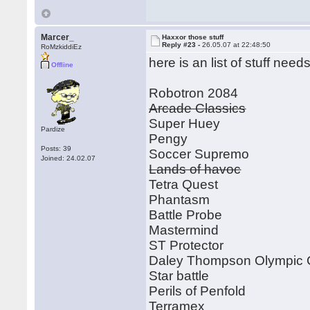
Marcer_
Haxxor those stuff
Reply #23 -
26.05.07 at 22:48:50
RoMzkiddiEz
here is an list of stuff ne
Offline
Robotron 2084
Arcade Classics
Super Huey
Pardize
Pengy
Posts: 39
Soccer Supremo
Joined: 24.02.07
Lands of havoc
Tetra Quest
Phantasm
Battle Probe
Mastermind
ST Protector
Daley Thompson Olympic 
Star battle
Perils of Penfold
Terramex