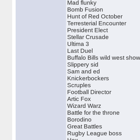
Mad flunky
Bomb Fusion
Hunt of Red October
Terresterial Encounter
President Elect
Stellar Crusade
Ultima 3
Last Duel
Buffalo Bills wild west sho
Slippery sid
Sam and ed
Knickerbockers
Scruples
Football Director
Artic Fox
Wizard Warz
Battle for the throne
Borodino
Great Battles
Rugby League boss