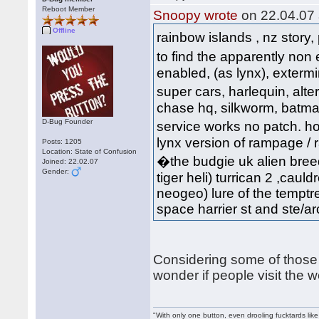
Reboot Member
Snoopy wrote
on 22.04.07 
Offline
rainbow islands , nz story,
to find the apparently non
enabled, (as lynx), extermi
super cars, harlequin, al
chase hq, silkworm, batman, 
D-Bug Founder
service works no patch. hov
lynx version of rampage / ra
Posts: 1205
Location: State of Confusion
�the budgie uk alien breed
Joined: 22.02.07
Gender:
tiger heli) turrican 2 ,cauld
neogeo) lure of the temptre
space harrier st and ste/arca
Considering some of those 
wonder if people visit the 
"With only one button, even drooling fucktards lik