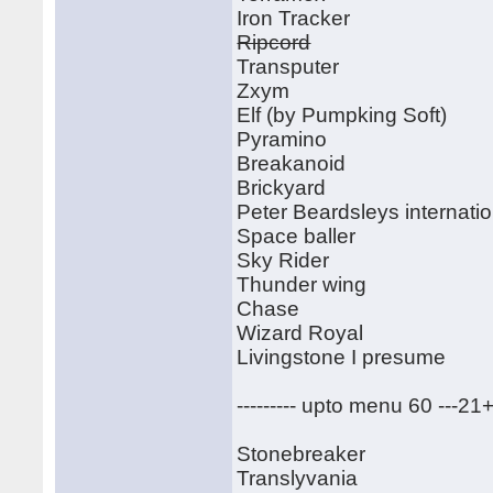
Iron Tracker
Ripcord
Transputer
Zxym
Elf (by Pumpking Soft)
Pyramino
Breakanoid
Brickyard
Peter Beardsleys internatio
Space baller
Sky Rider
Thunder wing
Chase
Wizard Royal
Livingstone I presume
--------- upto menu 60 ---21
Stonebreaker
Translyvania