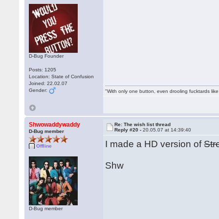
D-Bug Founder
Posts: 1205
Location: State of Confusion
Joined: 22.02.07
Gender:
"With only one button, even drooling fucktards lik
Shwowaddywaddy
Re: The wish list thread
Reply #20 -
20.05.07 at 14:39:40
D-Bug member
I made a HD version of
Str
Offline
Shw
D-Bug member