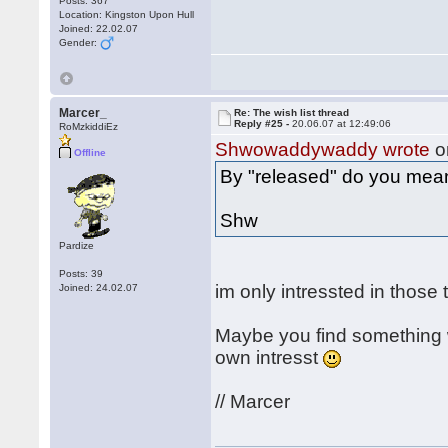
Posts: 367
Location: Kingston Upon Hull
Joined: 22.02.07
Gender:
Marcer_
Re: The wish list thread
Reply #25 -
20.06.07 at 12:49:06
RoMzkiddiEz
Shwowaddywaddy wrote
o
Offline
By "released" do you mea
Shw
Pardize
Posts: 39
im only intressted in those
Joined: 24.02.07
Maybe you find something w
own intresst
// Marcer