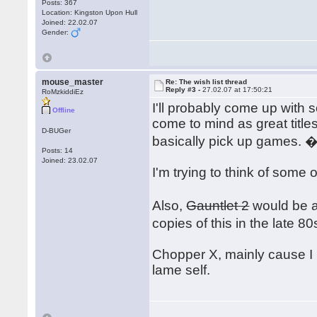
Posts: 367
Location: Kingston Upon Hull
Joined: 22.02.07
Gender:
mouse_master
Re: The wish list thread
Reply #3 -
27.02.07 at 17:50:21
RoMzkiddiEz
I'll probably come up with 
Offline
come to mind as great title
D-BUGer
basically pick up games. 
Posts: 14
Joined: 23.02.07
I'm trying to think of some 
Also,
Gauntlet 2
would be an
copies of this in the late 
Chopper X, mainly cause I 
lame self.