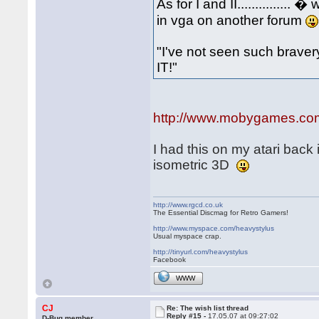
As for I and II.............
in vga on another forum
"I've not seen such bravery.
IT!"
http://www.mobygames.com/g
I had this on my atari back 
isometric 3D
http://www.rgcd.co.uk
The Essential Discmag for Retro Gamers!
http://www.myspace.com/heavystylus
Usual myspace crap.
http://tinyurl.com/heavystylus
Facebook
WWW
CJ
Re: The wish list thread
Reply #15 -
17.05.07 at 09:27:02
D-Bug member