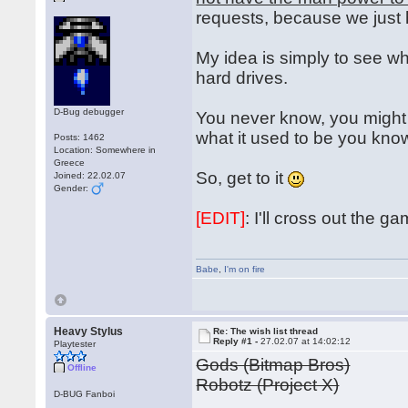
requests, because we just
My idea is simply to see wh
hard drives.
D-Bug debugger
You never know, you might 
what it used to be you kn
Posts: 1462
Location: Somewhere in
Greece
So, get to it
Joined: 22.02.07
Gender:
[EDIT]
: I'll cross out the 
Babe
,
I'm on fire
Heavy Stylus
Re: The wish list thread
Reply #1 -
27.02.07 at 14:02:12
Playtester
Gods (Bitmap Bros)
Offline
Robotz (Project X)
D-BUG Fanboi
...