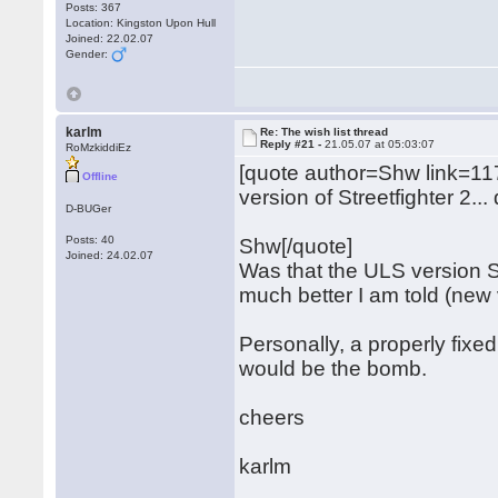
Posts: 367
Location: Kingston Upon Hull
Joined: 22.02.07
Gender:
karlm
Re: The wish list thread
Reply #21 -
21.05.07 at 05:03:07
RoMzkiddiEz
[quote author=Shw link=
Offline
version of Streetfighter 2..
D-BUGer
Posts: 40
Shw[/quote]
Joined: 24.02.07
Was that the ULS version S
much better I am told (new 
Personally, a properly fixe
would be the bomb.
cheers
karlm