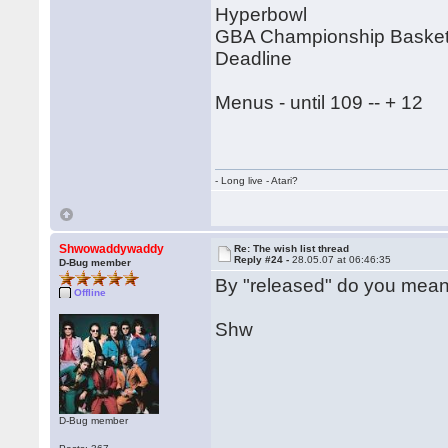
Hyperbowl
GBA Championship Basketb
Deadline
Menus - until 109 -- + 12
- Long live - Atari?
Shwowaddywaddy
Re: The wish list thread
Reply #24 -
28.05.07 at 06:46:35
D-Bug member
By "released" do you mean
Offline
Shw
D-Bug member