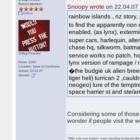
Reboot Member
Snoopy wrote
on 22.04.07 
Offline
rainbow islands , nz story,
to find the apparently non
enabled, (as lynx), extermi
super cars, harlequin, al
chase hq, silkworm, batman, 
D-Bug Founder
service works no patch. hov
lynx version of rampage / ra
Posts: 1205
Location: State of Confusion
�the budgie uk alien breed
Joined: 22.02.07
Gender:
tiger heli) turrican 2 ,cauld
neogeo) lure of the temptre
space harrier st and ste/arca
Considering some of those 
wonder if people visit the 
"With only one button, even drooling fucktards lik