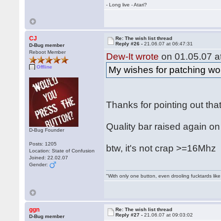
- Long live - Atari?
CJ
Re: The wish list thread
Reply #26 -
21.06.07 at 06:47:31
D-Bug member
Reboot Member
Dew-It wrote
on 01.05.07 at
Offline
My wishes for patching wou
Thanks for pointing out tha
Quality bar raised again on
D-Bug Founder
Posts: 1205
btw, it's not crap >=16Mh
Location: State of Confusion
Joined: 22.02.07
Gender:
"With only one button, even drooling fucktards lik
ggn
Re: The wish list thread
Reply #27 -
21.06.07 at 09:03:02
D-Bug member