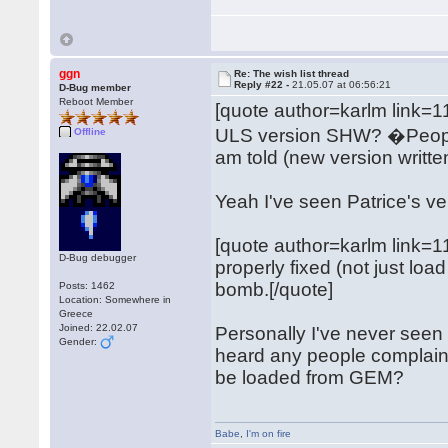
ggn
Re: The wish list thread
Reply #22 -
21.05.07 at 06:56:21
D-Bug member
Reboot Member
[quote author=karlm link
ULS version SHW? �People s
Offline
am told (new version writte
Yeah I've seen Patrice's ver
[quote author=karlm link
D-Bug debugger
properly fixed (not just l
bomb.[/quote]
Posts: 1462
Location: Somewhere in
Greece
Joined: 22.02.07
Personally I've never seen t
Gender:
heard any people complain ab
be loaded from GEM?
Babe
,
I'm on fire