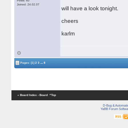
Posts: 40
Joined: 24.02.07
will have a look tonight.
cheers
karlm
...
Pages:
[1]
2
3
8
« Board Index
‹ Board
^Top
D-Bug & Automati
YaBB Forum Softwa