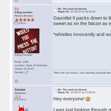
CJ
Re: The wish list thread
Reply #4 -
27.02.07 at 18:36:16
D-Bug member
Reboot Member
Gauntlet II packs down to 8
sweet as on the falcon as we
Offline
*whistles innocently and w
D-Bug Founder
Posts: 1205
Location: State of Confusion
Joined: 22.02.07
Gender:
"With only one button, even drooling fucktards lik
Saviour
Re: The wish list thread
Reply #5 -
15.03.07 at 17:05:12
Distributor
Hey everyone!
Offline
I was just looking throug