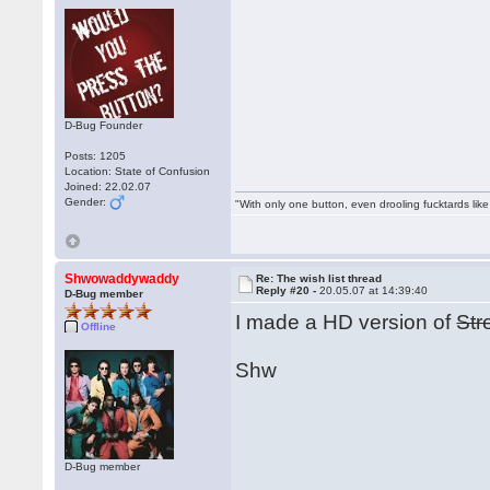
D-Bug Founder
Posts: 1205
Location: State of Confusion
Joined: 22.02.07
Gender:
"With only one button, even drooling fucktards lik
Shwowaddywaddy
Re: The wish list thread
Reply #20 -
20.05.07 at 14:39:40
D-Bug member
I made a HD version of
Str
Offline
Shw
D-Bug member