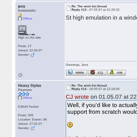
jens
Re: The wish list thread
Reply #13 -
07.05.07 at 21:26:32
RoMzkiddiEz
St high emulation in a wind
Offline
High on the wire
Posts: 17
Joined: 22.04.07
Gender:
Greetings, Jens
WWW
ICQ
AIM
Heavy Stylus
Re: The wish list thread
Reply #14 -
16.05.07 at 12:19:04
Playtester
CJ wrote
on 01.05.07 at 22
Offline
Well, if you'd like to actual
D-BUG Fanboi
support from scratch would 
Posts: 345
Location: Exeter, UK
Joined: 27.02.07
Gender: