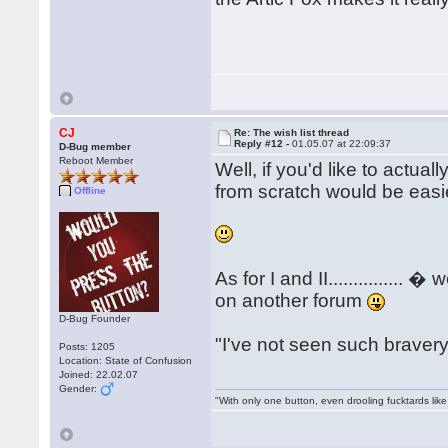
CJ
Re: The wish list thread
Reply #12 -
01.05.07 at 22:09:37
D-Bug member
Reboot Member
Well, if you'd like to actuall
from scratch would be easier
Offline
As for I and II..............
on another forum
D-Bug Founder
"I've not seen such bravery..
Posts: 1205
Location: State of Confusion
Joined: 22.02.07
Gender:
"With only one button, even drooling fucktards lik