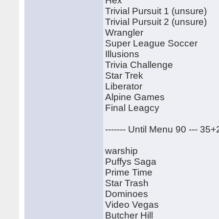
Hex
Trivial Pursuit 1 (unsure)
Trivial Pursuit 2 (unsure)
Wrangler
Super League Soccer
Illusions
Trivia Challenge
Star Trek
Liberator
Alpine Games
Final Leagcy
------- Until Menu 90 --- 35
warship
Puffys Saga
Prime Time
Star Trash
Dominoes
Video Vegas
Butcher Hill