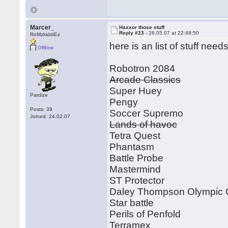
Marcer_
Haxxor those stuff
Reply #23 -
26.05.07 at 22:48:50
RoMzkiddiEz
here is an list of stuff ne
Offline
Robotron 2084
Arcade Classics
Super Huey
Pardize
Pengy
Posts: 39
Soccer Supremo
Joined: 24.02.07
Lands of havoc
Tetra Quest
Phantasm
Battle Probe
Mastermind
ST Protector
Daley Thompson Olympic 
Star battle
Perils of Penfold
Terramex