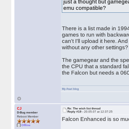
just a thought but gamegea
emu compatible?
There is a list made in 1994
games to run with backwards
can't I'll upload it here. 
without any other settings?
The gamegear and the spect
the CPU that a standard fa
the Falcon but needs a 060
My Atari blog
CJ
Re: The wish list thread
Reply #19 -
20.05.07 at 12:37:25
D-Bug member
Reboot Member
Falcon Enhanced is so mu
Offline