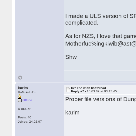
I made a ULS version of SF
complicated.
As for NZS, I love that game.
Motherfuc%ingkiwib@ast
Shw
karlm
Re: The wish list thread
Reply #7 -
16.03.07 at 03:13:45
RoMzkiddiEz
Proper file versions of D
Offline
D-BUGer
karlm
Posts: 40
Joined: 24.02.07