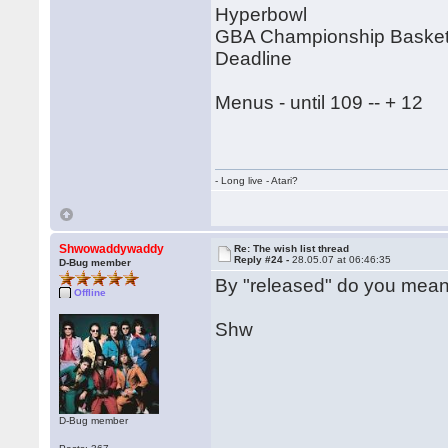
Hyperbowl
GBA Championship Basketb
Deadline
Menus - until 109 -- + 12
- Long live - Atari?
Shwowaddywaddy
Re: The wish list thread
Reply #24 -
28.05.07 at 06:46:35
D-Bug member
By "released" do you mean
Offline
Shw
D-Bug member