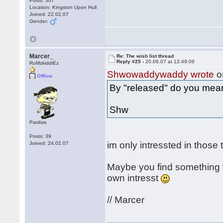
Posts: 367
Location: Kingston Upon Hull
Joined: 22.02.07
Gender:
Marcer_
Re: The wish list thread
Reply #25 -
20.06.07 at 12:49:06
RoMzkiddiEz
Shwowaddywaddy wrote
o
Offline
By "released" do you mea
Shw
Pardize
Posts: 39
im only intressted in those
Joined: 24.02.07
Maybe you find something w
own intresst
// Marcer