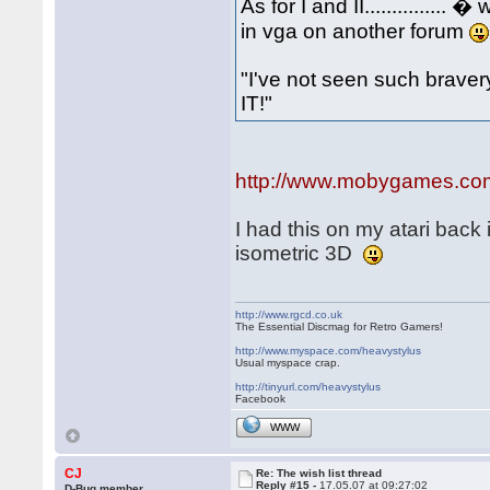
As for I and II.............
in vga on another forum
"I've not seen such bravery.
IT!"
http://www.mobygames.com/g
I had this on my atari back 
isometric 3D
http://www.rgcd.co.uk
The Essential Discmag for Retro Gamers!
http://www.myspace.com/heavystylus
Usual myspace crap.
http://tinyurl.com/heavystylus
Facebook
WWW
CJ
Re: The wish list thread
Reply #15 -
17.05.07 at 09:27:02
D-Bug member