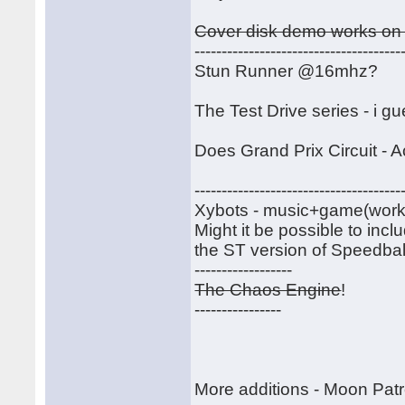
Cover disk demo works on 
--------------------------------------
Stun Runner @16mhz?
The Test Drive series - i g
Does Grand Prix Circuit - A
--------------------------------------
Xybots - music+game(work)-----
Might it be possible to inc
the ST version of Speedball
------------------
The Chaos Engine
!
----------------
More additions - Moon Patr