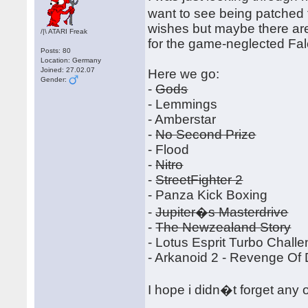
want to see being patched 
wishes but maybe there ar
/|\ ATARI Freak
for the game-neglected Fa
Posts: 80
Location: Germany
Joined: 27.02.07
Here we go:
Gender:
-
Gods
- Lemmings
- Amberstar
-
No Second Prize
- Flood
-
Nitro
-
StreetFighter 2
- Panza Kick Boxing
-
Jupiter�s Masterdrive
-
The Newzealand Story
- Lotus Esprit Turbo Chall
- Arkanoid 2 - Revenge Of
I hope i didn�t forget any 