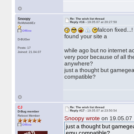
Snoopy
Re: The wish list thread
Reply #16 -
19.05.07 at 20:27:50
RoMzkiddiEz
falcon fixed...!
Offline
found your site a
D-BUGer
Posts: 17
while ago but no internet 
Joined: 21.04.07
very poor because of all th
anywhere?
just a thought but gamegea
compatible?
CJ
Re: The wish list thread
Reply #17 -
19.05.07 at 23:50:54
D-Bug member
Reboot Member
Snoopy wrote
on 19.05.07 
Offline
just a thought but gamegea
emu compatible?