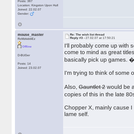
Posts: 367
Location: Kingston Upon Hull
Joined: 22.02.07
Gender:
mouse_master
Re: The wish list thread
Reply #3 -
27.02.07 at 17:50:21
RoMzkiddiEz
I'll probably come up with 
Offline
come to mind as great title
D-BUGer
basically pick up games. 
Posts: 14
Joined: 23.02.07
I'm trying to think of some 
Also,
Gauntlet 2
would be an
copies of this in the late 
Chopper X, mainly cause I 
lame self.