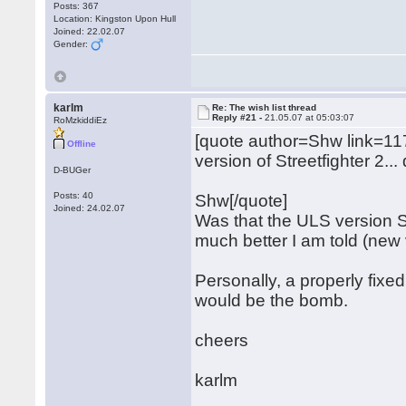
Posts: 367
Location: Kingston Upon Hull
Joined: 22.02.07
Gender:
karlm
Re: The wish list thread
Reply #21 -
21.05.07 at 05:03:07
RoMzkiddiEz
[quote author=Shw link=
Offline
version of Streetfighter 2..
D-BUGer
Posts: 40
Shw[/quote]
Joined: 24.02.07
Was that the ULS version S
much better I am told (new 
Personally, a properly fixe
would be the bomb.
cheers
karlm