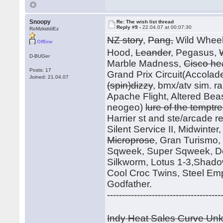
Snoopy
Re: The wish list thread
Reply #9 -
22.04.07 at 00:07:30
RoMzkiddiEz
NZ story
,
Pang,
Wild Whee
Offline
Hood,
Leander
, Pegasus,
D-BUGer
Marble Madness,
Cisco he
Posts: 17
Grand Prix Circuit(Accolade
Joined: 21.04.07
(spin)dizzy
, bmx/atv sim. r
Apache Flight, Altered Beast
neogeo)
lure of the temptr
Harrier st and ste/arcade rele
Silent Service II, Midwinte
Microprose
, Gran Turismo
Sqweek, Super Sqweek, Do
Silkworm, Lotus 1-3,Shadow
Cool Croc Twins, Steel Em
Godfather.
--------------------------------------
Indy Heat Sales Curve U