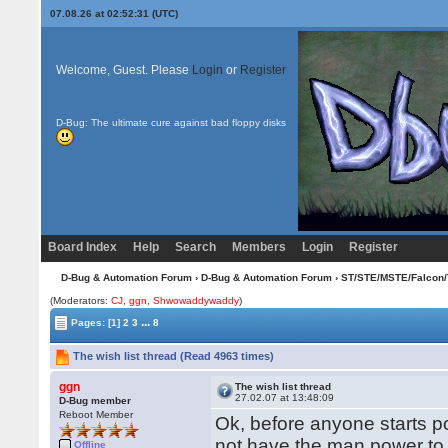
07.08.26 at 02:52:31 (UTC)
Welcome, Guest. Please
Login
or
Register
D-Bug: The ultimate cure against bad floppy disks
Board Index
Help
Search
Members
Login
Register
D-Bug & Automation Forum
›
D-Bug & Automation Forum
›
ST/STE/MSTE/Falcon/
(Moderators:
CJ
,
ggn
,
Shwowaddywaddy
)
...
Pages:
[1]
2
3
8
The wish list thread (Read 4963 times)
ggn
The wish list thread
27.02.07 at 13:48:09
D-Bug member
Reboot Member
Ok, before anyone starts pos
not have the man power to
Offline