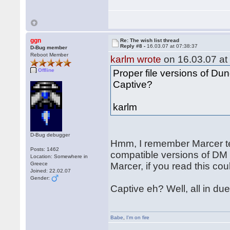
ggn
Re: The wish list thread
Reply #8 -
16.03.07 at 07:38:37
D-Bug member
Reboot Member
karlm wrote
on 16.03.07 at
Offline
Proper file versions of D
Captive?
karlm
D-Bug debugger
Hmm, I remember Marcer te
Posts: 1462
compatible versions of DM
Location: Somewhere in
Greece
Marcer, if you read this cou
Joined: 22.02.07
Gender:
Captive eh? Well, all in due
Babe
,
I'm on fire