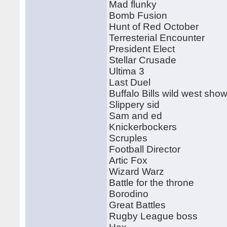
Mad flunky
Bomb Fusion
Hunt of Red October
Terresterial Encounter
President Elect
Stellar Crusade
Ultima 3
Last Duel
Buffalo Bills wild west sho
Slippery sid
Sam and ed
Knickerbockers
Scruples
Football Director
Artic Fox
Wizard Warz
Battle for the throne
Borodino
Great Battles
Rugby League boss