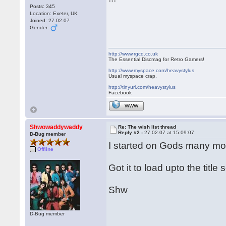
Posts: 345
Location: Exeter, UK
Joined: 27.02.07
Gender:
http://www.rgcd.co.uk
The Essential Discmag for Retro Gamers!
http://www.myspace.com/heavystylus
Usual myspace crap.
http://tinyurl.com/heavystylus
Facebook
WWW
Shwowaddywaddy
Re: The wish list thread
Reply #2 -
27.02.07 at 15:09:07
D-Bug member
I started on
Gods
many moo
Offline
Got it to load upto the title
Shw
D-Bug member