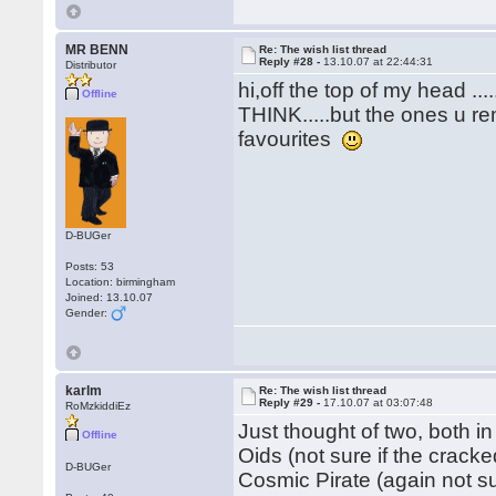
MR BENN
Re: The wish list thread
Reply #28 -
13.10.07 at 22:44:31
Distributor
hi,off the top of my head .
Offline
THINK.....but the ones u re
favourites
D-BUGer
Posts: 53
Location: birmingham
Joined: 13.10.07
Gender:
karlm
Re: The wish list thread
Reply #29 -
17.10.07 at 03:07:48
RoMzkiddiEz
Just thought of two, both in
Offline
Oids (not sure if the crack
D-BUGer
Cosmic Pirate (again not s