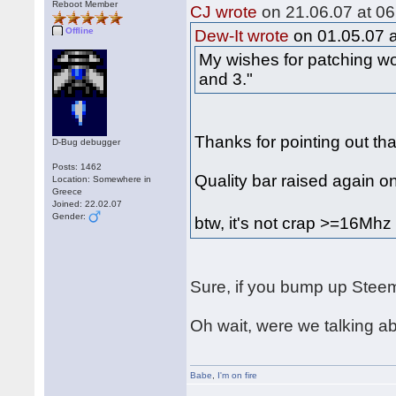
Reboot Member
CJ wrote
on 21.06.07 at 06
Offline
Dew-It wrote
on 01.05.07 a
My wishes for patching wo
and 3."
Thanks for pointing out tha
D-Bug debugger
Posts: 1462
Quality bar raised again o
Location: Somewhere in
Greece
Joined: 22.02.07
Gender:
btw, it's not crap >=16Mh
Sure, if you bump up Steem
Oh wait, were we talking 
Babe
,
I'm on fire