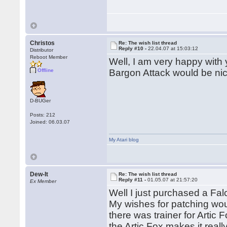
Christos
Re: The wish list thread
Reply #10 -
22.04.07 at 15:03:12
Distributor
Reboot Member
Well, I am very happy with 
Offline
Bargon Attack would be nic
D-BUGer
Posts: 212
Joined: 06.03.07
My Atari blog
Dew-It
Re: The wish list thread
Reply #11 -
01.05.07 at 21:57:20
Ex Member
Well I just purchased a Fal
My wishes for patching wou
there was trainer for Artic 
the Artic Fox makes it reall