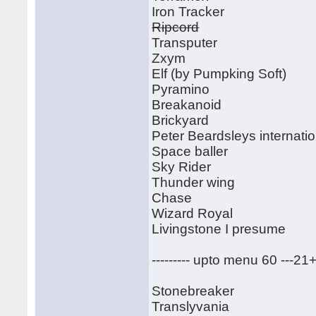
Iron Tracker
Ripcord
Transputer
Zxym
Elf (by Pumpking Soft)
Pyramino
Breakanoid
Brickyard
Peter Beardsleys internatio
Space baller
Sky Rider
Thunder wing
Chase
Wizard Royal
Livingstone I presume
--------- upto menu 60 ---21
Stonebreaker
Translyvania