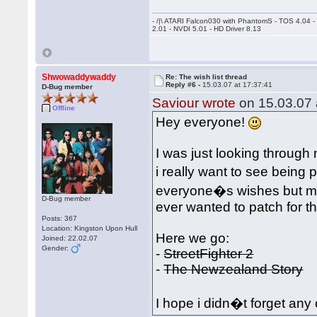
- /|\ ATARI Falcon030 with PhantomS - TOS 4.04 
2.01 - NVDI 5.01 - HD Driver 8.13
Shwowaddywaddy
Re: The wish list thread
Reply #6 -
15.03.07 at 17:37:41
D-Bug member
Saviour wrote
on 15.03.07 
Offline
Hey everyone!
I was just looking throu
i really want to see being 
everyone�s wishes but ma
D-Bug member
ever wanted to patch for 
Posts: 367
Location: Kingston Upon Hull
Here we go:
Joined: 22.02.07
Gender:
-
StreetFighter 2
-
The Newzealand Story
I hope i didn�t forget any 