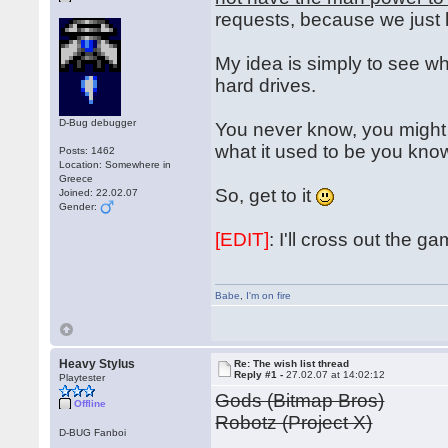
requests, because we just
My idea is simply to see wh
hard drives.
D-Bug debugger
You never know, you might 
what it used to be you kn
Posts: 1462
Location: Somewhere in
Greece
So, get to it
Joined: 22.02.07
Gender:
[EDIT]
: I'll cross out the 
Babe
,
I'm on fire
Heavy Stylus
Re: The wish list thread
Reply #1 -
27.02.07 at 14:02:12
Playtester
Gods (Bitmap Bros)
Offline
Robotz (Project X)
D-BUG Fanboi
...