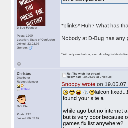
*blinks* Huh? What has that
D-Bug Founder
Posts: 1205
Nobody at D-Bug has any pl
Location: State of Confusion
Joined: 22.02.07
Gender:
"With only one button, even drooling fucktards lik
Christos
Re: The wish list thread
Reply #18 -
20.05.07 at 07:54:26
Distributor
Reboot Member
Snoopy wrote
on 19.05.07 
Offline
falcon fixed...!
found your site a
D-BUGer
while ago but no internet 
Posts: 212
but is very poor because o
Joined: 06.03.07
games fix list anywhere?