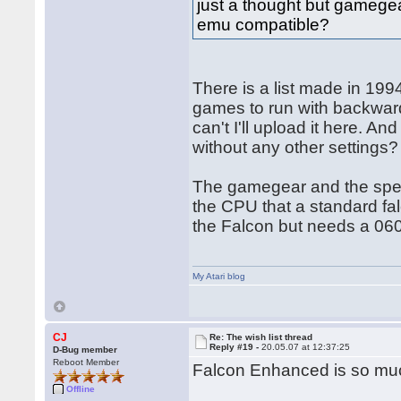
just a thought but gamegea
emu compatible?
There is a list made in 1994
games to run with backwards
can't I'll upload it here. 
without any other settings?
The gamegear and the spect
the CPU that a standard fa
the Falcon but needs a 060
My Atari blog
CJ
Re: The wish list thread
Reply #19 -
20.05.07 at 12:37:25
D-Bug member
Reboot Member
Falcon Enhanced is so mu
Offline