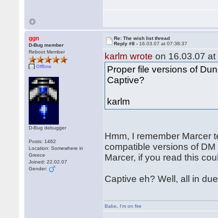
ggn
Re: The wish list thread
Reply #8 -
16.03.07 at 07:38:37
D-Bug member
Reboot Member
karlm wrote
on 16.03.07 at
Offline
Proper file versions of D
Captive?
karlm
D-Bug debugger
Hmm, I remember Marcer te
Posts: 1462
compatible versions of DM
Location: Somewhere in
Greece
Marcer, if you read this cou
Joined: 22.02.07
Gender:
Captive eh? Well, all in due
Babe
,
I'm on fire