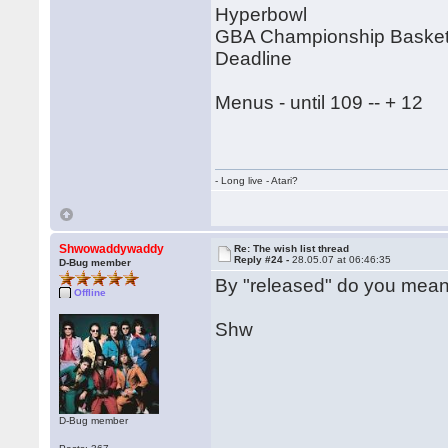
Hyperbowl
GBA Championship Basketb
Deadline
Menus - until 109 -- + 12
- Long live - Atari?
Shwowaddywaddy
Re: The wish list thread
Reply #24 -
28.05.07 at 06:46:35
D-Bug member
By "released" do you mean
Offline
Shw
D-Bug member