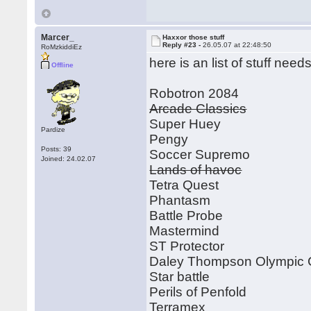
Marcer_
Haxxor those stuff
Reply #23 -
26.05.07 at 22:48:50
RoMzkiddiEz
here is an list of stuff ne
Offline
Robotron 2084
Arcade Classics
Super Huey
Pardize
Pengy
Posts: 39
Soccer Supremo
Joined: 24.02.07
Lands of havoc
Tetra Quest
Phantasm
Battle Probe
Mastermind
ST Protector
Daley Thompson Olympic 
Star battle
Perils of Penfold
Terramex