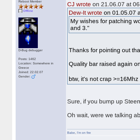
Reboot Member
CJ wrote
on 21.06.07 at 06
Offline
Dew-It wrote
on 01.05.07 a
My wishes for patching wo
and 3."
Thanks for pointing out tha
D-Bug debugger
Posts: 1462
Quality bar raised again o
Location: Somewhere in
Greece
Joined: 22.02.07
Gender:
btw, it's not crap >=16Mh
Sure, if you bump up Steem
Oh wait, were we talking 
Babe
,
I'm on fire