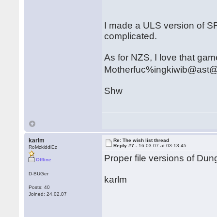
I made a ULS version of SF
complicated.
As for NZS, I love that game.
Motherfuc%ingkiwib@ast
Shw
karlm
Re: The wish list thread
Reply #7 -
16.03.07 at 03:13:45
RoMzkiddiEz
Proper file versions of D
Offline
D-BUGer
karlm
Posts: 40
Joined: 24.02.07