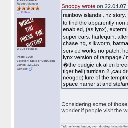
Reboot Member
Snoopy wrote
on 22.04.07 
Offline
rainbow islands , nz story,
to find the apparently non
enabled, (as lynx), extermi
super cars, harlequin, al
chase hq, silkworm, batman, 
D-Bug Founder
service works no patch. hov
lynx version of rampage / ra
Posts: 1205
Location: State of Confusion
�the budgie uk alien breed
Joined: 22.02.07
Gender:
tiger heli) turrican 2 ,cauld
neogeo) lure of the temptre
space harrier st and ste/arca
Considering some of those 
wonder if people visit the 
"With only one button, even drooling fucktards lik