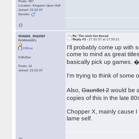
Posts: 367
Location: Kingston Upon Hull
Joined: 22.02.07
Gender:
mouse_master
Re: The wish list thread
Reply #3 -
27.02.07 at 17:50:21
RoMzkiddiEz
I'll probably come up with 
Offline
come to mind as great title
D-BUGer
basically pick up games. 
Posts: 14
Joined: 23.02.07
I'm trying to think of some 
Also,
Gauntlet 2
would be an
copies of this in the late 
Chopper X, mainly cause I 
lame self.