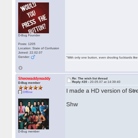
D-Bug Founder
Posts: 1205
Location: State of Confusion
Joined: 22.02.07
Gender:
"With only one button, even drooling fucktards lik
Shwowaddywaddy
Re: The wish list thread
Reply #20 -
20.05.07 at 14:39:40
D-Bug member
I made a HD version of
Str
Offline
Shw
D-Bug member