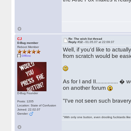
CJ
Re: The wish list thread
Reply #12 -
01.05.07 at 22:09:37
D-Bug member
Reboot Member
Well, if you'd like to actuall
from scratch would be easier
Offline
As for I and II..............
on another forum
D-Bug Founder
"I've not seen such bravery..
Posts: 1205
Location: State of Confusion
Joined: 22.02.07
Gender:
"With only one button, even drooling fucktards lik