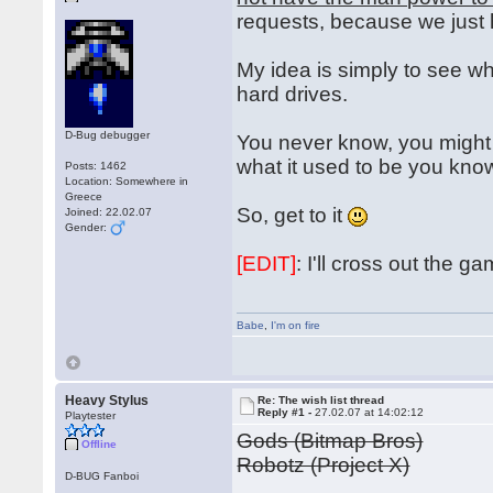
requests, because we just
My idea is simply to see wh
hard drives.
D-Bug debugger
You never know, you might 
what it used to be you kn
Posts: 1462
Location: Somewhere in
Greece
So, get to it
Joined: 22.02.07
Gender:
[EDIT]
: I'll cross out the 
Babe
,
I'm on fire
Heavy Stylus
Re: The wish list thread
Reply #1 -
27.02.07 at 14:02:12
Playtester
Gods (Bitmap Bros)
Offline
Robotz (Project X)
D-BUG Fanboi
...