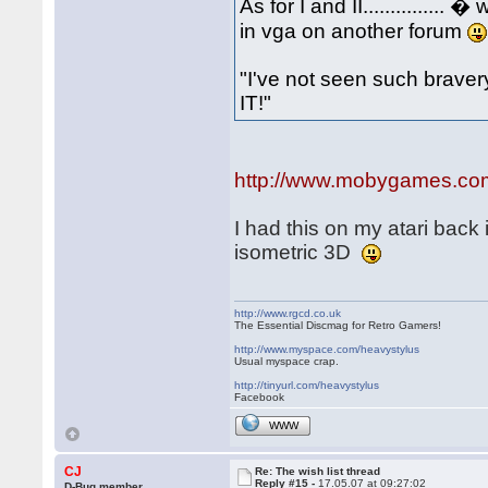
As for I and II.............
in vga on another forum
"I've not seen such bravery.
IT!"
http://www.mobygames.com/g
I had this on my atari back 
isometric 3D
http://www.rgcd.co.uk
The Essential Discmag for Retro Gamers!
http://www.myspace.com/heavystylus
Usual myspace crap.
http://tinyurl.com/heavystylus
Facebook
WWW
CJ
Re: The wish list thread
Reply #15 -
17.05.07 at 09:27:02
D-Bug member