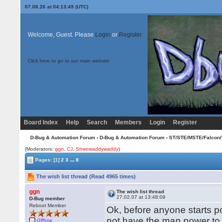
07.08.26 at 04:13:49 (UTC)
Welcome, Guest. Please
Login
or
Register
Click here to go to our main website
Board Index
Help
Search
Members
Login
Register
D-Bug & Automation Forum
›
D-Bug & Automation Forum
›
ST/STE/MSTE/Falcon/
(Moderators:
ggn
,
CJ
,
Shwowaddywaddy
)
...
Pages:
[1]
2
3
8
The wish list thread (Read 4965 times)
ggn
The wish list thread
27.02.07 at 13:48:09
D-Bug member
Reboot Member
Ok, before anyone starts pos
not have the man power to
Offline