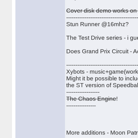
Cover disk demo works on 
--------------------------------------
Stun Runner @16mhz?
The Test Drive series - i g
Does Grand Prix Circuit - A
--------------------------------------
Xybots - music+game(work)-----
Might it be possible to inc
the ST version of Speedball
------------------
The Chaos Engine
!
----------------
More additions - Moon Patr