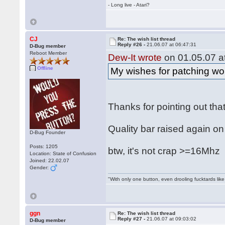
- Long live - Atari?
CJ
Re: The wish list thread
Reply #26 -
21.06.07 at 06:47:31
D-Bug member
Reboot Member
Dew-It wrote
on 01.05.07 at
Offline
My wishes for patching wou
Thanks for pointing out tha
Quality bar raised again on
D-Bug Founder
Posts: 1205
btw, it's not crap >=16Mh
Location: State of Confusion
Joined: 22.02.07
Gender:
"With only one button, even drooling fucktards lik
ggn
Re: The wish list thread
Reply #27 -
21.06.07 at 09:03:02
D-Bug member