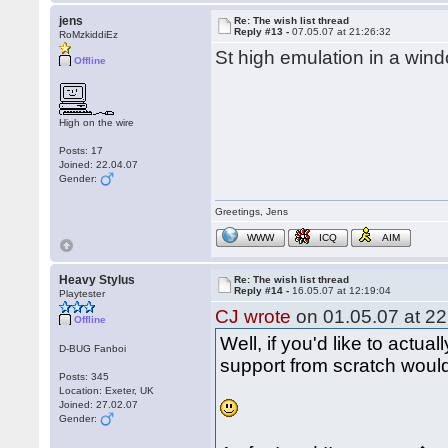
jens
Re: The wish list thread
Reply #13 -
07.05.07 at 21:26:32
RoMzkiddiEz
St high emulation in a wind
Offline
High on the wire
Posts: 17
Joined: 22.04.07
Gender:
Greetings, Jens
WWW
ICQ
AIM
Heavy Stylus
Re: The wish list thread
Reply #14 -
16.05.07 at 12:19:04
Playtester
CJ wrote
on 01.05.07 at 22
Offline
Well, if you'd like to actual
D-BUG Fanboi
support from scratch would 
Posts: 345
Location: Exeter, UK
Joined: 27.02.07
Gender: