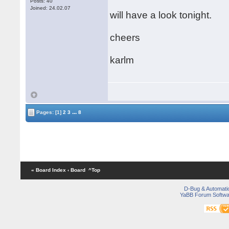
Posts: 40
Joined: 24.02.07
will have a look tonight.
cheers
karlm
...
Pages:
[1]
2
3
8
« Board Index
‹ Board
^Top
D-Bug & Automati
YaBB Forum Softwa