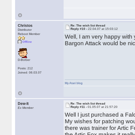
Christos
Re: The wish list thread
Reply #10 -
22.04.07 at 15:03:12
Distributor
Reboot Member
Well, I am very happy with 
Offline
Bargon Attack would be nic
D-BUGer
Posts: 212
Joined: 06.03.07
My Atari blog
Dew-It
Re: The wish list thread
Reply #11 -
01.05.07 at 21:57:20
Ex Member
Well I just purchased a Fal
My wishes for patching wou
there was trainer for Artic 
the Artic Fox makes it reall