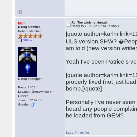
ggn
Re: The wish list thread
Reply #22 -
21.05.07 at 06:56:21
D-Bug member
Reboot Member
[quote author=karlm link
ULS version SHW? �People s
Offline
am told (new version writte
Yeah I've seen Patrice's ver
[quote author=karlm link
D-Bug debugger
properly fixed (not just l
bomb.[/quote]
Posts: 1462
Location: Somewhere in
Greece
Joined: 22.02.07
Personally I've never seen t
Gender:
heard any people complain ab
be loaded from GEM?
Babe
,
I'm on fire