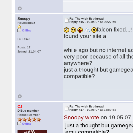
Snoopy
Re: The wish list thread
Reply #16 -
19.05.07 at 20:27:50
RoMzkiddiEz
falcon fixed...!
Offline
found your site a
D-BUGer
Posts: 17
while ago but no internet 
Joined: 21.04.07
very poor because of all th
anywhere?
just a thought but gamegea
compatible?
CJ
Re: The wish list thread
Reply #17 -
19.05.07 at 23:50:54
D-Bug member
Reboot Member
Snoopy wrote
on 19.05.07 
Offline
just a thought but gamegea
emu compatible?