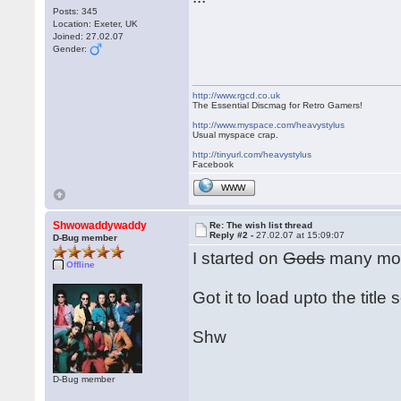
Posts: 345
Location: Exeter, UK
Joined: 27.02.07
Gender:
http://www.rgcd.co.uk
The Essential Discmag for Retro Gamers!
http://www.myspace.com/heavystylus
Usual myspace crap.
http://tinyurl.com/heavystylus
Facebook
WWW
Shwowaddywaddy
Re: The wish list thread
Reply #2 -
27.02.07 at 15:09:07
D-Bug member
I started on
Gods
many moo
Offline
Got it to load upto the title
Shw
D-Bug member