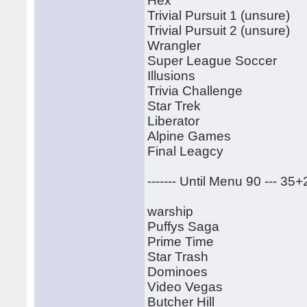
Hex
Trivial Pursuit 1 (unsure)
Trivial Pursuit 2 (unsure)
Wrangler
Super League Soccer
Illusions
Trivia Challenge
Star Trek
Liberator
Alpine Games
Final Leagcy
------- Until Menu 90 --- 35
warship
Puffys Saga
Prime Time
Star Trash
Dominoes
Video Vegas
Butcher Hill