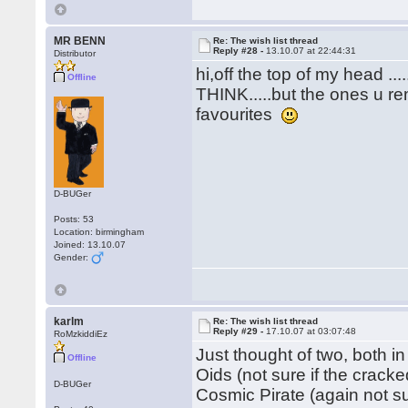
MR BENN
Re: The wish list thread
Reply #28 -
13.10.07 at 22:44:31
Distributor
hi,off the top of my head .
Offline
THINK.....but the ones u re
favourites
D-BUGer
Posts: 53
Location: birmingham
Joined: 13.10.07
Gender:
karlm
Re: The wish list thread
Reply #29 -
17.10.07 at 03:07:48
RoMzkiddiEz
Just thought of two, both in
Offline
Oids (not sure if the crack
D-BUGer
Cosmic Pirate (again not s