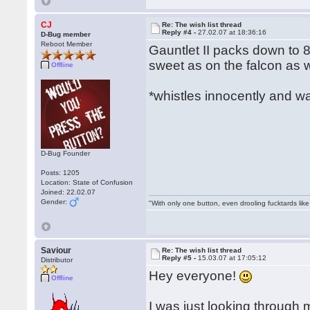
CJ
Re: The wish list thread
Reply #4 -
27.02.07 at 18:36:16
D-Bug member
Reboot Member
Gauntlet II packs down to 8
sweet as on the falcon as we
Offline
*whistles innocently and w
D-Bug Founder
Posts: 1205
Location: State of Confusion
Joined: 22.02.07
Gender:
"With only one button, even drooling fucktards lik
Saviour
Re: The wish list thread
Reply #5 -
15.03.07 at 17:05:12
Distributor
Hey everyone!
Offline
I was just looking throug