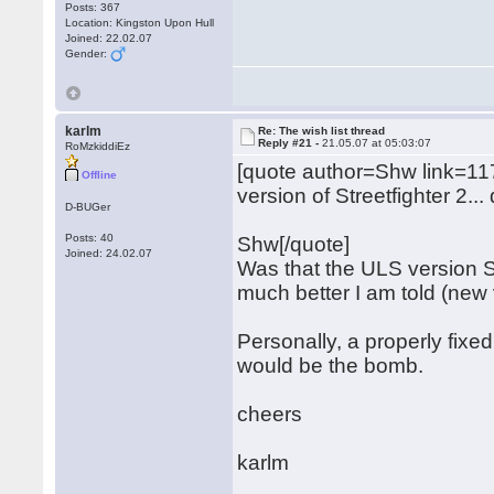
Posts: 367
Location: Kingston Upon Hull
Joined: 22.02.07
Gender:
karlm
Re: The wish list thread
Reply #21 -
21.05.07 at 05:03:07
RoMzkiddiEz
[quote author=Shw link=
Offline
version of Streetfighter 2..
D-BUGer
Posts: 40
Shw[/quote]
Joined: 24.02.07
Was that the ULS version S
much better I am told (new 
Personally, a properly fixe
would be the bomb.
cheers
karlm