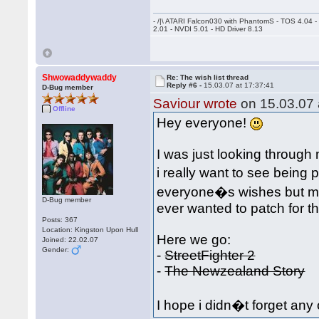
- /|\ ATARI Falcon030 with PhantomS - TOS 4.04 
2.01 - NVDI 5.01 - HD Driver 8.13
Shwowaddywaddy
Re: The wish list thread
Reply #6 -
15.03.07 at 17:37:41
D-Bug member
Saviour wrote
on 15.03.07 
Offline
Hey everyone!
I was just looking throu
i really want to see being 
everyone�s wishes but ma
D-Bug member
ever wanted to patch for 
Posts: 367
Location: Kingston Upon Hull
Here we go:
Joined: 22.02.07
Gender:
-
StreetFighter 2
-
The Newzealand Story
I hope i didn�t forget any 