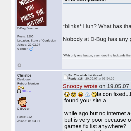
*blinks* Huh? What has that
D-Bug Founder
Posts: 1205
Nobody at D-Bug has any pl
Location: State of Confusion
Joined: 22.02.07
Gender:
"With only one button, even drooling fucktards lik
Christos
Re: The wish list thread
Reply #18 -
20.05.07 at 07:54:26
Distributor
Reboot Member
Snoopy wrote
on 19.05.07 
Offline
falcon fixed...!
found your site a
D-BUGer
while ago but no internet 
Posts: 212
but is very poor because o
Joined: 06.03.07
games fix list anywhere?