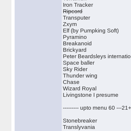
Iron Tracker
Ripcord
Transputer
Zxym
Elf (by Pumpking Soft)
Pyramino
Breakanoid
Brickyard
Peter Beardsleys internatio
Space baller
Sky Rider
Thunder wing
Chase
Wizard Royal
Livingstone I presume
--------- upto menu 60 ---21
Stonebreaker
Translyvania