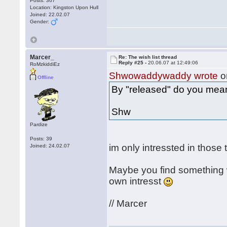
Posts: 367
Location: Kingston Upon Hull
Joined: 22.02.07
Gender:
Marcer_
Re: The wish list thread
Reply #25 -
20.06.07 at 12:49:06
RoMzkiddiEz
Shwowaddywaddy wrote
o
Offline
By "released" do you mea
Shw
Pardize
Posts: 39
im only intressted in those
Joined: 24.02.07
Maybe you find something w
own intresst
// Marcer