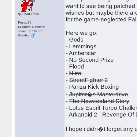
want to see being patched 
wishes but maybe there ar
/|\ ATARI Freak
for the game-neglected Fa
Posts: 80
Location: Germany
Joined: 27.02.07
Here we go:
Gender:
-
Gods
- Lemmings
- Amberstar
-
No Second Prize
- Flood
-
Nitro
-
StreetFighter 2
- Panza Kick Boxing
-
Jupiter�s Masterdrive
-
The Newzealand Story
- Lotus Esprit Turbo Chall
- Arkanoid 2 - Revenge Of
I hope i didn�t forget any 