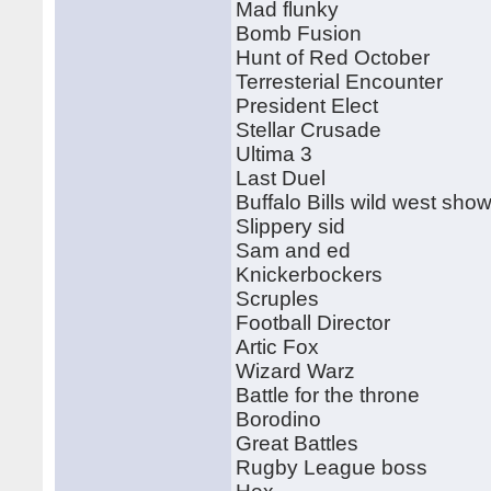
Mad flunky
Bomb Fusion
Hunt of Red October
Terresterial Encounter
President Elect
Stellar Crusade
Ultima 3
Last Duel
Buffalo Bills wild west sho
Slippery sid
Sam and ed
Knickerbockers
Scruples
Football Director
Artic Fox
Wizard Warz
Battle for the throne
Borodino
Great Battles
Rugby League boss