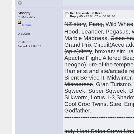
Snoopy
Re: The wish list thread
Reply #9 -
22.04.07 at 00:07:30
RoMzkiddiEz
NZ story
,
Pang,
Wild Whee
Offline
Hood,
Leander
, Pegasus,
D-BUGer
Marble Madness,
Cisco he
Posts: 17
Grand Prix Circuit(Accolade
Joined: 21.04.07
(spin)dizzy
, bmx/atv sim. r
Apache Flight, Altered Beast
neogeo)
lure of the temptr
Harrier st and ste/arcade rele
Silent Service II, Midwinte
Microprose
, Gran Turismo
Sqweek, Super Sqweek, Do
Silkworm, Lotus 1-3,Shadow
Cool Croc Twins, Steel Em
Godfather.
--------------------------------------
Indy Heat Sales Curve U