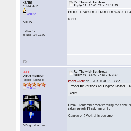
karlm
Re: The wish list thread
Reply #7 -
16.03.07 at 03:13:45
RoMzkiddiEz
Proper file versions of Dungeon Master, C
Offline
karlm
D-BUGer
Posts: 40
Joined: 24.02.07
ggn
Re: The wish list thread
Reply #8 -
16.03.07 at 07:38:37
D-Bug member
Reboot Member
karlm wrote
on 16.03.07 at 03:13:45:
Proper file versions of Dungeon Master, 
Offline
karlm
Hmm, I remember Marcer telling me some tim
(alternatively I'll ask him on irc)
Captive eh? Well, all in due time...
D-Bug debugger