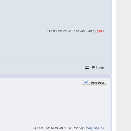
«
Last Edit: 05.12.07 at 08:18:08 by
ggn
»
IP Logged
Print Post
«
Last Edit: 13.04.08 at 14:21:20 by
Heavy Stylus
»