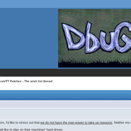
con/TT Patches
› The wish list thread
e, I'd like to stress out that
we do not have the man power to take up requests
. Neither me
d like to play on their machines' hard drives.