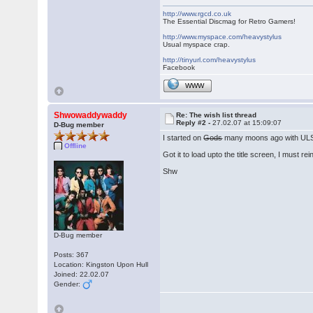
http://www.rgcd.co.uk
The Essential Discmag for Retro Gamers!
http://www.myspace.com/heavystylus
Usual myspace crap.
http://tinyurl.com/heavystylus
Facebook
WWW
Shwowaddywaddy
Re: The wish list thread
Reply #2 -
27.02.07 at 15:09:07
D-Bug member
I started on
Gods
many moons ago with UL
Offline
Got it to load upto the title screen, I must re
Shw
D-Bug member
Posts: 367
Location: Kingston Upon Hull
Joined: 22.02.07
Gender: