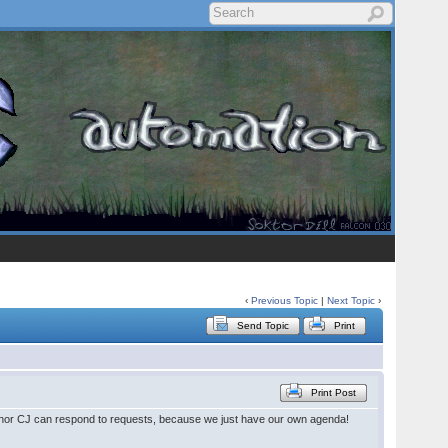
‹
Previous Topic
|
Next Topic
›
Send Topic
Print
Print Post
 nor CJ can respond to requests, because we just have our own agenda!