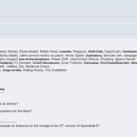
elow) Xybots, Exterminator, Robin Hood,
Leander
, Pegasus,
Wolf Child
, SuperCars,
Harlequin
cuit(Accolade), silent service works no patch. Hover Sprint.
(spin)dizzy
, bmx/atv sim. rampage
(any neogeo)
lure of the temptress
, Power Drift , Hard Drivin (Race), Psyborg, Space Harrier st
Rodland!,
F1 Domark,
F1GP Microprose
, Gran Turismo,
Pacmania
,
Pro PowerBoat Sim
,
Win
i , Volified, Qix, Medieval Chess,
s.
Dogs of War
, Rolling Ronny, The Godfather.
ing
----
ice at 16mhz?
nywhere for the Atari?
------------
' sample as featured on the amaiga in the ST version of Speedball II?