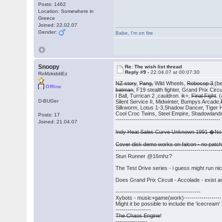
Posts: 1462
Location: Somewhere in
Greece
Joined: 22.02.07
Gender:
Babe
,
I'm on fire
Snoopy
Re: The wish list thread
Reply #9 -
22.04.07 at 00:07:30
RoMzkiddiEz
NZ story
,
Pang,
Wild Wheels,
Robocop 3
,(b
Offline
batman
, F19 stealth fighter, Grand Prix Cir
I Ball, Turrican 2 ,cauldron. ik+,
Final Fight
. 
D-BUGer
Silent Service II, Midwinter, Bumpys Arcade,
Silkworm, Lotus 1-3,Shadow Dancer, Tiger Hel
Cool Croc Twins, Steel Empire, Shadowland
Posts: 17
-----------------------------------------------------
Joined: 21.04.07
Indy Heat Sales Curve Unknown 1991 �No
Cover disk demo works on falcon - no patch
-----------------------------------------------------
Stun Runner @16mhz?
The Test Drive series - i guess might run n
Does Grand Prix Circuit - Accolade - exist a
-------------------------------------------
Xybots - music+game(work)---------------------
Might it be possible to include the 'icecream
------------------
The Chaos Engine
!
----------------