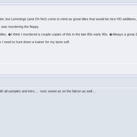
later, but Lemmings (and Oh No!) come to mind as great titles that would be nice HD additions
 I was murdering the floppy.
tles. �I think I murdered a couple copies of this in the late 80s early 90s. �Always a great 
I need to hunt down a trainer for my lame self.
h all samples and intro.... runs sweet as on the falcon as well....