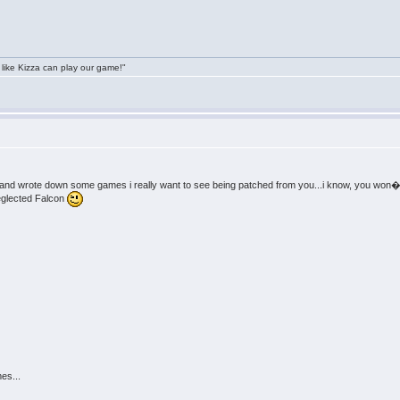
 like Kizza can play our game!"
 and wrote down some games i really want to see being patched from you...i know, you won�
eglected Falcon
es...