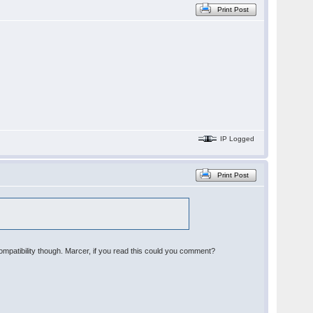
Print Post
IP Logged
Print Post
patibility though. Marcer, if you read this could you comment?