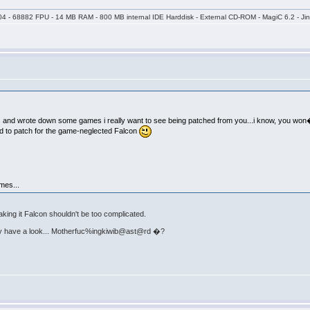
04 - 68882 FPU - 14 MB RAM - 800 MB internal IDE Harddisk - External CD-ROM - MagiC 6.2 - Jin
s and wrote down some games i really want to see being patched from you...i know, you won
d to patch for the game-neglected Falcon
mes...
king it Falcon shouldn't be too complicated.
nitely have a look... Motherfuc%ingkiwib@ast@rd �?