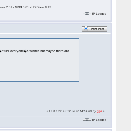
nee 2.01 - NVDI 5.01 - HD Driver 8.13
IP Logged
Print Post
�t fulfill everyone�s wishes but maybe there are
«
Last Edit: 10.12.08 at 14:54:03 by
ggn
»
IP Logged