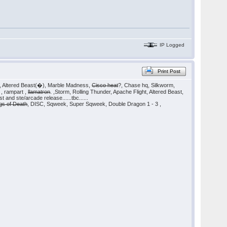
IP Logged
Print Post
, Altered Beast(�), Marble Madness,
Cisco heat
?, Chase hq, Silkworm,
 , rampart ,
llamatron
. ,Storm, Rolling Thunder, Apache Flight, Altered Beast,
 and ste/arcade release......tbc......
gs of Death
, DISC, Sqweek, Super Sqweek, Double Dragon 1 - 3 ,