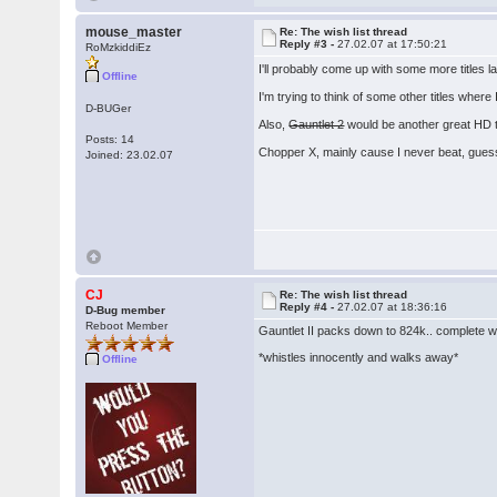
mouse_master
Re: The wish list thread
Reply #3 -
27.02.07 at 17:50:21
RoMzkiddiEz
I'll probably come up with some more titles 
Offline
I'm trying to think of some other titles where
D-BUGer
Also,
Gauntlet 2
would be another great HD ti
Posts: 14
Chopper X, mainly cause I never beat, guess 
Joined: 23.02.07
CJ
Re: The wish list thread
Reply #4 -
27.02.07 at 18:36:16
D-Bug member
Reboot Member
Gauntlet II packs down to 824k.. complete wit
*whistles innocently and walks away*
Offline