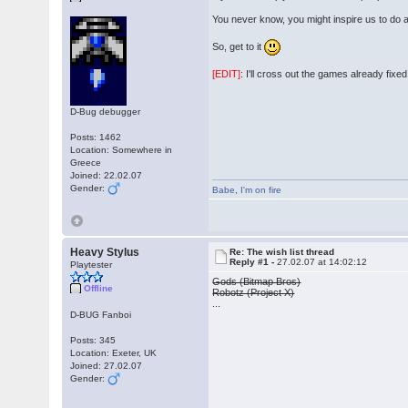
You never know, you might inspire us to do 
So, get to it
[EDIT]
: I'll cross out the games already fixe
D-Bug debugger
Posts: 1462
Location: Somewhere in
Greece
Joined: 22.02.07
Gender:
Babe
,
I'm on fire
Heavy Stylus
Re: The wish list thread
Reply #1 -
27.02.07 at 14:02:12
Playtester
Gods (Bitmap Bros)
Offline
Robotz (Project X)
...
D-BUG Fanboi
Posts: 345
Location: Exeter, UK
Joined: 27.02.07
Gender: