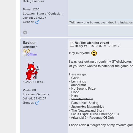
D-Bug Founder
Posts: 1205
Location: State of Confusion
Joined: 22.02.07
Gender:
"With only one button, even drooling fucktards
Saviour
Re: The wish list thread
Reply #5 -
15.03.07 at 17:05:12
Distributor
Hey everyone!
Offline
I was just looking through my ST-diskboxes
or you ever wanted to patch for the game-n
Here we go:
-
Gods
- Lemmings
/|\ ATARI Freak
- Amberstar
-
No Second Prize
Posts: 80
- Flood
Location: Germany
-
Nitro
Joined: 27.02.07
-
StreetFighter 2
Gender:
- Panza Kick Boxing
-
Jupiter�s Masterdrive
-
The Newzealand Story
- Lotus Esprit Turbo Challenge 1-3
- Arkanoid 2 - Revenge Of Doh
I hope i didn�t forget any of my favorite gam