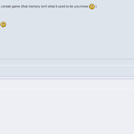
a certain game (that memory isn't what it used to be you know
)
d