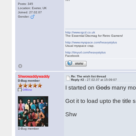
Posts: 345
Location: Exeter, UK
Joined: 27.02.07
Gender:
http://www.rgcd.co.uk
The Essential Discmag for Retro Gamers!
http://www.myspace.com/heavystylus
Usual myspace crap.
http://tinyurl.com/heavystylus
Facebook
WWW
Shwowaddywaddy
Re: The wish list thread
Reply #2 -
27.02.07 at 15:09:07
D-Bug member
I started on
Gods
many moo
Offline
Got it to load upto the title
Shw
D-Bug member