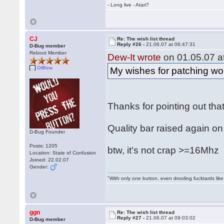
- Long live - Atari?
CJ
Re: The wish list thread
Reply #26 -
21.06.07 at 06:47:31
D-Bug member
Reboot Member
Dew-It wrote
on 01.05.07 at
Offline
My wishes for patching wou
Thanks for pointing out tha
Quality bar raised again on
D-Bug Founder
Posts: 1205
btw, it's not crap >=16Mh
Location: State of Confusion
Joined: 22.02.07
Gender:
"With only one button, even drooling fucktards lik
ggn
Re: The wish list thread
Reply #27 -
21.06.07 at 09:03:02
D-Bug member