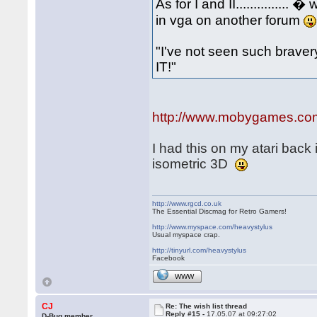
As for I and II.............
in vga on another forum
"I've not seen such bravery.
IT!"
http://www.mobygames.com/g
I had this on my atari back 
isometric 3D
http://www.rgcd.co.uk
The Essential Discmag for Retro Gamers!
http://www.myspace.com/heavystylus
Usual myspace crap.
http://tinyurl.com/heavystylus
Facebook
WWW
CJ
Re: The wish list thread
Reply #15 -
17.05.07 at 09:27:02
D-Bug member