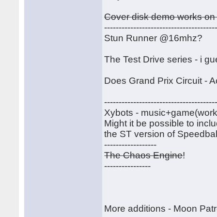
Cover disk demo works on 
--------------------------------------
Stun Runner @16mhz?
The Test Drive series - i g
Does Grand Prix Circuit - A
--------------------------------------
Xybots - music+game(work)-----
Might it be possible to inc
the ST version of Speedball
------------------
The Chaos Engine
!
----------------
More additions - Moon Patr