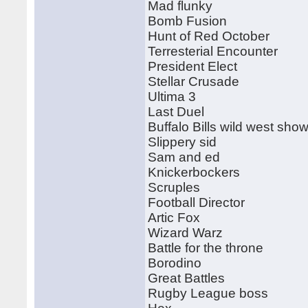
Mad flunky
Bomb Fusion
Hunt of Red October
Terresterial Encounter
President Elect
Stellar Crusade
Ultima 3
Last Duel
Buffalo Bills wild west sho
Slippery sid
Sam and ed
Knickerbockers
Scruples
Football Director
Artic Fox
Wizard Warz
Battle for the throne
Borodino
Great Battles
Rugby League boss