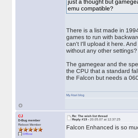
just a thought but gamegea
emu compatible?
There is a list made in 1994
games to run with backwards
can't I'll upload it here. 
without any other settings?
The gamegear and the spect
the CPU that a standard fa
the Falcon but needs a 060
My Atari blog
CJ
Re: The wish list thread
Reply #19 -
20.05.07 at 12:37:25
D-Bug member
Reboot Member
Falcon Enhanced is so mu
Offline