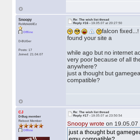
Snoopy
Re: The wish list thread
Reply #16 -
19.05.07 at 20:27:50
RoMzkiddiEz
falcon fixed...!
Offline
found your site a
D-BUGer
Posts: 17
while ago but no internet 
Joined: 21.04.07
very poor because of all th
anywhere?
just a thought but gamegea
compatible?
CJ
Re: The wish list thread
Reply #17 -
19.05.07 at 23:50:54
D-Bug member
Reboot Member
Snoopy wrote
on 19.05.07 
Offline
just a thought but gamegea
emu compatible?