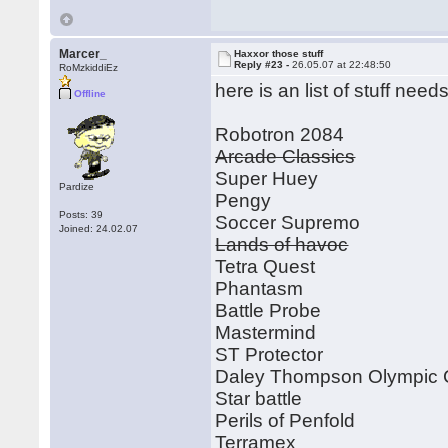
Marcer_
Haxxor those stuff
Reply #23 -
26.05.07 at 22:48:50
RoMzkiddiEz
here is an list of stuff ne
Offline
Robotron 2084
Arcade Classics
Super Huey
Pardize
Pengy
Posts: 39
Soccer Supremo
Joined: 24.02.07
Lands of havoc
Tetra Quest
Phantasm
Battle Probe
Mastermind
ST Protector
Daley Thompson Olympic 
Star battle
Perils of Penfold
Terramex