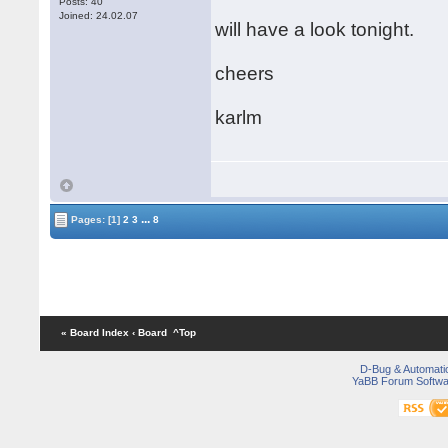
Posts: 40
Joined: 24.02.07
will have a look tonight.
cheers
karlm
...
Pages:
[1]
2
3
8
« Board Index
‹ Board
^Top
D-Bug & Automati
YaBB Forum Softwa