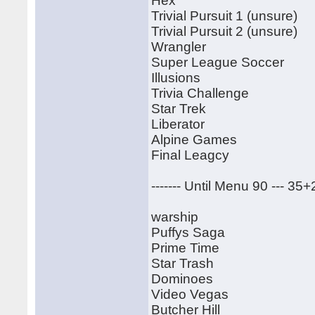
Hex
Trivial Pursuit 1 (unsure)
Trivial Pursuit 2 (unsure)
Wrangler
Super League Soccer
Illusions
Trivia Challenge
Star Trek
Liberator
Alpine Games
Final Leagcy
------- Until Menu 90 --- 35
warship
Puffys Saga
Prime Time
Star Trash
Dominoes
Video Vegas
Butcher Hill