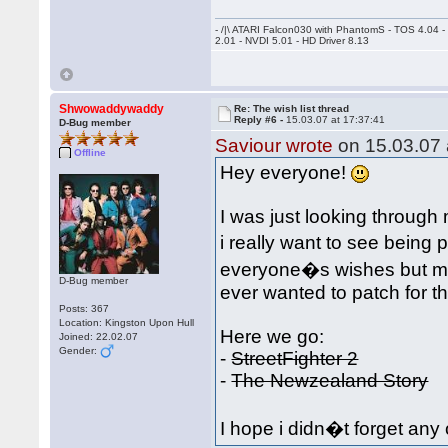
- /|\ ATARI Falcon030 with PhantomS - TOS 4.04 
2.01 - NVDI 5.01 - HD Driver 8.13
Shwowaddywaddy
Re: The wish list thread
Reply #6 -
15.03.07 at 17:37:41
D-Bug member
Saviour wrote
on 15.03.07 
Offline
Hey everyone!
I was just looking throu
i really want to see being 
everyone�s wishes but ma
D-Bug member
ever wanted to patch for 
Posts: 367
Location: Kingston Upon Hull
Here we go:
Joined: 22.02.07
Gender:
-
StreetFighter 2
-
The Newzealand Story
I hope i didn�t forget any 