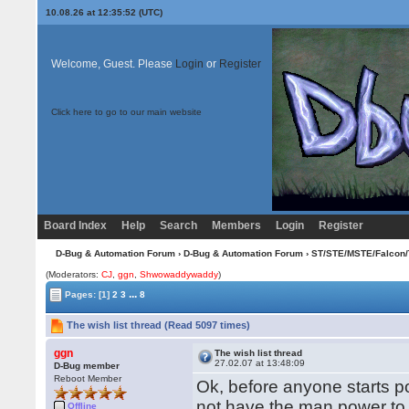
10.08.26 at 12:35:52 (UTC)
Welcome, Guest. Please
Login
or
Register
Click here to go to our main website
Board Index
Help
Search
Members
Login
Register
D-Bug & Automation Forum
›
D-Bug & Automation Forum
›
ST/STE/MSTE/Falcon/
(Moderators:
CJ
,
ggn
,
Shwowaddywaddy
)
...
Pages:
[1]
2
3
8
The wish list thread (Read 5097 times)
ggn
The wish list thread
27.02.07 at 13:48:09
D-Bug member
Reboot Member
Ok, before anyone starts pos
not have the man power to
Offline