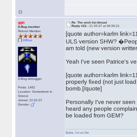
ggn
Re: The wish list thread
Reply #22 -
21.05.07 at 06:56:21
D-Bug member
Reboot Member
[quote author=karlm link
ULS version SHW? �People s
Offline
am told (new version writte
Yeah I've seen Patrice's ver
[quote author=karlm link
D-Bug debugger
properly fixed (not just l
bomb.[/quote]
Posts: 1462
Location: Somewhere in
Greece
Joined: 22.02.07
Personally I've never seen t
Gender:
heard any people complain ab
be loaded from GEM?
Babe
,
I'm on fire