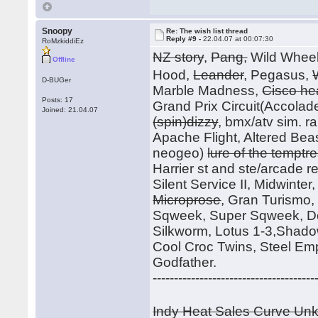
Snoopy
Re: The wish list thread
Reply #9 -
22.04.07 at 00:07:30
RoMzkiddiEz
NZ story
,
Pang,
Wild Whee
Offline
Hood,
Leander
, Pegasus,
D-BUGer
Marble Madness,
Cisco he
Posts: 17
Grand Prix Circuit(Accolade
Joined: 21.04.07
(spin)dizzy
, bmx/atv sim. r
Apache Flight, Altered Beast
neogeo)
lure of the temptr
Harrier st and ste/arcade rele
Silent Service II, Midwinte
Microprose
, Gran Turismo
Sqweek, Super Sqweek, Do
Silkworm, Lotus 1-3,Shadow
Cool Croc Twins, Steel Em
Godfather.
--------------------------------------
Indy Heat Sales Curve U