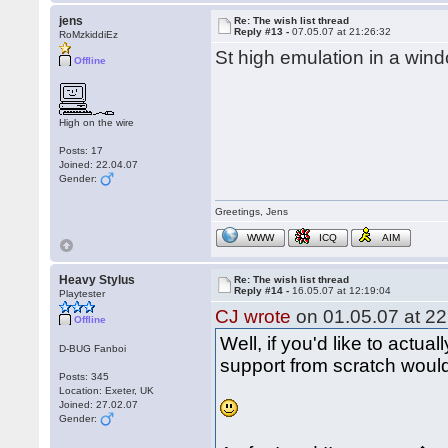
jens
Re: The wish list thread
Reply #13 -
07.05.07 at 21:26:32
RoMzkiddiEz
St high emulation in a wind
Offline
High on the wire
Posts: 17
Joined: 22.04.07
Gender:
Greetings, Jens
WWW
ICQ
AIM
Heavy Stylus
Re: The wish list thread
Reply #14 -
16.05.07 at 12:19:04
Playtester
CJ wrote
on 01.05.07 at 22
Offline
Well, if you'd like to actual
D-BUG Fanboi
support from scratch would 
Posts: 345
Location: Exeter, UK
Joined: 27.02.07
Gender: