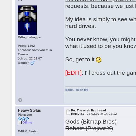
requests, because we just
My idea is simply to see wh
hard drives.
D-Bug debugger
You never know, you might 
what it used to be you kn
Posts: 1462
Location: Somewhere in
Greece
So, get to it
Joined: 22.02.07
Gender:
[EDIT]
: I'll cross out the 
Babe
,
I'm on fire
Heavy Stylus
Re: The wish list thread
Reply #1 -
27.02.07 at 14:02:12
Playtester
Gods (Bitmap Bros)
Offline
Robotz (Project X)
D-BUG Fanboi
...