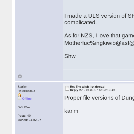
I made a ULS version of SF
complicated.
As for NZS, I love that game.
Motherfuc%ingkiwib@ast
Shw
karlm
Re: The wish list thread
Reply #7 -
16.03.07 at 03:13:45
RoMzkiddiEz
Proper file versions of D
Offline
D-BUGer
karlm
Posts: 40
Joined: 24.02.07