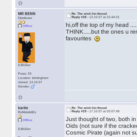
MR BENN
Re: The wish list thread
Reply #28 -
13.10.07 at 22:44:31
Distributor
hi,off the top of my head .
Offline
THINK.....but the ones u re
favourites
D-BUGer
Posts: 53
Location: birmingham
Joined: 13.10.07
Gender:
karlm
Re: The wish list thread
Reply #29 -
17.10.07 at 03:07:48
RoMzkiddiEz
Just thought of two, both in
Offline
Oids (not sure if the crack
D-BUGer
Cosmic Pirate (again not s