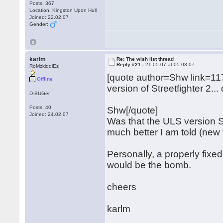
Posts: 367
Location: Kingston Upon Hull
Joined: 22.02.07
Gender:
karlm
Re: The wish list thread
Reply #21 -
21.05.07 at 05:03:07
RoMzkiddiEz
[quote author=Shw link=
Offline
version of Streetfighter 2..
D-BUGer
Posts: 40
Shw[/quote]
Joined: 24.02.07
Was that the ULS version S
much better I am told (new 
Personally, a properly fixe
would be the bomb.
cheers
karlm