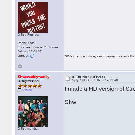
D-Bug Founder
Posts: 1205
Location: State of Confusion
Joined: 22.02.07
Gender:
"With only one button, even drooling fucktards lik
Shwowaddywaddy
Re: The wish list thread
Reply #20 -
20.05.07 at 14:39:40
D-Bug member
I made a HD version of
Str
Offline
Shw
D-Bug member