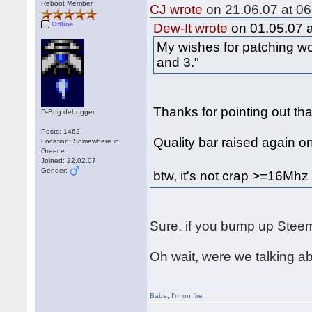
Reboot Member
CJ wrote
on 21.06.07 at 06
Offline
Dew-It wrote
on 01.05.07 a
My wishes for patching wo
and 3."
Thanks for pointing out tha
D-Bug debugger
Posts: 1462
Quality bar raised again o
Location: Somewhere in
Greece
Joined: 22.02.07
Gender:
btw, it's not crap >=16Mh
Sure, if you bump up Steem
Oh wait, were we talking 
Babe
,
I'm on fire