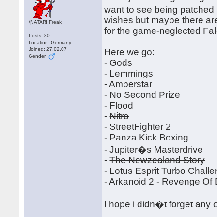
want to see being patched 
wishes but maybe there ar
/|\ ATARI Freak
for the game-neglected Fa
Posts: 80
Location: Germany
Joined: 27.02.07
Here we go:
Gender:
-
Gods
- Lemmings
- Amberstar
-
No Second Prize
- Flood
-
Nitro
-
StreetFighter 2
- Panza Kick Boxing
-
Jupiter�s Masterdrive
-
The Newzealand Story
- Lotus Esprit Turbo Chall
- Arkanoid 2 - Revenge Of
I hope i didn�t forget any 