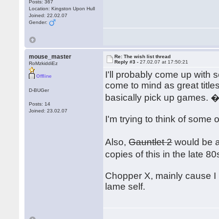
Posts: 367
Location: Kingston Upon Hull
Joined: 22.02.07
Gender:
mouse_master
Re: The wish list thread
Reply #3 -
27.02.07 at 17:50:21
RoMzkiddiEz
I'll probably come up with 
Offline
come to mind as great title
D-BUGer
basically pick up games. 
Posts: 14
Joined: 23.02.07
I'm trying to think of some 
Also,
Gauntlet 2
would be an
copies of this in the late 
Chopper X, mainly cause I 
lame self.