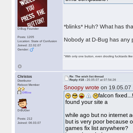
*blinks* Huh? What has that
D-Bug Founder
Posts: 1205
Nobody at D-Bug has any pl
Location: State of Confusion
Joined: 22.02.07
Gender:
"With only one button, even drooling fucktards lik
Christos
Re: The wish list thread
Reply #18 -
20.05.07 at 07:54:26
Distributor
Reboot Member
Snoopy wrote
on 19.05.07 
Offline
falcon fixed...!
found your site a
D-BUGer
while ago but no internet 
Posts: 212
but is very poor because o
Joined: 06.03.07
games fix list anywhere?