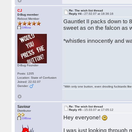
CJ
Re: The wish list thread
Reply #4 -
27.02.07 at 18:36:16
D-Bug member
Reboot Member
Gauntlet II packs down to 8
sweet as on the falcon as we
Offline
*whistles innocently and w
D-Bug Founder
Posts: 1205
Location: State of Confusion
Joined: 22.02.07
Gender:
"With only one button, even drooling fucktards lik
Saviour
Re: The wish list thread
Reply #5 -
15.03.07 at 17:05:12
Distributor
Hey everyone!
Offline
I was just looking throug