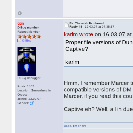
ggn
Re: The wish list thread
Reply #8 -
16.03.07 at 07:38:37
D-Bug member
Reboot Member
karlm wrote
on 16.03.07 at
Offline
Proper file versions of D
Captive?
karlm
D-Bug debugger
Hmm, I remember Marcer te
Posts: 1462
compatible versions of DM
Location: Somewhere in
Greece
Marcer, if you read this cou
Joined: 22.02.07
Gender:
Captive eh? Well, all in due
Babe
,
I'm on fire