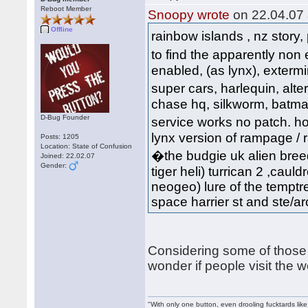
Reboot Member
Snoopy wrote
on 22.04.07 
Offline
rainbow islands , nz story,
to find the apparently non
enabled, (as lynx), extermi
super cars, harlequin, al
chase hq, silkworm, batman, 
D-Bug Founder
service works no patch. hov
lynx version of rampage / ra
Posts: 1205
Location: State of Confusion
�the budgie uk alien breed
Joined: 22.02.07
Gender:
tiger heli) turrican 2 ,cauld
neogeo) lure of the temptre
space harrier st and ste/arca
Considering some of those 
wonder if people visit the 
"With only one button, even drooling fucktards lik