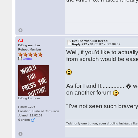
CJ
Re: The wish list thread
Reply #12 -
01.05.07 at 22:09:37
D-Bug member
Reboot Member
Well, if you'd like to actuall
from scratch would be easier
Offline
As for I and II..............
on another forum
D-Bug Founder
"I've not seen such bravery..
Posts: 1205
Location: State of Confusion
Joined: 22.02.07
Gender:
"With only one button, even drooling fucktards lik