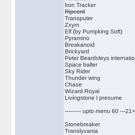
Iron Tracker
Ripcord
Transputer
Zxym
Elf (by Pumpking Soft)
Pyramino
Breakanoid
Brickyard
Peter Beardsleys internatio
Space baller
Sky Rider
Thunder wing
Chase
Wizard Royal
Livingstone I presume
--------- upto menu 60 ---21
Stonebreaker
Translyvania