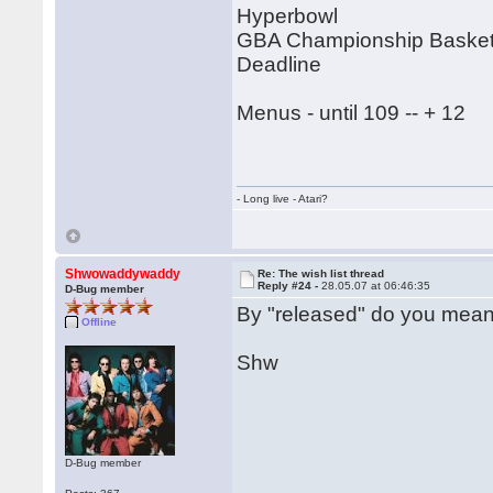
Hyperbowl
GBA Championship Basketb
Deadline
Menus - until 109 -- + 12
- Long live - Atari?
Shwowaddywaddy
Re: The wish list thread
Reply #24 -
28.05.07 at 06:46:35
D-Bug member
By "released" do you mean
Offline
Shw
D-Bug member