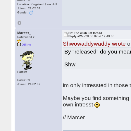
Posts: 367
Location: Kingston Upon Hull
Joined: 22.02.07
Gender:
Marcer_
Re: The wish list thread
Reply #25 -
20.06.07 at 12:49:06
RoMzkiddiEz
Shwowaddywaddy wrote
o
Offline
By "released" do you mea
Shw
Pardize
Posts: 39
im only intressted in those
Joined: 24.02.07
Maybe you find something w
own intresst
// Marcer