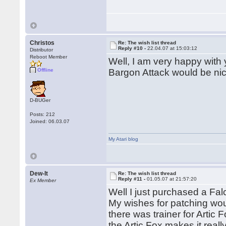
Christos
Re: The wish list thread
Reply #10 -
22.04.07 at 15:03:12
Distributor
Reboot Member
Well, I am very happy with 
Offline
Bargon Attack would be nic
D-BUGer
Posts: 212
Joined: 06.03.07
My Atari blog
Dew-It
Re: The wish list thread
Reply #11 -
01.05.07 at 21:57:20
Ex Member
Well I just purchased a Fal
My wishes for patching wou
there was trainer for Artic 
the Artic Fox makes it reall