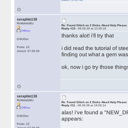
seraphin138
RoMzkiddiEz
Re: Found Glitch on 2 Disks--Need Help Please
Reply #10 -
08.06.09 at 12:05:16
Offline
thanks alot! i'll try that
D-BUGer
i did read the tutorial of s
Posts: 10
Joined: 07.06.09
finding out what a gem was.
ok, now i go try those thin
seraphin138
RoMzkiddiEz
Re: Found Glitch on 2 Disks--Need Help Please
Reply #11 -
08.06.09 at 19:06:14
Offline
alas! i've found a "NEW_DP
D-BUGer
appears:
Posts: 10
Joined: 07.06.09