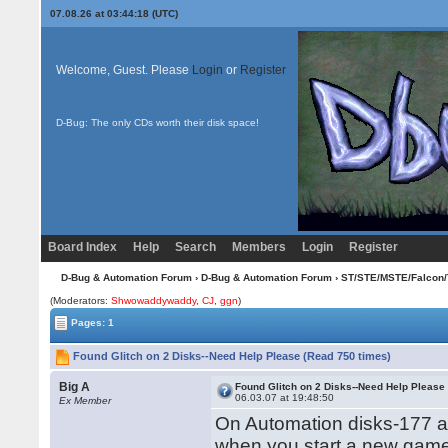
07.08.26 at 03:44:18 (UTC)
Welcome, Guest. Please
Login
or
Register
D-Bug: The only CDs worth their disk space!
Board Index
Help
Search
Members
Login
Register
D-Bug & Automation Forum
›
D-Bug & Automation Forum
›
ST/STE/MSTE/Falcon/
(Moderators:
Shwowaddywaddy
,
CJ
,
ggn
)
Pages: 1
Found Glitch on 2 Disks--Need Help Please (Read 750 times)
Big A
Found Glitch on 2 Disks--Need Help Please
06.03.07 at 19:48:50
Ex Member
On Automation disks-177 a
when you start a new gam