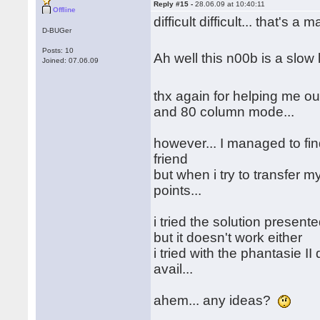
Reply #15 -
28.06.09 at 10:40:11
Offline
difficult difficult... that's a 
D-BUGer
Posts: 10
Ah well this n00b is a slo
Joined: 07.06.09
thx again for helping me out
and 80 column mode...
however... I managed to fin
friend
but when i try to transfer my
points...
i tried the solution presen
but it doesn't work either
i tried with the phantasie II
avail...
ahem... any ideas?