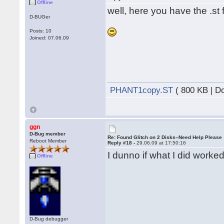
Offline
well, here you have the .st f
D-BUGer
Posts: 10
Joined: 07.06.09
PHANT1copy.ST
( 800 KB | D
ggn
D-Bug member
Re: Found Glitch on 2 Disks--Need Help Please
Reboot Member
Reply #18 -
29.06.09 at 17:50:16
I dunno if what I did worked
Offline
D-Bug debugger