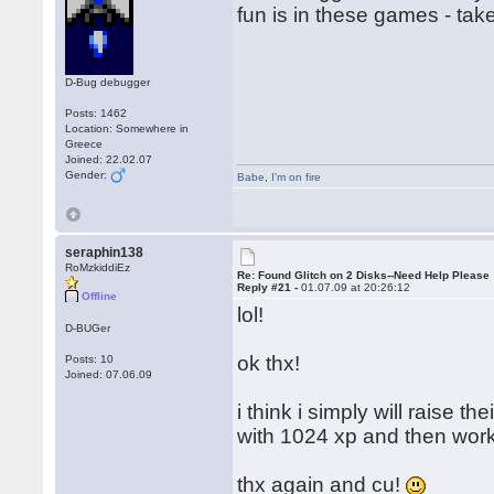
fun is in these games - tak
D-Bug debugger
Posts: 1462
Location: Somewhere in
Greece
Joined: 22.02.07
Gender:
Babe
,
I'm on fire
seraphin138
RoMzkiddiEz
Re: Found Glitch on 2 Disks--Need Help Please
Reply #21 -
01.07.09 at 20:26:12
Offline
lol!
D-BUGer
ok thx!
Posts: 10
Joined: 07.06.09
i think i simply will raise t
with 1024 xp and then work
thx again and cu!