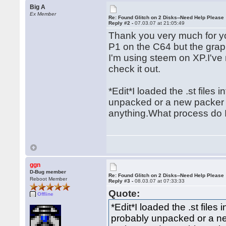
Big A
Ex Member
Re: Found Glitch on 2 Disks--Need Help Please
Reply #2 -
07.03.07 at 21:05:49
Thank you very much for yo
P1 on the C64 but the gra
I'm using steem on XP.I've
check it out.
*Edit*I loaded the .st files
unpacked or a new packer 
anything.What process do I
ggn
D-Bug member
Re: Found Glitch on 2 Disks--Need Help Please
Reboot Member
Reply #3 -
08.03.07 at 07:33:33
Quote:
Offline
*Edit*I loaded the .st files
probably unpacked or a n