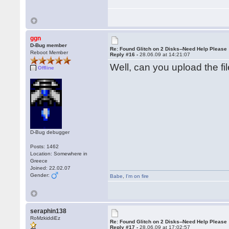
ggn
D-Bug member
Re: Found Glitch on 2 Disks--Need Help Please
Reboot Member
Reply #16 -
28.06.09 at 14:21:07
Well, can you upload the fil
Offline
D-Bug debugger
Posts: 1462
Location: Somewhere in
Greece
Joined: 22.02.07
Gender:
Babe
,
I'm on fire
seraphin138
RoMzkiddiEz
Re: Found Glitch on 2 Disks--Need Help Please
Reply #17 -
28.06.09 at 17:02:57