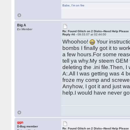
Babe
,
I'm on fire
Big A
Ex Member
Re: Found Glitch on 2 Disks--Need Help Please
Reply #4 -
09.03.07 at 02:44:00
Whoohoo!
Your instruct
bombs I finally got it to w
a few hours.For some reason
tell ya why.My steem GEM w
deleting the .ini file.Then, 
A:.All I was getting was 
froze my comp and screwe
Anyhow, I got it and just 
help.I would have never got
ggn
D-Bug member
Re: Found Glitch on 2 Disks--Need Help Please