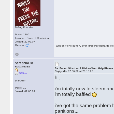
D-Bug Founder
Posts: 1205
Location: State of Confusion
Joined: 22.02.07
Gender:
"With only one button, even drooling fucktards lik
seraphin138
RoMzkiddiEz
Re: Found Glitch on 2 Disks--Need Help Please
Reply #8 -
07.06.09 at 23:13:23
Offline
hi,
D-BUGer
i'm totally new to steem an
Posts: 10
Joined: 07.06.09
i'm totally baffled
i've got the same problem 
partitions...