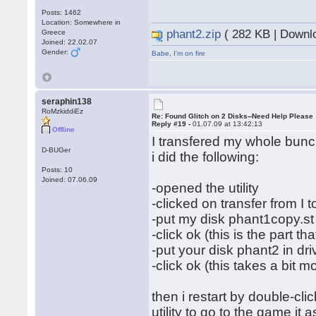
Posts: 1462
Location: Somewhere in
phant2.zip
( 282 KB | Downl
Greece
Joined: 22.02.07
Gender:
Babe
,
I'm on fire
seraphin138
RoMzkiddiEz
Re: Found Glitch on 2 Disks--Need Help Please
Reply #19 -
01.07.09 at 13:42:13
Offline
I transfered my whole bunch
D-BUGer
i did the following:
Posts: 10
Joined: 07.06.09
-opened the utility
-clicked on transfer from I to
-put my disk phant1copy.st 
-click ok (this is the part th
-put your disk phant2 in dri
-click ok (this takes a bit m
then i restart by double-cl
utility to go to the game it