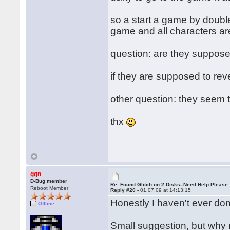
so a start a game by doubl
game and all characters are
question: are they supposed 
if they are supposed to rever
other question: they seem to
thx
ggn
D-Bug member
Re: Found Glitch on 2 Disks--Need Help Please
Reboot Member
Reply #20 -
01.07.09 at 14:13:15
Honestly I haven't ever done
Offline
Small suggestion, but why n