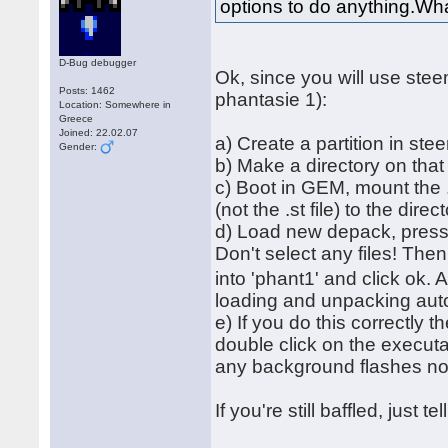
options to do anything.Wha
D-Bug debugger
Ok, since you will use ste
Posts: 1462
phantasie 1):
Location: Somewhere in
Greece
Joined: 22.02.07
a) Create a partition in ste
Gender:
b) Make a directory on tha
c) Boot in GEM, mount the .
(not the .st file) to the direc
d) Load new depack, press '
Don't select any files! The
into 'phant1' and click ok. 
loading and unpacking autom
e) If you do this correctly 
double click on the executa
any background flashes 
If you're still baffled, just 