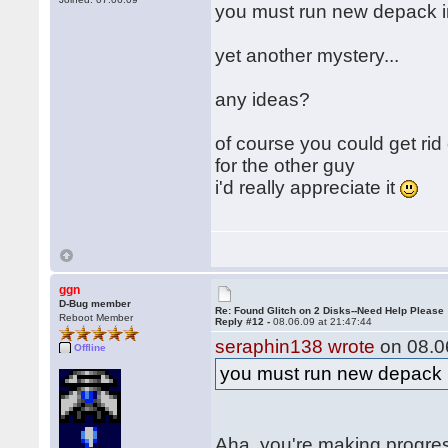
you must run new depack 
yet another mystery...
any ideas?
of course you could get rid
for the other guy
i'd really appreciate it
ggn
D-Bug member
Re: Found Glitch on 2 Disks--Need Help Please
Reboot Member
Reply #12 -
08.06.09 at 21:47:44
seraphin138 wrote
on 08.06
Offline
you must run new depack
Aha, you're making progre