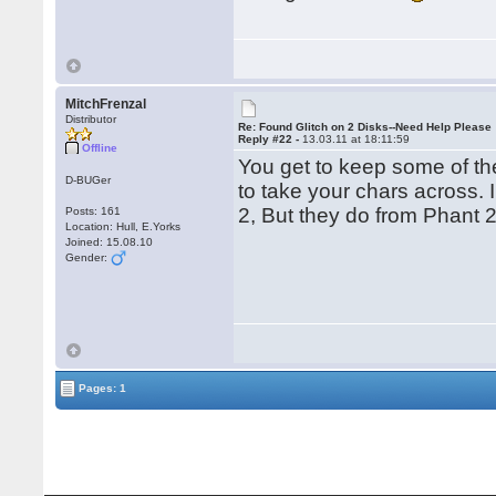
MitchFrenzal
Distributor
Re: Found Glitch on 2 Disks--Need Help Please
Reply #22 -
13.03.11 at 18:11:59
Offline
You get to keep some of the 
D-BUGer
to take your chars across. 
2, But they do from Phant 
Posts: 161
Location: Hull, E.Yorks
Joined: 15.08.10
Gender:
Pages: 1