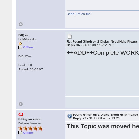
Babe
,
I'm on fire
Big A
RoMzkiddiEz
Re: Found Glitch on 2 Disks--Need Help Please
Reply #6 -
24.12.08 at 03:21:10
Offline
++ADD++Complete WORK
D-BUGer
Posts: 10
Joined: 06.03.07
CJ
Found Glitch on 2 Disks--Need Help Please
Reply #7 -
30.12.08 at 07:13:25
D-Bug member
Reboot Member
This Topic was moved h
Offline