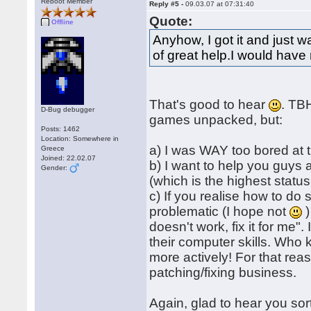
Reboot Member
Reply #5 -
09.03.07 at 07:31:40
Quote:
Offline
Anyhow, I got it and just
of great help.I would have 
That's good to hear
. TBH
D-Bug debugger
games unpacked, but:
Posts: 1462
Location: Somewhere in
a) I was WAY too bored at 
Greece
Joined: 22.02.07
b) I want to help you guys
Gender:
(which is the highest status
c) If you realise how to do 
problematic (I hope not
)
doesn't work, fix it for me"
their computer skills. Who 
more actively! For that reas
patching/fixing business.
Again, glad to hear you sor