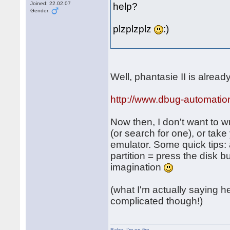
Joined: 22.02.07
help?
Gender:
plzplzplz
:)
Well, phantasie II is alrea
http://www.dbug-automatio
Now then, I don't want to wr
(or search for one), or tak
emulator. Some quick tips: 
partition = press the disk 
imagination
(what I'm actually saying her
complicated though!)
Babe
,
I'm on fire