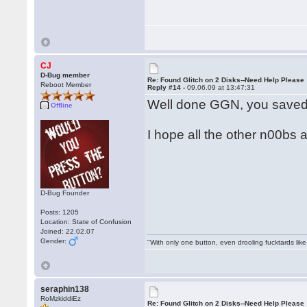
CJ
D-Bug member
Re: Found Glitch on 2 Disks--Need Help Please
Reboot Member
Reply #14 -
09.06.09 at 13:47:31
Well done GGN, you saved
Offline
I hope all the other n00bs a
D-Bug Founder
Posts: 1205
Location: State of Confusion
Joined: 22.02.07
Gender:
"With only one button, even drooling fucktards lik
seraphin138
RoMzkiddiEz
Re: Found Glitch on 2 Disks--Need Help Please