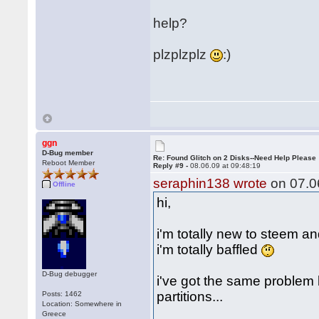
help?
plzplzplz
:)
ggn
D-Bug member
Re: Found Glitch on 2 Disks--Need Help Please
Reboot Member
Reply #9 -
08.06.09 at 09:48:19
seraphin138 wrote
on 07.06
Offline
hi,
i'm totally new to steem a
i'm totally baffled
D-Bug debugger
i've got the same problem
partitions...
Posts: 1462
Location: Somewhere in
Greece