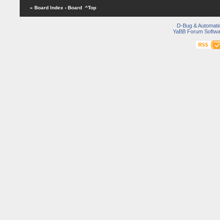
« Board Index
‹ Board
^Top
D-Bug & Automati
YaBB Forum Softwa