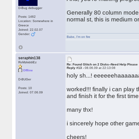
D-Bug debugger
Generally 80 column mode = 
Posts: 1462
normal st, this is medium o
Location: Somewhere in
Greece
Joined: 22.02.07
Gender:
Babe
,
I'm on fire
seraphin138
RoMzkiddiEz
Re: Found Glitch on 2 Disks--Need Help Please
Reply #13 -
08.06.09 at 22:13:08
Offline
holy sh...! eeeeeehaaaaaaa
D-BUGer
worked!!! finally i can play
Posts: 10
Joined: 07.06.09
and finish it for the first ti
many thx!
i sincerely hope other gam
cheers!