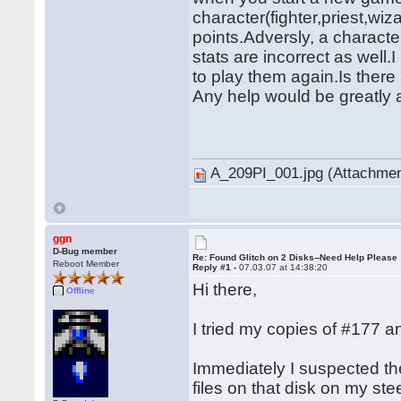
character(fighter,priest,wiza
points.Adversly, a character
stats are incorrect as well
to play them again.Is there 
Any help would be greatly 
� �
A_209PI_001.jpg (Attachmen
ggn
D-Bug member
Re: Found Glitch on 2 Disks--Need Help Please
Reboot Member
Reply #1 -
07.03.07 at 14:38:20
Hi there,
Offline
I tried my copies of #177
Immediately I suspected t
files on that disk on my st