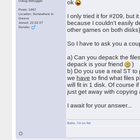
D-Bug debugger
ok
Posts: 1462
Location: Somewhere in
I only tried it for #209, but
Greece
because I couldn't easily 
Joined: 22.02.07
Gender:
other games on both disks)
So I have to ask you a cou
a) Can you depack the files
depack is your friend
)
b) Do you use a real ST to
we
have
to find what files
will fit in 1 disk. Of course
just get away with copying 
I await for your answer...
Babe
,
I'm on fire