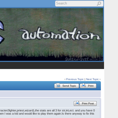
‹
Previous Topic
|
Next Topic
›
Send Topic
Print
Print Post
fighter,priest,wizard),the stats are all 3 for str,int,ect. and you have 0
hen I was a kid and would like to play them again.Is there anyway to fix this