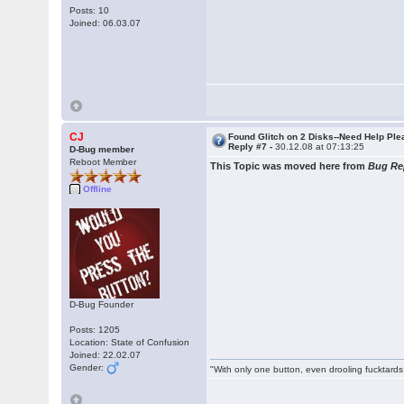
Posts: 10
Joined: 06.03.07
CJ
Found Glitch on 2 Disks--Need Help Pl
Reply #7 -
30.12.08 at 07:13:25
D-Bug member
Reboot Member
This Topic was moved here from
Bug Re
Offline
D-Bug Founder
Posts: 1205
Location: State of Confusion
Joined: 22.02.07
Gender:
"With only one button, even drooling fucktards