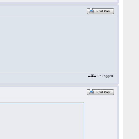
Print Post
IP Logged
Print Post