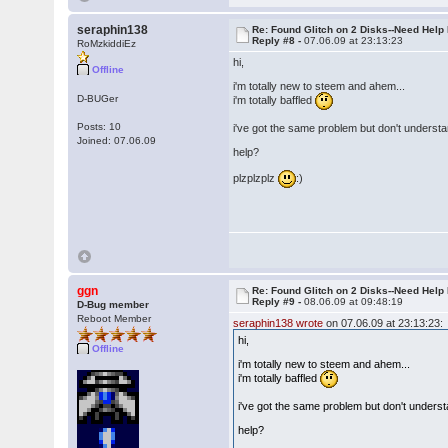
seraphin138
Re: Found Glitch on 2 Disks--Need Help
Reply #8 -
07.06.09 at 23:13:23
RoMzkiddiEz
hi,
Offline
i'm totally new to steem and ahem...
D-BUGer
i'm totally baffled
Posts: 10
i've got the same problem but don't understa
Joined: 07.06.09
help?
plzplzplz
:)
ggn
Re: Found Glitch on 2 Disks--Need Help
Reply #9 -
08.06.09 at 09:48:19
D-Bug member
Reboot Member
seraphin138 wrote
on 07.06.09 at 23:13:23:
hi,
Offline
i'm totally new to steem and ahem...
i'm totally baffled
i've got the same problem but don't underst
help?