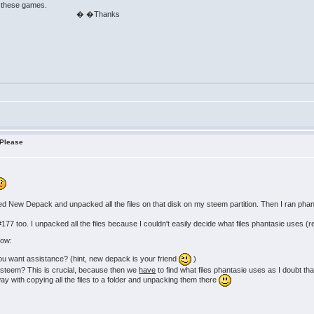
e these games.
anks
 Please
ed New Depack and unpacked all the files on that disk on my steem partition. Then I ran ph
for #177 too. I unpacked all the files because I couldn't easily decide what files phantasie use
now:
you want assistance? (hint, new depack is your friend
)
 steem? This is crucial, because then we
have
to find what files phantasie uses as I doubt that
ay with copying all the files to a folder and unpacking them there