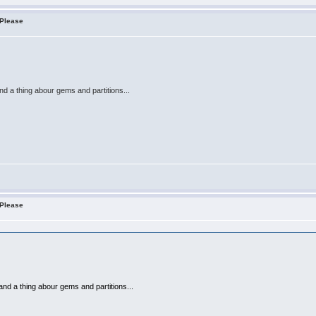
 Please
nd a thing abour gems and partitions...
 Please
and a thing abour gems and partitions...