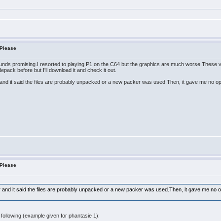
 Please
unds promising.I resorted to playing P1 on the C64 but the graphics are much worse.These v
pack before but I'll download it and check it out.
er and it said the files are probably unpacked or a new packer was used.Then, it gave me no o
 Please
ker and it said the files are probably unpacked or a new packer was used.Then, it gave me no 
following (example given for phantasie 1):