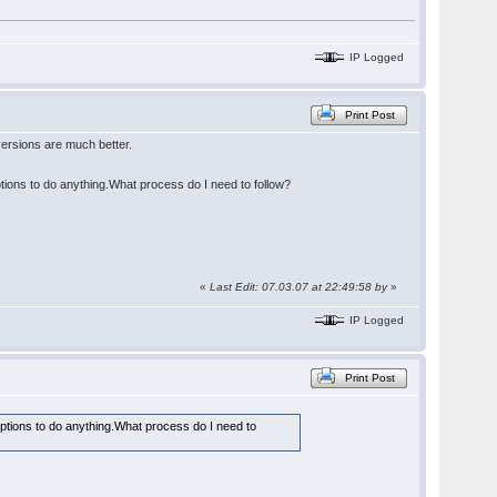
IP Logged
Print Post
ersions are much better.
ptions to do anything.What process do I need to follow?
«
Last Edit: 07.03.07 at 22:49:58 by
»
IP Logged
Print Post
options to do anything.What process do I need to