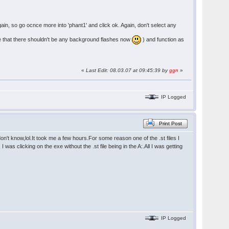
again, so go ocnce more into 'phant1' and click ok. Again, don't select any
note that there shouldn't be any background flashes now
) and function as
«
Last Edit: 08.03.07 at 09:45:39 by
ggn
»
IP Logged
Print Post
't know,lol.It took me a few hours.For some reason one of the .st files I
was clicking on the exe without the .st file being in the A:.All I was getting
IP Logged