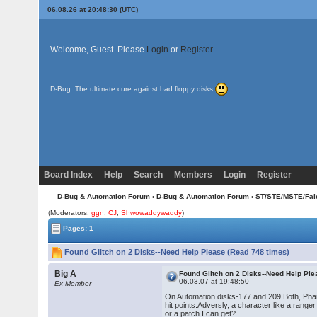
06.08.26 at 20:48:30 (UTC)
Welcome, Guest. Please
Login
or
Register
D-Bug: The ultimate cure against bad floppy disks
Board Index
Help
Search
Members
Login
Register
D-Bug & Automation Forum
›
D-Bug & Automation Forum
›
ST/STE/MSTE/Fal
(Moderators:
ggn
,
CJ
,
Shwowaddywaddy
)
Pages: 1
Found Glitch on 2 Disks--Need Help Please (Read 748 times)
Big A
Found Glitch on 2 Disks--Need Help Pl
06.03.07 at 19:48:50
Ex Member
On Automation disks-177 and 209.Both, Phant
hit points.Adversly, a character like a range
or a patch I can get?