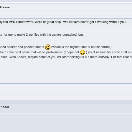
 Please
anyYou VERY much!!!You were of great help.I would have never got it working without you.
sy for me to make 2 zip files with the games unpacked, but:
anced hacker and packer' status
(which is the highest status on this forum!)
aybe for the next game that will be problematic (I hope not
) you'll at least try some stuff ou
 skills. Who knows, maybe some of you will start helping us out more actively! For that reason I
 Please