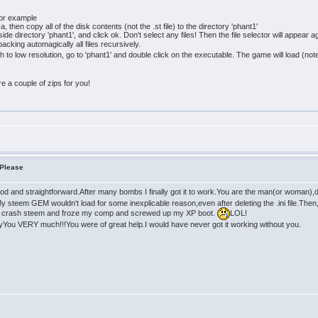
for example
 then copy all of the disk contents (not the .st file) to the directory 'phant1'
de directory 'phant1', and click ok. Don't select any files! Then the file selector will appear 
acking automagically all files recursively.
tch to low resolution, go to 'phant1' and double click on the executable. The game will load (
pare a couple of zips for you!
 Please
d and straightforward.After many bombs I finally got it to work.You are the man(or woman),don
y steem GEM wouldn't load for some inexplicable reason,even after deleting the .ini file.Then, I 
 crash steem and froze my comp and screwed up my XP boot.
LOL!
nyYou VERY much!!!You were of great help.I would have never got it working without you.