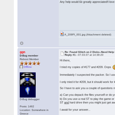
Any help would be greatly appreciated!I lov
� �Th
A_209PI_001.jpg (Attachment deleted)
ggn
Re: Found Glitch on 2 Disks--Need Help
Reply #1 -
07.03.07 at 14:38:20
D-Bug member
Reboot Member
Hi there,
I tried my copies of #177 and #209. Oops
Offline
Immediately I suspected the packer. So I us
I only tried it for #209, but it should work 
So I have to ask you a couple of questions 
a) Can you depack the files yourself or do 
b) Do you use a real ST to play the game or
D-Bug debugger
ST
and
hard drive then you might just get aw
Posts: 1462
I await for your answer...
Location: Somewhere in
Greece