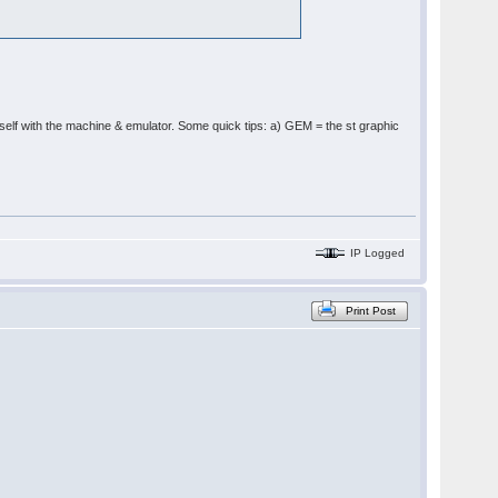
ourself with the machine & emulator. Some quick tips: a) GEM = the st graphic
IP Logged
Print Post