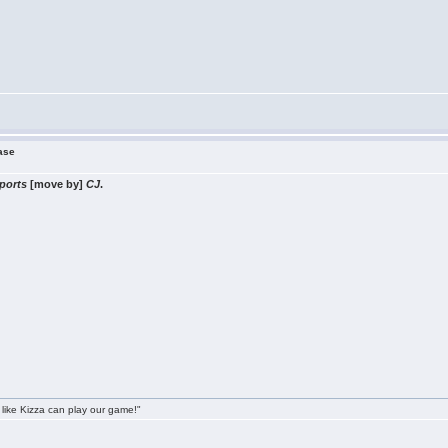
ease
ports
[move by]
CJ
.
 like Kizza can play our game!"