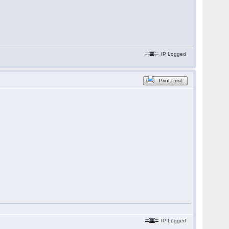
IP Logged
Print Post
IP Logged