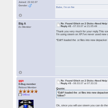
Joined: 22.02.07
Gender:
Babe
,
I'm on fire
Big A
Re: Found Glitch on 2 Disks--Need Help
Reply #2 -
07.03.07 at 21:05:49
Ex Member
Thank you very much for your reply.This so
I'm using steem on XP.I've never used new de
*Edit*I loaded the .st files into new depack
ggn
Re: Found Glitch on 2 Disks--Need Help
Reply #3 -
08.03.07 at 07:33:33
D-Bug member
Reboot Member
Quote:
*Edit*I loaded the .st files into new depac
Offline
follow?
Ok, since you will use steem you can do the 