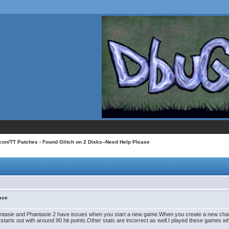
con/TT Patches
› Found Glitch on 2 Disks--Need Help Please
ease
asie and Phantasie 2 have issues when you start a new game.When you create a new character(
r starts out with around 90 hit points.Other stats are incorrect as well.I played these games w