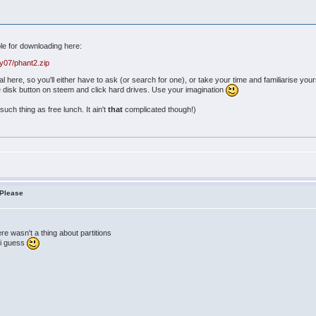
ble for downloading here:
y07/phant2.zip
ial here, so you'll either have to ask (or search for one), or take your time and familiarise y
he disk button on steem and click hard drives. Use your imagination
such thing as free lunch. It ain't
that
complicated though!)
 Please
ere wasn't a thing about partitions
e i guess