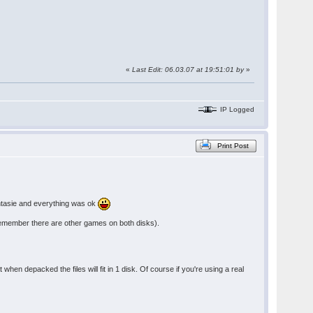
«
Last Edit: 06.03.07 at 19:51:01 by
»
IP Logged
Print Post
antasie and everything was ok
s (remember there are other games on both disks).
 when depacked the files will fit in 1 disk. Of course if you're using a real