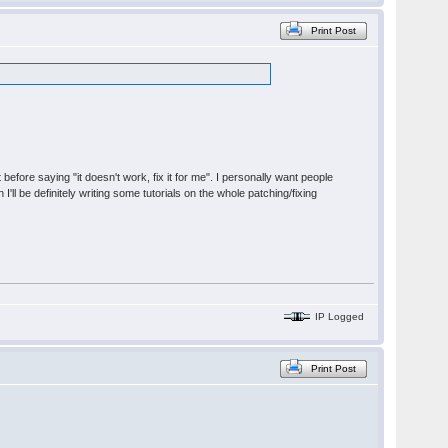
Print Post
t before saying "it doesn't work, fix it for me". I personally want people
'll be definitely writing some tutorials on the whole patching/fixing
IP Logged
Print Post