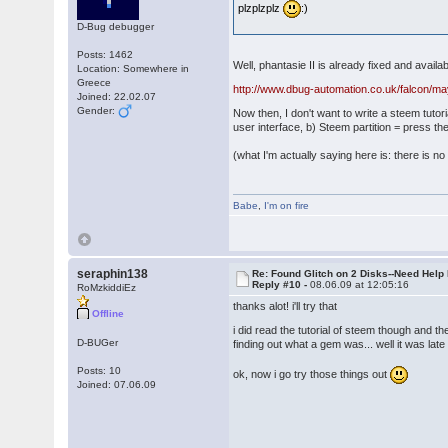
plzplzplz
:)
D-Bug debugger
Posts: 1462
Well, phantasie II is already fixed and availa
Location: Somewhere in
Greece
http://www.dbug-automation.co.uk/falcon/ma
Joined: 22.02.07
Gender:
Now then, I don't want to write a steem tutor
user interface, b) Steem partition = press t
(what I'm actually saying here is: there is no 
Babe
,
I'm on fire
seraphin138
Re: Found Glitch on 2 Disks--Need Help
Reply #10 -
08.06.09 at 12:05:16
RoMzkiddiEz
thanks alot! i'll try that
Offline
i did read the tutorial of steem though and th
D-BUGer
finding out what a gem was... well it was lat
Posts: 10
ok, now i go try those things out
Joined: 07.06.09