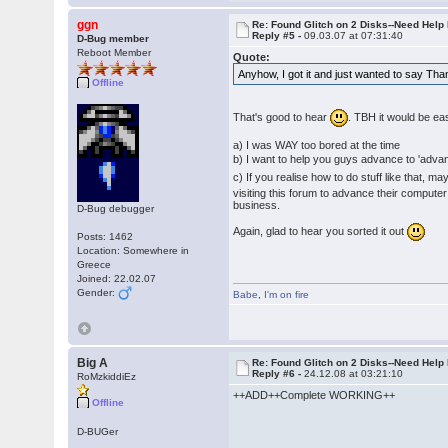
ggn
Re: Found Glitch on 2 Disks--Need Help
Reply #5 -
09.03.07 at 07:31:40
D-Bug member
Reboot Member
Quote:
Anyhow, I got it and just wanted to say Th
Offline
That's good to hear
. TBH it would be ea
a) I was WAY too bored at the time
b) I want to help you guys advance to 'adv
c) If you realise how to do stuff like that, m
visiting this forum to advance their computer
business.
D-Bug debugger
Again, glad to hear you sorted it out
Posts: 1462
Location: Somewhere in
Greece
Joined: 22.02.07
Gender:
Babe
,
I'm on fire
Big A
Re: Found Glitch on 2 Disks--Need Help
Reply #6 -
24.12.08 at 03:21:10
RoMzkiddiEz
++ADD++Complete WORKING++
Offline
D-BUGer