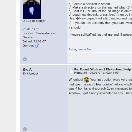
a) Create a partition in steem
b) Make a directory on that named 'phant1' 
c) Boot in GEM, mount the .st image in drive a,
d) Load new depack, press 'load', then go insi
files. �New depack will start loading and unp
D-Bug debugger
e) If you do this correctly then you can swi
it should.
Posts: 1462
Location: Somewhere in
If you're still baffled, just tell me and I'll pre
Greece
Joined: 22.02.07
Gender:
Babe
,
I'm on fire
Big A
Re: Found Glitch on 2 Disks--Need Help
Reply #4 -
09.03.07 at 02:44:00
Ex Member
Whoohoo!
Your instruction were very goo
had was missing 5 files,couldn't tell ya why.M
was 4 bombs and a crash.Even managed to
Anyhow, I got it and just wanted to say Tha