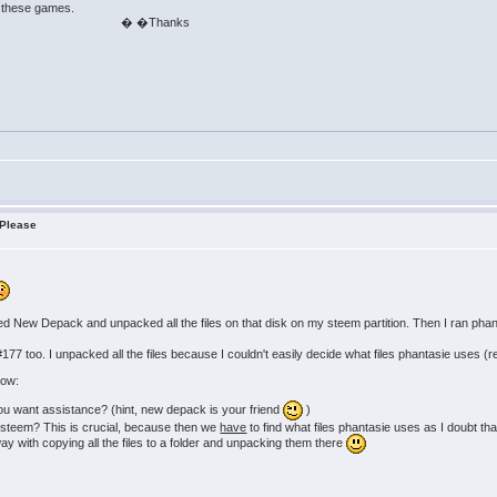
e these games.
anks
 Please
ed New Depack and unpacked all the files on that disk on my steem partition. Then I ran ph
for #177 too. I unpacked all the files because I couldn't easily decide what files phantasie use
now:
you want assistance? (hint, new depack is your friend
)
 steem? This is crucial, because then we
have
to find what files phantasie uses as I doubt that
ay with copying all the files to a folder and unpacking them there