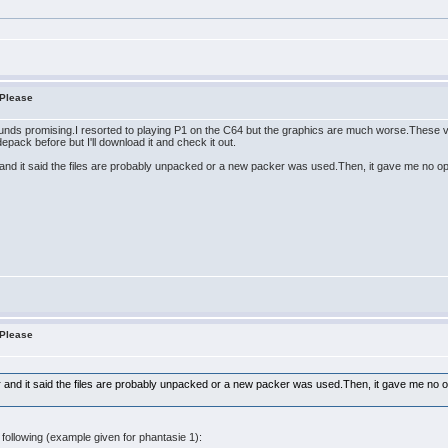
 Please
unds promising.I resorted to playing P1 on the C64 but the graphics are much worse.These v
pack before but I'll download it and check it out.
er and it said the files are probably unpacked or a new packer was used.Then, it gave me no o
 Please
ker and it said the files are probably unpacked or a new packer was used.Then, it gave me no 
following (example given for phantasie 1):