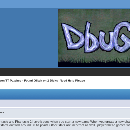
con/TT Patches
› Found Glitch on 2 Disks--Need Help Please
ease
asie and Phantasie 2 have issues when you start a new game.When you create a new character(
r starts out with around 90 hit points.Other stats are incorrect as well.I played these games w