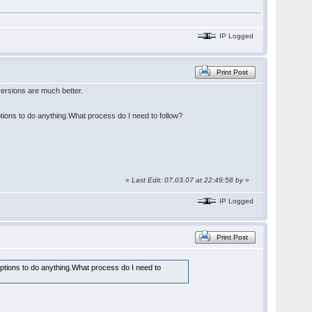
IP Logged
Print Post
ersions are much better.
ptions to do anything.What process do I need to follow?
«
Last Edit: 07.03.07 at 22:49:58 by
»
IP Logged
Print Post
options to do anything.What process do I need to