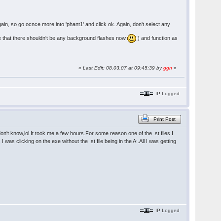
again, so go ocnce more into 'phant1' and click ok. Again, don't select any
note that there shouldn't be any background flashes now
) and function as
«
Last Edit: 08.03.07 at 09:45:39 by
ggn
»
IP Logged
Print Post
't know,lol.It took me a few hours.For some reason one of the .st files I
was clicking on the exe without the .st file being in the A:.All I was getting
IP Logged