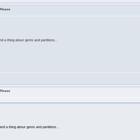
 Please
nd a thing abour gems and partitions...
 Please
and a thing abour gems and partitions...