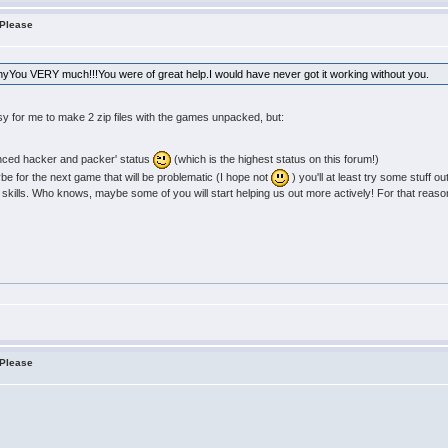
 Please
anyYou VERY much!!!You were of great help.I would have never got it working without you.
sy for me to make 2 zip files with the games unpacked, but:
anced hacker and packer' status
(which is the highest status on this forum!)
aybe for the next game that will be problematic (I hope not
) you'll at least try some stuff ou
 skills. Who knows, maybe some of you will start helping us out more actively! For that reason I
 Please