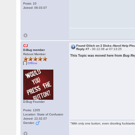
Posts: 10
Joined: 06.03.07
CJ
Found Glitch on 2 Disks--Need Help Pl
Reply #7 -
30.12.08 at 07:13:25
D-Bug member
Reboot Member
This Topic was moved here from
Bug Re
Offline
D-Bug Founder
Posts: 1205
Location: State of Confusion
Joined: 22.02.07
Gender:
"With only one button, even drooling fucktards