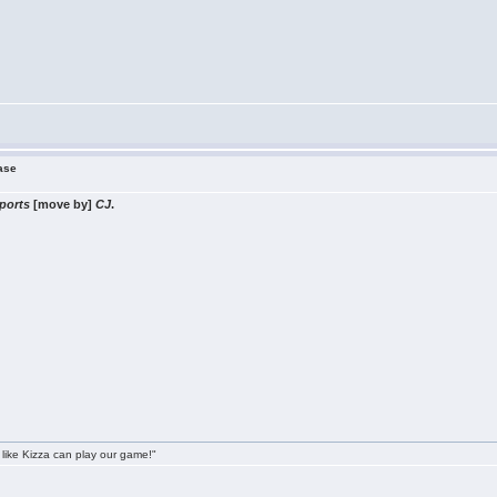
ease
ports
[move by]
CJ
.
 like Kizza can play our game!"