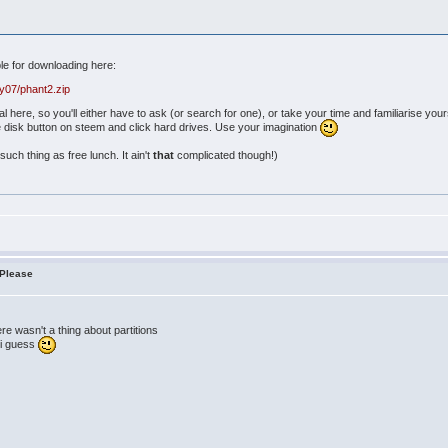
ble for downloading here:
y07/phant2.zip
ial here, so you'll either have to ask (or search for one), or take your time and familiarise y
he disk button on steem and click hard drives. Use your imagination
such thing as free lunch. It ain't
that
complicated though!)
 Please
ere wasn't a thing about partitions
e i guess