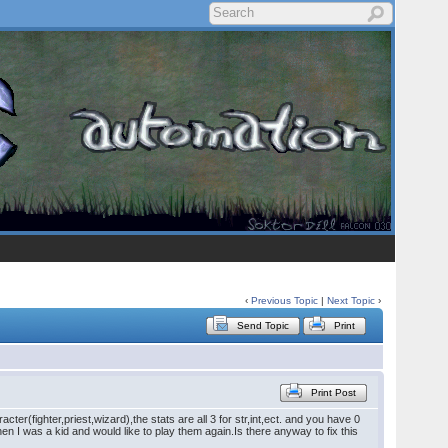
‹
Previous Topic
|
Next Topic
›
Send Topic
Print
Print Post
fighter,priest,wizard),the stats are all 3 for str,int,ect. and you have 0
hen I was a kid and would like to play them again.Is there anyway to fix this