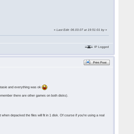
«
Last Edit: 06.03.07 at 19:51:01 by
»
IP Logged
Print Post
antasie and everything was ok
s (remember there are other games on both disks).
 when depacked the files will fit in 1 disk. Of course if you're using a real