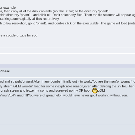
for example
 then copy all of the disk contents (not the .st file) to the directory 'phant1'
de directory 'phant1', and click ok. Don't select any files! Then the file selector will appear 
acking automagically all files recursively.
tch to low resolution, go to 'phant1' and double click on the executable. The game will load (
pare a couple of zips for you!
 Please
d and straightforward.After many bombs I finally got it to work.You are the man(or woman),don
y steem GEM wouldn't load for some inexplicable reason,even after deleting the .ini file.Then, I 
 crash steem and froze my comp and screwed up my XP boot.
LOL!
nyYou VERY much!!!You were of great help.I would have never got it working without you.