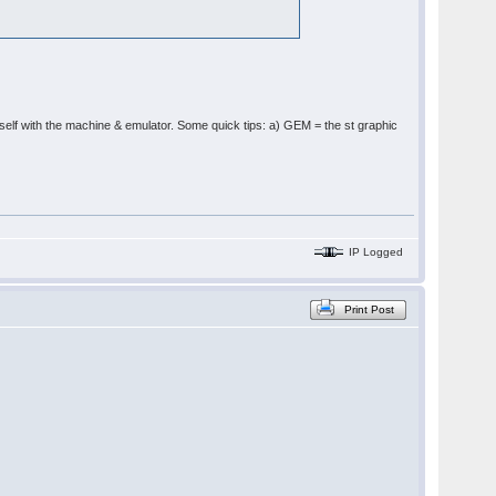
ourself with the machine & emulator. Some quick tips: a) GEM = the st graphic
IP Logged
Print Post