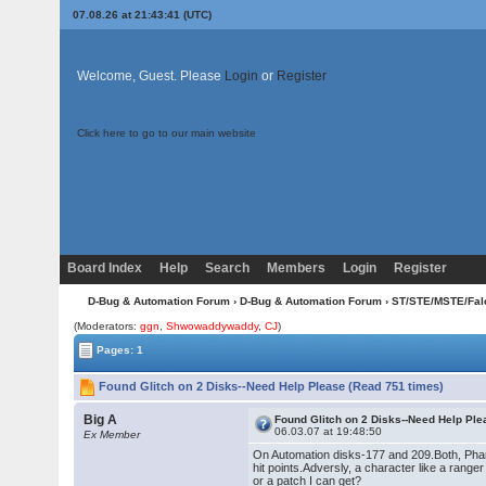
07.08.26 at 21:43:41 (UTC)
Welcome, Guest. Please
Login
or
Register
Click here to go to our main website
Board Index
Help
Search
Members
Login
Register
D-Bug & Automation Forum
›
D-Bug & Automation Forum
›
ST/STE/MSTE/Fal
(Moderators:
ggn
,
Shwowaddywaddy
,
CJ
)
Pages: 1
Found Glitch on 2 Disks--Need Help Please (Read 751 times)
Big A
Found Glitch on 2 Disks--Need Help Pl
06.03.07 at 19:48:50
Ex Member
On Automation disks-177 and 209.Both, Phant
hit points.Adversly, a character like a range
or a patch I can get?