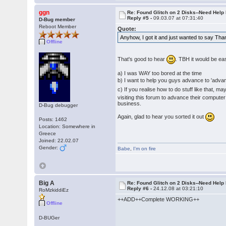
ggn
Re: Found Glitch on 2 Disks--Need Help
Reply #5 -
09.03.07 at 07:31:40
D-Bug member
Reboot Member
Quote:
Anyhow, I got it and just wanted to say Th
Offline
That's good to hear
. TBH it would be ea
a) I was WAY too bored at the time
b) I want to help you guys advance to 'adv
c) If you realise how to do stuff like that, m
visiting this forum to advance their computer
business.
D-Bug debugger
Again, glad to hear you sorted it out
Posts: 1462
Location: Somewhere in
Greece
Joined: 22.02.07
Gender:
Babe
,
I'm on fire
Big A
Re: Found Glitch on 2 Disks--Need Help
Reply #6 -
24.12.08 at 03:21:10
RoMzkiddiEz
++ADD++Complete WORKING++
Offline
D-BUGer