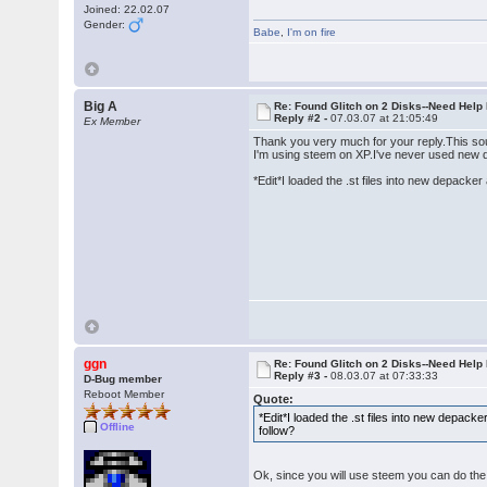
Joined: 22.02.07
Gender:
Babe
,
I'm on fire
Big A
Re: Found Glitch on 2 Disks--Need Help
Reply #2 -
07.03.07 at 21:05:49
Ex Member
Thank you very much for your reply.This so
I'm using steem on XP.I've never used new de
*Edit*I loaded the .st files into new depack
ggn
Re: Found Glitch on 2 Disks--Need Help
Reply #3 -
08.03.07 at 07:33:33
D-Bug member
Reboot Member
Quote:
*Edit*I loaded the .st files into new depac
Offline
follow?
Ok, since you will use steem you can do the 