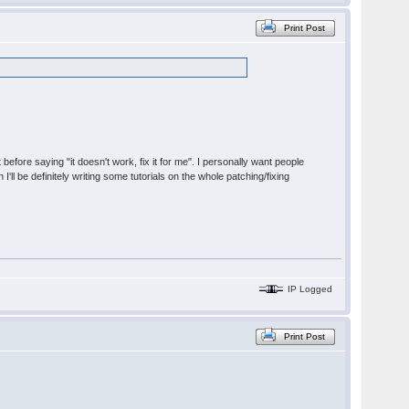
Print Post
t before saying "it doesn't work, fix it for me". I personally want people
'll be definitely writing some tutorials on the whole patching/fixing
IP Logged
Print Post