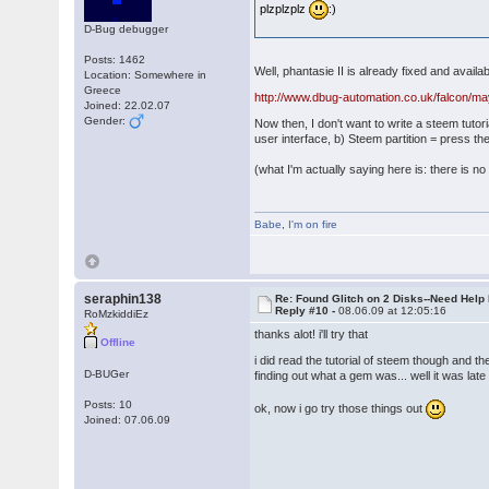
plzplzplz
:)
D-Bug debugger
Posts: 1462
Well, phantasie II is already fixed and availa
Location: Somewhere in
Greece
http://www.dbug-automation.co.uk/falcon/ma
Joined: 22.02.07
Gender:
Now then, I don't want to write a steem tutor
user interface, b) Steem partition = press t
(what I'm actually saying here is: there is no 
Babe
,
I'm on fire
seraphin138
Re: Found Glitch on 2 Disks--Need Help
Reply #10 -
08.06.09 at 12:05:16
RoMzkiddiEz
thanks alot! i'll try that
Offline
i did read the tutorial of steem though and th
D-BUGer
finding out what a gem was... well it was lat
Posts: 10
ok, now i go try those things out
Joined: 07.06.09