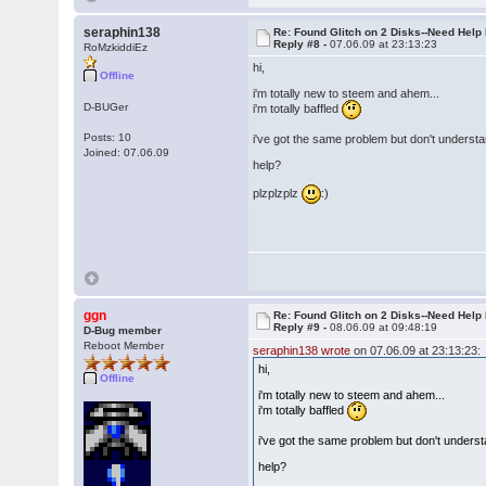
seraphin138
Re: Found Glitch on 2 Disks--Need Help
Reply #8 -
07.06.09 at 23:13:23
RoMzkiddiEz
hi,
Offline
i'm totally new to steem and ahem...
D-BUGer
i'm totally baffled
Posts: 10
i've got the same problem but don't understa
Joined: 07.06.09
help?
plzplzplz
:)
ggn
Re: Found Glitch on 2 Disks--Need Help
Reply #9 -
08.06.09 at 09:48:19
D-Bug member
Reboot Member
seraphin138 wrote
on 07.06.09 at 23:13:23:
hi,
Offline
i'm totally new to steem and ahem...
i'm totally baffled
i've got the same problem but don't underst
help?