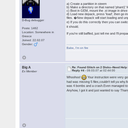
a) Create a partition in steem
b) Make a directory on that named 'phant1' 
c) Boot in GEM, mount the .st image in drive a,
d) Load new depack, press 'load', then go insi
files. �New depack will start loading and unp
D-Bug debugger
e) If you do this correctly then you can swi
it should.
Posts: 1462
Location: Somewhere in
If you're still baffled, just tell me and I'll pre
Greece
Joined: 22.02.07
Gender:
Babe
,
I'm on fire
Big A
Re: Found Glitch on 2 Disks--Need Help
Reply #4 -
09.03.07 at 02:44:00
Ex Member
Whoohoo!
Your instruction were very goo
had was missing 5 files,couldn't tell ya why.M
was 4 bombs and a crash.Even managed to
Anyhow, I got it and just wanted to say Tha