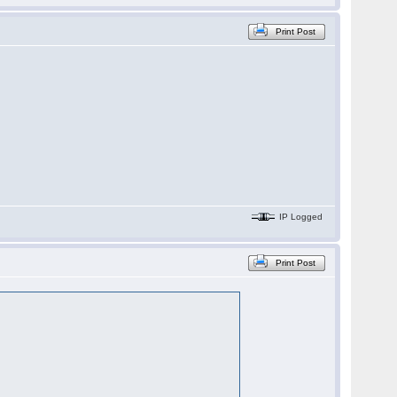
Print Post
IP Logged
Print Post