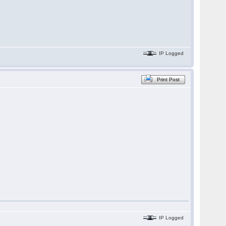
IP Logged
Print Post
IP Logged