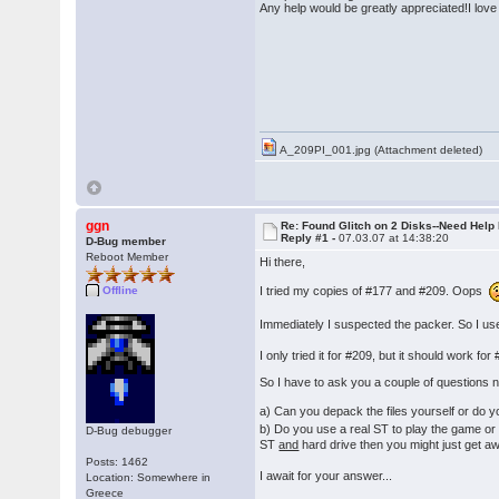
Any help would be greatly appreciated!I lov
� �Th
A_209PI_001.jpg (Attachment deleted)
ggn
Re: Found Glitch on 2 Disks--Need Help
Reply #1 -
07.03.07 at 14:38:20
D-Bug member
Reboot Member
Hi there,
I tried my copies of #177 and #209. Oops
Offline
Immediately I suspected the packer. So I us
I only tried it for #209, but it should work 
So I have to ask you a couple of questions 
a) Can you depack the files yourself or do 
b) Do you use a real ST to play the game or
D-Bug debugger
ST
and
hard drive then you might just get aw
Posts: 1462
I await for your answer...
Location: Somewhere in
Greece