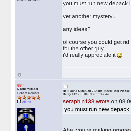
you must run new depack 
yet another mystery...
any ideas?
of course you could get rid
for the other guy
i'd really appreciate it
ggn
D-Bug member
Re: Found Glitch on 2 Disks--Need Help Please
Reboot Member
Reply #12 -
08.06.09 at 21:47:44
seraphin138 wrote
on 08.06
Offline
you must run new depack
Aha, you're making progre