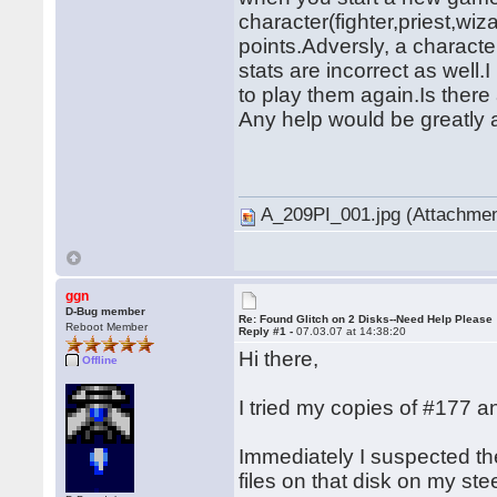
character(fighter,priest,wiza
points.Adversly, a character
stats are incorrect as well
to play them again.Is there 
Any help would be greatly 
� �
A_209PI_001.jpg (Attachmen
ggn
D-Bug member
Re: Found Glitch on 2 Disks--Need Help Please
Reboot Member
Reply #1 -
07.03.07 at 14:38:20
Hi there,
Offline
I tried my copies of #177
Immediately I suspected t
files on that disk on my st