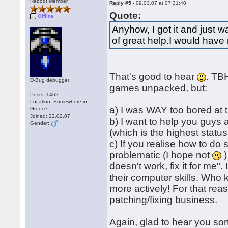
Reboot Member
Reply #5 -
09.03.07 at 07:31:40
Quote:
Offline
Anyhow, I got it and just
of great help.I would have 
That's good to hear
. TBH
D-Bug debugger
games unpacked, but:
Posts: 1462
Location: Somewhere in
a) I was WAY too bored at 
Greece
Joined: 22.02.07
b) I want to help you guys
Gender:
(which is the highest status
c) If you realise how to do 
problematic (I hope not
)
doesn't work, fix it for me"
their computer skills. Who 
more actively! For that reas
patching/fixing business.
Again, glad to hear you sor