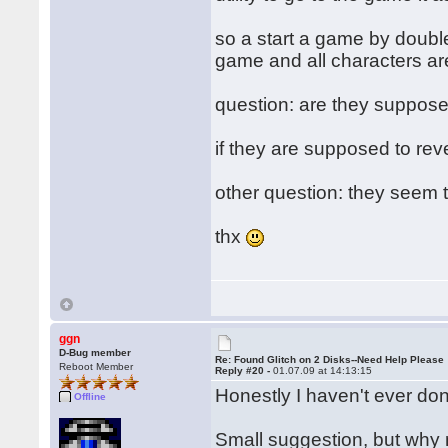
so a start a game by doubl
game and all characters are
question: are they supposed 
if they are supposed to rever
other question: they seem to
thx
ggn
D-Bug member
Re: Found Glitch on 2 Disks--Need Help Please
Reboot Member
Reply #20 -
01.07.09 at 14:13:15
Honestly I haven't ever done
Offline
Small suggestion, but why n