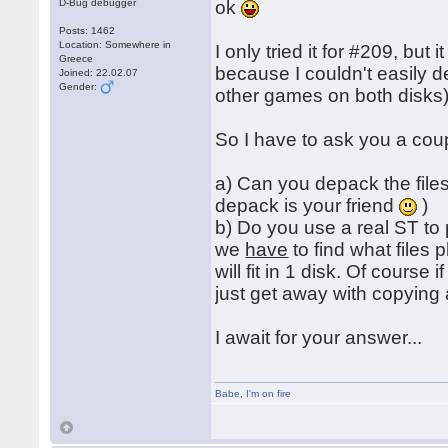
D-Bug debugger
ok
Posts: 1462
Location: Somewhere in
I only tried it for #209, but
Greece
because I couldn't easily 
Joined: 22.02.07
Gender:
other games on both disks)
So I have to ask you a cou
a) Can you depack the files
depack is your friend
)
b) Do you use a real ST to
we
have
to find what files
will fit in 1 disk. Of course
just get away with copying 
I await for your answer...
Babe
,
I'm on fire