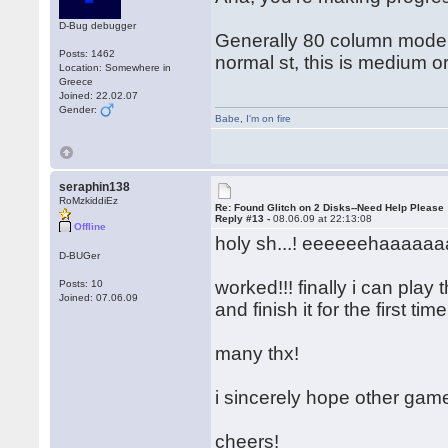
D-Bug debugger
Generally 80 column mode = 
Posts: 1462
normal st, this is medium o
Location: Somewhere in
Greece
Joined: 22.02.07
Gender:
Babe
,
I'm on fire
seraphin138
RoMzkiddiEz
Re: Found Glitch on 2 Disks--Need Help Please
Reply #13 -
08.06.09 at 22:13:08
Offline
holy sh...! eeeeeehaaaaaaa
D-BUGer
worked!!! finally i can play
Posts: 10
Joined: 07.06.09
and finish it for the first ti
many thx!
i sincerely hope other gam
cheers!