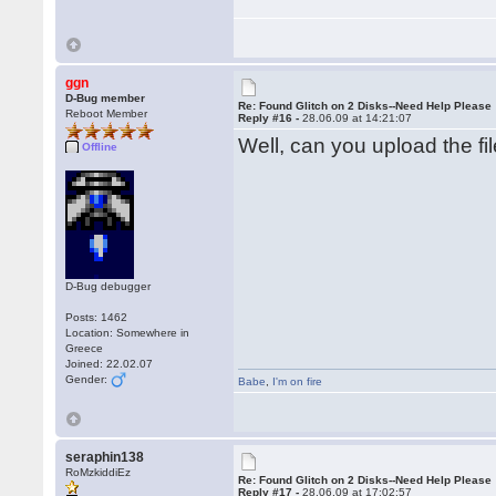
ggn
D-Bug member
Re: Found Glitch on 2 Disks--Need Help Please
Reboot Member
Reply #16 -
28.06.09 at 14:21:07
Well, can you upload the fil
Offline
D-Bug debugger
Posts: 1462
Location: Somewhere in
Greece
Joined: 22.02.07
Gender:
Babe
,
I'm on fire
seraphin138
RoMzkiddiEz
Re: Found Glitch on 2 Disks--Need Help Please
Reply #17 -
28.06.09 at 17:02:57