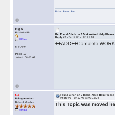
Babe
,
I'm on fire
Big A
RoMzkiddiEz
Re: Found Glitch on 2 Disks--Need Help Please
Reply #6 -
24.12.08 at 03:21:10
Offline
++ADD++Complete WORK
D-BUGer
Posts: 10
Joined: 06.03.07
CJ
Found Glitch on 2 Disks--Need Help Please
Reply #7 -
30.12.08 at 07:13:25
D-Bug member
Reboot Member
This Topic was moved h
Offline