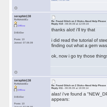
seraphin138
RoMzkiddiEz
Re: Found Glitch on 2 Disks--Need Help Please
Reply #10 -
08.06.09 at 12:05:16
Offline
thanks alot! i'll try that
D-BUGer
i did read the tutorial of s
Posts: 10
Joined: 07.06.09
finding out what a gem was.
ok, now i go try those thin
seraphin138
RoMzkiddiEz
Re: Found Glitch on 2 Disks--Need Help Please
Reply #11 -
08.06.09 at 19:06:14
Offline
alas! i've found a "NEW_DP
D-BUGer
appears:
Posts: 10
Joined: 07.06.09