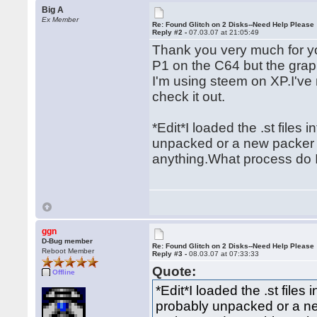
Big A
Ex Member
Re: Found Glitch on 2 Disks--Need Help Please
Reply #2 -
07.03.07 at 21:05:49
Thank you very much for yo
P1 on the C64 but the gra
I'm using steem on XP.I've
check it out.
*Edit*I loaded the .st files
unpacked or a new packer 
anything.What process do I
ggn
D-Bug member
Re: Found Glitch on 2 Disks--Need Help Please
Reboot Member
Reply #3 -
08.03.07 at 07:33:33
Quote:
Offline
*Edit*I loaded the .st files
probably unpacked or a n