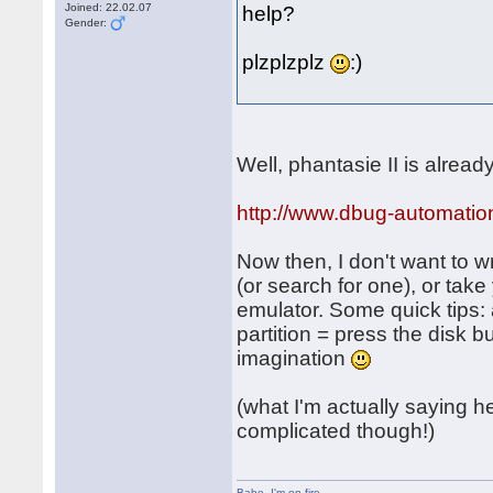
Joined: 22.02.07
help?
Gender:
plzplzplz
:)
Well, phantasie II is alrea
http://www.dbug-automatio
Now then, I don't want to wr
(or search for one), or tak
emulator. Some quick tips: 
partition = press the disk 
imagination
(what I'm actually saying her
complicated though!)
Babe
,
I'm on fire