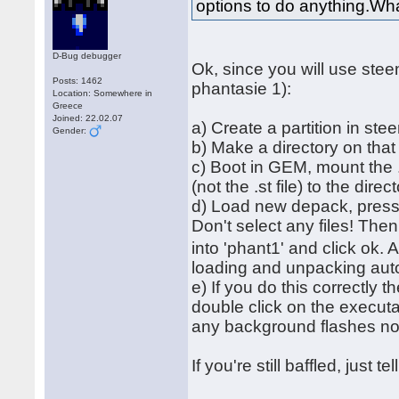
options to do anything.Wha
D-Bug debugger
Ok, since you will use ste
Posts: 1462
phantasie 1):
Location: Somewhere in
Greece
Joined: 22.02.07
a) Create a partition in ste
Gender:
b) Make a directory on tha
c) Boot in GEM, mount the .
(not the .st file) to the direc
d) Load new depack, press '
Don't select any files! The
into 'phant1' and click ok. 
loading and unpacking autom
e) If you do this correctly 
double click on the executa
any background flashes 
If you're still baffled, just 