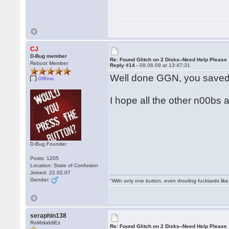
CJ
D-Bug member
Re: Found Glitch on 2 Disks--Need Help Please
Reboot Member
Reply #14 -
09.06.09 at 13:47:31
Well done GGN, you saved
Offline
I hope all the other n00bs a
D-Bug Founder
Posts: 1205
Location: State of Confusion
Joined: 22.02.07
Gender:
"With only one button, even drooling fucktards lik
seraphin138
RoMzkiddiEz
Re: Found Glitch on 2 Disks--Need Help Please