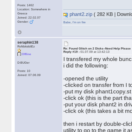
Posts: 1462
Location: Somewhere in
phant2.zip
( 282 KB | Downl
Greece
Joined: 22.02.07
Gender:
Babe
,
I'm on fire
seraphin138
RoMzkiddiEz
Re: Found Glitch on 2 Disks--Need Help Please
Reply #19 -
01.07.09 at 13:42:13
Offline
I transfered my whole bunch
D-BUGer
i did the following:
Posts: 10
Joined: 07.06.09
-opened the utility
-clicked on transfer from I to
-put my disk phant1copy.st 
-click ok (this is the part th
-put your disk phant2 in dri
-click ok (this takes a bit m
then i restart by double-cl
utility to go to the game it