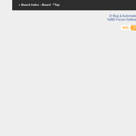
« Board Index
‹ Board
^Top
D-Bug & Automati
YaBB Forum Softwa