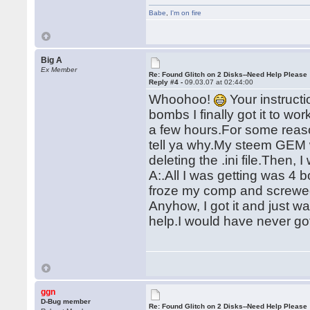
Babe
,
I'm on fire
Big A
Ex Member
Re: Found Glitch on 2 Disks--Need Help Please
Reply #4 -
09.03.07 at 02:44:00
Whoohoo!
Your instruct
bombs I finally got it to w
a few hours.For some reason
tell ya why.My steem GEM w
deleting the .ini file.Then, 
A:.All I was getting was 
froze my comp and screwe
Anyhow, I got it and just 
help.I would have never got
ggn
D-Bug member
Re: Found Glitch on 2 Disks--Need Help Please