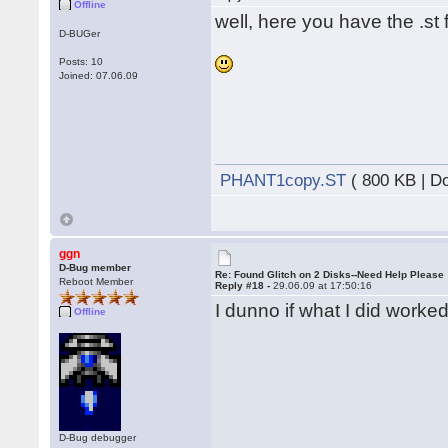
Offline
well, here you have the .st f
D-BUGer
Posts: 10
Joined: 07.06.09
PHANT1copy.ST
( 800 KB | D
ggn
D-Bug member
Re: Found Glitch on 2 Disks--Need Help Please
Reboot Member
Reply #18 -
29.06.09 at 17:50:16
I dunno if what I did worked
Offline
D-Bug debugger