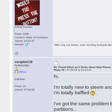
D-Bug Founder
Posts: 1205
Location: State of Confusion
Joined: 22.02.07
Gender:
"With only one button, even drooling fucktards lik
seraphin138
RoMzkiddiEz
Re: Found Glitch on 2 Disks--Need Help Please
Reply #8 -
07.06.09 at 23:13:23
Offline
hi,
D-BUGer
i'm totally new to steem an
Posts: 10
Joined: 07.06.09
i'm totally baffled
i've got the same problem 
partitions...