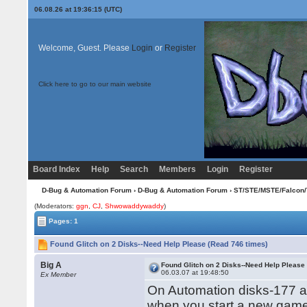
06.08.26 at 19:36:15 (UTC)
Welcome, Guest. Please
Login
or
Register
Click here to go to our main website
Board Index
Help
Search
Members
Login
Register
D-Bug & Automation Forum
›
D-Bug & Automation Forum
›
ST/STE/MSTE/Falcon/
(Moderators:
ggn
,
CJ
,
Shwowaddywaddy
)
Pages: 1
Found Glitch on 2 Disks--Need Help Please (Read 746 times)
Big A
Found Glitch on 2 Disks--Need Help Please
06.03.07 at 19:48:50
Ex Member
On Automation disks-177 a
when you start a new gam