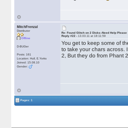
MitchFrenzal
Distributor
Re: Found Glitch on 2 Disks--Need Help Please
Reply #22 -
13.03.11 at 18:11:59
Offline
You get to keep some of the 
D-BUGer
to take your chars across. 
2, But they do from Phant 
Posts: 161
Location: Hull, E.Yorks
Joined: 15.08.10
Gender:
Pages: 1