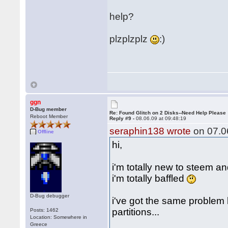
help?
plzplzplz
:)
ggn
D-Bug member
Re: Found Glitch on 2 Disks--Need Help Please
Reboot Member
Reply #9 -
08.06.09 at 09:48:19
seraphin138 wrote
on 07.06
Offline
hi,
i'm totally new to steem a
i'm totally baffled
D-Bug debugger
i've got the same problem
partitions...
Posts: 1462
Location: Somewhere in
Greece