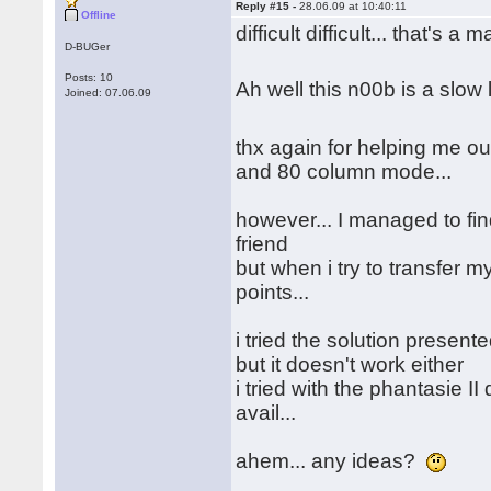
Reply #15 -
28.06.09 at 10:40:11
Offline
difficult difficult... that's a 
D-BUGer
Posts: 10
Ah well this n00b is a slo
Joined: 07.06.09
thx again for helping me out
and 80 column mode...
however... I managed to fin
friend
but when i try to transfer my
points...
i tried the solution presen
but it doesn't work either
i tried with the phantasie II
avail...
ahem... any ideas?