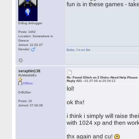
fun is in these games - tak
D-Bug debugger
Posts: 1462
Location: Somewhere in
Greece
Joined: 22.02.07
Gender:
Babe
,
I'm on fire
seraphin138
RoMzkiddiEz
Re: Found Glitch on 2 Disks--Need Help Please
Reply #21 -
01.07.09 at 20:26:12
Offline
lol!
D-BUGer
ok thx!
Posts: 10
Joined: 07.06.09
i think i simply will raise t
with 1024 xp and then work
thx again and cu!