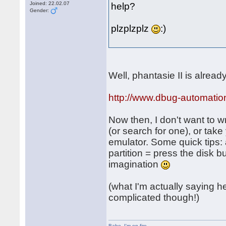
Joined: 22.02.07
help?
Gender:
plzplzplz
:)
Well, phantasie II is alrea
http://www.dbug-automatio
Now then, I don't want to wr
(or search for one), or tak
emulator. Some quick tips: 
partition = press the disk 
imagination
(what I'm actually saying her
complicated though!)
Babe
,
I'm on fire