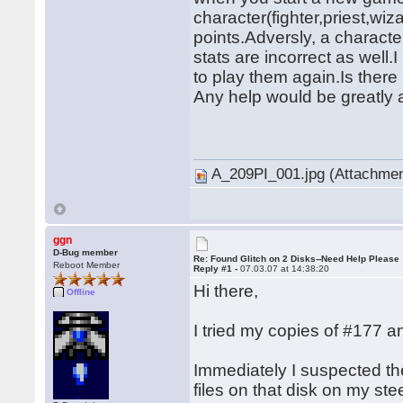
character(fighter,priest,wiza
points.Adversly, a character
stats are incorrect as well
to play them again.Is there 
Any help would be greatly 
� �
A_209PI_001.jpg (Attachmen
ggn
D-Bug member
Re: Found Glitch on 2 Disks--Need Help Please
Reboot Member
Reply #1 -
07.03.07 at 14:38:20
Hi there,
Offline
I tried my copies of #177
Immediately I suspected t
files on that disk on my st