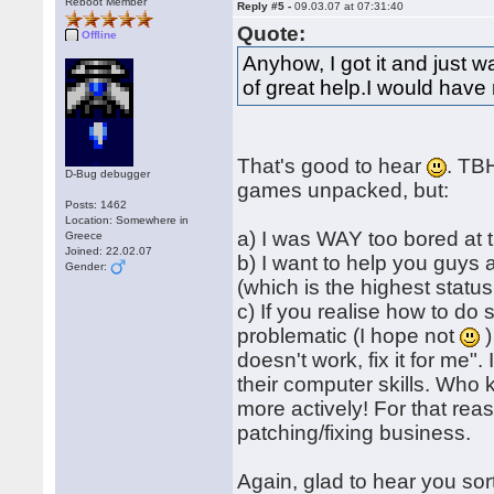
Reboot Member
Reply #5 -
09.03.07 at 07:31:40
Quote:
Offline
Anyhow, I got it and just
of great help.I would have 
That's good to hear
. TBH
D-Bug debugger
games unpacked, but:
Posts: 1462
Location: Somewhere in
a) I was WAY too bored at 
Greece
Joined: 22.02.07
b) I want to help you guys
Gender:
(which is the highest status
c) If you realise how to do 
problematic (I hope not
)
doesn't work, fix it for me"
their computer skills. Who 
more actively! For that reas
patching/fixing business.
Again, glad to hear you sor