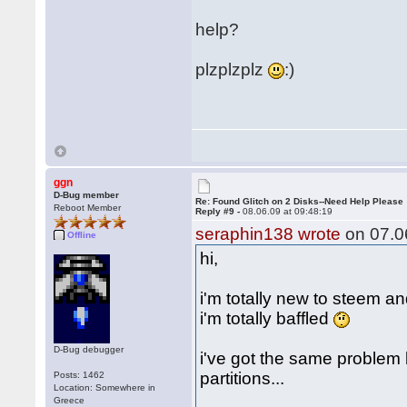
help?
plzplzplz
:)
ggn
D-Bug member
Re: Found Glitch on 2 Disks--Need Help Please
Reboot Member
Reply #9 -
08.06.09 at 09:48:19
seraphin138 wrote
on 07.06
Offline
hi,
i'm totally new to steem a
i'm totally baffled
D-Bug debugger
i've got the same problem
partitions...
Posts: 1462
Location: Somewhere in
Greece