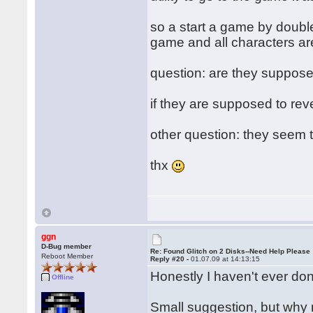
so a start a game by doubl
game and all characters are
question: are they supposed 
if they are supposed to rever
other question: they seem to
thx
ggn
D-Bug member
Re: Found Glitch on 2 Disks--Need Help Please
Reboot Member
Reply #20 -
01.07.09 at 14:13:15
Honestly I haven't ever done
Offline
Small suggestion, but why n