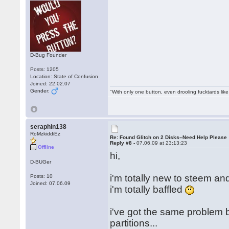
D-Bug Founder
Posts: 1205
Location: State of Confusion
Joined: 22.02.07
Gender:
"With only one button, even drooling fucktards lik
seraphin138
RoMzkiddiEz
Re: Found Glitch on 2 Disks--Need Help Please
Reply #8 -
07.06.09 at 23:13:23
Offline
hi,
D-BUGer
i'm totally new to steem an
Posts: 10
Joined: 07.06.09
i'm totally baffled
i've got the same problem 
partitions...