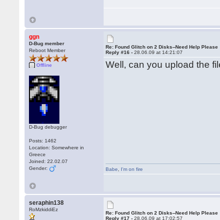
ggn
D-Bug member
Re: Found Glitch on 2 Disks--Need Help Please
Reboot Member
Reply #16 -
28.06.09 at 14:21:07
Well, can you upload the fil
Offline
D-Bug debugger
Posts: 1462
Location: Somewhere in
Greece
Joined: 22.02.07
Gender:
Babe
,
I'm on fire
seraphin138
RoMzkiddiEz
Re: Found Glitch on 2 Disks--Need Help Please
Reply #17 -
28.06.09 at 17:02:57