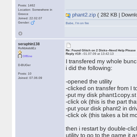
Posts: 1462
Location: Somewhere in
phant2.zip
( 282 KB | Downl
Greece
Joined: 22.02.07
Gender:
Babe
,
I'm on fire
seraphin138
RoMzkiddiEz
Re: Found Glitch on 2 Disks--Need Help Please
Reply #19 -
01.07.09 at 13:42:13
Offline
I transfered my whole bunch
D-BUGer
i did the following:
Posts: 10
Joined: 07.06.09
-opened the utility
-clicked on transfer from I to
-put my disk phant1copy.st 
-click ok (this is the part th
-put your disk phant2 in dri
-click ok (this takes a bit m
then i restart by double-cl
utility to go to the game it