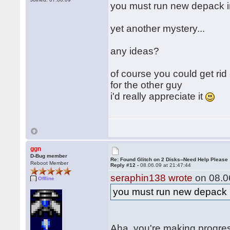
you must run new depack 
yet another mystery...
any ideas?
of course you could get rid
for the other guy
i'd really appreciate it
ggn
D-Bug member
Re: Found Glitch on 2 Disks--Need Help Please
Reboot Member
Reply #12 -
08.06.09 at 21:47:44
seraphin138 wrote
on 08.06
Offline
you must run new depack
Aha, you're making progre