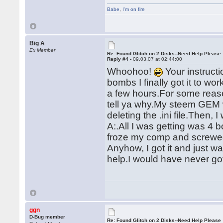
Babe
,
I'm on fire
Big A
Ex Member
Re: Found Glitch on 2 Disks--Need Help Please
Reply #4 -
09.03.07 at 02:44:00
Whoohoo!
Your instruct
bombs I finally got it to w
a few hours.For some reason
tell ya why.My steem GEM w
deleting the .ini file.Then, 
A:.All I was getting was 
froze my comp and screwe
Anyhow, I got it and just 
help.I would have never got
ggn
D-Bug member
Re: Found Glitch on 2 Disks--Need Help Please