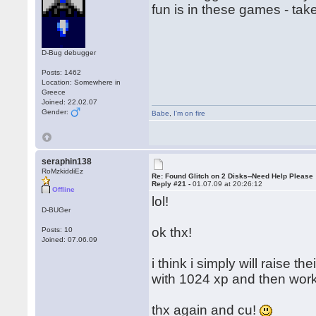
fun is in these games - tak
D-Bug debugger
Posts: 1462
Location: Somewhere in
Greece
Joined: 22.02.07
Gender:
Babe
,
I'm on fire
seraphin138
RoMzkiddiEz
Re: Found Glitch on 2 Disks--Need Help Please
Reply #21 -
01.07.09 at 20:26:12
Offline
lol!
D-BUGer
ok thx!
Posts: 10
Joined: 07.06.09
i think i simply will raise t
with 1024 xp and then work
thx again and cu!