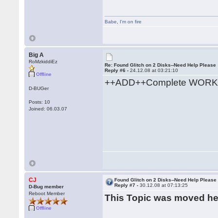
Babe
,
I'm on fire
Big A
RoMzkiddiEz
Re: Found Glitch on 2 Disks--Need Help Please
Reply #6 -
24.12.08 at 03:21:10
Offline
++ADD++Complete WORK
D-BUGer
Posts: 10
Joined: 06.03.07
CJ
Found Glitch on 2 Disks--Need Help Please
Reply #7 -
30.12.08 at 07:13:25
D-Bug member
Reboot Member
This Topic was moved h
Offline