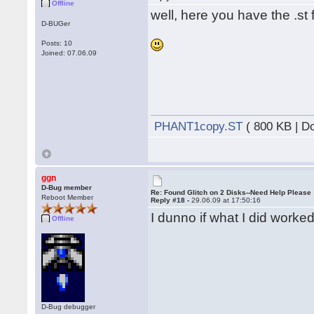
Offline
well, here you have the .st f
D-BUGer
Posts: 10
Joined: 07.06.09
PHANT1copy.ST
( 800 KB | D
ggn
D-Bug member
Re: Found Glitch on 2 Disks--Need Help Please
Reboot Member
Reply #18 -
29.06.09 at 17:50:16
I dunno if what I did worked
Offline
D-Bug debugger