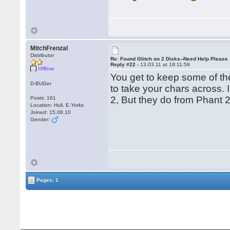
MitchFrenzal
Distributor
Re: Found Glitch on 2 Disks--Need Help Please
Reply #22 -
13.03.11 at 18:11:59
Offline
You get to keep some of the 
D-BUGer
to take your chars across. 
2, But they do from Phant 
Posts: 161
Location: Hull, E.Yorks
Joined: 15.08.10
Gender:
Pages: 1