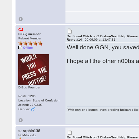
CJ
D-Bug member
Re: Found Glitch on 2 Disks--Need Help Please
Reboot Member
Reply #14 -
09.06.09 at 13:47:31
Well done GGN, you saved
Offline
I hope all the other n00bs a
D-Bug Founder
Posts: 1205
Location: State of Confusion
Joined: 22.02.07
Gender:
"With only one button, even drooling fucktards lik
seraphin138
RoMzkiddiEz
Re: Found Glitch on 2 Disks--Need Help Please