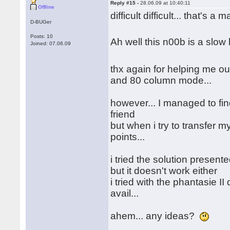
Reply #15 -
28.06.09 at 10:40:11
Offline
difficult difficult... that's a 
D-BUGer
Posts: 10
Ah well this n00b is a slo
Joined: 07.06.09
thx again for helping me out
and 80 column mode...
however... I managed to fin
friend
but when i try to transfer my
points...
i tried the solution presen
but it doesn't work either
i tried with the phantasie II
avail...
ahem... any ideas?