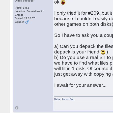
D-Bug debugger
ok
Posts: 1462
Location: Somewhere in
I only tried it for #209, but
Greece
because I couldn't easily 
Joined: 22.02.07
Gender:
other games on both disks)
So I have to ask you a cou
a) Can you depack the files
depack is your friend
)
b) Do you use a real ST to
we
have
to find what files
will fit in 1 disk. Of course
just get away with copying 
I await for your answer...
Babe
,
I'm on fire