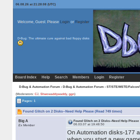
06.08.26 at 21:28:08 (UTC)
Welcome, Guest. Please
Login
or
Register
D-Bug: The ultimate cure against bad floppy disks
Board Index
Help
Search
Members
Login
Register
D-Bug & Automation Forum
›
D-Bug & Automation Forum
›
ST/STE/MSTE/Falcon/
(Moderators:
CJ
,
Shwowaddywaddy
,
ggn
)
Pages: 1
Found Glitch on 2 Disks--Need Help Please (Read 749 times)
Big A
Found Glitch on 2 Disks--Need Help Please
06.03.07 at 19:48:50
Ex Member
On Automation disks-177 a
when you start a new gam