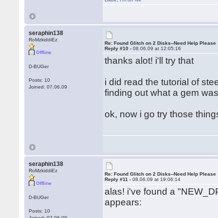
seraphin138
RoMzkiddiEz
Re: Found Glitch on 2 Disks--Need Help Please
Reply #10 -
08.06.09 at 12:05:16
Offline
thanks alot! i'll try that
D-BUGer
i did read the tutorial of s
Posts: 10
Joined: 07.06.09
finding out what a gem was.
ok, now i go try those thin
seraphin138
RoMzkiddiEz
Re: Found Glitch on 2 Disks--Need Help Please
Reply #11 -
08.06.09 at 19:06:14
Offline
alas! i've found a "NEW_DP
D-BUGer
appears:
Posts: 10
Joined: 07.06.09