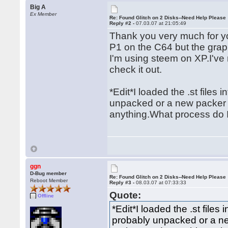
Big A
Ex Member
Re: Found Glitch on 2 Disks--Need Help Please
Reply #2 -
07.03.07 at 21:05:49
Thank you very much for yo
P1 on the C64 but the gra
I'm using steem on XP.I've
check it out.
*Edit*I loaded the .st files
unpacked or a new packer 
anything.What process do I
ggn
D-Bug member
Re: Found Glitch on 2 Disks--Need Help Please
Reboot Member
Reply #3 -
08.03.07 at 07:33:33
Quote:
Offline
*Edit*I loaded the .st files
probably unpacked or a n