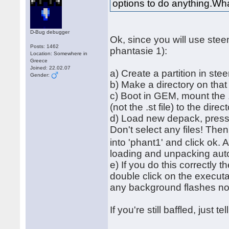
options to do anything.Wha
D-Bug debugger
Ok, since you will use ste
Posts: 1462
phantasie 1):
Location: Somewhere in
Greece
Joined: 22.02.07
a) Create a partition in ste
Gender:
b) Make a directory on tha
c) Boot in GEM, mount the .
(not the .st file) to the direc
d) Load new depack, press '
Don't select any files! The
into 'phant1' and click ok. 
loading and unpacking autom
e) If you do this correctly 
double click on the executa
any background flashes 
If you're still baffled, just 