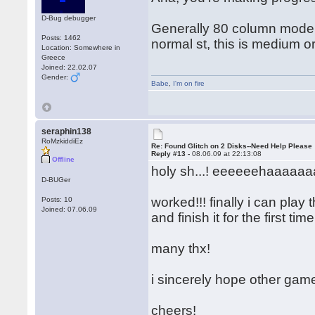
D-Bug debugger
Generally 80 column mode = 
Posts: 1462
normal st, this is medium o
Location: Somewhere in
Greece
Joined: 22.02.07
Gender:
Babe
,
I'm on fire
seraphin138
RoMzkiddiEz
Re: Found Glitch on 2 Disks--Need Help Please
Reply #13 -
08.06.09 at 22:13:08
Offline
holy sh...! eeeeeehaaaaaaa
D-BUGer
worked!!! finally i can play
Posts: 10
Joined: 07.06.09
and finish it for the first ti
many thx!
i sincerely hope other gam
cheers!