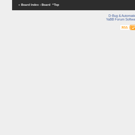
« Board Index
‹ Board
^Top
D-Bug & Automati
YaBB Forum Softwa